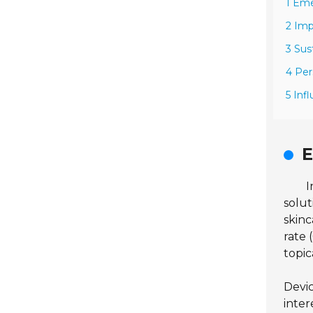
1 Eme
2 Imp
3 Sus
4 Per
5 Inf
E
I
solut
skinc
rate
topic
Devic
inter