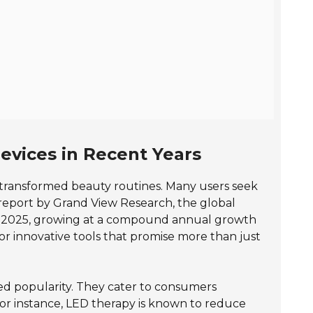
evices in Recent Years
s transformed beauty routines. Many users seek
 report by Grand View Research, the global
2025, growing at a compound annual growth
for innovative tools that promise more than just
ed popularity. They cater to consumers
For instance, LED therapy is known to reduce