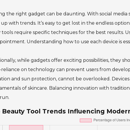
ng the right gadget can be daunting. With social media 
up with trends. It’s easy to get lost in the endless options
tools require specific techniques for the best results. Us
pointment. Understanding how to use each device is esse
ionally, while gadgets offer exciting possibilities, they
reliance on technology can prevent users from developin
tion and sun protection, cannot be overlooked. Devices
mentals of skincare. Balancing innovation with tradition
run.
 Beauty Tool Trends Influencing Moder