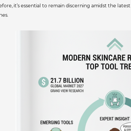
fore, it’s essential to remain discerning amidst the lat
nes.