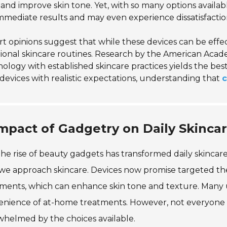
and improve skin tone. Yet, with so many options availa
mmediate results and may even experience dissatisfactio
t opinions suggest that while these devices can be effe
tional skincare routines. Research by the American Aca
ology with established skincare practices yields the bes
devices with realistic expectations, understanding that
c
mpact of Gadgetry on Daily Skincar
he rise of beauty gadgets has transformed daily skincare 
e approach skincare. Devices now promise targeted ther
ments, which can enhance skin tone and texture. Many us
enience of at-home treatments. However, not everyone 
helmed by the choices available.