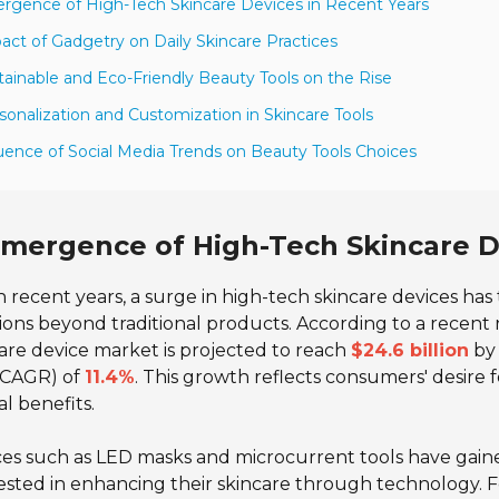
rgence of High-Tech Skincare Devices in Recent Years
act of Gadgetry on Daily Skincare Practices
tainable and Eco-Friendly Beauty Tools on the Rise
sonalization and Customization in Skincare Tools
luence of Social Media Trends on Beauty Tools Choices
mergence of High-Tech Skincare D
n recent years, a surge in high-tech skincare devices ha
ions beyond traditional products. According to a recent
are device market is projected to reach
$24.6 billion
by 
 (CAGR) of
11.4%
. This growth reflects consumers' desire 
al benefits.
es such as LED masks and microcurrent tools have gain
ested in enhancing their skincare through technology. 