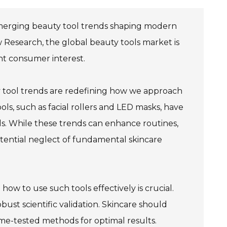
 emerging beauty tool trends shaping modern
w Research, the global beauty tools market is
ant consumer interest.
ty tool trends are redefining how we approach
ols, such as facial rollers and LED masks, have
ls. While these trends can enhance routines,
potential neglect of fundamental skincare
w to use such tools effectively is crucial.
bust scientific validation. Skincare should
ime-tested methods for optimal results.