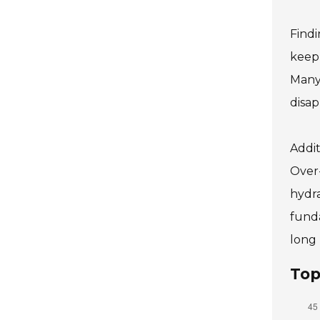
Findi
keep 
Many 
disap
Addit
Over-
hydra
funda
long 
Top