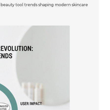
est beauty tool trends shaping modern skincare