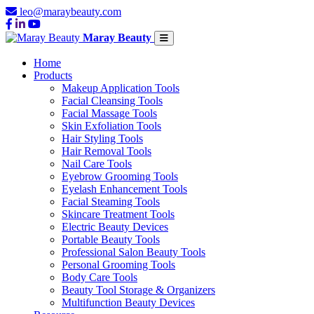
leo@maraybeauty.com
Maray Beauty
Home
Products
Makeup Application Tools
Facial Cleansing Tools
Facial Massage Tools
Skin Exfoliation Tools
Hair Styling Tools
Hair Removal Tools
Nail Care Tools
Eyebrow Grooming Tools
Eyelash Enhancement Tools
Facial Steaming Tools
Skincare Treatment Tools
Electric Beauty Devices
Portable Beauty Tools
Professional Salon Beauty Tools
Personal Grooming Tools
Body Care Tools
Beauty Tool Storage & Organizers
Multifunction Beauty Devices