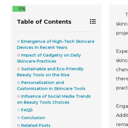
15%
T
Table of Contents
skinc
proje
Emergence of High-Tech Skincare
Devices in Recent Years
Exper
Impact of Gadgetry on Daily
skinc
Skincare Practices
Sustainable and Eco-Friendly
chang
Beauty Tools on the Rise
there
Personalization and
pract
Customization in Skincare Tools
Influence of Social Media Trends
on Beauty Tools Choices
Engag
FAQS
Addit
Conclusion
remai
Related Posts