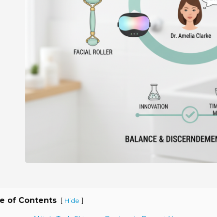
e of Contents
[
]
Hide