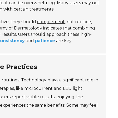
ble, it can be overwhelming. Many users may not
n with certain treatments.
ctive, they should
complement
, not replace,
demy of Dermatology indicates that combining
t results. Users should approach these high-
onsistency
and
patience
are key.
e Practices
routines. Technology plays a significant role in
apies, like microcurrent and LED light
ers report visible results, enjoying the
experiences the same benefits. Some may feel