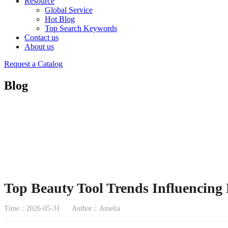
Resource
Global Service
Hot Blog
Top Search Keywords
Contact us
About us
Request a Catalog
Blog
Top Beauty Tool Trends Influencing
Time：2026-05-31
Author：Amelia