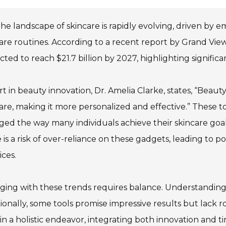
he landscape of skincare is rapidly evolving, driven by
are routines. According to a recent report by Grand Vie
cted to reach $21.7 billion by 2027, highlighting signific
t in beauty innovation, Dr. Amelia Clarke, states, “Beau
are, making it more personalized and effective.” These to
ed the way many individuals achieve their skincare goa
 is a risk of over-reliance on these gadgets, leading to 
ices.
ing with these trends requires balance. Understanding ho
ionally, some tools promise impressive results but lack ro
n a holistic endeavor, integrating both innovation and t