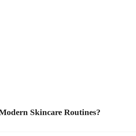
 Modern Skincare Routines?