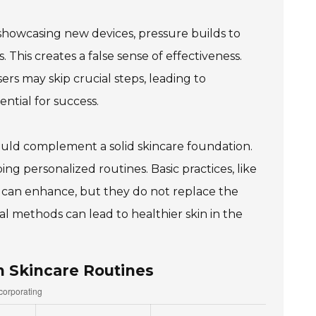
showcasing new devices, pressure builds to
. This creates a false sense of effectiveness.
ers may skip crucial steps, leading to
ntial for success.
 should complement a solid skincare foundation.
g personalized routines. Basic practices, like
 can enhance, but they do not replace the
al methods can lead to healthier skin in the
n Skincare Routines