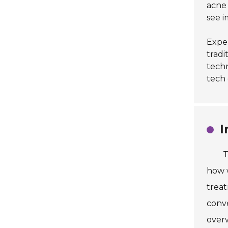
acne 
see i
Exper
tradi
techn
tech 
I
T
how w
treat
conv
overw