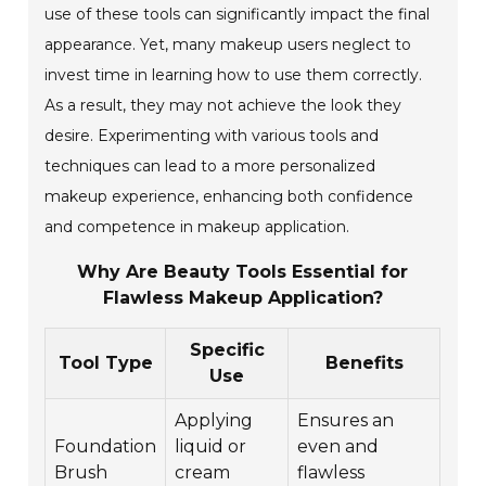
use of these tools can significantly impact the final
appearance. Yet, many makeup users neglect to
invest time in learning how to use them correctly.
As a result, they may not achieve the look they
desire. Experimenting with various tools and
techniques can lead to a more personalized
makeup experience, enhancing both confidence
and competence in makeup application.
Why Are Beauty Tools Essential for
Flawless Makeup Application?
Specific
Tool Type
Benefits
Use
Applying
Ensures an
Foundation
liquid or
even and
Brush
cream
flawless