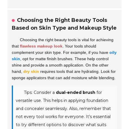
Choosing the Right Beauty Tools
Based on Skin Type and Makeup Style
Choosing the right beauty tools is vital for achieving
that
flawless makeup look
. Your tools should
complement your skin type. For example, if you have
oily
skin
, opt for matte finish brushes. These help control
shine and provide a smooth application. On the other
hand,
dry skin
requires tools that are hydrating. Look for
sponge applicators that can add moisture while blending.
Tips: Consider a
dual-ended brush
for
versatile use. This helps in applying foundation
and concealer seamlessly. Also, remember that
not every tool works for everyone. It’s essential
to try different options to discover what suits