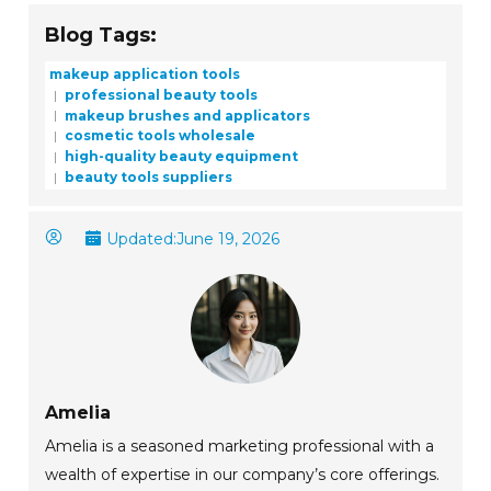
Blog Tags:
makeup application tools
professional beauty tools
makeup brushes and applicators
cosmetic tools wholesale
high-quality beauty equipment
beauty tools suppliers
Updated:
June 19, 2026
Amelia
Amelia is a seasoned marketing professional with a
wealth of expertise in our company’s core offerings.