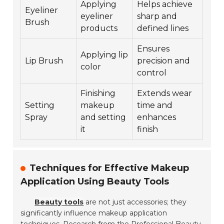
Applying
Helps achieve
Eyeliner
eyeliner
sharp and
Brush
products
defined lines
Ensures
Applying lip
Lip Brush
precision and
color
control
Finishing
Extends wear
Setting
makeup
time and
Spray
and setting
enhances
it
finish
Techniques for Effective Makeup
Application Using Beauty Tools
Beauty tools
are not just accessories; they
significantly influence makeup application