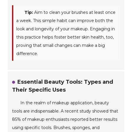
Tip:
Aim to clean your brushes at least once
a week. This simple habit can improve both the
look and longevity of your makeup. Engaging in
this practice helps foster better skin health, too,
proving that small changes can make a big
difference.
Essential Beauty Tools: Types and
Their Specific Uses
In the realm of makeup application, beauty
tools are indispensable. A recent study showed that
85% of makeup enthusiasts reported better results
using specific tools. Brushes, sponges, and