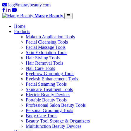
leo@maraybeauty.com
Maray Beauty
Home
Products
Makeup Application Tools
Facial Cleansing Tools
Facial Massage Tools
Skin Exfoliation Tools
Hair Styling Tools
Hair Removal Tools
Nail Care Tools
Eyebrow Grooming Tools
Eyelash Enhancement Tools
Facial Steaming Tools
Skincare Treatment Tools
Electric Beauty Devices
Portable Beauty Tools
Professional Salon Beauty Tools
Personal Grooming Tools
Body Care Tools
Beauty Tool Storage & Organizers
Multifunction Beauty Devices