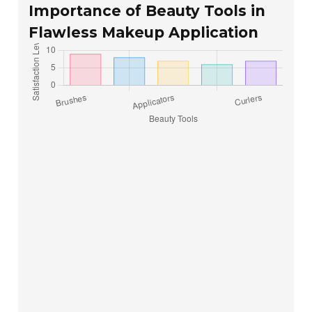
Importance of Beauty Tools in
Flawless Makeup Application