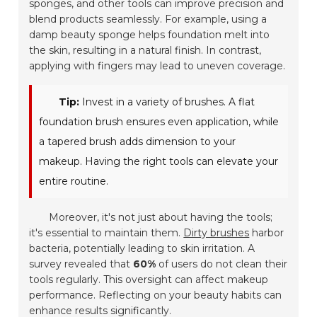
sponges, and other tools can improve precision and
blend products seamlessly. For example, using a
damp beauty sponge helps foundation melt into
the skin, resulting in a natural finish. In contrast,
applying with fingers may lead to uneven coverage.
Tip:
Invest in a variety of brushes. A flat
foundation brush ensures even application, while
a tapered brush adds dimension to your
makeup. Having the right tools can elevate your
entire routine.
Moreover, it's not just about having the tools;
it's essential to maintain them.
Dirty brushes
harbor
bacteria, potentially leading to skin irritation. A
survey revealed that
60%
of users do not clean their
tools regularly. This oversight can affect makeup
performance. Reflecting on your beauty habits can
enhance results significantly.