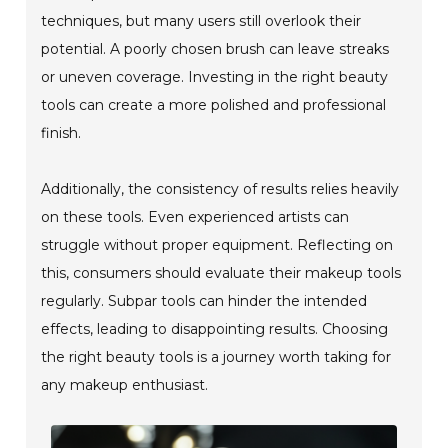
techniques, but many users still overlook their
potential. A poorly chosen brush can leave streaks
or uneven coverage. Investing in the right beauty
tools can create a more polished and professional
finish.
Additionally, the consistency of results relies heavily
on these tools. Even experienced artists can
struggle without proper equipment. Reflecting on
this, consumers should evaluate their makeup tools
regularly. Subpar tools can hinder the intended
effects, leading to disappointing results. Choosing
the right beauty tools is a journey worth taking for
any makeup enthusiast.