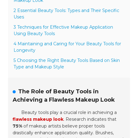
Makeup Look
2 Essential Beauty Tools: Types and Their Specific
Uses
3 Techniques for Effective Makeup Application
Using Beauty Tools
4 Maintaining and Caring for Your Beauty Tools for
Longevity
5 Choosing the Right Beauty Tools Based on Skin
Type and Makeup Style
The Role of Beauty Tools in
Achieving a Flawless Makeup Look
Beauty tools play a crucial role in achieving a
flawless makeup look
. Research indicates that
75%
of makeup artists believe proper tools
drastically enhance application quality. Brushes,