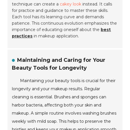
technique can create a
cakey look
instead. It calls
for practice and guidance to master these skills.
Each tool has its learning curve and demands
patience. This continuous evolution emphasizes the
importance of educating oneself about the
best
practices
in makeup application.
Maintaining and Caring for Your
Beauty Tools for Longevity
Maintaining your beauty tools is crucial for their
longevity and your makeup results. Regular
cleaning is essential. Brushes and sponges can
harbor bacteria, affecting both your skin and
makeup. A simple routine involves washing brushes
weekly with mild soap. This helps to preserve the
bristles and keeps your makeup application smooth.