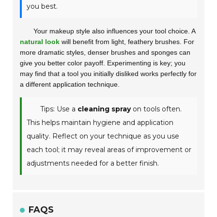
you best.
Your makeup style also influences your tool choice. A
natural look
will benefit from light, feathery brushes. For
more dramatic styles, denser brushes and sponges can
give you better color payoff.
Experimenting is key
; you
may find that a tool you initially disliked works perfectly for
a different application technique.
Tips: Use a
cleaning spray
on tools often.
This helps maintain hygiene and application
quality. Reflect on your technique as you use
each tool; it may reveal areas of improvement or
adjustments needed for a better finish.
FAQS