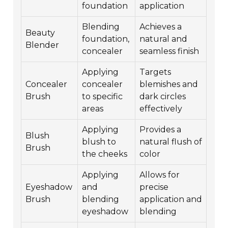
foundation
application
Blending
Achieves a
Beauty
foundation,
natural and
Blender
concealer
seamless finish
Applying
Targets
Concealer
concealer
blemishes and
Brush
to specific
dark circles
areas
effectively
Applying
Provides a
Blush
blush to
natural flush of
Brush
the cheeks
color
Applying
Allows for
Eyeshadow
and
precise
Brush
blending
application and
eyeshadow
blending