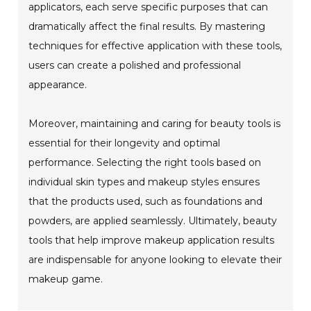
applicators, each serve specific purposes that can
dramatically affect the final results. By mastering
techniques for effective application with these tools,
users can create a polished and professional
appearance.
Moreover, maintaining and caring for beauty tools is
essential for their longevity and optimal
performance. Selecting the right tools based on
individual skin types and makeup styles ensures
that the products used, such as foundations and
powders, are applied seamlessly. Ultimately, beauty
tools that help improve makeup application results
are indispensable for anyone looking to elevate their
makeup game.