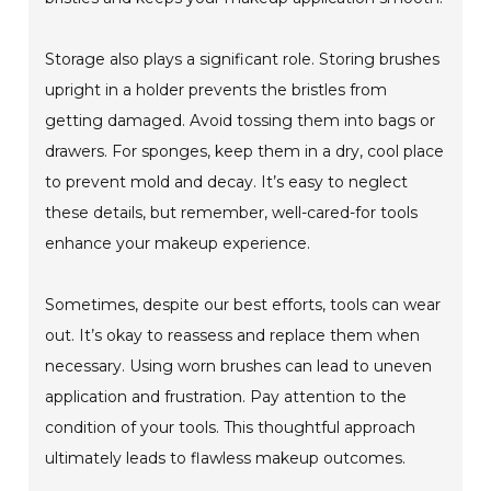
Storage also plays a significant role. Storing brushes
upright in a holder prevents the bristles from
getting damaged. Avoid tossing them into bags or
drawers. For sponges, keep them in a dry, cool place
to prevent mold and decay. It’s easy to neglect
these details, but remember, well-cared-for tools
enhance your makeup experience.
Sometimes, despite our best efforts, tools can wear
out. It’s okay to reassess and replace them when
necessary. Using worn brushes can lead to uneven
application and frustration. Pay attention to the
condition of your tools. This thoughtful approach
ultimately leads to flawless makeup outcomes.