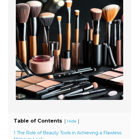
Table of Contents
[
]
Hide
1 The Role of Beauty Tools in Achieving a Flawless