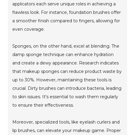
applicators each serve unique roles in achieving a
flawless look. For instance, foundation brushes offer
a smoother finish compared to fingers, allowing for
even coverage.
Sponges, on the other hand, excel at blending. The
damp sponge technique can enhance hydration
and create a dewy appearance. Research indicates
that makeup sponges can reduce product waste by
up to 30%. However, maintaining these tools is
crucial. Dirty brushes can introduce bacteria, leading
to skin issues. It's essential to wash them regularly
to ensure their effectiveness.
Moreover, specialized tools, like eyelash curlers and
lip brushes, can elevate your makeup game. Proper