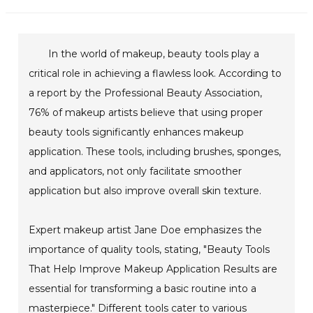
In the world of makeup, beauty tools play a
critical role in achieving a flawless look. According to
a report by the Professional Beauty Association,
76% of makeup artists believe that using proper
beauty tools significantly enhances makeup
application. These tools, including brushes, sponges,
and applicators, not only facilitate smoother
application but also improve overall skin texture.
Expert makeup artist Jane Doe emphasizes the
importance of quality tools, stating, "Beauty Tools
That Help Improve Makeup Application Results are
essential for transforming a basic routine into a
masterpiece." Different tools cater to various