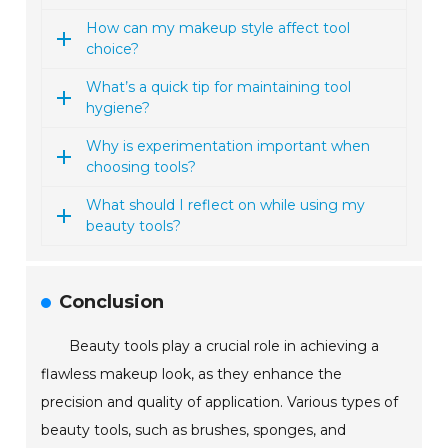
How can my makeup style affect tool
choice?
What’s a quick tip for maintaining tool
hygiene?
Why is experimentation important when
choosing tools?
What should I reflect on while using my
beauty tools?
Conclusion
Beauty tools play a crucial role in achieving a
flawless makeup look, as they enhance the
precision and quality of application. Various types of
beauty tools, such as brushes, sponges, and