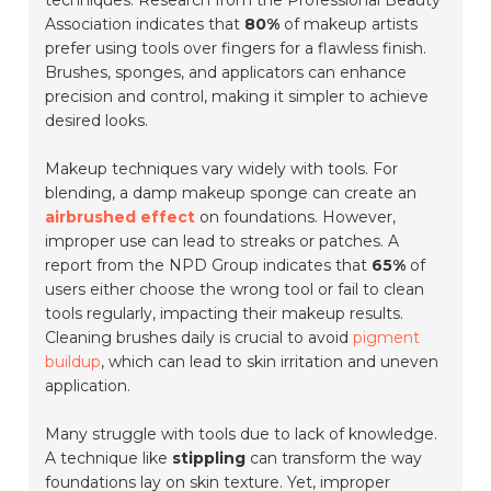
techniques. Research from the Professional Beauty
Association indicates that
80%
of makeup artists
prefer using tools over fingers for a flawless finish.
Brushes, sponges, and applicators can enhance
precision and control, making it simpler to achieve
desired looks.
Makeup techniques vary widely with tools. For
blending, a damp makeup sponge can create an
airbrushed effect
on foundations. However,
improper use can lead to streaks or patches. A
report from the NPD Group indicates that
65%
of
users either choose the wrong tool or fail to clean
tools regularly, impacting their makeup results.
Cleaning brushes daily is crucial to avoid
pigment
buildup
, which can lead to skin irritation and uneven
application.
Many struggle with tools due to lack of knowledge.
A technique like
stippling
can transform the way
foundations lay on skin texture. Yet, improper