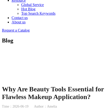
Resource
Global Service
Hot Blog
Top Search Keywords
Contact us
About us
Request a Catalog
Blog
Why Are Beauty Tools Essential for
Flawless Makeup Application?
Time：2026-06-19
Author：Amelia