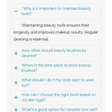
: Why is it important to maintain beauty
tools?
: Maintaining beauty tools ensures their
longevity and improves makeup results. Regular
cleaning is essential.
How often should beauty brushes be
cleaned?
Where is the best place to store beauty
brushes?
What should I do if my tools start to wear
out?
How can I choose the right tools based on
my skin type?
What’s a good option for versatile tool use?