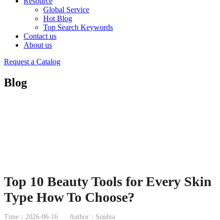
Resource
Global Service
Hot Blog
Top Search Keywords
Contact us
About us
Request a Catalog
Blog
Top 10 Beauty Tools for Every Skin
Type How To Choose?
Time：2026-06-16
Author：Sophia