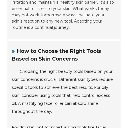
irritation and maintain a healthy skin barrier. It’s also
essential to listen to your skin. What works today
may not work tomorrow. Always evaluate your
skin's reaction to any new tool. Adapting your
routine is a continual journey.
How to Choose the Right Tools
Based on Skin Concerns
Choosing the right beauty tools based on your
skin concerns is crucial. Different skin types require
specific tools to achieve the best results. For oily
skin, consider using tools that help control excess
oil. A mattifying face roller can absorb shine
throughout the day.
For dry skin, opt for moisturizing tools like facial