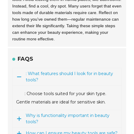
Instead, find a cool, dry spot. Many users forget that even
tools made of durable materials require care. Reflect on
how long you've owned them—regular maintenance can
extend their life significantly. Taking these simple steps
can enhance your beauty experience, making your
routine more effective.
FAQS
: What features should I look for in beauty
tools?
: Choose tools suited for your skin type.
Gentle materials are ideal for sensitive skin.
Why is functionality important in beauty
tools?
How can I ensure my beauty tools are safe?