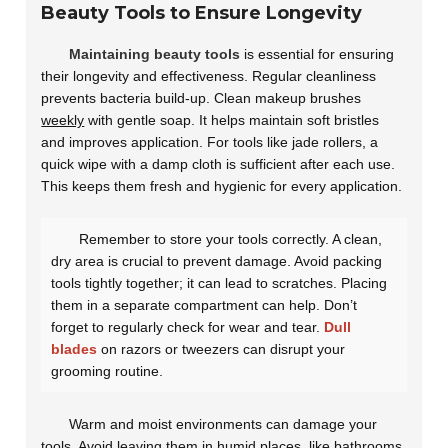
Beauty Tools to Ensure Longevity
Maintaining beauty tools
is essential for ensuring
their longevity and effectiveness. Regular cleanliness
prevents bacteria build-up. Clean makeup brushes
weekly
with gentle soap. It helps maintain soft bristles
and improves application. For tools like jade rollers, a
quick wipe with a damp cloth is sufficient after each use.
This keeps them fresh and hygienic for every application.
Remember to store your tools correctly. A clean,
dry area is crucial to prevent damage. Avoid packing
tools tightly together; it can lead to scratches. Placing
them in a separate compartment can help. Don’t
forget to regularly check for wear and tear.
Dull
blades
on razors or tweezers can disrupt your
grooming routine.
Warm and moist environments can damage your
tools. Avoid leaving them in humid places, like bathrooms.