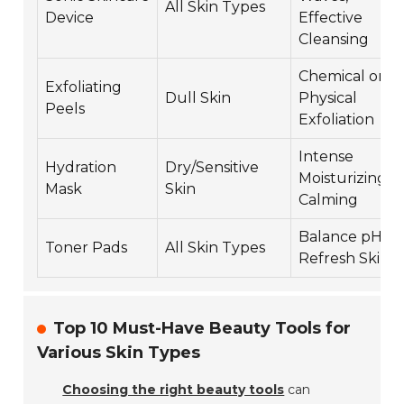
All Skin Types
Device
Effective
Cleansing
Chemical or
Exfoliating
Dull Skin
Physical
Peels
Exfoliation
Intense
Hydration
Dry/Sensitive
Moisturizing,
Mask
Skin
Calming
Balance pH,
Toner Pads
All Skin Types
Refresh Skin
Top 10 Must-Have Beauty Tools for
Various Skin Types
Choosing the right beauty tools
can