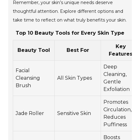
Remember, your skin’s unique needs deserve
thoughtful attention. Explore different options and
take time to reflect on what truly benefits your skin.
Top 10 Beauty Tools for Every Skin Type
Key
Beauty Tool
Best For
Features
Deep
Facial
Cleaning,
Cleansing
All Skin Types
Gentle
Brush
Exfoliation
Promotes
Circulation,
Jade Roller
Sensitive Skin
Reduces
Puffiness
Boosts