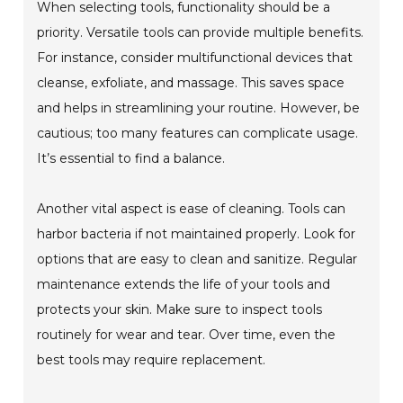
When selecting tools, functionality should be a
priority. Versatile tools can provide multiple benefits.
For instance, consider multifunctional devices that
cleanse, exfoliate, and massage. This saves space
and helps in streamlining your routine. However, be
cautious; too many features can complicate usage.
It’s essential to find a balance.
Another vital aspect is ease of cleaning. Tools can
harbor bacteria if not maintained properly. Look for
options that are easy to clean and sanitize. Regular
maintenance extends the life of your tools and
protects your skin. Make sure to inspect tools
routinely for wear and tear. Over time, even the
best tools may require replacement.