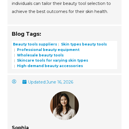
individuals can tailor their beauty tool selection to
achieve the best outcomes for their skin health.
Blog Tags:
Beauty tools suppliers
Skin types beauty tools
Professional beauty equipment
Wholesale beauty tools
Skincare tools for varying skin types
High-demand beauty accessories
Updated:
June 16, 2026
Sophia