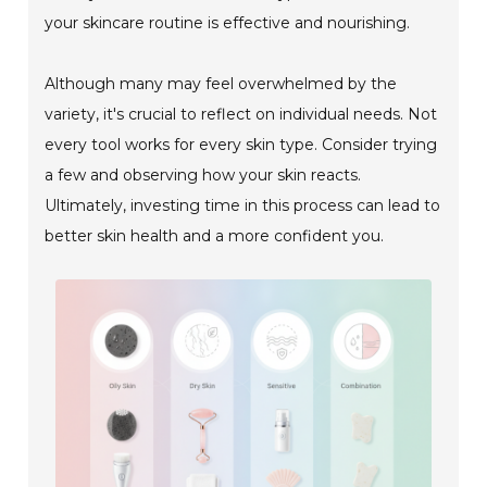
your skincare routine is effective and nourishing.
Although many may feel overwhelmed by the
variety, it's crucial to reflect on individual needs. Not
every tool works for every skin type. Consider trying
a few and observing how your skin reacts.
Ultimately, investing time in this process can lead to
better skin health and a more confident you.