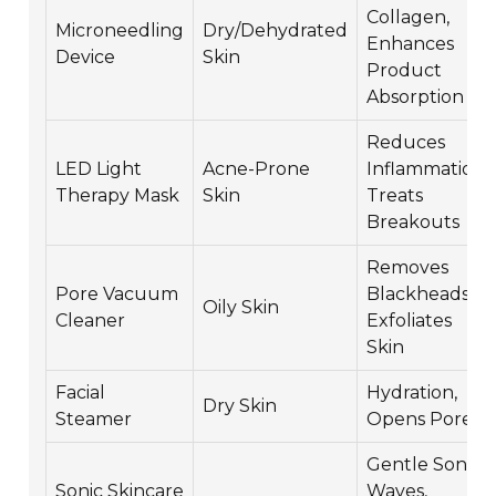
Collagen,
Microneedling
Dry/Dehydrated
Enhances
Device
Skin
Product
Absorption
Reduces
LED Light
Acne-Prone
Inflammation,
Therapy Mask
Skin
Treats
Breakouts
Removes
Pore Vacuum
Blackheads,
Oily Skin
Cleaner
Exfoliates
Skin
Facial
Hydration,
Dry Skin
Steamer
Opens Pores
Gentle Sonic
Sonic Skincare
Waves,