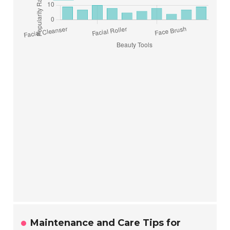
Maintenance and Care Tips for