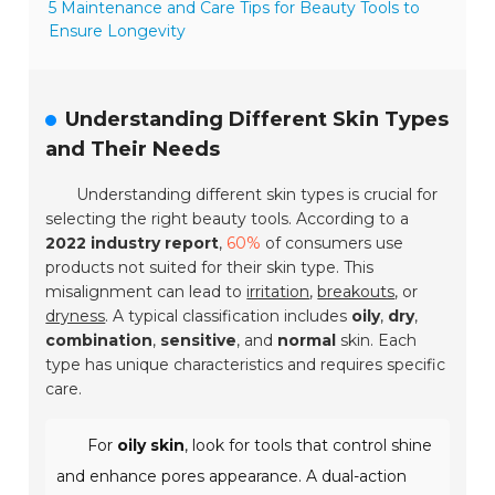
5 Maintenance and Care Tips for Beauty Tools to
Ensure Longevity
Understanding Different Skin Types
and Their Needs
Understanding different skin types is crucial for
selecting the right beauty tools. According to a
2022 industry report
,
60%
of consumers use
products not suited for their skin type. This
misalignment can lead to
irritation
,
breakouts
, or
dryness
. A typical classification includes
oily
,
dry
,
combination
,
sensitive
, and
normal
skin. Each
type has unique characteristics and requires specific
care.
For
oily skin
, look for tools that control shine
and enhance pores appearance. A dual-action