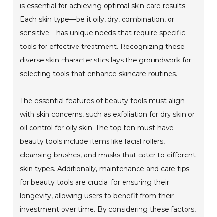
is essential for achieving optimal skin care results.
Each skin type—be it oily, dry, combination, or
sensitive—has unique needs that require specific
tools for effective treatment. Recognizing these
diverse skin characteristics lays the groundwork for
selecting tools that enhance skincare routines.
The essential features of beauty tools must align
with skin concerns, such as exfoliation for dry skin or
oil control for oily skin. The top ten must-have
beauty tools include items like facial rollers,
cleansing brushes, and masks that cater to different
skin types. Additionally, maintenance and care tips
for beauty tools are crucial for ensuring their
longevity, allowing users to benefit from their
investment over time. By considering these factors,