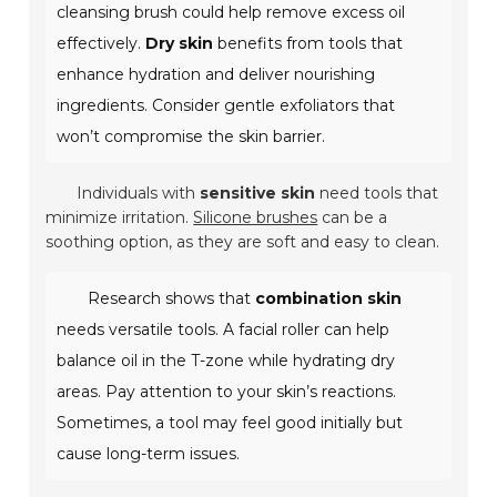
cleansing brush could help remove excess oil
effectively.
Dry skin
benefits from tools that
enhance hydration and deliver nourishing
ingredients. Consider gentle exfoliators that
won’t compromise the skin barrier.
Individuals with
sensitive skin
need tools that
minimize irritation.
Silicone brushes
can be a
soothing option, as they are soft and easy to clean.
Research shows that
combination skin
needs versatile tools. A facial roller can help
balance oil in the T-zone while hydrating dry
areas. Pay attention to your skin’s reactions.
Sometimes, a tool may feel good initially but
cause long-term issues.