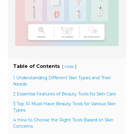
Table of Contents
[
]
Hide
1 Understanding Different Skin Types and Their
Needs
2 Essential Features of Beauty Tools for Skin Care
3 Top 10 Must-Have Beauty Tools for Various Skin
Types
4 How to Choose the Right Tools Based on Skin
Concerns