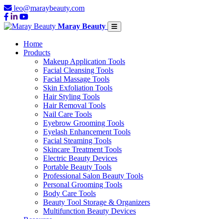
leo@maraybeauty.com
Maray Beauty
Home
Products
Makeup Application Tools
Facial Cleansing Tools
Facial Massage Tools
Skin Exfoliation Tools
Hair Styling Tools
Hair Removal Tools
Nail Care Tools
Eyebrow Grooming Tools
Eyelash Enhancement Tools
Facial Steaming Tools
Skincare Treatment Tools
Electric Beauty Devices
Portable Beauty Tools
Professional Salon Beauty Tools
Personal Grooming Tools
Body Care Tools
Beauty Tool Storage & Organizers
Multifunction Beauty Devices