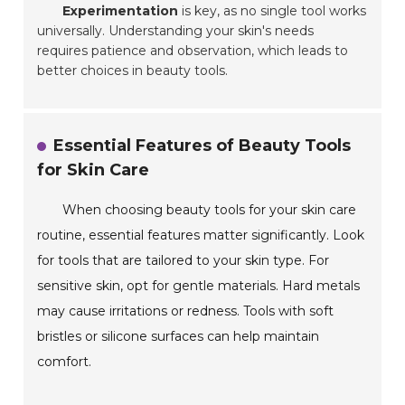
Experimentation
is key, as no single tool works
universally. Understanding your skin's needs
requires patience and observation, which leads to
better choices in beauty tools.
Essential Features of Beauty Tools
for Skin Care
When choosing beauty tools for your skin care
routine, essential features matter significantly. Look
for tools that are tailored to your skin type. For
sensitive skin, opt for gentle materials. Hard metals
may cause irritations or redness. Tools with soft
bristles or silicone surfaces can help maintain
comfort.