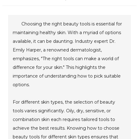
Choosing the right beauty tools is essential for
maintaining healthy skin. With a myriad of options
available, it can be daunting. Industry expert Dr.
Emily Harper, a renowned dermatologist,
emphasizes, "The right tools can make a world of
difference for your skin." This highlights the
importance of understanding how to pick suitable
options.
For different skin types, the selection of beauty
tools varies significantly. Oily, dry, sensitive, or
combination skin each requires tailored tools to
achieve the best results. Knowing how to choose
beauty tools for different skin types ensures that