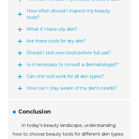
How often should I inspect my beauty
tools?
What if I have oily skin?
Are there tools for dry skin?
Should I test new tools before full use?
Is it necessary to consult a dermatologist?
Can one tool work for all skin types?
How can I stay aware of my skin's needs?
Conclusion
In today's beauty landscape, understanding
how to choose beauty tools for different skin types