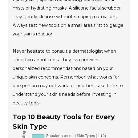
mists or hydrating masks. A silicone facial scrubber
may gently cleanse without stripping natural oils.
Always test new tools on a small area first to gauge
your skin's reaction.
Never hesitate to consult a dermatologist when
uncertain about tools. They can provide
personalized recommendations based on your
unique skin concerns. Remember, what works for
one person may not work for another. Take time to
understand your skin's needs before investing in
beauty tools.
Top 10 Beauty Tools for Every
Skin Type