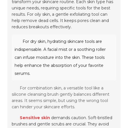
transform your skincare routine. Each skin type has
unique needs, requiring specific tools for the best
results. For oily skin, a gentle exfoliating tool can
help remove dead cells. It keeps pores clean and
reduces breakouts effectively.
For dry skin, hydrating skincare tools are
indispensable. A facial mist or a soothing roller
can infuse moisture into the skin. These tools
help enhance the absorption of your favorite
serums.
For combination skin, a versatile tool like a
silicone cleansing brush gently balances different
areas. It seems simple, but using the wrong tool
can hinder your skincare efforts.
Sensitive skin
demands caution. Soft-bristled
brushes and gentle scrubs are crucial. They avoid