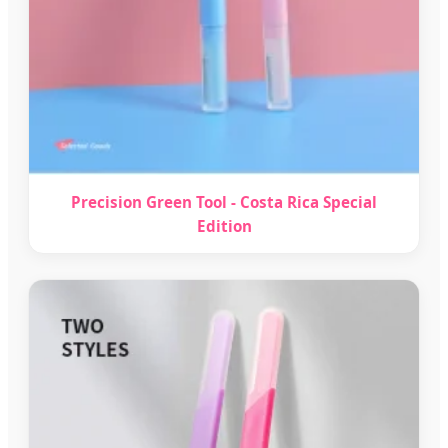
Precision Green Tool - Costa Rica Special
Edition