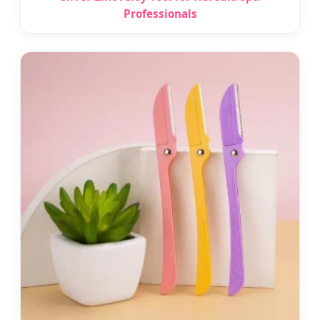
Professionals