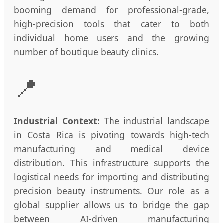
booming demand for professional-grade,
high-precision tools that cater to both
individual home users and the growing
number of boutique beauty clinics.
📍
Industrial Context:
The industrial landscape
in Costa Rica is pivoting towards high-tech
manufacturing and medical device
distribution. This infrastructure supports the
logistical needs for importing and distributing
precision beauty instruments. Our role as a
global supplier allows us to bridge the gap
between AI-driven manufacturing