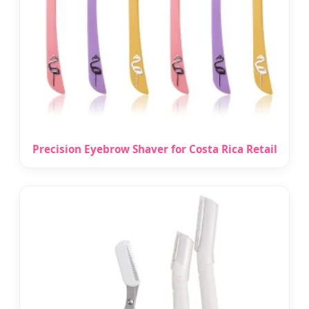
Precision Eyebrow Shaver for Costa Rica Retail