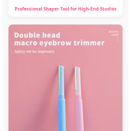
Professional Shaper Tool for High-End Studios