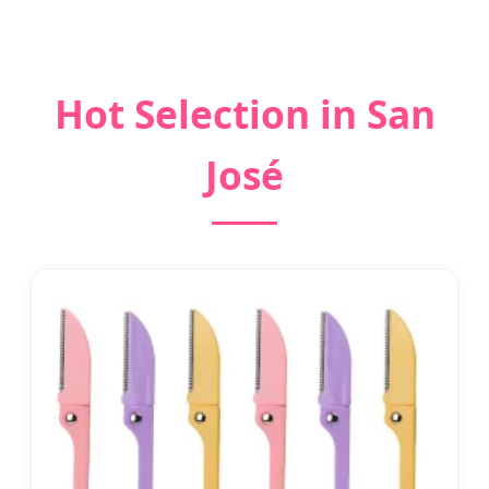
Hot Selection in San
José