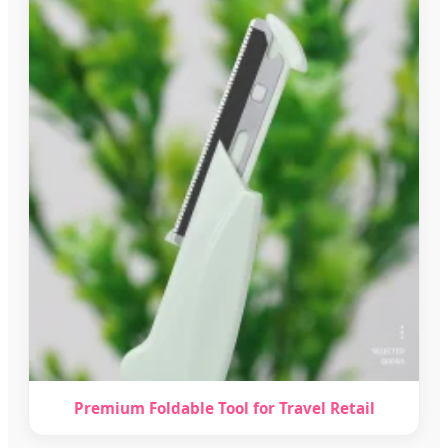
Premium Foldable Tool for Travel Retail