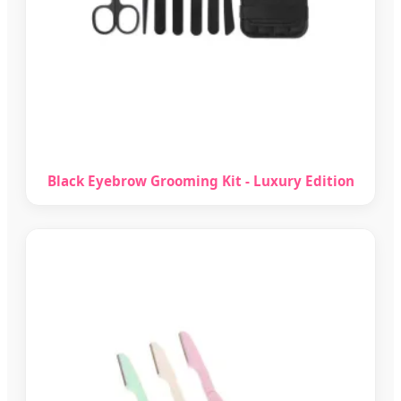
Black Eyebrow Grooming Kit - Luxury Edition