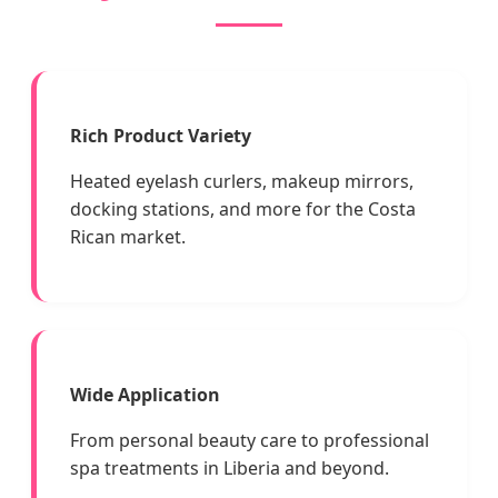
Rich Product Variety
Heated eyelash curlers, makeup mirrors,
docking stations, and more for the Costa
Rican market.
Wide Application
From personal beauty care to professional
spa treatments in Liberia and beyond.