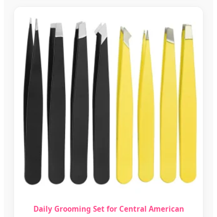
Daily Grooming Set for Central American