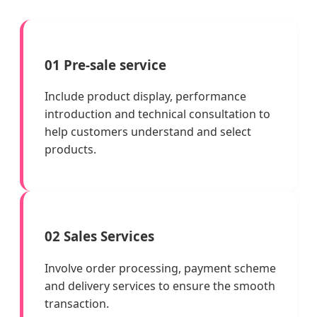
01 Pre-sale service
Include product display, performance
introduction and technical consultation to
help customers understand and select
products.
02 Sales Services
Involve order processing, payment scheme
and delivery services to ensure the smooth
transaction.