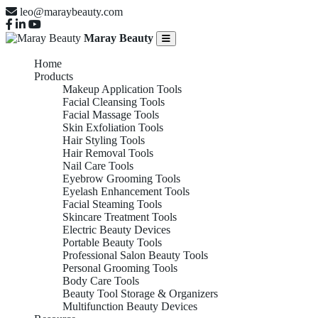
leo@maraybeauty.com
Maray Beauty
Home
Products
Makeup Application Tools
Facial Cleansing Tools
Facial Massage Tools
Skin Exfoliation Tools
Hair Styling Tools
Hair Removal Tools
Nail Care Tools
Eyebrow Grooming Tools
Eyelash Enhancement Tools
Facial Steaming Tools
Skincare Treatment Tools
Electric Beauty Devices
Portable Beauty Tools
Professional Salon Beauty Tools
Personal Grooming Tools
Body Care Tools
Beauty Tool Storage & Organizers
Multifunction Beauty Devices