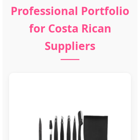
Professional Portfolio
for Costa Rican
Suppliers