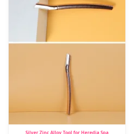
Silver Zinc Alloy Tool for Heredia Spa