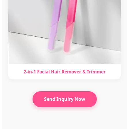
2-in-1 Facial Hair Remover & Trimmer
Send Inquiry Now