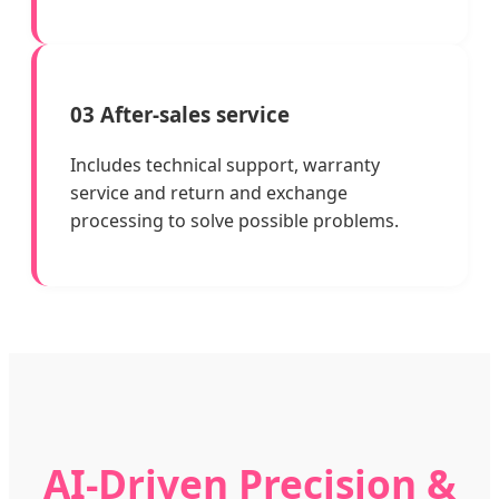
03 After-sales service
Includes technical support, warranty
service and return and exchange
processing to solve possible problems.
AI-Driven Precision &