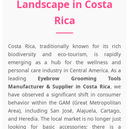
Landscape in Costa
Rica
Costa Rica, traditionally known for its rich
biodiversity and eco-tourism, is rapidly
emerging as a hub for the wellness and
personal care industry in Central America. As a
leading
Eyebrow Grooming Tools
Manufacturer & Supplier in Costa Rica
, we
have observed a significant shift in consumer
behavior within the GAM (Great Metropolitan
Area), including San José, Alajuela, Cartago,
and Heredia. The local market is no longer just
looking for basic accessories; there is a