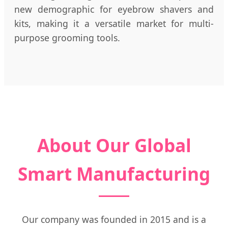
new demographic for eyebrow shavers and
kits, making it a versatile market for multi-
purpose grooming tools.
About Our Global
Smart Manufacturing
Our company was founded in 2015 and is a