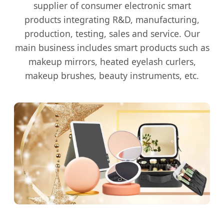
supplier of consumer electronic smart
products integrating R&D, manufacturing,
production, testing, sales and service. Our
main business includes smart products such as
makeup mirrors, heated eyelash curlers,
makeup brushes, beauty instruments, etc.