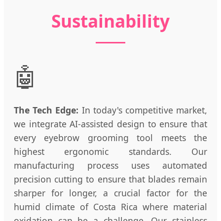
Sustainability
🤖
The Tech Edge:
In today's competitive market,
we integrate AI-assisted design to ensure that
every eyebrow grooming tool meets the
highest ergonomic standards. Our
manufacturing process uses automated
precision cutting to ensure that blades remain
sharper for longer, a crucial factor for the
humid climate of Costa Rica where material
oxidation can be a challenge. Our stainless