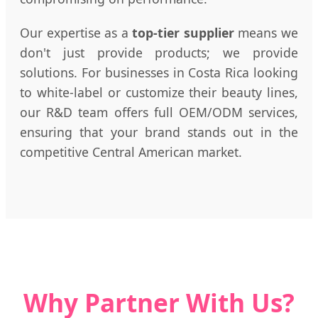
Our expertise as a
top-tier supplier
means we
don't just provide products; we provide
solutions. For businesses in Costa Rica looking
to white-label or customize their beauty lines,
our R&D team offers full OEM/ODM services,
ensuring that your brand stands out in the
competitive Central American market.
Why Partner With Us?