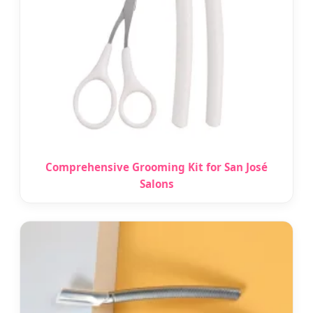
Comprehensive Grooming Kit for San José
Salons