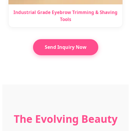
Industrial Grade Eyebrow Trimming & Shaving
Tools
Send Inquiry Now
The Evolving Beauty