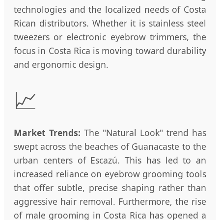
technologies and the localized needs of Costa
Rican distributors. Whether it is stainless steel
tweezers or electronic eyebrow trimmers, the
focus in Costa Rica is moving toward durability
and ergonomic design.
📈
Market Trends:
The "Natural Look" trend has
swept across the beaches of Guanacaste to the
urban centers of Escazú. This has led to an
increased reliance on eyebrow grooming tools
that offer subtle, precise shaping rather than
aggressive hair removal. Furthermore, the rise
of male grooming in Costa Rica has opened a