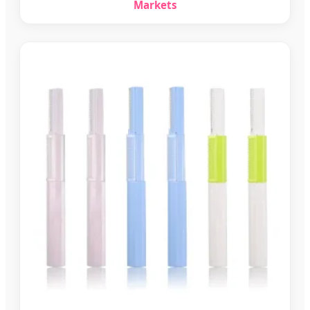
Markets