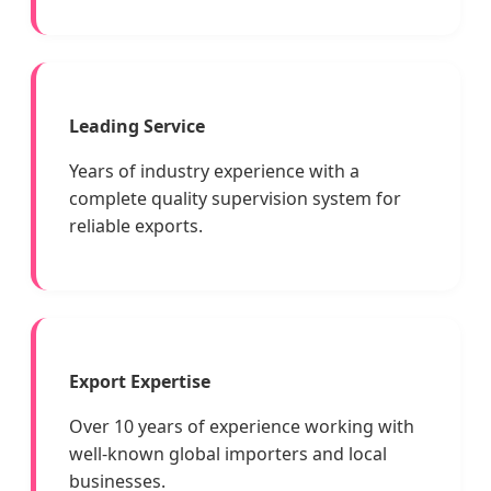
Leading Service
Years of industry experience with a
complete quality supervision system for
reliable exports.
Export Expertise
Over 10 years of experience working with
well-known global importers and local
businesses.