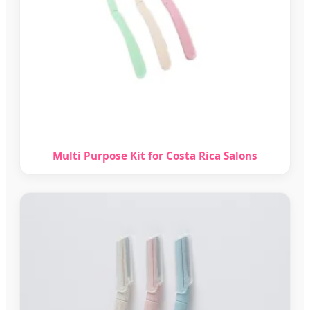
Multi Purpose Kit for Costa Rica Salons