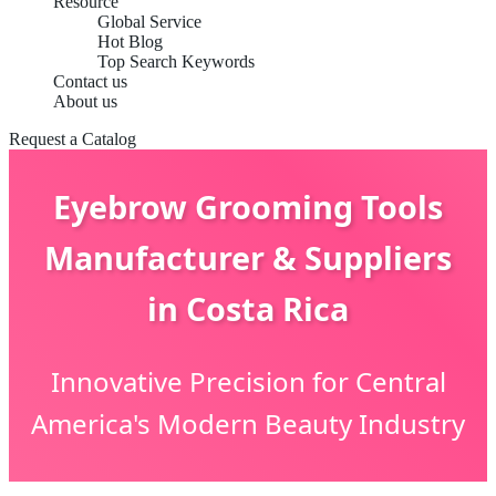
Resource
Global Service
Hot Blog
Top Search Keywords
Contact us
About us
Request a Catalog
Eyebrow Grooming Tools
Manufacturer & Suppliers
in Costa Rica
Innovative Precision for Central
America's Modern Beauty Industry