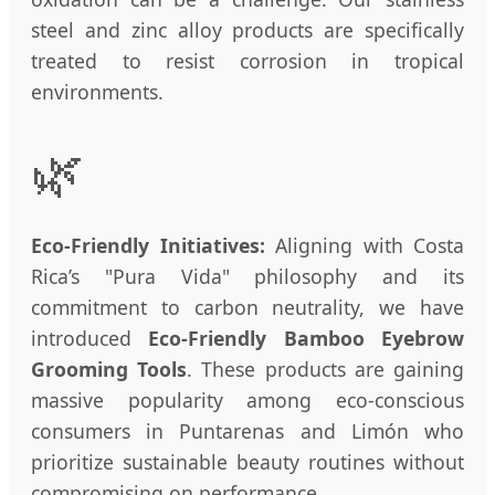
steel and zinc alloy products are specifically
treated to resist corrosion in tropical
environments.
🌿
Eco-Friendly Initiatives:
Aligning with Costa
Rica’s "Pura Vida" philosophy and its
commitment to carbon neutrality, we have
introduced
Eco-Friendly Bamboo Eyebrow
Grooming Tools
. These products are gaining
massive popularity among eco-conscious
consumers in Puntarenas and Limón who
prioritize sustainable beauty routines without
compromising on performance.