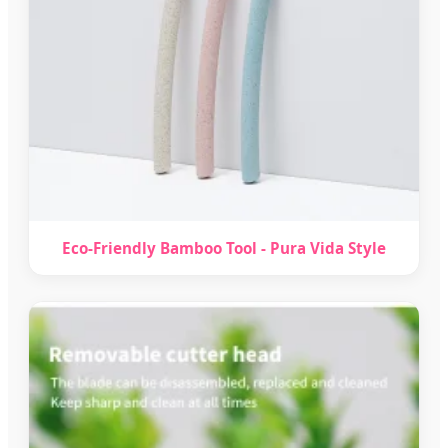
Eco-Friendly Bamboo Tool - Pura Vida Style