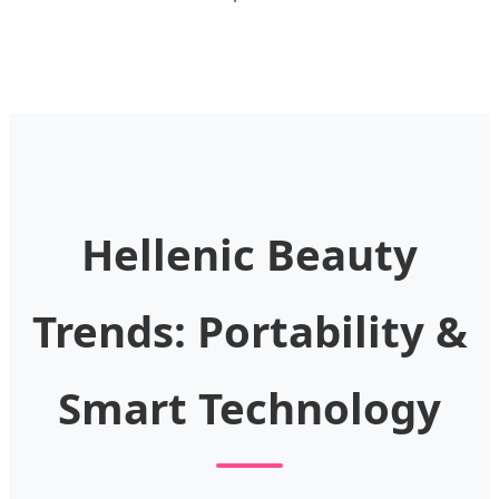
Hellenic Beauty
Trends: Portability &
Smart Technology