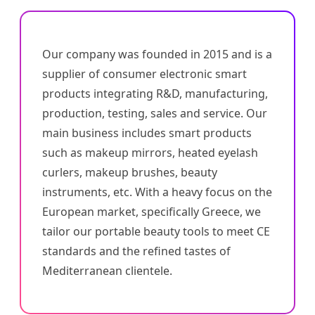
Our company was founded in 2015 and is a
supplier of consumer electronic smart
products integrating R&D, manufacturing,
production, testing, sales and service. Our
main business includes smart products
such as makeup mirrors, heated eyelash
curlers, makeup brushes, beauty
instruments, etc. With a heavy focus on the
European market, specifically Greece, we
tailor our portable beauty tools to meet CE
standards and the refined tastes of
Mediterranean clientele.