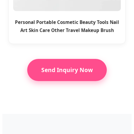
Personal Portable Cosmetic Beauty Tools Nail
Art Skin Care Other Travel Makeup Brush
Send Inquiry Now