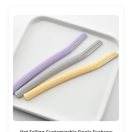
Hot Selling Customizable Single Eyebrow