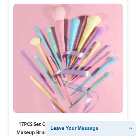
17PCS Set Candy Mix Color Wooden Handle
Makeup Brush Portable Blush Makeup Brush