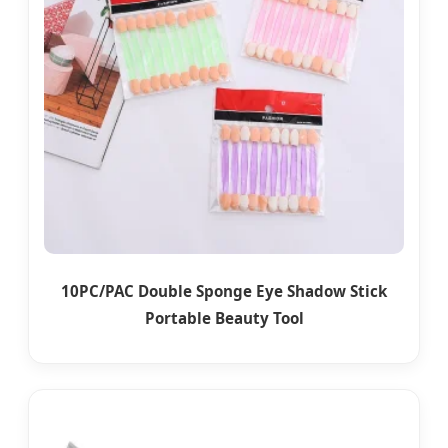
10PC/PAC Double Sponge Eye Shadow Stick
Portable Beauty Tool