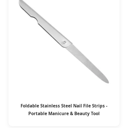
Foldable Stainless Steel Nail File Strips -
Portable Manicure & Beauty Tool