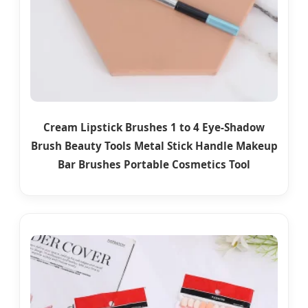
Cream Lipstick Brushes 1 to 4 Eye-Shadow
Brush Beauty Tools Metal Stick Handle Makeup
Bar Brushes Portable Cosmetics Tool