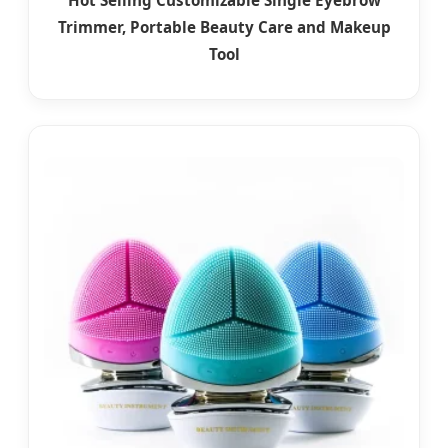
Trimmer, Portable Beauty Care and Makeup
Tool