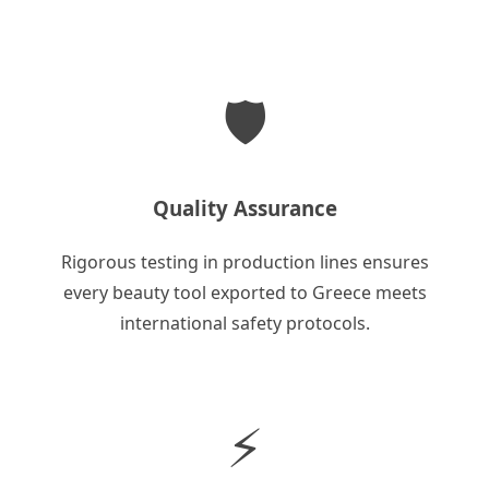
🛡️
Quality Assurance
Rigorous testing in production lines ensures
every beauty tool exported to Greece meets
international safety protocols.
⚡