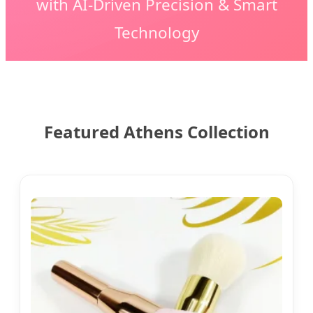
with AI-Driven Precision & Smart
Technology
Featured Athens Collection