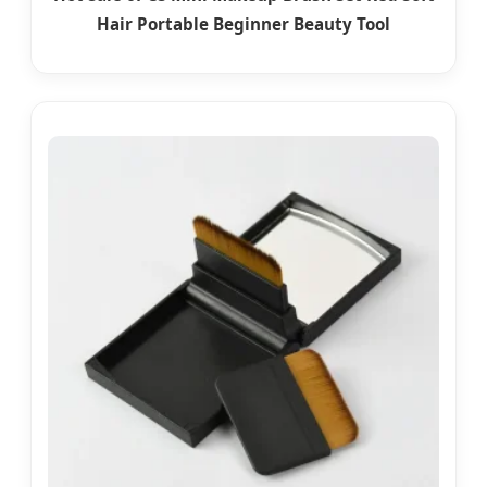
Hair Portable Beginner Beauty Tool