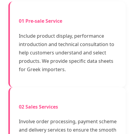
01 Pre-sale Service
Include product display, performance
introduction and technical consultation to
help customers understand and select
products. We provide specific data sheets
for Greek importers.
02 Sales Services
Involve order processing, payment scheme
and delivery services to ensure the smooth