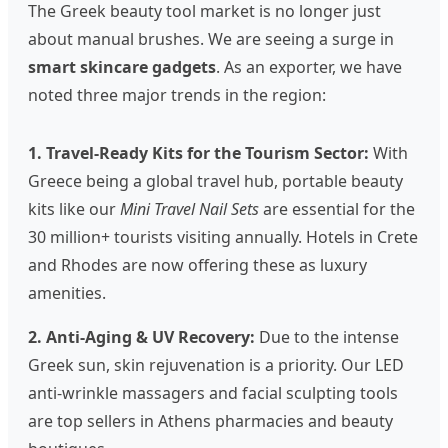
The Greek beauty tool market is no longer just
about manual brushes. We are seeing a surge in
smart skincare gadgets
. As an exporter, we have
noted three major trends in the region:
1. Travel-Ready Kits for the Tourism Sector:
With
Greece being a global travel hub, portable beauty
kits like our
Mini Travel Nail Sets
are essential for the
30 million+ tourists visiting annually. Hotels in Crete
and Rhodes are now offering these as luxury
amenities.
2. Anti-Aging & UV Recovery:
Due to the intense
Greek sun, skin rejuvenation is a priority. Our LED
anti-wrinkle massagers and facial sculpting tools
are top sellers in Athens pharmacies and beauty