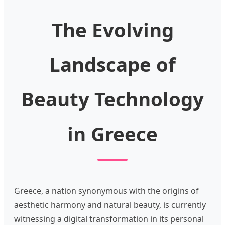
The Evolving
Landscape of
Beauty Technology
in Greece
Greece, a nation synonymous with the origins of
aesthetic harmony and natural beauty, is currently
witnessing a digital transformation in its personal