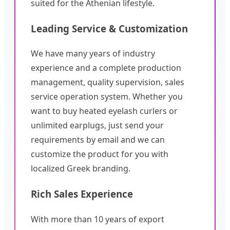
suited for the Athenian lifestyle.
Leading Service & Customization
We have many years of industry
experience and a complete production
management, quality supervision, sales
service operation system. Whether you
want to buy heated eyelash curlers or
unlimited earplugs, just send your
requirements by email and we can
customize the product for you with
localized Greek branding.
Rich Sales Experience
With more than 10 years of export