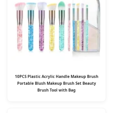
10PCS Plastic Acrylic Handle Makeup Brush
Portable Blush Makeup Brush Set Beauty
Brush Tool with Bag