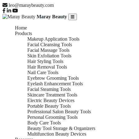
leo@maraybeauty.com
Maray Beauty
Home
Products
Makeup Application Tools
Facial Cleansing Tools
Facial Massage Tools
Skin Exfoliation Tools
Hair Styling Tools
Hair Removal Tools
Nail Care Tools
Eyebrow Grooming Tools
Eyelash Enhancement Tools
Facial Steaming Tools
Skincare Treatment Tools
Electric Beauty Devices
Portable Beauty Tools
Professional Salon Beauty Tools
Personal Grooming Tools
Body Care Tools
Beauty Tool Storage & Organizers
Multifunction Beauty Devices