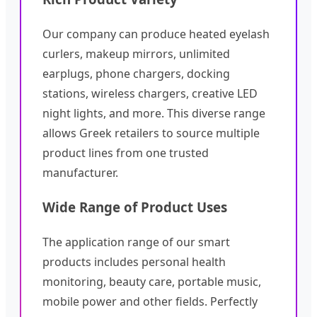
Our company can produce heated eyelash
curlers, makeup mirrors, unlimited
earplugs, phone chargers, docking
stations, wireless chargers, creative LED
night lights, and more. This diverse range
allows Greek retailers to source multiple
product lines from one trusted
manufacturer.
Wide Range of Product Uses
The application range of our smart
products includes personal health
monitoring, beauty care, portable music,
mobile power and other fields. Perfectly