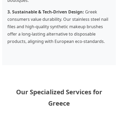
boutiques.
3. Sustainable & Tech-Driven Design:
Greek
consumers value durability. Our stainless steel nail
files and high-quality synthetic makeup brushes
offer a long-lasting alternative to disposable
products, aligning with European eco-standards.
Our Specialized Services for
Greece