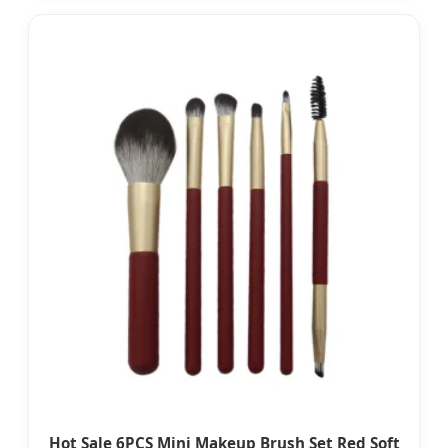
Hot Sale 6PCS Mini Makeup Brush Set Red Soft