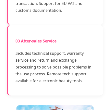
transaction. Support for EU VAT and
customs documentation.
03 After-sales Service
Includes technical support, warranty
service and return and exchange
processing to solve possible problems in
the use process. Remote tech support
available for electronic beauty tools.