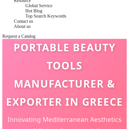
Resource
Global Service
Hot Blog
Top Search Keywords
Contact us
About us
Request a Catalog
PORTABLE BEAUTY
TOOLS
MANUFACTURER &
EXPORTER IN GREECE
Innovating Mediterranean Aesthetics