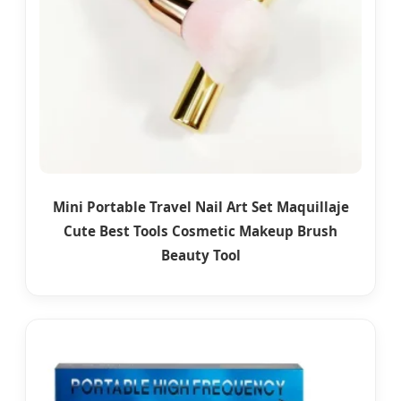
Mini Portable Travel Nail Art Set Maquillaje
Cute Best Tools Cosmetic Makeup Brush
Beauty Tool