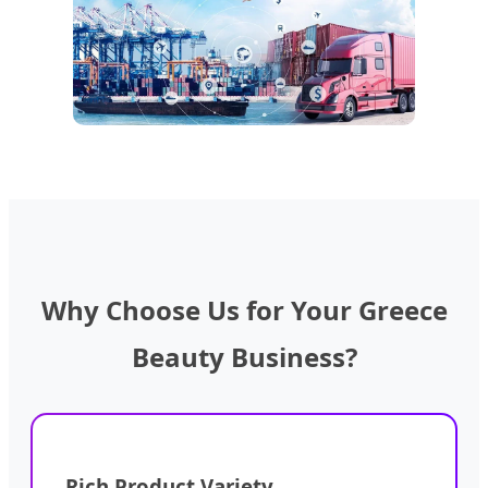
Why Choose Us for Your Greece
Beauty Business?
Rich Product Variety