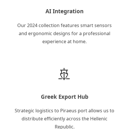
AI Integration
Our 2024 collection features smart sensors
and ergonomic designs for a professional
experience at home.
🚢
Greek Export Hub
Strategic logistics to Piraeus port allows us to
distribute efficiently across the Hellenic
Republic.