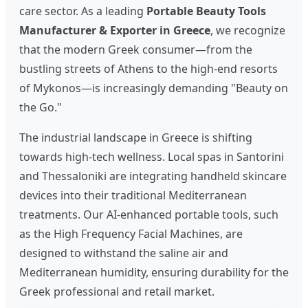
care sector. As a leading
Portable Beauty Tools
Manufacturer & Exporter in Greece
, we recognize
that the modern Greek consumer—from the
bustling streets of Athens to the high-end resorts
of Mykonos—is increasingly demanding "Beauty on
the Go."
The industrial landscape in Greece is shifting
towards high-tech wellness. Local spas in Santorini
and Thessaloniki are integrating handheld skincare
devices into their traditional Mediterranean
treatments. Our AI-enhanced portable tools, such
as the High Frequency Facial Machines, are
designed to withstand the saline air and
Mediterranean humidity, ensuring durability for the
Greek professional and retail market.