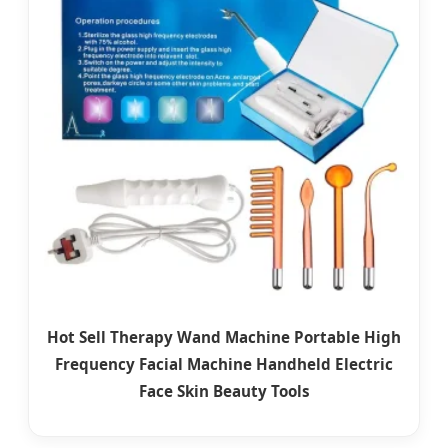
Hot Sell Therapy Wand Machine Portable High
Frequency Facial Machine Handheld Electric
Face Skin Beauty Tools