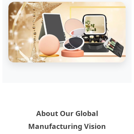
About Our Global
Manufacturing Vision