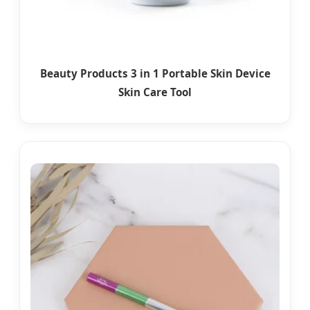
Beauty Products 3 in 1 Portable Skin Device
Skin Care Tool