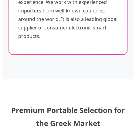
experience. We work with experienced
importers from well-known countries
around the world. It is also a leading global
supplier of consumer electronic smart
products.
Premium Portable Selection for
the Greek Market