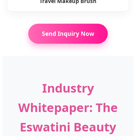
Travel Makeup Brush
Send Inquiry Now
Industry
Whitepaper: The
Eswatini Beauty