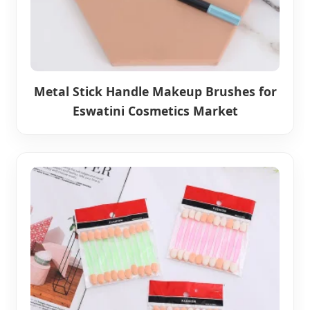
Metal Stick Handle Makeup Brushes for
Eswatini Cosmetics Market