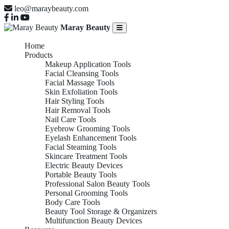
leo@maraybeauty.com
Maray Beauty
Home
Products
Makeup Application Tools
Facial Cleansing Tools
Facial Massage Tools
Skin Exfoliation Tools
Hair Styling Tools
Hair Removal Tools
Nail Care Tools
Eyebrow Grooming Tools
Eyelash Enhancement Tools
Facial Steaming Tools
Skincare Treatment Tools
Electric Beauty Devices
Portable Beauty Tools
Professional Salon Beauty Tools
Personal Grooming Tools
Body Care Tools
Beauty Tool Storage & Organizers
Multifunction Beauty Devices