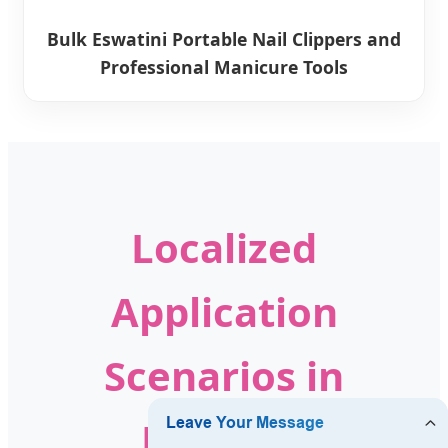
Bulk Eswatini Portable Nail Clippers and
Professional Manicure Tools
Localized
Application
Scenarios in
Eswatini