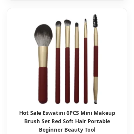
Hot Sale Eswatini 6PCS Mini Makeup
Brush Set Red Soft Hair Portable
Beginner Beauty Tool