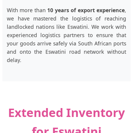
With more than
10 years of export experience
,
we have mastered the logistics of reaching
landlocked nations like Eswatini. We work with
experienced logistics partners to ensure that
your goods arrive safely via South African ports
and onto the Eswatini road network without
delay.
Extended Inventory
for Eswatini