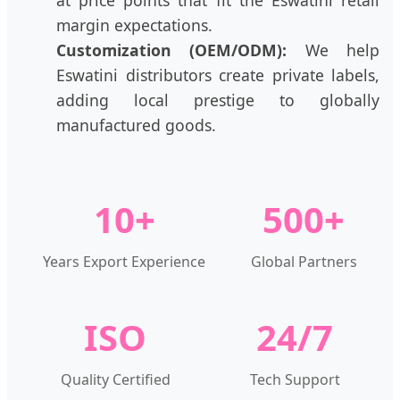
margin expectations.
Customization (OEM/ODM):
We help
Eswatini distributors create private labels,
adding local prestige to globally
manufactured goods.
10+
500+
Years Export Experience
Global Partners
ISO
24/7
Quality Certified
Tech Support