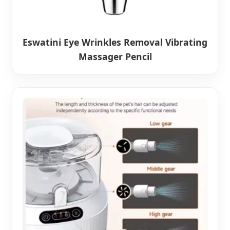
Eswatini Eye Wrinkles Removal Vibrating
Massager Pencil