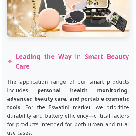
Leading the Way in Smart Beauty
Care
The application range of our smart products
includes
personal health monitoring,
advanced beauty care, and portable cosmetic
tools
. For the Eswatini market, we prioritize
durability and battery efficiency—critical factors
for products intended for both urban and rural
use cases.