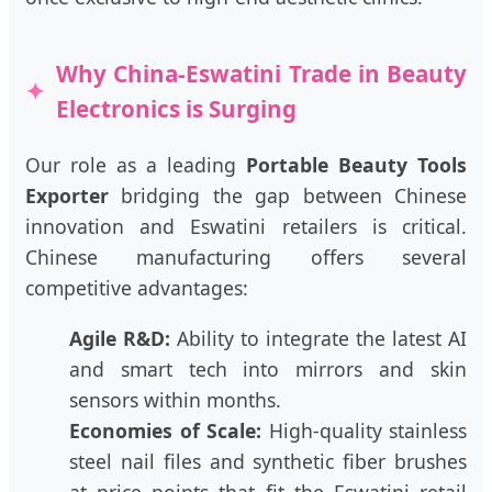
Why China-Eswatini Trade in Beauty
Electronics is Surging
Our role as a leading
Portable Beauty Tools
Exporter
bridging the gap between Chinese
innovation and Eswatini retailers is critical.
Chinese manufacturing offers several
competitive advantages:
Agile R&D:
Ability to integrate the latest AI
and smart tech into mirrors and skin
sensors within months.
Economies of Scale:
High-quality stainless
steel nail files and synthetic fiber brushes
at price points that fit the Eswatini retail