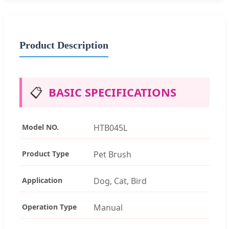
Product Description
📋
BASIC SPECIFICATIONS
Model NO.
HTB045L
Product Type
Pet Brush
Application
Dog, Cat, Bird
Operation Type
Manual