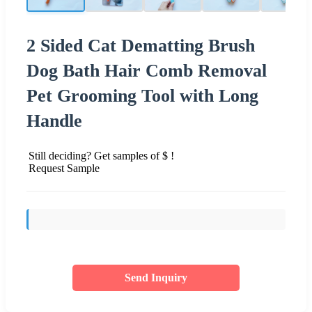
2 Sided Cat Dematting Brush
Dog Bath Hair Comb Removal
Pet Grooming Tool with Long
Handle
Still deciding? Get samples of $ !
Request Sample
Send Inquiry