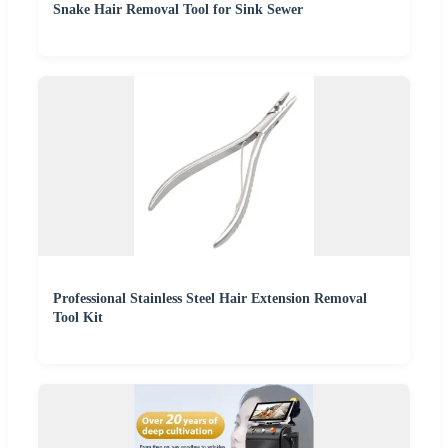
Snake Hair Removal Tool for Sink Sewer
Professional Stainless Steel Hair Extension Removal
Tool Kit