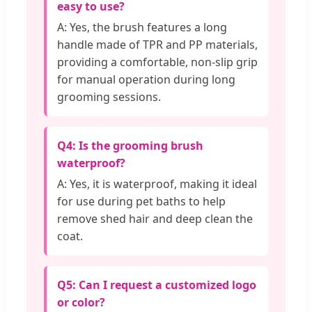
easy to use?
A: Yes, the brush features a long
handle made of TPR and PP materials,
providing a comfortable, non-slip grip
for manual operation during long
grooming sessions.
Q4: Is the grooming brush
waterproof?
A: Yes, it is waterproof, making it ideal
for use during pet baths to help
remove shed hair and deep clean the
coat.
Q5: Can I request a customized logo
or color?