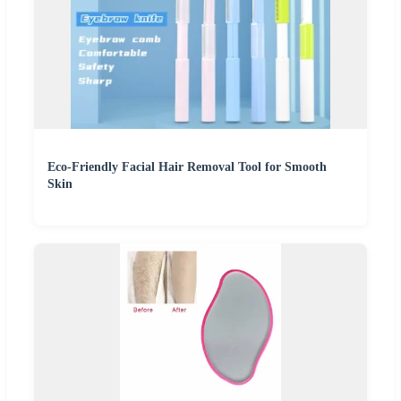
Eco-Friendly Facial Hair Removal Tool for Smooth
Skin