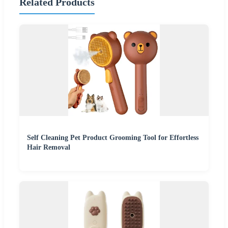
Related Products
Self Cleaning Pet Product Grooming Tool for Effortless
Hair Removal