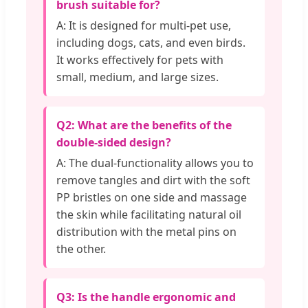
brush suitable for?
A: It is designed for multi-pet use,
including dogs, cats, and even birds.
It works effectively for pets with
small, medium, and large sizes.
Q2: What are the benefits of the
double-sided design?
A: The dual-functionality allows you to
remove tangles and dirt with the soft
PP bristles on one side and massage
the skin while facilitating natural oil
distribution with the metal pins on
the other.
Q3: Is the handle ergonomic and