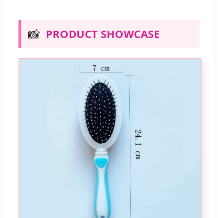
📸
PRODUCT SHOWCASE