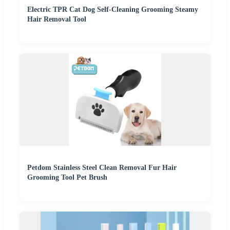
Electric TPR Cat Dog Self-Cleaning Grooming Steamy
Hair Removal Tool
Petdom Stainless Steel Clean Removal Fur Hair
Grooming Tool Pet Brush