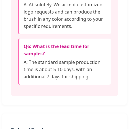
A: Absolutely. We accept customized
logo requests and can produce the
brush in any color according to your
specific requirements.
Q6: What is the lead time for
samples?
A: The standard sample production
time is about 5-10 days, with an
additional 7 days for shipping.