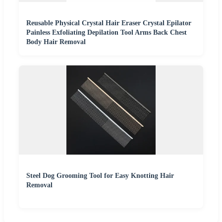
Reusable Physical Crystal Hair Eraser Crystal Epilator
Painless Exfoliating Depilation Tool Arms Back Chest
Body Hair Removal
Steel Dog Grooming Tool for Easy Knotting Hair
Removal