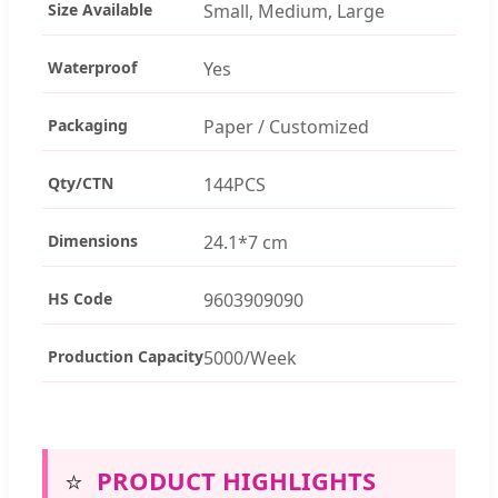
Size Available
Small, Medium, Large
Waterproof
Yes
Packaging
Paper / Customized
Qty/CTN
144PCS
Dimensions
24.1*7 cm
HS Code
9603909090
Production Capacity
5000/Week
⭐
PRODUCT HIGHLIGHTS