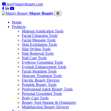
leo@maraybeauty.com
Maray Beauty
Home
Products
Makeup Application Tools
Facial Cleansing Tools
Facial Massage Tools
Skin Exfoliation Tools
Hair Styling Tools
Hair Removal Tools
Nail Care Tools
Eyebrow Grooming Tools
Eyelash Enhancement Tools
Facial Steaming Tools
Skincare Treatment Tools
Electric Beauty Devices
Portable Beauty Tools
Professional Salon Beauty Tools
Personal Grooming Tools
Body Care Tools
Beauty Tool Storage & Organizers
Multifunction Beauty Devices