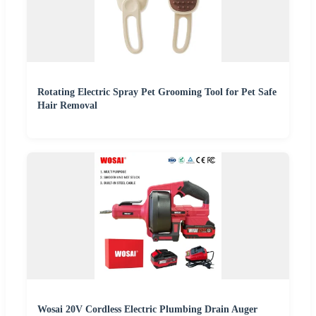
Rotating Electric Spray Pet Grooming Tool for Pet Safe
Hair Removal
Wosai 20V Cordless Electric Plumbing Drain Auger