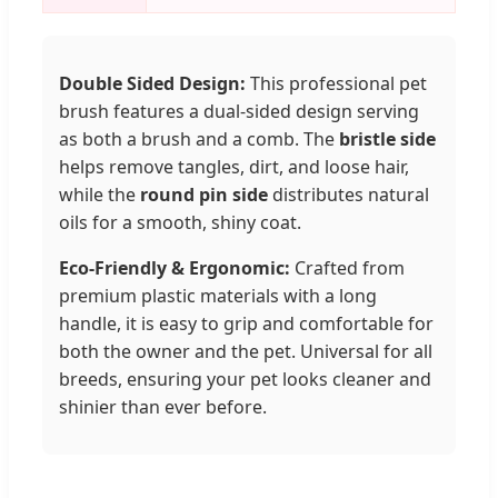
Double Sided Design:
This professional pet
brush features a dual-sided design serving
as both a brush and a comb. The
bristle side
helps remove tangles, dirt, and loose hair,
while the
round pin side
distributes natural
oils for a smooth, shiny coat.
Eco-Friendly & Ergonomic:
Crafted from
premium plastic materials with a long
handle, it is easy to grip and comfortable for
both the owner and the pet. Universal for all
breeds, ensuring your pet looks cleaner and
shinier than ever before.