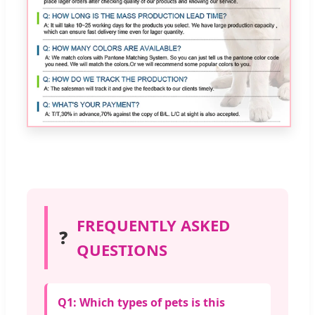
FREQUENTLY ASKED
❓
QUESTIONS
Q1: Which types of pets is this