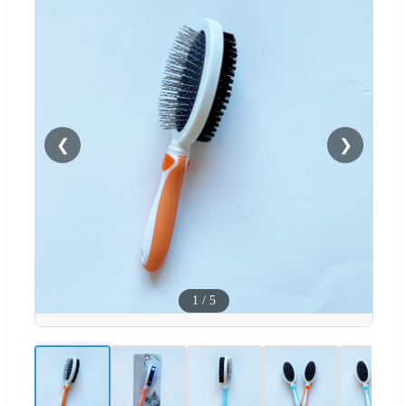
❮
❯
1
/
5