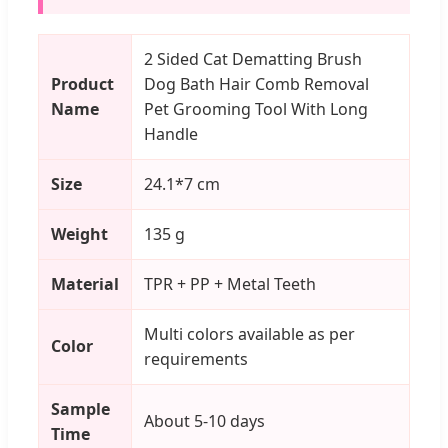
2 Sided Cat Dematting Brush
Product
Dog Bath Hair Comb Removal
Name
Pet Grooming Tool With Long
Handle
Size
24.1*7 cm
Weight
135 g
Material
TPR + PP + Metal Teeth
Multi colors available as per
Color
requirements
Sample
About 5-10 days
Time