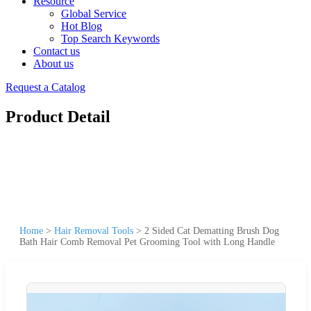
Resource
Global Service
Hot Blog
Top Search Keywords
Contact us
About us
Request a Catalog
Product Detail
Home
>
Hair Removal Tools
>
2 Sided Cat Dematting Brush Dog
Bath Hair Comb Removal Pet Grooming Tool with Long Handle