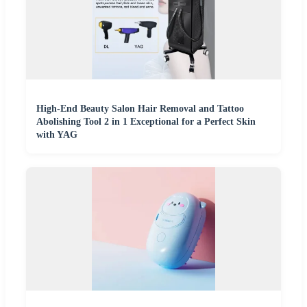
High-End Beauty Salon Hair Removal and Tattoo
Abolishing Tool 2 in 1 Exceptional for a Perfect Skin
with YAG