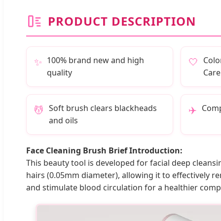
PRODUCT DESCRIPTION
100% brand new and high
Colo
✨
🤍
quality
Care
Soft brush clears blackheads
Compa
💆
✈️
and oils
Face Cleaning Brush Brief Introduction:
This beauty tool is developed for facial deep cleans
hairs (0.05mm diameter), allowing it to effectively r
and stimulate blood circulation for a healthier comp