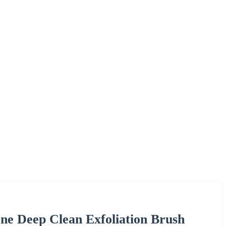
cone Deep Clean Exfoliation Brush