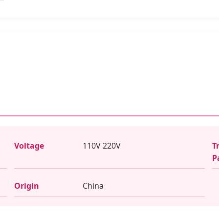
Voltage
110V 220V
T
P
Origin
China