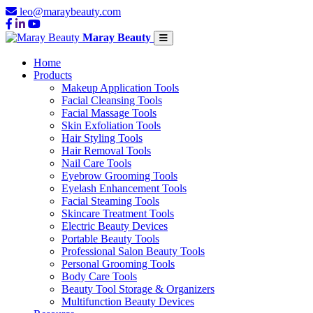
leo@maraybeauty.com
Maray Beauty
Home
Products
Makeup Application Tools
Facial Cleansing Tools
Facial Massage Tools
Skin Exfoliation Tools
Hair Styling Tools
Hair Removal Tools
Nail Care Tools
Eyebrow Grooming Tools
Eyelash Enhancement Tools
Facial Steaming Tools
Skincare Treatment Tools
Electric Beauty Devices
Portable Beauty Tools
Professional Salon Beauty Tools
Personal Grooming Tools
Body Care Tools
Beauty Tool Storage & Organizers
Multifunction Beauty Devices