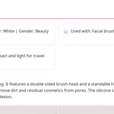
r: White | Gender: Beauty
Used with: Facial brus
🧼
ct and light for travel
ing. It features a double-sided brush head and a standable 
emove dirt and residual cosmetics from pores. The silicone s
lexion.