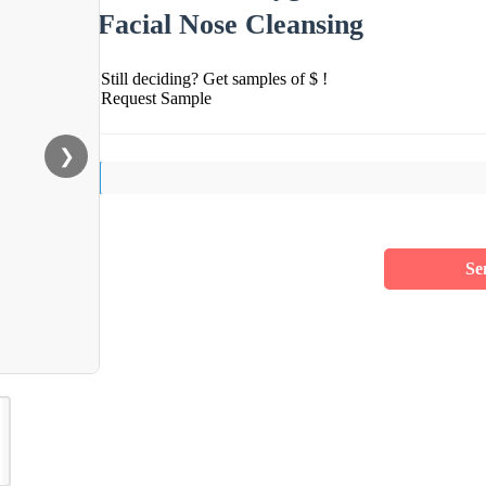
Facial Nose Cleansing
Still deciding? Get samples of $ !
Request Sample
❯
Se