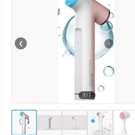
❮
1
/
5