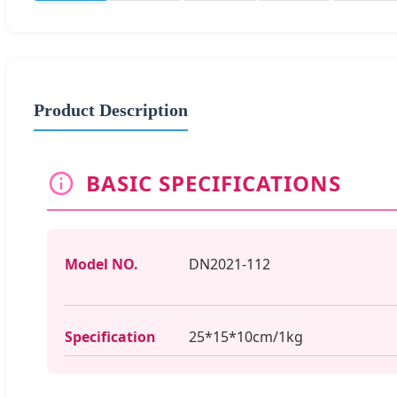
Product Description
BASIC SPECIFICATIONS
Model NO.
DN2021-112
Specification
25*15*10cm/1kg