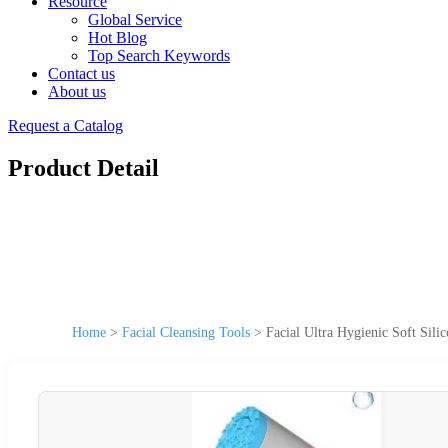
Resource
Global Service
Hot Blog
Top Search Keywords
Contact us
About us
Request a Catalog
Product Detail
Home
>
Facial Cleansing Tools
>
Facial Ultra Hygienic Soft Sili