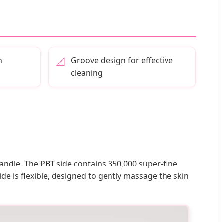
h
Groove design for effective
📐
cleaning
handle. The PBT side contains 350,000 super-fine
ide is flexible, designed to gently massage the skin