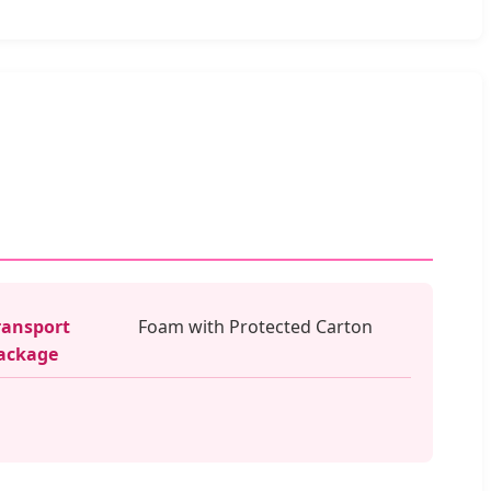
ransport
Foam with Protected Carton
ackage