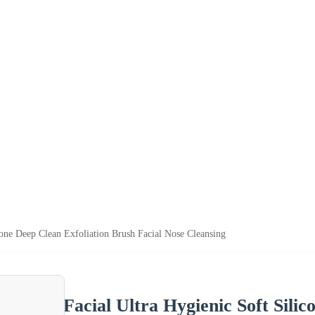
cone Deep Clean Exfoliation Brush Facial Nose Cleansing
Facial Ultra Hygienic Soft Sili