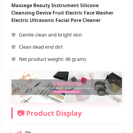
Massage Beauty Instrument Silicone
Cleansing Device Fruit Electric Face Washer
Electric Ultrasonic Facial Pore Cleaner
Gentle clean and bright skin
Clean dead end dirt
Net product weight: 46 grams
📷 Product Display