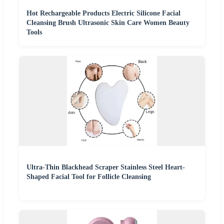
Hot Rechargeable Products Electric Silicone Facial
Cleansing Brush Ultrasonic Skin Care Women Beauty
Tools
Ultra-Thin Blackhead Scraper Stainless Steel Heart-
Shaped Facial Tool for Follicle Cleansing