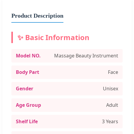
Product Description
✨ Basic Information
Model NO.
Massage Beauty Instrument
Body Part
Face
Gender
Unisex
Age Group
Adult
Shelf Life
3 Years