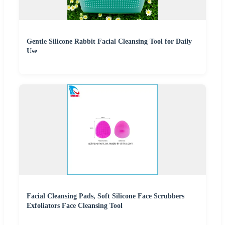
Gentle Silicone Rabbit Facial Cleansing Tool for Daily
Use
Facial Cleansing Pads, Soft Silicone Face Scrubbers
Exfoliators Face Cleansing Tool