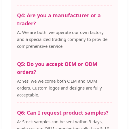
Q4: Are you a manufacturer or a
trader?
A: We are both. we operate our own factory
and a specialized trading company to provide
comprehensive service.
Q5: Do you accept OEM or ODM
orders?
A: Yes, we welcome both OEM and ODM
orders. Custom logos and designs are fully
acceptable.
Q6: Can I request product samples?
A: Stock samples can be sent within 3 days,
while custom OEM samples typically take 5-10