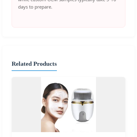
days to prepare.
Related Products