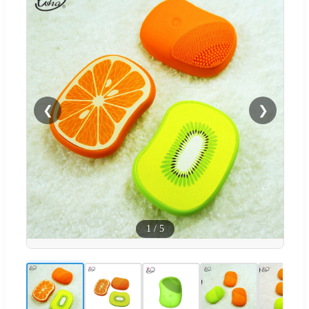
❮
❯
1
/
5