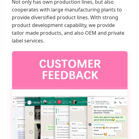
Not only has own production lines, but also
cooperates with large manufacturing plants to
provide diversified product lines. With strong
product development capability, we provide
tailor made products, and also OEM and private
label services.