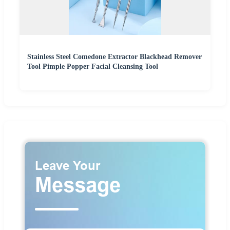
Stainless Steel Comedone Extractor Blackhead Remover
Tool Pimple Popper Facial Cleansing Tool