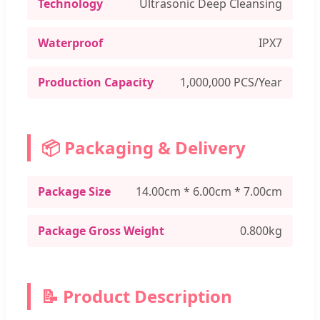
Technology
Ultrasonic Deep Cleansing
Waterproof
IPX7
Production Capacity
1,000,000 PCS/Year
📦 Packaging & Delivery
Package Size
14.00cm * 6.00cm * 7.00cm
Package Gross Weight
0.800kg
📝 Product Description