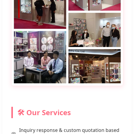
🛠️ Our Services
Inquiry response & custom quotation based