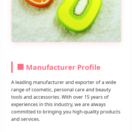
🏢 Manufacturer Profile
A leading manufacturer and exporter of a wide
range of cosmetic, personal care and beauty
tools and accessories. With over 15 years of
experiences in this industry, we are always
committed to bringing you high-quality products
and services.