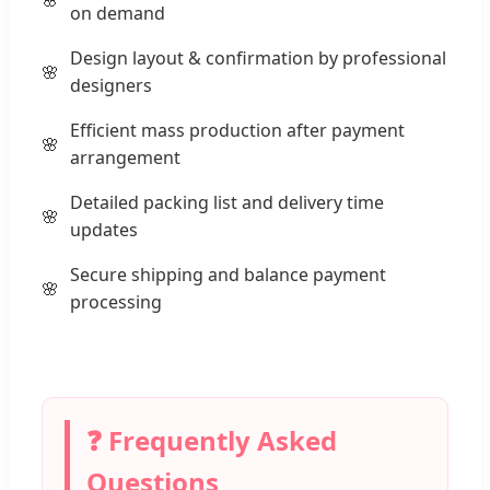
on demand
Design layout & confirmation by professional
designers
Efficient mass production after payment
arrangement
Detailed packing list and delivery time
updates
Secure shipping and balance payment
processing
❓ Frequently Asked
Questions