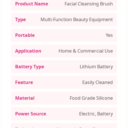
Product Name
Facial Cleansing Brush
Type
Multi-Function Beauty Equipment
Portable
Yes
Application
Home & Commercial Use
Battery Type
Lithium Battery
Feature
Easily Cleaned
Material
Food Grade Silicone
Power Source
Electric, Battery