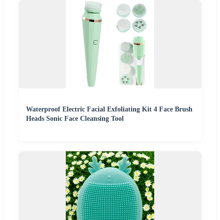
Waterproof Electric Facial Exfoliating Kit 4 Face Brush
Heads Sonic Face Cleansing Tool