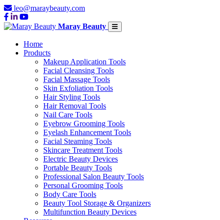
leo@maraybeauty.com
Maray Beauty
Home
Products
Makeup Application Tools
Facial Cleansing Tools
Facial Massage Tools
Skin Exfoliation Tools
Hair Styling Tools
Hair Removal Tools
Nail Care Tools
Eyebrow Grooming Tools
Eyelash Enhancement Tools
Facial Steaming Tools
Skincare Treatment Tools
Electric Beauty Devices
Portable Beauty Tools
Professional Salon Beauty Tools
Personal Grooming Tools
Body Care Tools
Beauty Tool Storage & Organizers
Multifunction Beauty Devices