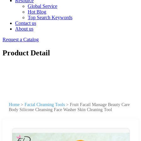
Resource
Global Service
Hot Blog
Top Search Keywords
Contact us
About us
Request a Catalog
Product Detail
Home
>
Facial Cleansing Tools
>
Fruit Facail Massage Beauty Care
Body Silicone Cleansing Face Washer Skin Cleaning Tool