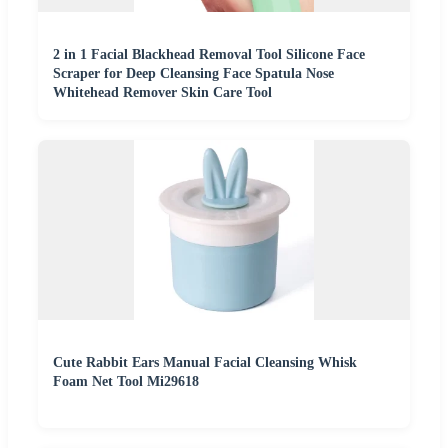
2 in 1 Facial Blackhead Removal Tool Silicone Face
Scraper for Deep Cleansing Face Spatula Nose
Whitehead Remover Skin Care Tool
Cute Rabbit Ears Manual Facial Cleansing Whisk
Foam Net Tool Mi29618