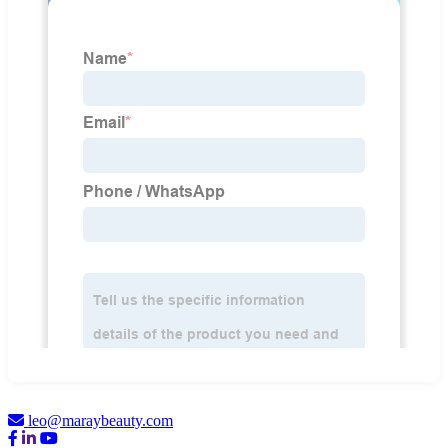
leo@maraybeauty.com