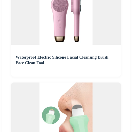
Waterproof Electric Silicone Facial Cleansing Brush
Face Clean Tool