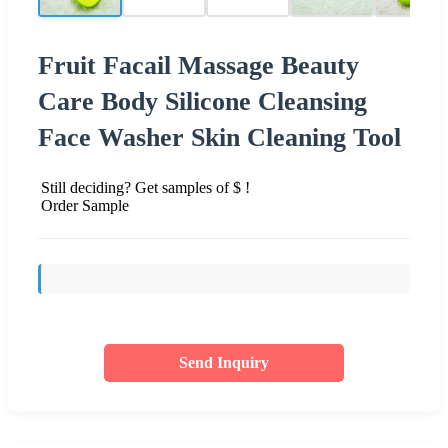
Fruit Facail Massage Beauty
Care Body Silicone Cleansing
Face Washer Skin Cleaning Tool
Still deciding? Get samples of $ !
Order Sample
Send Inquiry