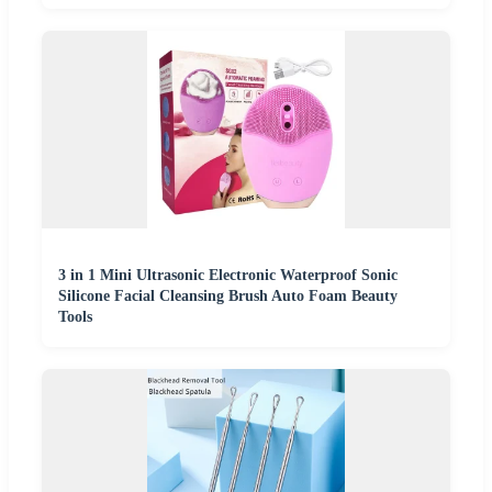
3 in 1 Mini Ultrasonic Electronic Waterproof Sonic
Silicone Facial Cleansing Brush Auto Foam Beauty
Tools