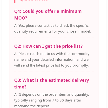
Q1: Could you offer a minimum
MOQ?
A: Yes, please contact us to check the specific
quantity requirements for your chosen model.
Q2: How can I get the price list?
A: Please reach out to us with the commodity
name and your detailed information, and we
will send the latest price list to you promptly.
Q3: What is the estimated delivery
time?
A: It depends on the order item and quantity,
typically ranging from 7 to 30 days after
receiving the deposit.