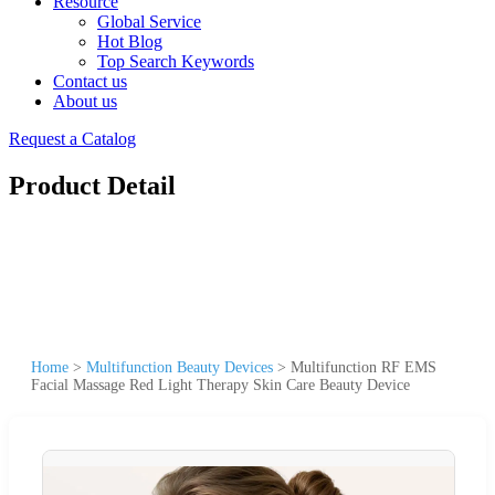
Resource
Global Service
Hot Blog
Top Search Keywords
Contact us
About us
Request a Catalog
Product Detail
Home
>
Multifunction Beauty Devices
>
Multifunction RF EMS
Facial Massage Red Light Therapy Skin Care Beauty Device