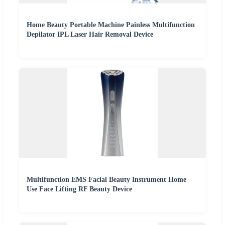
Home Beauty Portable Machine Painless Multifunction
Depilator IPL Laser Hair Removal Device
Multifunction EMS Facial Beauty Instrument Home
Use Face Lifting RF Beauty Device