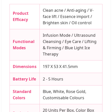
Clean acne / Anti-aging / V-
Product
face lift / Essence import /
Efficacy
Brighten skin / Oil control
Infusion Mode / Ultrasound
Functional
Cleansing / Eye Care / Lifting
Modes
& Firming / Blue Light Ice
Therapy
Dimensions
197 X 53 X 41.5mm
Battery Life
2 - 5 Hours
Standard
Blue, White, Rose Gold,
Colors
Customisable Colours
20 Units Per Box, Color Box