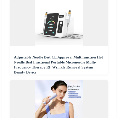
Adjustable Needle Best CE Approval Multifunction Hot
Needle Best Fractional Portable Microneedle Multi-
Frequency Therapy RF Wrinkle Removal Syatem
Beauty Device