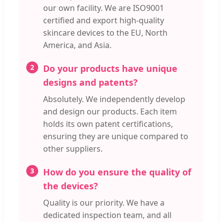
our own facility. We are ISO9001
certified and export high-quality
skincare devices to the EU, North
America, and Asia.
2
Do your products have unique
designs and patents?
Absolutely. We independently develop
and design our products. Each item
holds its own patent certifications,
ensuring they are unique compared to
other suppliers.
3
How do you ensure the quality of
the devices?
Quality is our priority. We have a
dedicated inspection team, and all