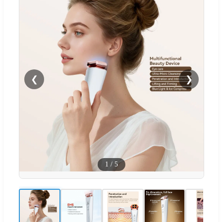
❮
❯
1
/
5