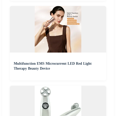
Multifunction EMS Microcurrent LED Red Light
Therapy Beauty Device