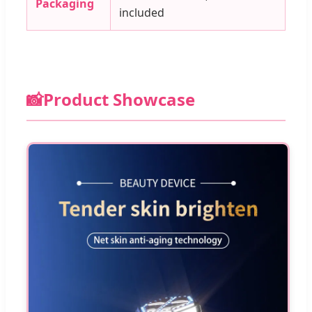
Packaging
included
📸
Product Showcase