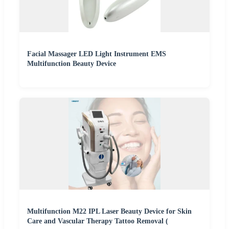
Facial Massager LED Light Instrument EMS
Multifunction Beauty Device
Multifunction M22 IPL Laser Beauty Device for Skin
Care and Vascular Therapy Tattoo Removal (