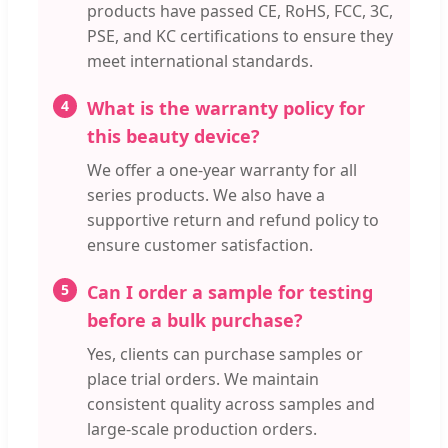
products have passed CE, RoHS, FCC, 3C,
PSE, and KC certifications to ensure they
meet international standards.
4
What is the warranty policy for
this beauty device?
We offer a one-year warranty for all
series products. We also have a
supportive return and refund policy to
ensure customer satisfaction.
5
Can I order a sample for testing
before a bulk purchase?
Yes, clients can purchase samples or
place trial orders. We maintain
consistent quality across samples and
large-scale production orders.