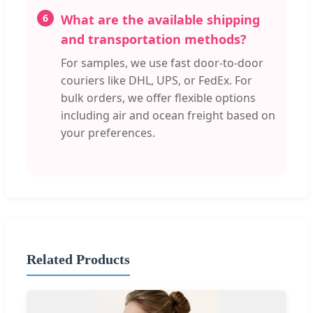
6
What are the available shipping
and transportation methods?
For samples, we use fast door-to-door
couriers like DHL, UPS, or FedEx. For
bulk orders, we offer flexible options
including air and ocean freight based on
your preferences.
Related Products