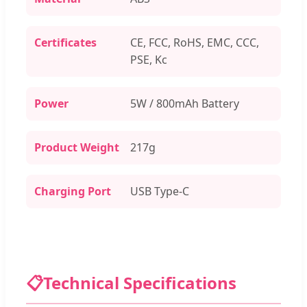
Certificates
CE, FCC, RoHS, EMC, CCC,
PSE, Kc
Power
5W / 800mAh Battery
Product Weight
217g
Charging Port
USB Type-C
📋
Technical Specifications