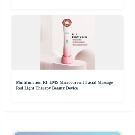
Multifunction RF EMS Microcurrent Facial Massage
Red Light Therapy Beauty Device