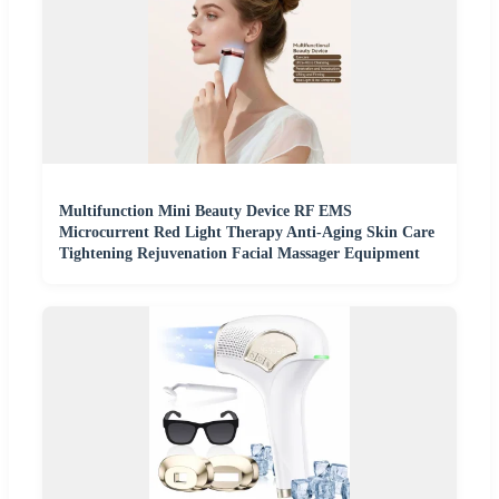
Multifunction Mini Beauty Device RF EMS
Microcurrent Red Light Therapy Anti-Aging Skin Care
Tightening Rejuvenation Facial Massager Equipment