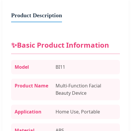
Product Description
✨
Basic Product Information
Model
BI11
Product Name
Multi-Function Facial
Beauty Device
Application
Home Use, Portable
Material
ABS