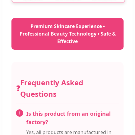
Premium Skincare Experience •
Professional Beauty Technology • Safe &
Effective
Frequently Asked
❓
Questions
1
Is this product from an original
factory?
Yes, all products are manufactured in