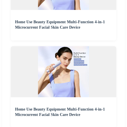
Home Use Beauty Equipment Multi-Function 4-in-1
Microcurrent Facial Skin Care Device
Home Use Beauty Equipment Multi-Function 4-in-1
Microcurrent Facial Skin Care Device