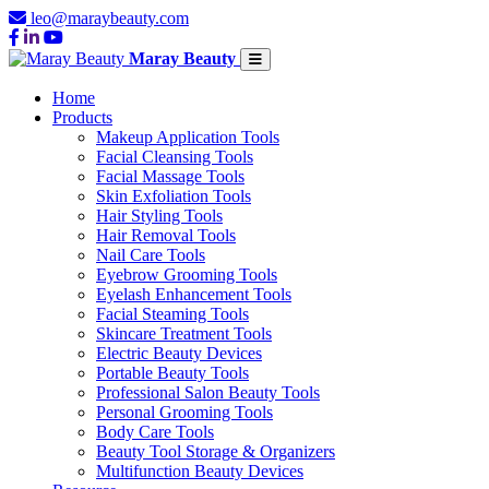
leo@maraybeauty.com
Maray Beauty
Home
Products
Makeup Application Tools
Facial Cleansing Tools
Facial Massage Tools
Skin Exfoliation Tools
Hair Styling Tools
Hair Removal Tools
Nail Care Tools
Eyebrow Grooming Tools
Eyelash Enhancement Tools
Facial Steaming Tools
Skincare Treatment Tools
Electric Beauty Devices
Portable Beauty Tools
Professional Salon Beauty Tools
Personal Grooming Tools
Body Care Tools
Beauty Tool Storage & Organizers
Multifunction Beauty Devices