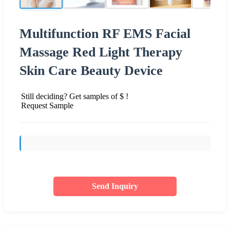
Multifunction RF EMS Facial
Massage Red Light Therapy
Skin Care Beauty Device
Still deciding? Get samples of $ !
Request Sample
Send Inquiry