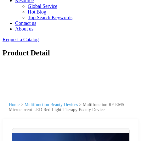
Resource
Global Service
Hot Blog
Top Search Keywords
Contact us
About us
Request a Catalog
Product Detail
Home
>
Multifunction Beauty Devices
>
Multifunction RF EMS
Microcurrent LED Red Light Therapy Beauty Device