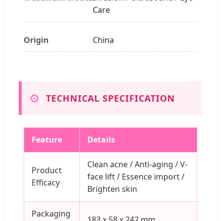
Care
Origin
China
⚙️
TECHNICAL SPECIFICATION
Feature
Details
Clean acne / Anti-aging / V-
Product
face lift / Essence import /
Efficacy
Brighten skin
Packaging
183 x 58 x 242 mm