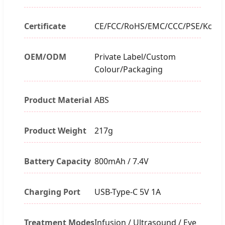
Certificate
CE/FCC/RoHS/EMC/CCC/PSE/Kc
OEM/ODM
Private Label/Custom
Colour/Packaging
Product Material
ABS
Product Weight
217g
Battery Capacity
800mAh / 7.4V
Charging Port
USB-Type-C 5V 1A
Treatment Modes
Infusion / Ultrasound / Eye