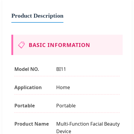
Product Description
📋
BASIC INFORMATION
Model NO.
BI11
Application
Home
Portable
Portable
Product Name
Multi-Function Facial Beauty
Device