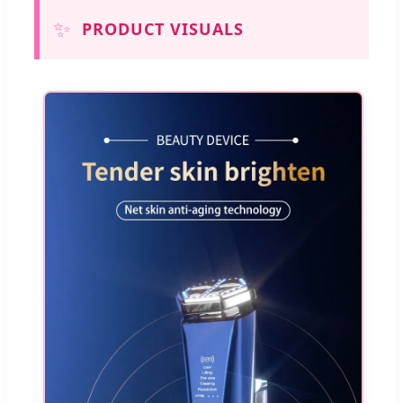
✨
PRODUCT VISUALS