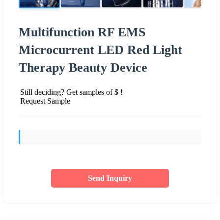
Multifunction RF EMS
Microcurrent LED Red Light
Therapy Beauty Device
Still deciding? Get samples of $ !
Request Sample
Send Inquiry