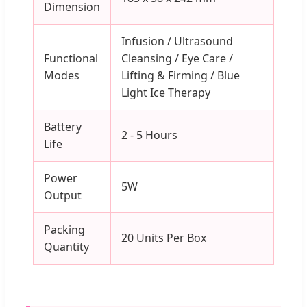
Dimension
Infusion / Ultrasound
Functional
Cleansing / Eye Care /
Modes
Lifting & Firming / Blue
Light Ice Therapy
Battery
2 - 5 Hours
Life
Power
5W
Output
Packing
20 Units Per Box
Quantity