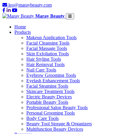
leo@maraybeauty.com
Maray Beauty
Home
Products
Makeup Application Tools
Facial Cleansing Tools
Facial Massage Tools
Skin Exfoliation Tools
Hair Styling Tools
Hair Removal Tools
Nail Care Tools
Eyebrow Grooming Tools
Eyelash Enhancement Tools
Facial Steaming Tools
Skincare Treatment Tools
Electric Beauty Devices
Portable Beauty Tools
Professional Salon Beauty Tools
Personal Grooming Tools
Body Care Tools
Beauty Tool Storage & Organizers
Multifunction Beauty Devices