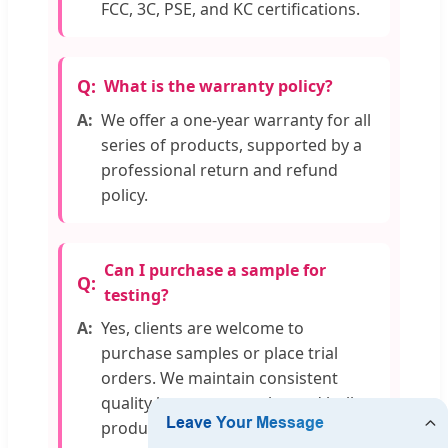
FCC, 3C, PSE, and KC certifications.
What is the warranty policy?
We offer a one-year warranty for all
series of products, supported by a
professional return and refund
policy.
Can I purchase a sample for
testing?
Yes, clients are welcome to
purchase samples or place trial
orders. We maintain consistent
quality between samples and bulk
production.