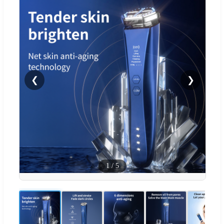
❮
❯
1
/
5