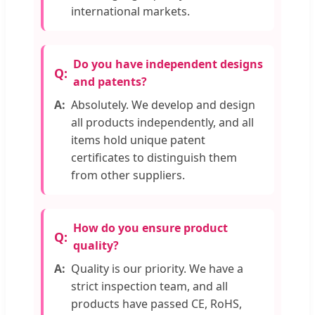
international markets.
Do you have independent designs
and patents?
Absolutely. We develop and design
all products independently, and all
items hold unique patent
certificates to distinguish them
from other suppliers.
How do you ensure product
quality?
Quality is our priority. We have a
strict inspection team, and all
products have passed CE, RoHS,