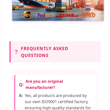
FREQUENTLY ASKED
❓
QUESTIONS
Are you an original
manufacturer?
Yes, all products are produced by
our own ISO9001 certified factory,
ensuring high-quality standards for