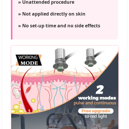
» Unattended procedure
» Not applied directly on skin
» No set-up time and no side effects