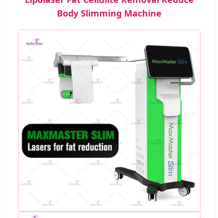
Body Slimming Machine