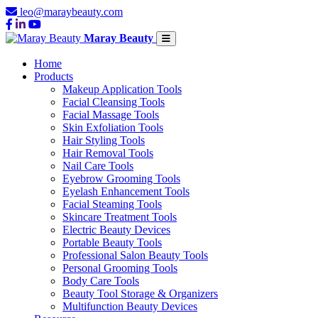
leo@maraybeauty.com
Maray Beauty
Home
Products
Makeup Application Tools
Facial Cleansing Tools
Facial Massage Tools
Skin Exfoliation Tools
Hair Styling Tools
Hair Removal Tools
Nail Care Tools
Eyebrow Grooming Tools
Eyelash Enhancement Tools
Facial Steaming Tools
Skincare Treatment Tools
Electric Beauty Devices
Portable Beauty Tools
Professional Salon Beauty Tools
Personal Grooming Tools
Body Care Tools
Beauty Tool Storage & Organizers
Multifunction Beauty Devices