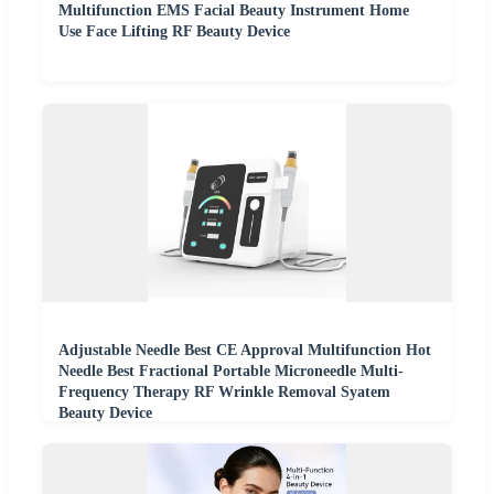
Multifunction EMS Facial Beauty Instrument Home
Use Face Lifting RF Beauty Device
Adjustable Needle Best CE Approval Multifunction Hot
Needle Best Fractional Portable Microneedle Multi-
Frequency Therapy RF Wrinkle Removal Syatem
Beauty Device