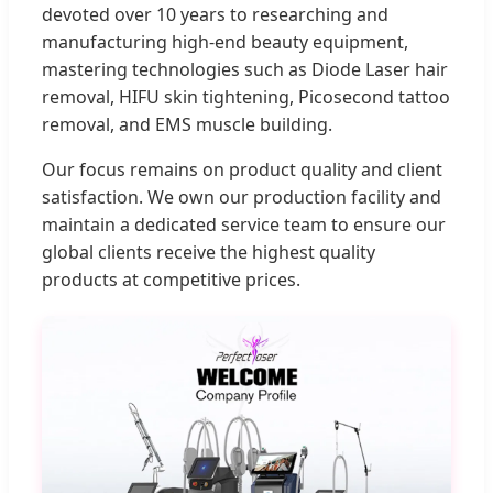
devoted over 10 years to researching and
manufacturing high-end beauty equipment,
mastering technologies such as Diode Laser hair
removal, HIFU skin tightening, Picosecond tattoo
removal, and EMS muscle building.
Our focus remains on product quality and client
satisfaction. We own our production facility and
maintain a dedicated service team to ensure our
global clients receive the highest quality
products at competitive prices.