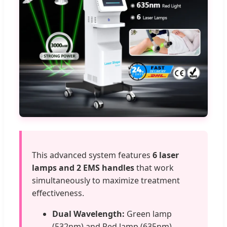
This advanced system features
6 laser
lamps and 2 EMS handles
that work
simultaneously to maximize treatment
effectiveness.
Dual Wavelength:
Green lamp
(532nm) and Red lamp (635nm).