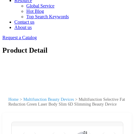
Resource
Global Service
Hot Blog
Top Search Keywords
Contact us
About us
Request a Catalog
Product Detail
Home
>
Multifunction Beauty Devices
>
Multifunction Selective Fat
Reduction Green Laser Body Slim 6D Slimming Beauty Device