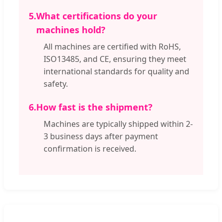
5.
What certifications do your
machines hold?
All machines are certified with RoHS,
ISO13485, and CE, ensuring they meet
international standards for quality and
safety.
6.
How fast is the shipment?
Machines are typically shipped within 2-
3 business days after payment
confirmation is received.