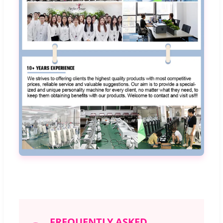
FREQUENTLY ASKED