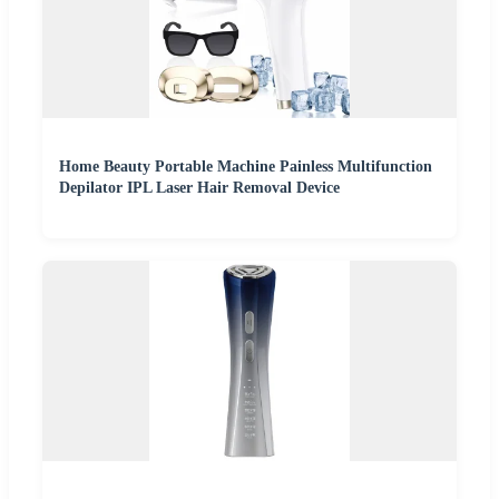
Home Beauty Portable Machine Painless Multifunction
Depilator IPL Laser Hair Removal Device