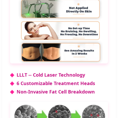
◈
LLLT -- Cold Laser Technology
◈
6 Customizable Treatment Heads
◈
Non-Invasive Fat Cell Breakdown