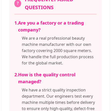
?
QUESTIONS
1.
Are you a factory or a trading
company?
We are a real professional beauty
machine manufacturer with our own
factory covering 2000 square meters.
We handle the full production process
for the global market.
2.
How is the quality control
managed?
We have a strict quality inspection
department. Our engineers test every
machine multiple times before delivery
to ensure only high-quality, defect-free