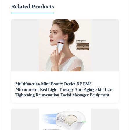
Related Products
Multifunction Mini Beauty Device RF EMS
Microcurrent Red Light Therapy Anti-Aging Skin Care
Tightening Rejuvenation Facial Massager Equipment