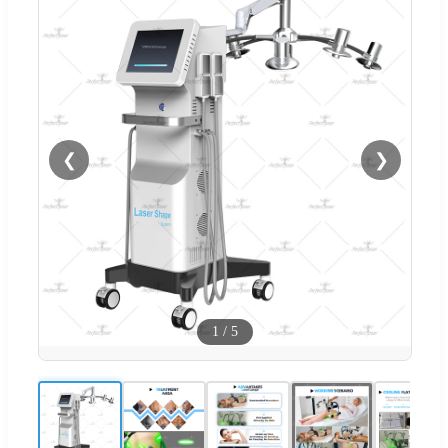
❮
❯
1
/
5