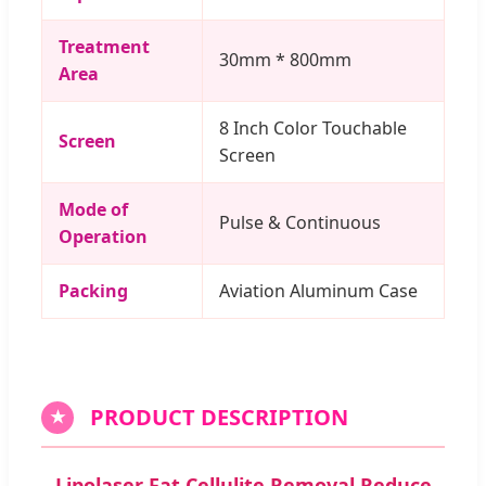
Treatment
30mm * 800mm
Area
8 Inch Color Touchable
Screen
Screen
Mode of
Pulse & Continuous
Operation
Packing
Aviation Aluminum Case
PRODUCT DESCRIPTION
★
Lipolaser Fat Cellulite Removal Reduce