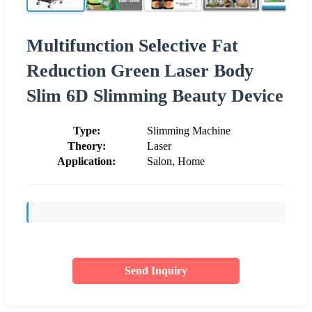
Multifunction Selective Fat
Reduction Green Laser Body
Slim 6D Slimming Beauty Device
Type:
Slimming Machine
Theory:
Laser
Application:
Salon, Home
Send Inquiry