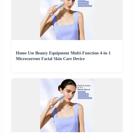
Home Use Beauty Equipment Multi-Function 4-in-1
Microcurrent Facial Skin Care Device