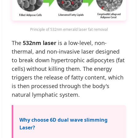
Principle of 532nm emerald laser fat removal
The
532nm laser
is a low-level, non-
thermal, and non-invasive laser designed
to break down hypertrophic adipocytes (fat
cells) without killing them. The energy
triggers the release of fatty content, which
is then processed through the body's
natural lymphatic system.
Why choose 6D dual wave slimming
Laser?