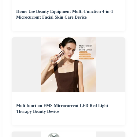
Home Use Beauty Equipment Multi-Function 4-in-1
Microcurrent Facial Skin Care Device
Multifunction EMS Microcurrent LED Red Light
Therapy Beauty Device