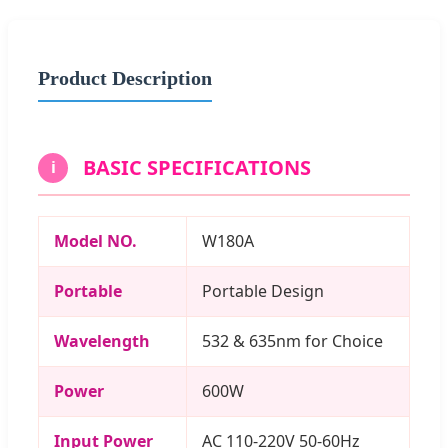
Product Description
BASIC SPECIFICATIONS
i
Model NO.
W180A
Portable
Portable Design
Wavelength
532 & 635nm for Choice
Power
600W
Input Power
AC 110-220V 50-60Hz