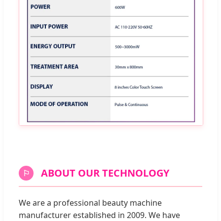
ABOUT OUR TECHNOLOGY
⚐
We are a professional beauty machine
manufacturer established in 2009. We have