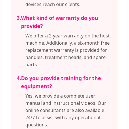
devices reach our clients.
3.
What kind of warranty do you
provide?
We offer a 2-year warranty on the host
machine. Additionally, a six-month free
replacement warranty is provided for
handles, treatment heads, and spare
parts.
4.
Do you provide training for the
equipment?
Yes, we provide a complete user
manual and instructional videos. Our
online consultants are also available
24/7 to assist with any operational
questions.