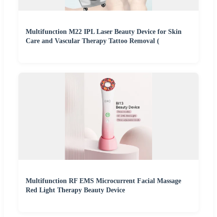
Multifunction M22 IPL Laser Beauty Device for Skin
Care and Vascular Therapy Tattoo Removal (
Multifunction RF EMS Microcurrent Facial Massage
Red Light Therapy Beauty Device