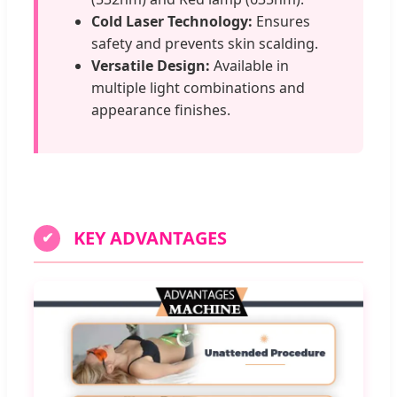
Cold Laser Technology:
Ensures
safety and prevents skin scalding.
Versatile Design:
Available in
multiple light combinations and
appearance finishes.
KEY ADVANTAGES
✔