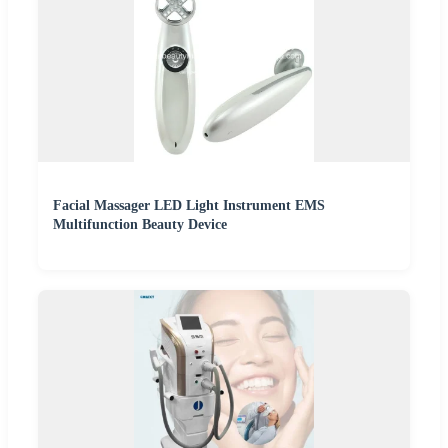
Facial Massager LED Light Instrument EMS
Multifunction Beauty Device