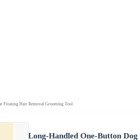
t Floating Hair Removal Grooming Tool
Long-Handled One-Button Dog 