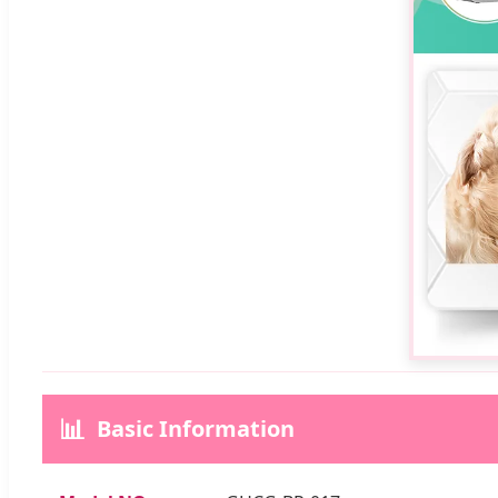
📊
Basic Information