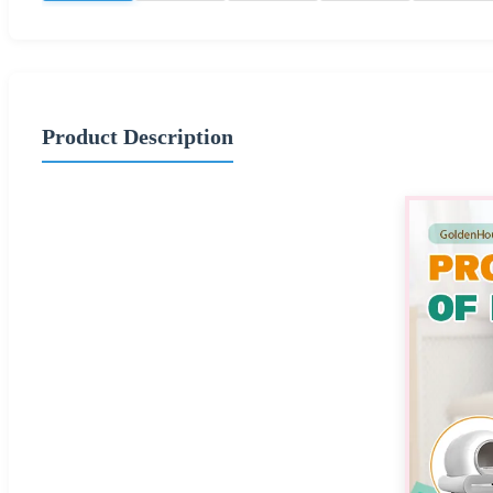
Product Description