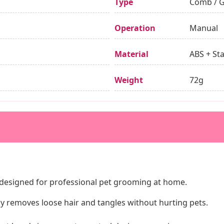
Type
Comb / 
Operation
Manual
Material
ABS + Sta
Weight
72g
r designed for professional pet grooming at home.
tly removes loose hair and tangles without hurting pets.