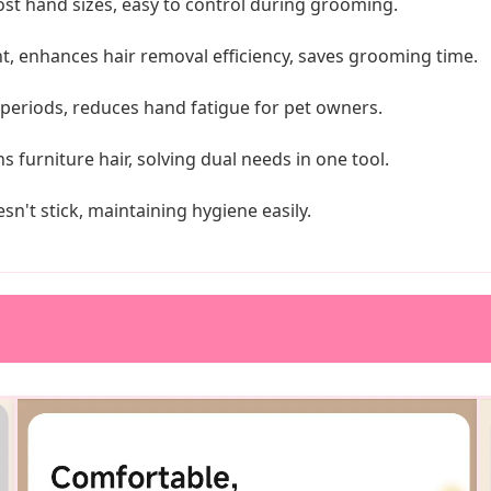
st hand sizes, easy to control during grooming.
, enhances hair removal efficiency, saves grooming time.
periods, reduces hand fatigue for pet owners.
furniture hair, solving dual needs in one tool.
sn't stick, maintaining hygiene easily.