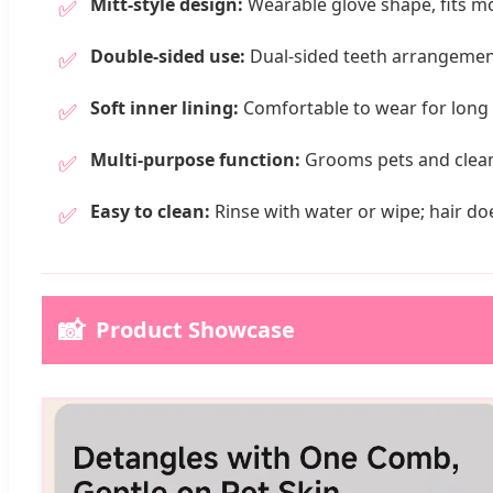
Mitt-style design:
Wearable glove shape, fits mo
✅
Double-sided use:
Dual-sided teeth arrangement
✅
Soft inner lining:
Comfortable to wear for long 
✅
Multi-purpose function:
Grooms pets and cleans 
✅
Easy to clean:
Rinse with water or wipe; hair doe
✅
📸
Product Showcase