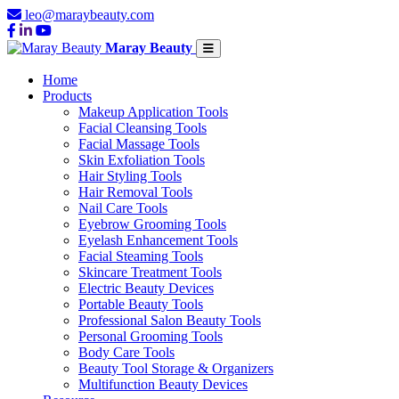
leo@maraybeauty.com
Maray Beauty
Home
Products
Makeup Application Tools
Facial Cleansing Tools
Facial Massage Tools
Skin Exfoliation Tools
Hair Styling Tools
Hair Removal Tools
Nail Care Tools
Eyebrow Grooming Tools
Eyelash Enhancement Tools
Facial Steaming Tools
Skincare Treatment Tools
Electric Beauty Devices
Portable Beauty Tools
Professional Salon Beauty Tools
Personal Grooming Tools
Body Care Tools
Beauty Tool Storage & Organizers
Multifunction Beauty Devices