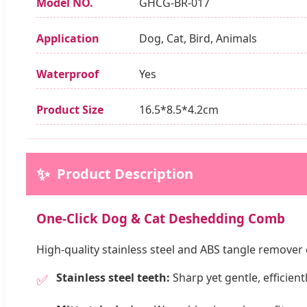
Model NO.
GHCG-BR-017
Application
Dog, Cat, Bird, Animals
Waterproof
Yes
Product Size
16.5*8.5*4.2cm
✨
Product Description
One-Click Dog & Cat Deshedding Comb
High-quality stainless steel and ABS tangle remove
Stainless steel teeth:
Sharp yet gentle, efficien
✅