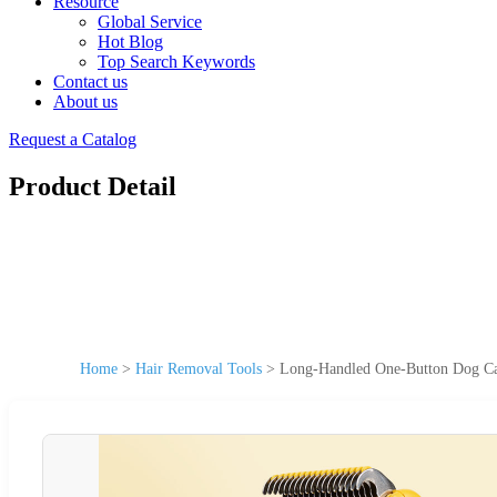
Resource
Global Service
Hot Blog
Top Search Keywords
Contact us
About us
Request a Catalog
Product Detail
Home
>
Hair Removal Tools
>
Long-Handled One-Button Dog Ca