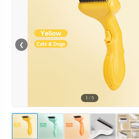
❮
1
/
5