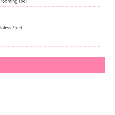
Grooming Tool
inless Steel