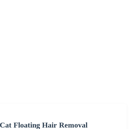
Cat Floating Hair Removal