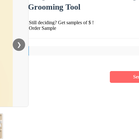
Grooming Tool
Still deciding? Get samples of $ !
Order Sample
❯
Se