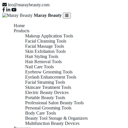
leo@maraybeauty.com
Maray Beauty
Home
Products
Makeup Application Tools
Facial Cleansing Tools
Facial Massage Tools
Skin Exfoliation Tools
Hair Styling Tools
Hair Removal Tools
Nail Care Tools
Eyebrow Grooming Tools
Eyelash Enhancement Tools
Facial Steaming Tools
Skincare Treatment Tools
Electric Beauty Devices
Portable Beauty Tools
Professional Salon Beauty Tools
Personal Grooming Tools
Body Care Tools
Beauty Tool Storage & Organizers
Multifunction Beauty Devices