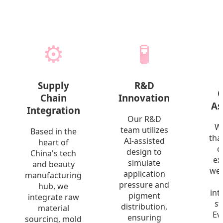
⚙️
🧪
Supply
R&D
Q
Chain
Innovation
As
Integration
Our R&D
W
team utilizes
Based in the
tha
AI-assisted
heart of
o
design to
China's tech
ex
simulate
and beauty
we 
application
manufacturing
pressure and
hub, we
int
pigment
integrate raw
st
distribution,
material
Ev
ensuring
sourcing, mold