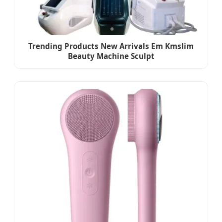
Trending Products New Arrivals Em Kmslim
Beauty Machine Sculpt