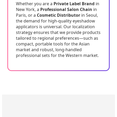
Whether you are a
Private Label Brand
in
New York, a
Professional Salon Chain
in
Paris, or a
Cosmetic Distributor
in Seoul,
the demand for high-quality eyeshadow
applicators is universal. Our localization
strategy ensures that we provide products
tailored to regional preferences—such as
compact, portable tools for the Asian
market and robust, long-handled
professional sets for the Western market.