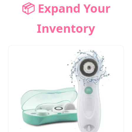
📦 Expand Your
Inventory