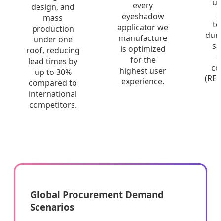
un
every
design, and
r
eyeshadow
mass
te
applicator we
production
dura
manufacture
under one
sa
is optimized
roof, reducing
c
for the
lead times by
co
highest user
up to 30%
(RE
experience.
compared to
international
competitors.
Global Procurement Demand
Scenarios