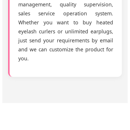
management, quality supervision,
sales service operation system.
Whether you want to buy heated
eyelash curlers or unlimited earplugs,
just send your requirements by email
and we can customize the product for
you.