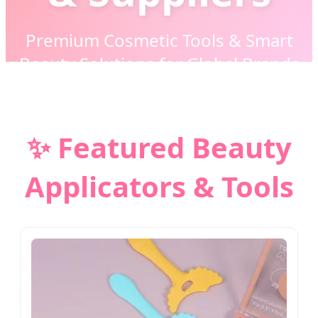
Premium Cosmetic Tools & Smart
Beauty Solutions for Global Brands
✨ Featured Beauty
Applicators & Tools