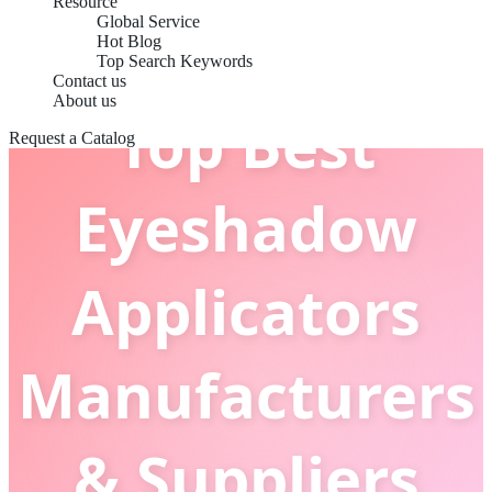
Resource
Global Service
Hot Blog
Top Search Keywords
Contact us
About us
Top Best
Request a Catalog
Eyeshadow
Applicators
Manufacturers
& Suppliers