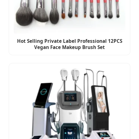
Hot Selling Private Label Professional 12PCS
Vegan Face Makeup Brush Set