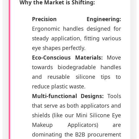
Why the Market is Shifting:
Precision Engineering:
Ergonomic handles designed for
steady application, fitting various
eye shapes perfectly.
Eco-Conscious Materials:
Move
towards biodegradable handles
and reusable silicone tips to
reduce plastic waste.
Multi-functional Designs:
Tools
that serve as both applicators and
shields (like our Mini Silicone Eye
Makeup Applicators) are
dominating the B2B procurement