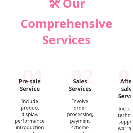
🛠️ Our
Comprehensive
Services
01
02
0
Pre-sale
Sales
Afte
Service
Services
sale
Servi
Include
Involve
product
order
Includ
display,
processing,
techni
performance
payment
suppor
introduction
scheme
warra