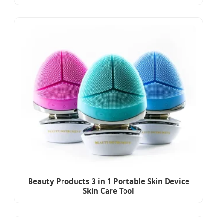
Beauty Products 3 in 1 Portable Skin Device
Skin Care Tool