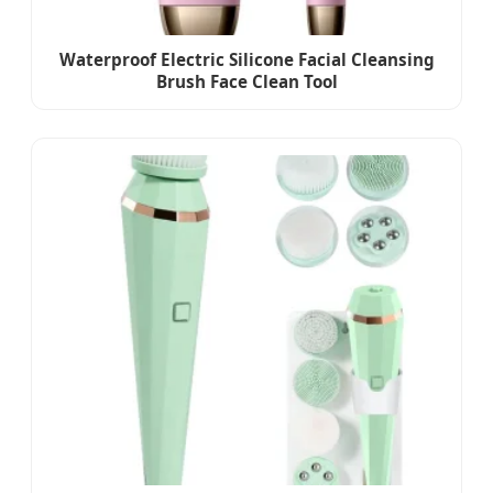
Waterproof Electric Silicone Facial Cleansing
Brush Face Clean Tool