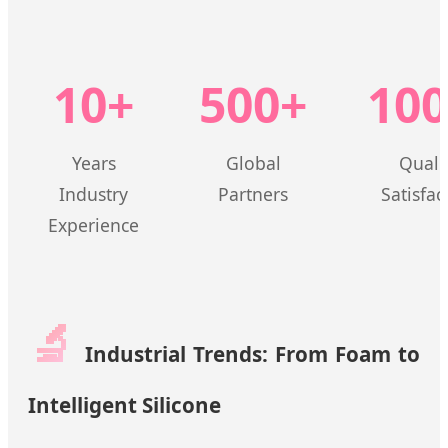
10+
500+
10
Years
Global
Quali
Industry
Partners
Satisfac
Experience
🔬
Industrial Trends: From Foam to
Intelligent Silicone