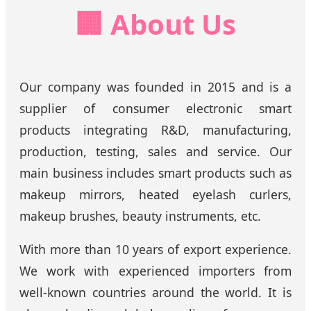
🏢 About Us
Our company was founded in 2015 and is a
supplier of consumer electronic smart
products integrating R&D, manufacturing,
production, testing, sales and service. Our
main business includes smart products such as
makeup mirrors, heated eyelash curlers,
makeup brushes, beauty instruments, etc.
With more than 10 years of export experience.
We work with experienced importers from
well-known countries around the world. It is