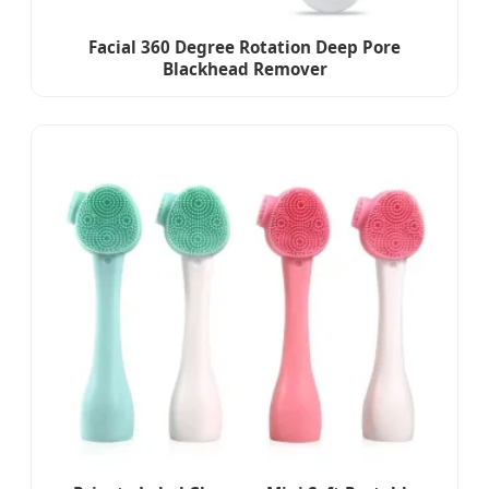
Facial 360 Degree Rotation Deep Pore
Blackhead Remover