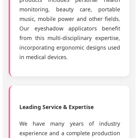
monitoring, beauty care, portable
music, mobile power and other fields.
Our eyeshadow applicators benefit
from this multi-disciplinary expertise,
incorporating ergonomic designs used
in medical devices.
Leading Service & Expertise
We have many years of industry
experience and a complete production