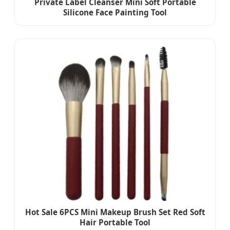
Private Label Cleanser Mini Soft Portable
Silicone Face Painting Tool
Hot Sale 6PCS Mini Makeup Brush Set Red Soft
Hair Portable Tool