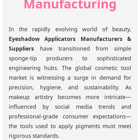
Manufacturing
In the rapidly evolving world of beauty,
Eyeshadow Applicators Manufacturers &
Suppliers
have transitioned from simple
sponge-tip producers to sophisticated
engineering hubs. The global cosmetic tool
market is witnessing a surge in demand for
precision, hygiene, and sustainability. As
makeup artistry becomes more intricate—
influenced by social media trends and
professional-grade consumer expectations—
the tools used to apply pigments must meet
rigorous standards.