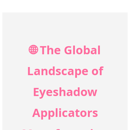
🌐 The Global
Landscape of
Eyeshadow
Applicators