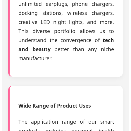
unlimited earplugs, phone chargers,
docking stations, wireless chargers,
creative LED night lights, and more.
This diverse portfolio allows us to
understand the convergence of
tech
and beauty
better than any niche
manufacturer.
Wide Range of Product Uses
The application range of our smart
products includes personal health