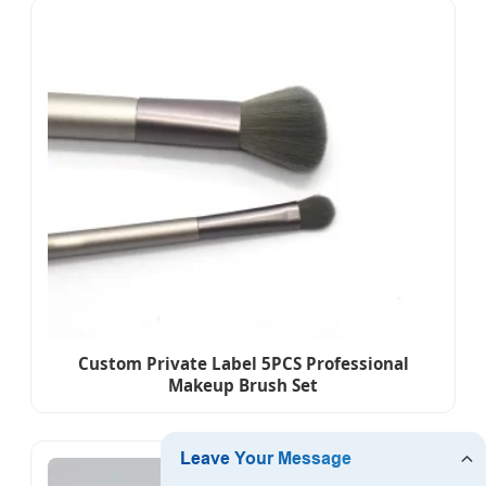
Custom Private Label 5PCS Professional
Makeup Brush Set