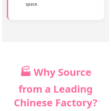
space.
🏭 Why Source
from a Leading
Chinese Factory?