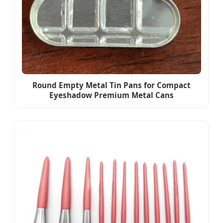
Round Empty Metal Tin Pans for Compact
Eyeshadow Premium Metal Cans