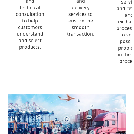
and
and
servi
technical
delivery
and ret
consultation
services to
and
to help
ensure the
excha
customers
smooth
process
understand
transaction.
to sol
and select
possib
products.
probl
in the 
proces