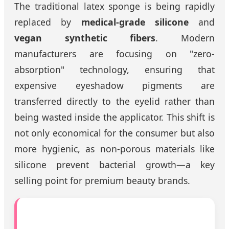
The traditional latex sponge is being rapidly
replaced by
medical-grade silicone
and
vegan synthetic fibers
. Modern
manufacturers are focusing on "zero-
absorption" technology, ensuring that
expensive eyeshadow pigments are
transferred directly to the eyelid rather than
being wasted inside the applicator. This shift is
not only economical for the consumer but also
more hygienic, as non-porous materials like
silicone prevent bacterial growth—a key
selling point for premium beauty brands.