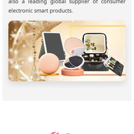
also a leading global supplier of consumer
electronic smart products.