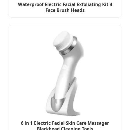
Waterproof Electric Facial Exfoliating Kit 4
Face Brush Heads
6 in 1 Electric Facial Skin Care Massager
Blackhead Cleaning Tools