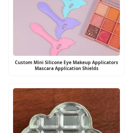
Custom Mini Silicone Eye Makeup Applicators
Mascara Application Shields