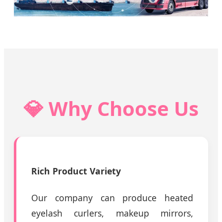
💎 Why Choose Us
Rich Product Variety
Our company can produce heated
eyelash curlers, makeup mirrors,