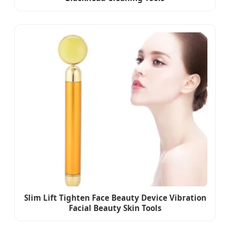
Slim Lift Tighten Face Beauty Device Vibration
Facial Beauty Skin Tools