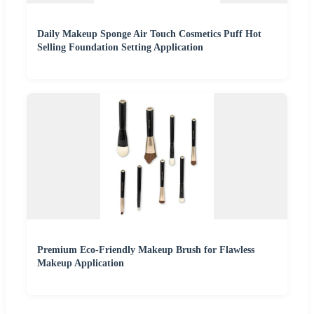
Daily Makeup Sponge Air Touch Cosmetics Puff Hot
Selling Foundation Setting Application
Premium Eco-Friendly Makeup Brush for Flawless
Makeup Application