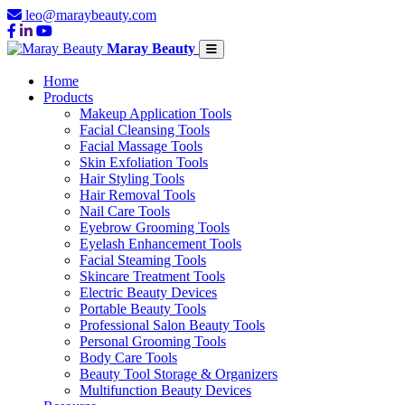
leo@maraybeauty.com
Maray Beauty
Home
Products
Makeup Application Tools
Facial Cleansing Tools
Facial Massage Tools
Skin Exfoliation Tools
Hair Styling Tools
Hair Removal Tools
Nail Care Tools
Eyebrow Grooming Tools
Eyelash Enhancement Tools
Facial Steaming Tools
Skincare Treatment Tools
Electric Beauty Devices
Portable Beauty Tools
Professional Salon Beauty Tools
Personal Grooming Tools
Body Care Tools
Beauty Tool Storage & Organizers
Multifunction Beauty Devices