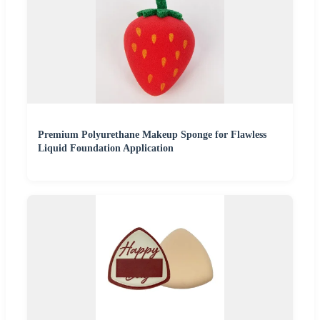
Premium Polyurethane Makeup Sponge for Flawless
Liquid Foundation Application