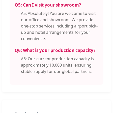
Q5: Can I visit your showroom?
A5: Absolutely! You are welcome to visit
our office and showroom. We provide
one-stop services including airport pick-
up and hotel arrangements for your
convenience.
Q6: What is your production capacity?
A6: Our current production capacity is
approximately 10,000 units, ensuring
stable supply for our global partners.