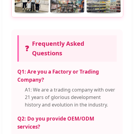
Frequently Asked
❓
Questions
Q1: Are you a Factory or Trading
Company?
A1: We are a trading company with over
21 years of glorious development
history and evolution in the industry.
Q2: Do you provide OEM/ODM
services?