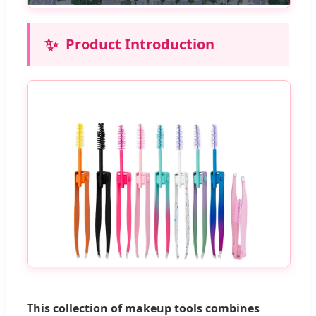
✨
Product Introduction
This collection of makeup tools combines