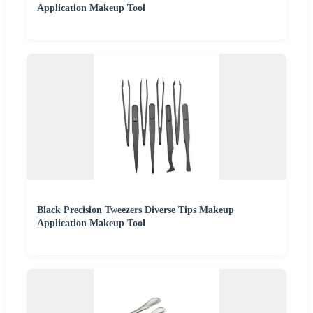
Application Makeup Tool
Black Precision Tweezers Diverse Tips Makeup
Application Makeup Tool