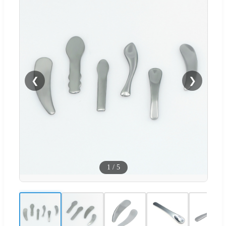
❮
❯
1
/
5