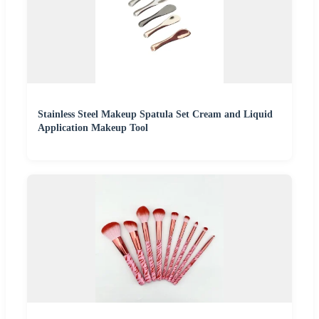
Stainless Steel Makeup Spatula Set Cream and Liquid
Application Makeup Tool