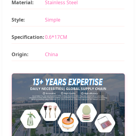
Material:
Stainless Steel
Style:
Simple
Specification:
0.6*17CM
Origin:
China