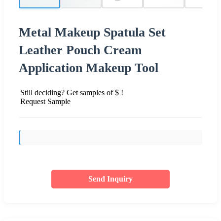
Metal Makeup Spatula Set
Leather Pouch Cream
Application Makeup Tool
Still deciding? Get samples of $ !
Request Sample
Send Inquiry