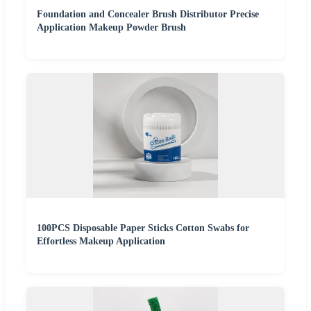
Foundation and Concealer Brush Distributor Precise
Application Makeup Powder Brush
100PCS Disposable Paper Sticks Cotton Swabs for
Effortless Makeup Application