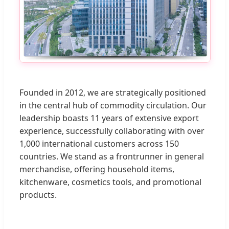
Founded in 2012, we are strategically positioned
in the central hub of commodity circulation. Our
leadership boasts 11 years of extensive export
experience, successfully collaborating with over
1,000 international customers across 150
countries. We stand as a frontrunner in general
merchandise, offering household items,
kitchenware, cosmetics tools, and promotional
products.