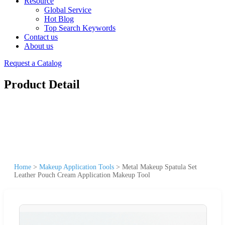
Resource
Global Service
Hot Blog
Top Search Keywords
Contact us
About us
Request a Catalog
Product Detail
Home
>
Makeup Application Tools
>
Metal Makeup Spatula Set
Leather Pouch Cream Application Makeup Tool