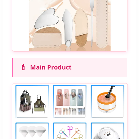
💄
Main Product