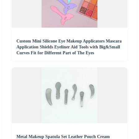
Custom Mini Silicone Eye Makeup Applicators Mascara
Application Shields Eyeliner Aid Tools with Big&Small
Curves Fit for Different Part of The Eyes
Metal Makeup Spatula Set Leather Pouch Cream