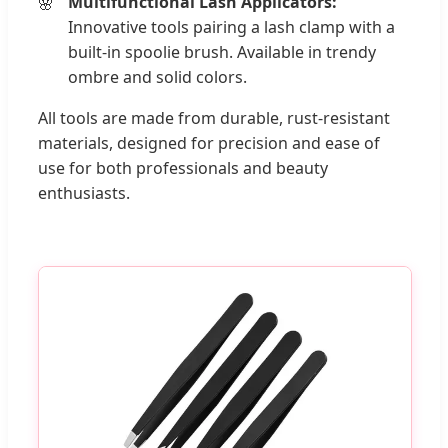
Multifunctional Lash Applicators:
Innovative tools pairing a lash clamp with a
built-in spoolie brush. Available in trendy
ombre and solid colors.
All tools are made from durable, rust-resistant
materials, designed for precision and ease of
use for both professionals and beauty
enthusiasts.