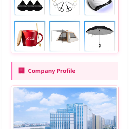
🏢
Company Profile