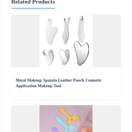
Related Products
Metal Makeup Spatula Leather Pouch Cosmetic
Application Makeup Tool