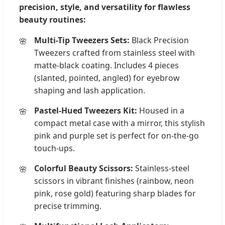
precision, style, and versatility for flawless
beauty routines:
Multi-Tip Tweezers Sets:
Black Precision
Tweezers crafted from stainless steel with
matte-black coating. Includes 4 pieces
(slanted, pointed, angled) for eyebrow
shaping and lash application.
Pastel-Hued Tweezers Kit:
Housed in a
compact metal case with a mirror, this stylish
pink and purple set is perfect for on-the-go
touch-ups.
Colorful Beauty Scissors:
Stainless-steel
scissors in vibrant finishes (rainbow, neon
pink, rose gold) featuring sharp blades for
precise trimming.