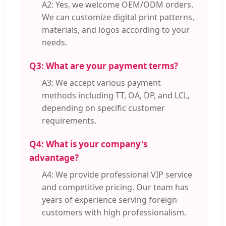
A2: Yes, we welcome OEM/ODM orders.
We can customize digital print patterns,
materials, and logos according to your
needs.
Q3: What are your payment terms?
A3: We accept various payment
methods including TT, OA, DP, and LCL,
depending on specific customer
requirements.
Q4: What is your company's
advantage?
A4: We provide professional VIP service
and competitive pricing. Our team has
years of experience serving foreign
customers with high professionalism.