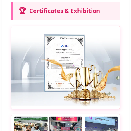
🏆
Certificates & Exhibition