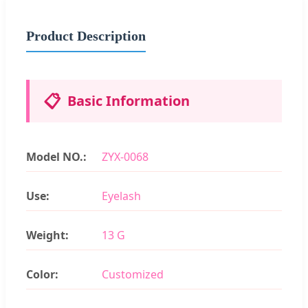
Product Description
📋
Basic Information
Model NO.:
ZYX-0068
Use:
Eyelash
Weight:
13 G
Color:
Customized