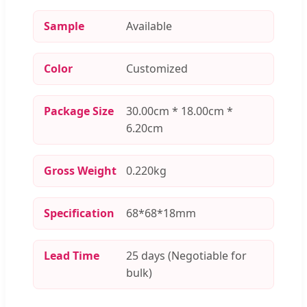
Sample
Available
Color
Customized
Package Size
30.00cm * 18.00cm *
6.20cm
Gross Weight
0.220kg
Specification
68*68*18mm
Lead Time
25 days (Negotiable for
bulk)