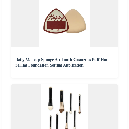
Daily Makeup Sponge Air Touch Cosmetics Puff Hot
Selling Foundation Setting Application