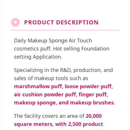
PRODUCT DESCRIPTION
★
Daily Makeup Sponge Air Touch
cosmetics puff. Hot selling Foundation
setting Application.
Specializing in the R&D, production, and
sales of makeup tools such as
marshmallow puff, loose powder puff,
air cushion powder puff, finger puff,
makeup sponge, and makeup brushes
.
The facility covers an area of
20,000
square meters, with 2,500 product