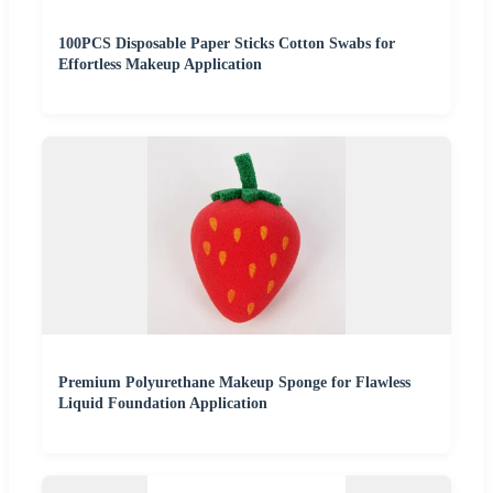
100PCS Disposable Paper Sticks Cotton Swabs for
Effortless Makeup Application
Premium Polyurethane Makeup Sponge for Flawless
Liquid Foundation Application