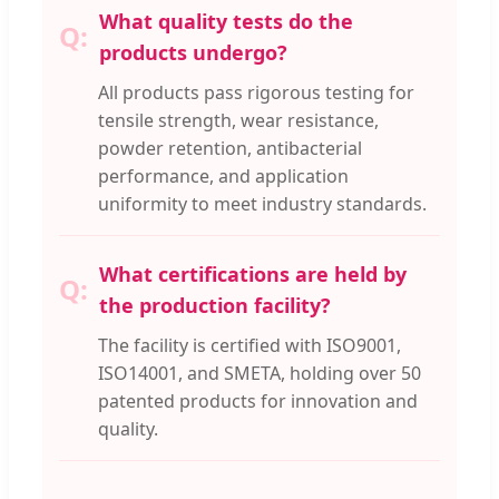
What quality tests do the
products undergo?
All products pass rigorous testing for
tensile strength, wear resistance,
powder retention, antibacterial
performance, and application
uniformity to meet industry standards.
What certifications are held by
the production facility?
The facility is certified with ISO9001,
ISO14001, and SMETA, holding over 50
patented products for innovation and
quality.