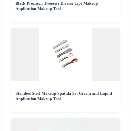
Black Precision Tweezers Diverse Tips Makeup
Application Makeup Tool
Stainless Steel Makeup Spatula Set Cream and Liquid
Application Makeup Tool