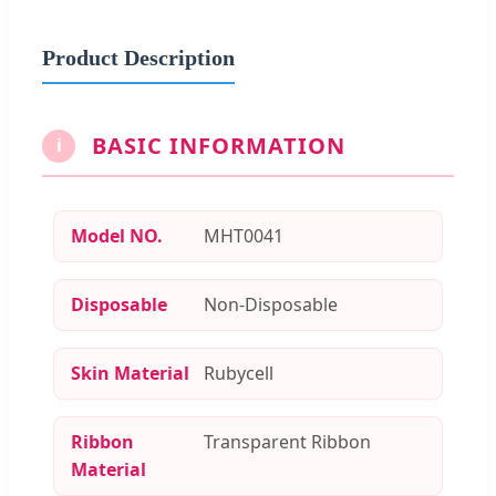
Product Description
BASIC INFORMATION
i
Model NO.
MHT0041
Disposable
Non-Disposable
Skin Material
Rubycell
Ribbon
Transparent Ribbon
Material