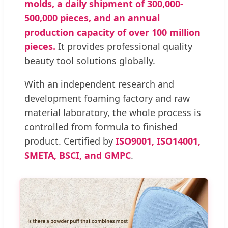
molds, a daily shipment of 300,000-
500,000 pieces, and an annual
production capacity of over 100 million
pieces.
It provides professional quality
beauty tool solutions globally.
With an independent research and
development foaming factory and raw
material laboratory, the whole process is
controlled from formula to finished
product. Certified by
ISO9001, ISO14001,
SMETA, BSCI, and GMPC
.