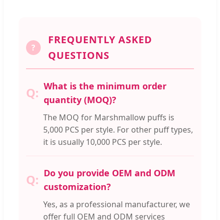
FREQUENTLY ASKED
?
QUESTIONS
What is the minimum order
quantity (MOQ)?
The MOQ for Marshmallow puffs is
5,000 PCS per style. For other puff types,
it is usually 10,000 PCS per style.
Do you provide OEM and ODM
customization?
Yes, as a professional manufacturer, we
offer full OEM and ODM services