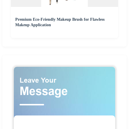
Premium Eco-Friendly Makeup Brush for Flawless
Makeup Application