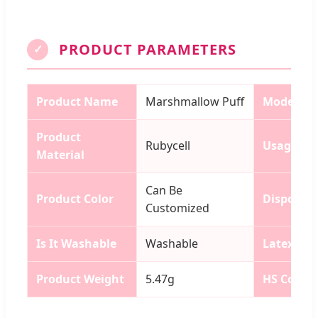
PRODUCT PARAMETERS
✓
Product Name
Marshmallow Puff
Model N
Product
Rubycell
Usage
Material
Can Be
Product Color
Disposab
Customized
Is It Washable
Washable
Latex
Product Weight
5.47g
HS Code