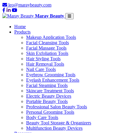
leo@maraybeauty.com
Maray Beauty
Home
Products
Makeup Application Tools
Facial Cleansing Tools
Facial Massage Tools
Skin Exfoliation Tools
Hair Styling Tools
Hair Removal Tools
Nail Care Tools
Eyebrow Grooming Tools
Eyelash Enhancement Tools
Facial Steaming Tools
Skincare Treatment Tools
Electric Beauty Devices
Portable Beauty Tools
Professional Salon Beauty Tools
Personal Grooming Tools
Body Care Tools
Beauty Tool Storage & Organizers
Multifunction Beauty Devices