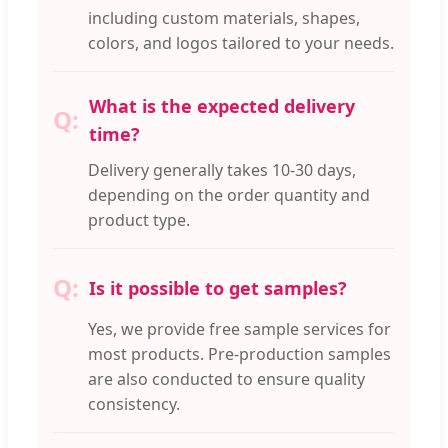
including custom materials, shapes,
colors, and logos tailored to your needs.
What is the expected delivery
time?
Delivery generally takes 10-30 days,
depending on the order quantity and
product type.
Is it possible to get samples?
Yes, we provide free sample services for
most products. Pre-production samples
are also conducted to ensure quality
consistency.