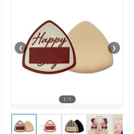
❮
❯
1
/
5