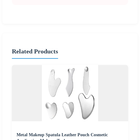
Related Products
Metal Makeup Spatula Leather Pouch Cosmetic