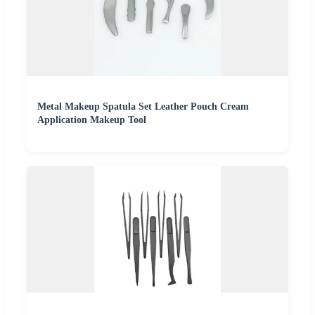
Metal Makeup Spatula Set Leather Pouch Cream
Application Makeup Tool