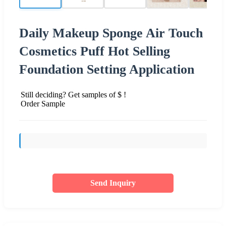
Daily Makeup Sponge Air Touch
Cosmetics Puff Hot Selling
Foundation Setting Application
Still deciding? Get samples of $ !
Order Sample
Send Inquiry