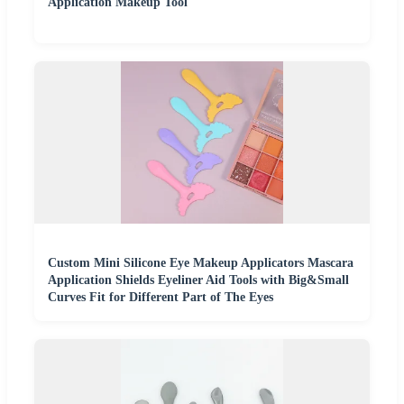
Application Makeup Tool
Custom Mini Silicone Eye Makeup Applicators Mascara
Application Shields Eyeliner Aid Tools with Big&Small
Curves Fit for Different Part of The Eyes