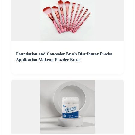
Foundation and Concealer Brush Distributor Precise
Application Makeup Powder Brush