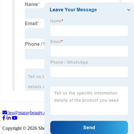
leo@maraybeauty.com
Copyright © 2026 Shenzhen Maray Beauty Co., Ltd.
Sitemap