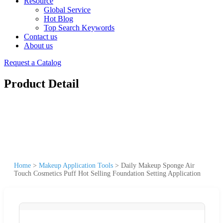
Resource
Global Service
Hot Blog
Top Search Keywords
Contact us
About us
Request a Catalog
Product Detail
Home
>
Makeup Application Tools
>
Daily Makeup Sponge Air
Touch Cosmetics Puff Hot Selling Foundation Setting Application