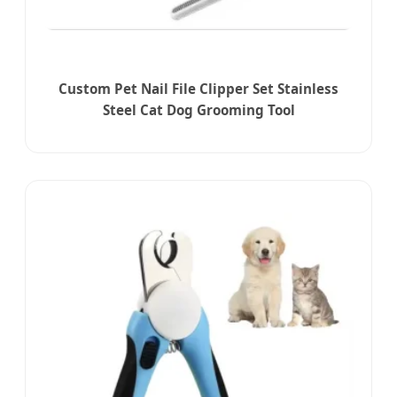
Custom Pet Nail File Clipper Set Stainless
Steel Cat Dog Grooming Tool