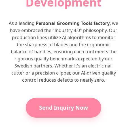
Development
As a leading
Personal Grooming Tools factory
, we
have embraced the "Industry 4.0" philosophy. Our
production lines utilize AI algorithms to monitor
the sharpness of blades and the ergonomic
balance of handles, ensuring each tool meets the
rigorous quality benchmarks expected by our
Swedish partners. Whether it's an electric nail
cutter or a precision clipper, our AI-driven quality
control reduces defects to nearly zero.
Send Inquiry Now