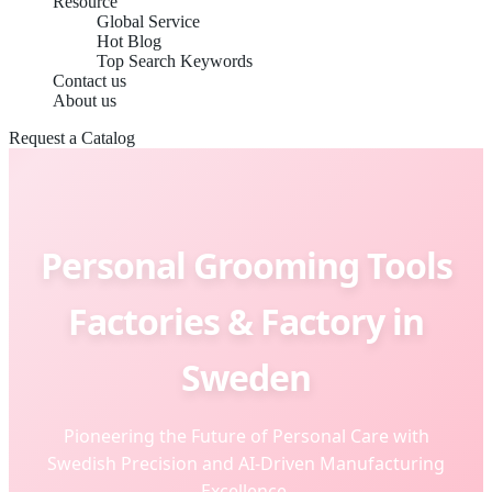
Resource
Global Service
Hot Blog
Top Search Keywords
Contact us
About us
Request a Catalog
Personal Grooming Tools
Factories & Factory in
Sweden
Pioneering the Future of Personal Care with
Swedish Precision and AI-Driven Manufacturing
Excellence.