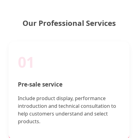
Our Professional Services
01
Pre-sale service
Include product display, performance
introduction and technical consultation to
help customers understand and select
products.