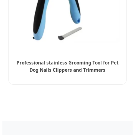
Professional stainless Grooming Tool for Pet
Dog Nails Clippers and Trimmers