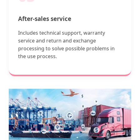
After-sales service
Includes technical support, warranty
service and return and exchange
processing to solve possible problems in
the use process.