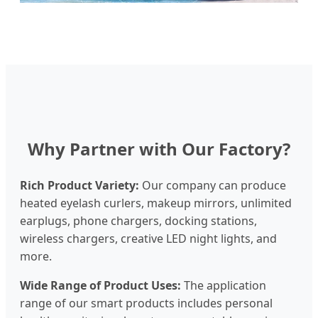
Why Partner with Our Factory?
Rich Product Variety:
Our company can produce
heated eyelash curlers, makeup mirrors, unlimited
earplugs, phone chargers, docking stations,
wireless chargers, creative LED night lights, and
more.
Wide Range of Product Uses:
The application
range of our smart products includes personal