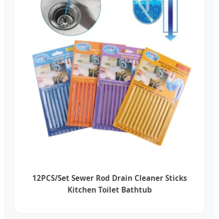
12PCS/Set Sewer Rod Drain Cleaner Sticks
Kitchen Toilet Bathtub