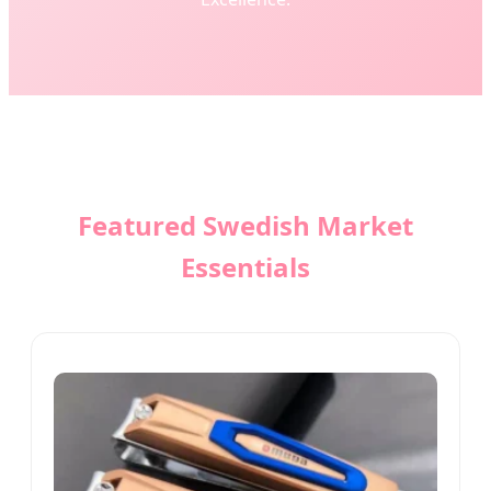
Featured Swedish Market
Essentials