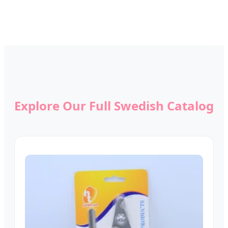
Explore Our Full Swedish Catalog