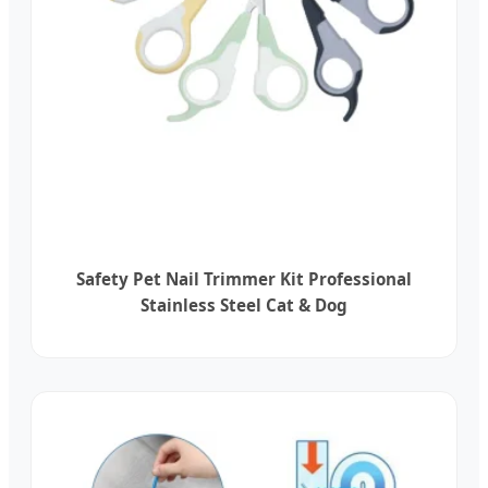
Safety Pet Nail Trimmer Kit Professional
Stainless Steel Cat & Dog