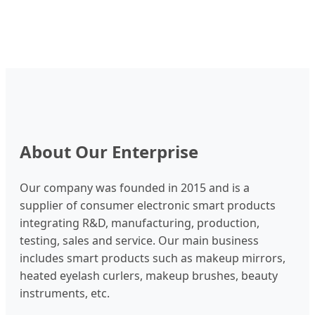
About Our Enterprise
Our company was founded in 2015 and is a
supplier of consumer electronic smart products
integrating R&D, manufacturing, production,
testing, sales and service. Our main business
includes smart products such as makeup mirrors,
heated eyelash curlers, makeup brushes, beauty
instruments, etc.