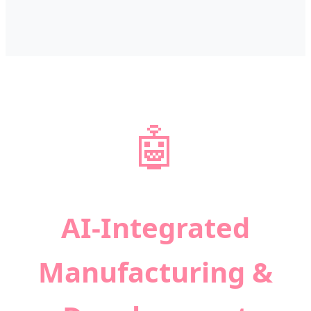
🤖
AI-Integrated
Manufacturing &