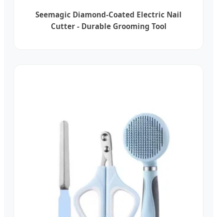
Seemagic Diamond-Coated Electric Nail
Cutter - Durable Grooming Tool