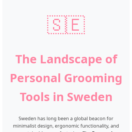
🇸🇪
The Landscape of
Personal Grooming
Tools in Sweden
Sweden has long been a global beacon for
minimalist design, ergonomic functionality, and