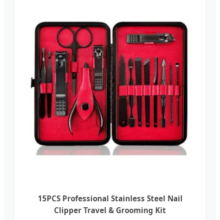
15PCS Professional Stainless Steel Nail
Clipper Travel & Grooming Kit