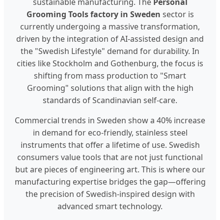
sustainable manufacturing. The
Personal
Grooming Tools factory in Sweden
sector is
currently undergoing a massive transformation,
driven by the integration of AI-assisted design and
the "Swedish Lifestyle" demand for durability. In
cities like Stockholm and Gothenburg, the focus is
shifting from mass production to "Smart
Grooming" solutions that align with the high
standards of Scandinavian self-care.
Commercial trends in Sweden show a 40% increase
in demand for eco-friendly, stainless steel
instruments that offer a lifetime of use. Swedish
consumers value tools that are not just functional
but are pieces of engineering art. This is where our
manufacturing expertise bridges the gap—offering
the precision of Swedish-inspired design with
advanced smart technology.