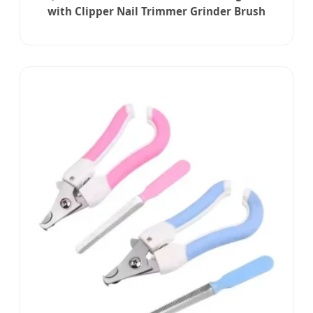
with Clipper Nail Trimmer Grinder Brush