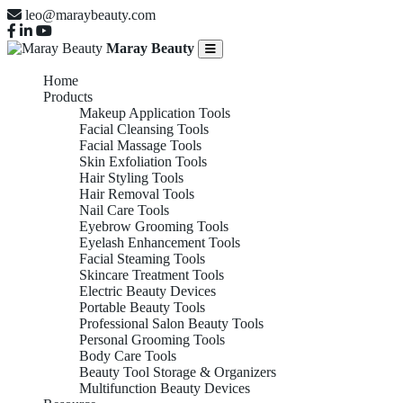
leo@maraybeauty.com
Maray Beauty
Home
Products
Makeup Application Tools
Facial Cleansing Tools
Facial Massage Tools
Skin Exfoliation Tools
Hair Styling Tools
Hair Removal Tools
Nail Care Tools
Eyebrow Grooming Tools
Eyelash Enhancement Tools
Facial Steaming Tools
Skincare Treatment Tools
Electric Beauty Devices
Portable Beauty Tools
Professional Salon Beauty Tools
Personal Grooming Tools
Body Care Tools
Beauty Tool Storage & Organizers
Multifunction Beauty Devices