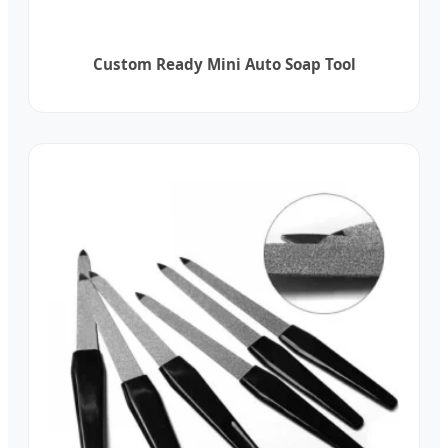
Custom Ready Mini Auto Soap Tool