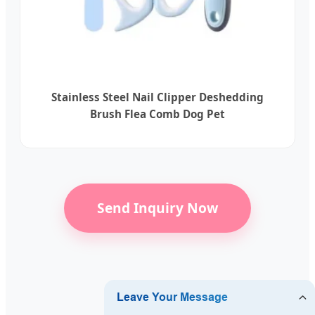
Stainless Steel Nail Clipper Deshedding
Brush Flea Comb Dog Pet
Send Inquiry Now