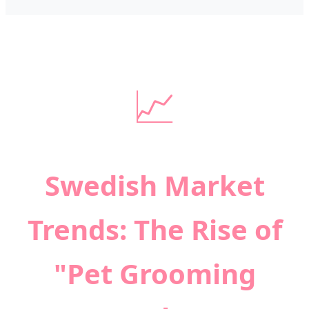
📈
Swedish Market
Trends: The Rise of
"Pet Grooming