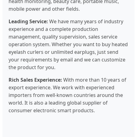
health monitoring, beauty care, portable music,
mobile power and other fields.
Leading Service:
We have many years of industry
experience and a complete production
management, quality supervision, sales service
operation system. Whether you want to buy heated
eyelash curlers or unlimited earplugs, just send
your requirements by email and we can customize
the product for you.
Rich Sales Experience:
With more than 10 years of
export experience. We work with experienced
importers from well-known countries around the
world. It is also a leading global supplier of
consumer electronic smart products.