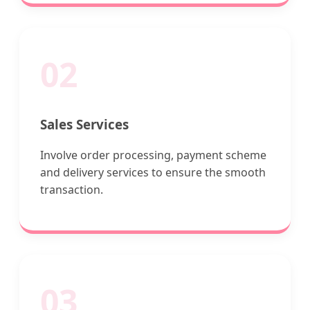
02
Sales Services
Involve order processing, payment scheme
and delivery services to ensure the smooth
transaction.
03