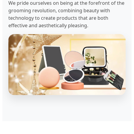
We pride ourselves on being at the forefront of the
grooming revolution, combining beauty with
technology to create products that are both
effective and aesthetically pleasing.