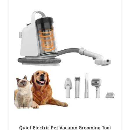
Quiet Electric Pet Vacuum Grooming Tool