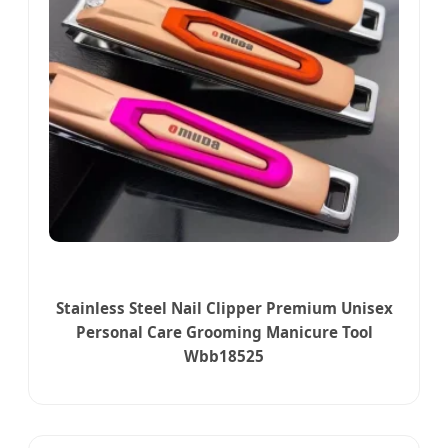
Stainless Steel Nail Clipper Premium Unisex
Personal Care Grooming Manicure Tool
Wbb18525