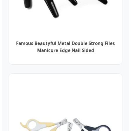
Famous Beautyful Metal Double Strong Files
Manicure Edge Nail Sided