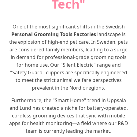
Tech"
One of the most significant shifts in the Swedish
Personal Grooming Tools Factories
landscape is
the explosion of high-end pet care. In Sweden, pets
are considered family members, leading to a surge
in demand for professional-grade grooming tools
for home use. Our "Silent Electric" range and
"Safety Guard" clippers are specifically engineered
to meet the strict animal welfare perspectives
prevalent in the Nordic regions.
Furthermore, the "Smart Home" trend in Uppsala
and Lund has created a niche for battery-operated,
cordless grooming devices that sync with mobile
apps for health monitoring—a field where our R&D
team is currently leading the market.