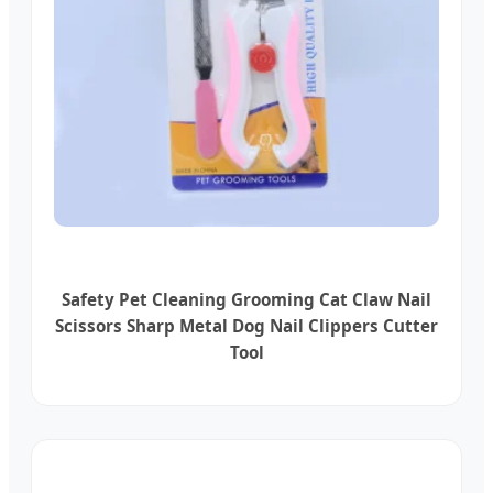
Safety Pet Cleaning Grooming Cat Claw Nail
Scissors Sharp Metal Dog Nail Clippers Cutter
Tool