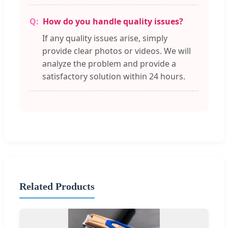
How do you handle quality issues?
If any quality issues arise, simply
provide clear photos or videos. We will
analyze the problem and provide a
satisfactory solution within 24 hours.
Related Products