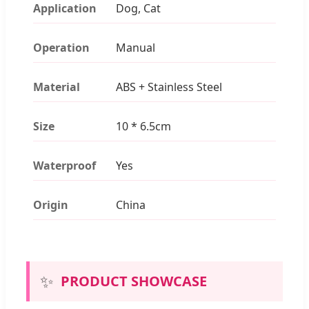
Application
Dog, Cat
Operation
Manual
Material
ABS + Stainless Steel
Size
10 * 6.5cm
Waterproof
Yes
Origin
China
✨
PRODUCT SHOWCASE