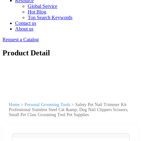
Resource
Global Service
Hot Blog
Top Search Keywords
Contact us
About us
Request a Catalog
Product Detail
Home
>
Personal Grooming Tools
>
Safety Pet Nail Trimmer Kit
Professional Stainless Steel Cat &amp; Dog Nail Clippers Scissors,
Small Pet Claw Grooming Tool Pet Supplies