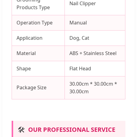
Nail Clipper
Products Type
Operation Type
Manual
Application
Dog, Cat
Material
ABS + Stainless Steel
Shape
Flat Head
30.00cm * 30.00cm *
Package Size
30.00cm
🛠️
OUR PROFESSIONAL SERVICE