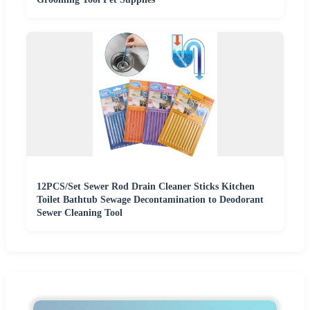
12PCS/Set Sewer Rod Drain Cleaner Sticks Kitchen
Toilet Bathtub Sewage Decontamination to Deodorant
Sewer Cleaning Tool