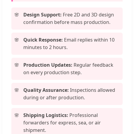
Design Support:
Free 2D and 3D design
confirmation before mass production.
Quick Response:
Email replies within 10
minutes to 2 hours.
Production Updates:
Regular feedback
on every production step.
Quality Assurance:
Inspections allowed
during or after production.
Shipping Logistics:
Professional
forwarders for express, sea, or air
shipment.