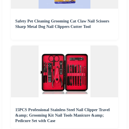
Safety Pet Cleaning Grooming Cat Claw Nail Scissors
Sharp Metal Dog Nail Clippers Cutter Tool
15PCS Professional Stainless Steel Nail Clipper Travel
&amp; Grooming Kit Nail Tools Manicure &amp;
Pedicure Set with Case