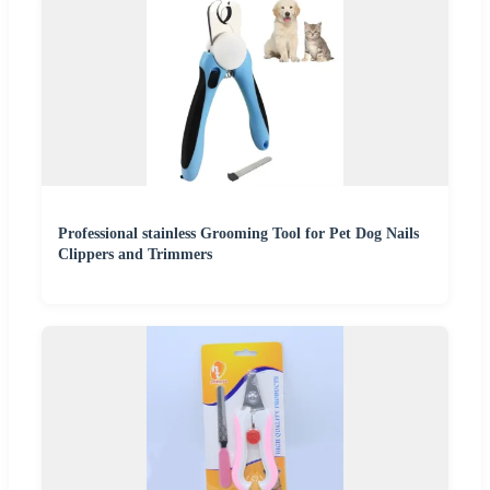
Professional stainless Grooming Tool for Pet Dog Nails
Clippers and Trimmers