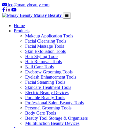
leo@maraybeauty.com
Maray Beauty
Home
Products
Makeup Application Tools
Facial Cleansing Tools
Facial Massage Tools
Skin Exfoliation Tools
Hair Styling Tools
Hair Removal Tools
Nail Care Tools
Eyebrow Grooming Tools
Eyelash Enhancement Tools
Facial Steaming Tools
Skincare Treatment Tools
Electric Beauty Devices
Portable Beauty Tools
Professional Salon Beauty Tools
Personal Grooming Tools
Body Care Tools
Beauty Tool Storage & Organizers
Multifunction Beauty Devices