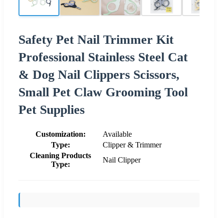
Safety Pet Nail Trimmer Kit
Professional Stainless Steel Cat
& Dog Nail Clippers Scissors,
Small Pet Claw Grooming Tool
Pet Supplies
Customization:
Available
Type:
Clipper & Trimmer
Cleaning Products
Nail Clipper
Type: