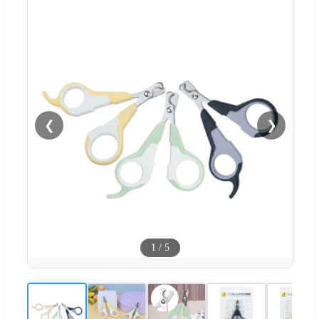
❮
❯
1
/
5