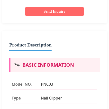
Send Inquiry
Product Description
🐾
BASIC INFORMATION
Model NO.
PNC03
Type
Nail Clipper