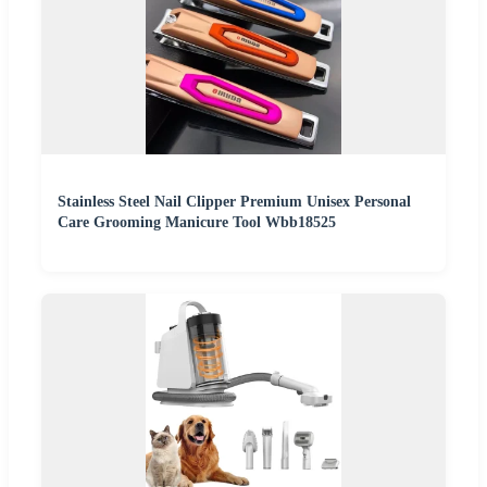
Stainless Steel Nail Clipper Premium Unisex Personal
Care Grooming Manicure Tool Wbb18525