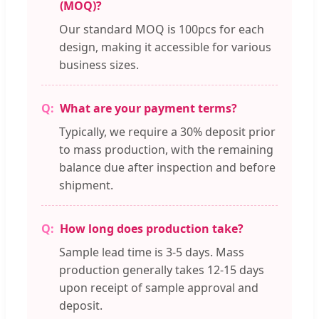
(MOQ)?
Our standard MOQ is 100pcs for each
design, making it accessible for various
business sizes.
What are your payment terms?
Typically, we require a 30% deposit prior
to mass production, with the remaining
balance due after inspection and before
shipment.
How long does production take?
Sample lead time is 3-5 days. Mass
production generally takes 12-15 days
upon receipt of sample approval and
deposit.