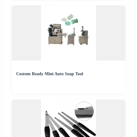
Custom Ready Mini Auto Soap Tool