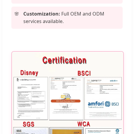
Customization:
Full OEM and ODM
services available.