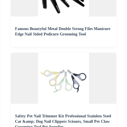
Famous Beautyful Metal Double Strong Files Manicure
Edge Nail Sided Pedicure Grooming Tool
Safety Pet Nail Trimmer Kit Professional Stainless Steel
Cat &amp; Dog Nail Clippers Scissors, Small Pet Claw
Grooming Tool Pet Supplies