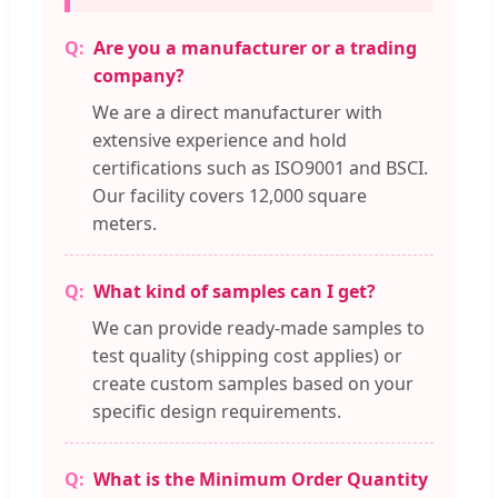
Are you a manufacturer or a trading
company?
We are a direct manufacturer with
extensive experience and hold
certifications such as ISO9001 and BSCI.
Our facility covers 12,000 square
meters.
What kind of samples can I get?
We can provide ready-made samples to
test quality (shipping cost applies) or
create custom samples based on your
specific design requirements.
What is the Minimum Order Quantity