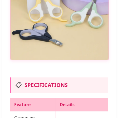
📋
SPECIFICATIONS
Feature
Details
Grooming