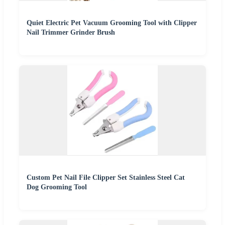
Quiet Electric Pet Vacuum Grooming Tool with Clipper
Nail Trimmer Grinder Brush
Custom Pet Nail File Clipper Set Stainless Steel Cat
Dog Grooming Tool