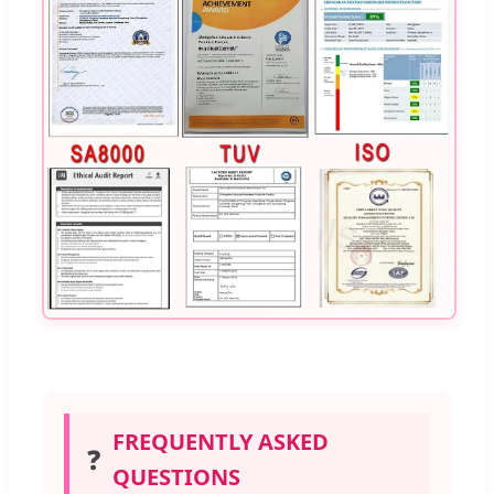
FREQUENTLY ASKED
❓
QUESTIONS