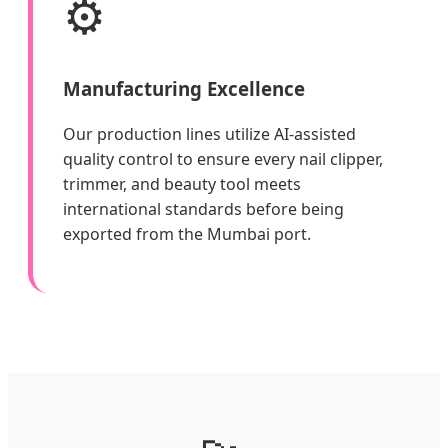
⚙️
Manufacturing Excellence
Our production lines utilize AI-assisted
quality control to ensure every nail clipper,
trimmer, and beauty tool meets
international standards before being
exported from the Mumbai port.