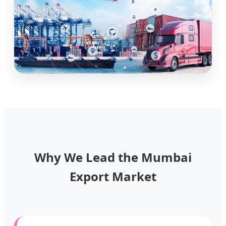
Why We Lead the Mumbai
Export Market