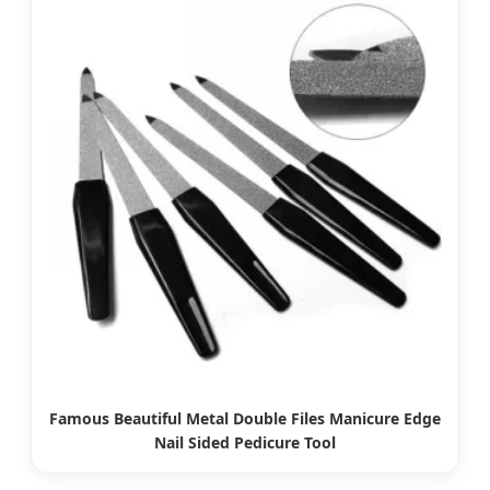
Famous Beautiful Metal Double Files Manicure Edge
Nail Sided Pedicure Tool