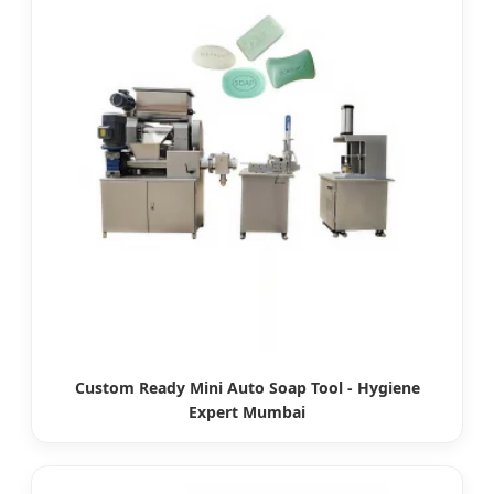
Custom Ready Mini Auto Soap Tool - Hygiene
Expert Mumbai