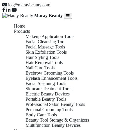
leo@maraybeauty.com
Maray Beauty
Home
Products
Makeup Application Tools
Facial Cleansing Tools
Facial Massage Tools
Skin Exfoliation Tools
Hair Styling Tools
Hair Removal Tools
Nail Care Tools
Eyebrow Grooming Tools
Eyelash Enhancement Tools
Facial Steaming Tools
Skincare Treatment Tools
Electric Beauty Devices
Portable Beauty Tools
Professional Salon Beauty Tools
Personal Grooming Tools
Body Care Tools
Beauty Tool Storage & Organizers
Multifunction Beauty Devices