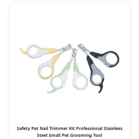
Safety Pet Nail Trimmer Kit Professional Stainless
Steel Small Pet Grooming Tool