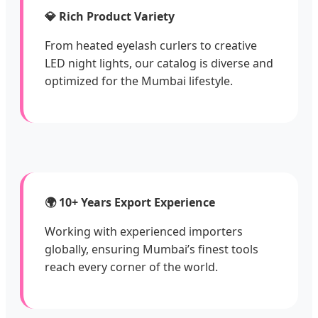
💎 Rich Product Variety
From heated eyelash curlers to creative
LED night lights, our catalog is diverse and
optimized for the Mumbai lifestyle.
🌍 10+ Years Export Experience
Working with experienced importers
globally, ensuring Mumbai’s finest tools
reach every corner of the world.