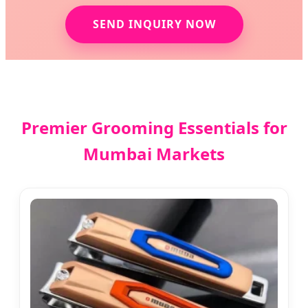
SEND INQUIRY NOW
Premier Grooming Essentials for
Mumbai Markets