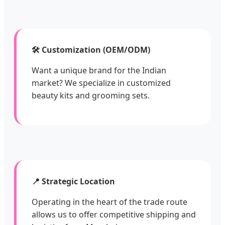
🛠️ Customization (OEM/ODM)
Want a unique brand for the Indian
market? We specialize in customized
beauty kits and grooming sets.
📍 Strategic Location
Operating in the heart of the trade route
allows us to offer competitive shipping and