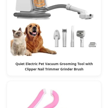
Quiet Electric Pet Vacuum Grooming Tool with
Clipper Nail Trimmer Grinder Brush