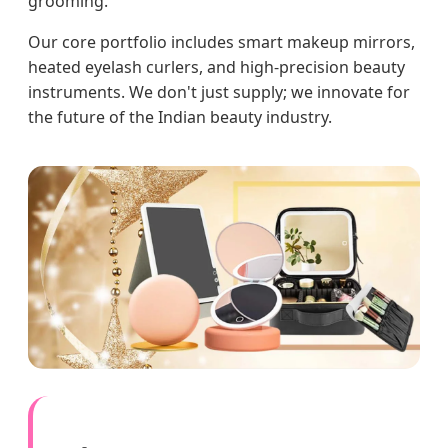
grooming.
Our core portfolio includes smart makeup mirrors,
heated eyelash curlers, and high-precision beauty
instruments. We don't just supply; we innovate for
the future of the Indian beauty industry.