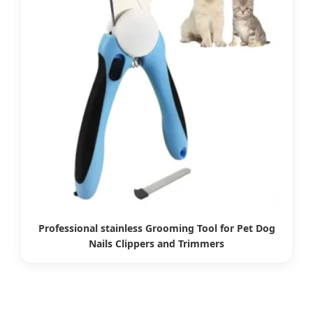
Professional stainless Grooming Tool for Pet Dog
Nails Clippers and Trimmers