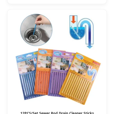
12PCS/Set Sewer Rod Drain Cleaner Sticks