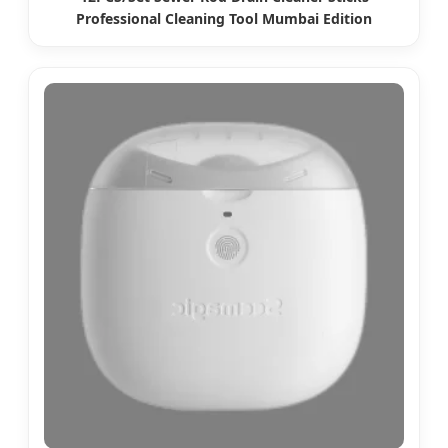
Professional Cleaning Tool Mumbai Edition