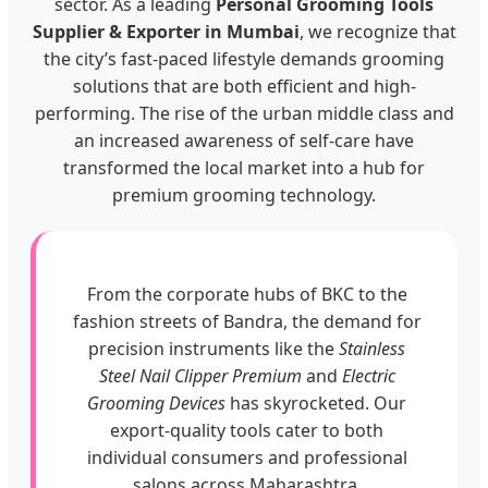
sector. As a leading
Personal Grooming Tools
Supplier & Exporter in Mumbai
, we recognize that
the city’s fast-paced lifestyle demands grooming
solutions that are both efficient and high-
performing. The rise of the urban middle class and
an increased awareness of self-care have
transformed the local market into a hub for
premium grooming technology.
From the corporate hubs of BKC to the
fashion streets of Bandra, the demand for
precision instruments like the
Stainless
Steel Nail Clipper Premium
and
Electric
Grooming Devices
has skyrocketed. Our
export-quality tools cater to both
individual consumers and professional
salons across Maharashtra.