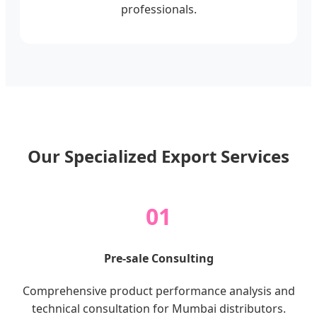
professionals.
Our Specialized Export Services
01
Pre-sale Consulting
Comprehensive product performance analysis and
technical consultation for Mumbai distributors.