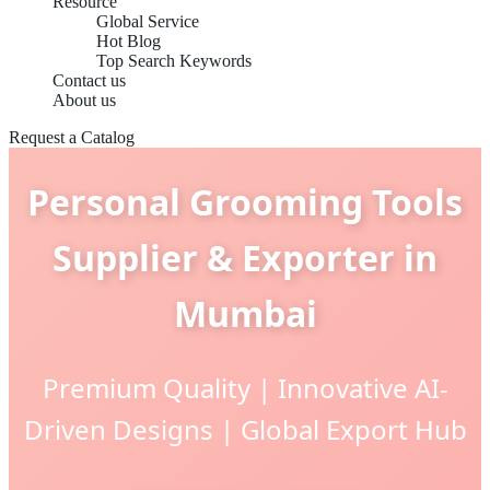
Resource
Global Service
Hot Blog
Top Search Keywords
Contact us
About us
Request a Catalog
Personal Grooming Tools
Supplier & Exporter in
Mumbai
Premium Quality | Innovative AI-
Driven Designs | Global Export Hub