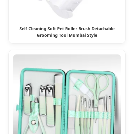
Self-Cleaning Soft Pet Roller Brush Detachable
Grooming Tool Mumbai Style