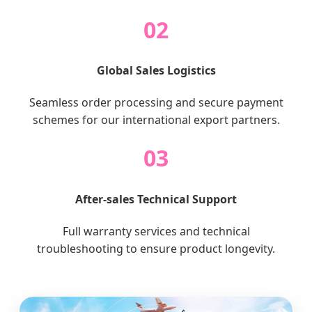
02
Global Sales Logistics
Seamless order processing and secure payment
schemes for our international export partners.
03
After-sales Technical Support
Full warranty services and technical
troubleshooting to ensure product longevity.