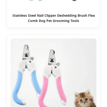
Stainless Steel Nail Clipper Deshedding Brush Flea
Comb Dog Pet Grooming Tools