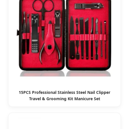
15PCS Professional Stainless Steel Nail Clipper
Travel & Grooming Kit Manicure Set