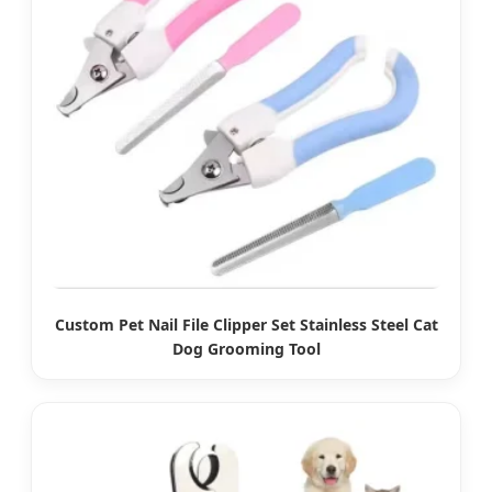
Custom Pet Nail File Clipper Set Stainless Steel Cat
Dog Grooming Tool