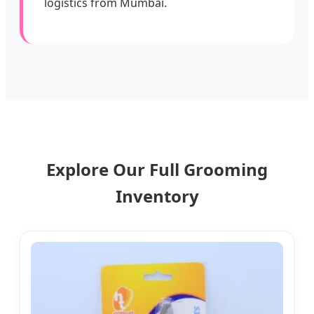
logistics from Mumbai.
Explore Our Full Grooming
Inventory