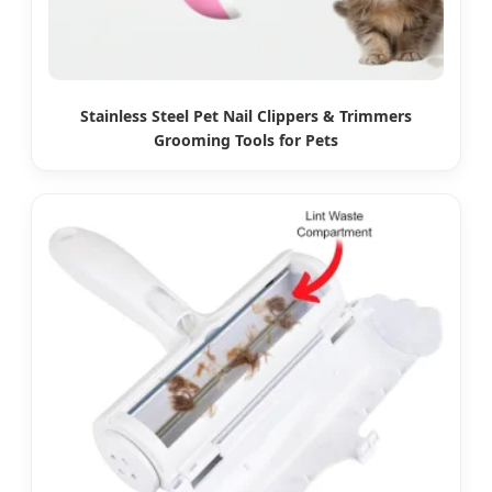
Stainless Steel Pet Nail Clippers & Trimmers
Grooming Tools for Pets