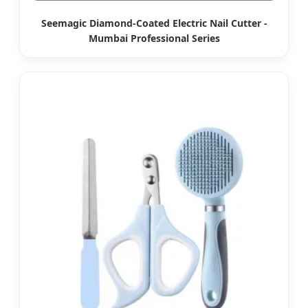
Seemagic Diamond-Coated Electric Nail Cutter -
Mumbai Professional Series