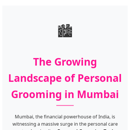
🏙️
The Growing
Landscape of Personal
Grooming in Mumbai
Mumbai, the financial powerhouse of India, is
witnessing a massive surge in the personal care