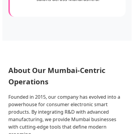
About Our Mumbai-Centric
Operations
Founded in 2015, our company has evolved into a
powerhouse for consumer electronic smart
products. By integrating R&D with advanced
manufacturing, we provide Mumbai businesses
with cutting-edge tools that define modern