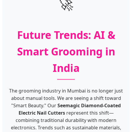
🚀
Future Trends: AI &
Smart Grooming in
India
The grooming industry in Mumbai is no longer just
about manual tools. We are seeing a shift toward
"Smart Beauty." Our
Seemagic Diamond-Coated
Electric Nail Cutters
represent this shift—
combining traditional durability with modern
electronics. Trends such as sustainable materials,