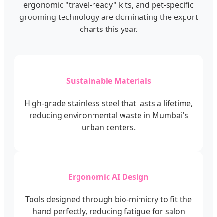
ergonomic "travel-ready" kits, and pet-specific
grooming technology are dominating the export
charts this year.
Sustainable Materials
High-grade stainless steel that lasts a lifetime,
reducing environmental waste in Mumbai's
urban centers.
Ergonomic AI Design
Tools designed through bio-mimicry to fit the
hand perfectly, reducing fatigue for salon