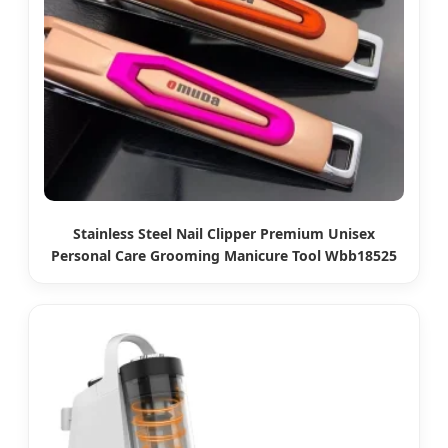
Stainless Steel Nail Clipper Premium Unisex
Personal Care Grooming Manicure Tool Wbb18525