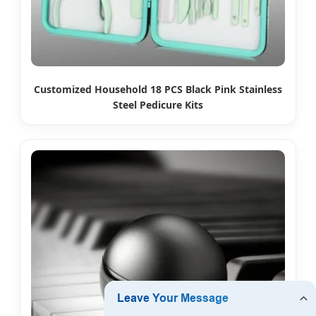
Customized Household 18 PCS Black Pink Stainless
Steel Pedicure Kits