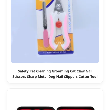
Safety Pet Cleaning Grooming Cat Claw Nail
Scissors Sharp Metal Dog Nail Clippers Cutter Tool