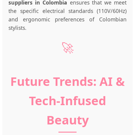
suppliers in Colombia
ensures that we meet
the specific electrical standards (110V/60Hz)
and ergonomic preferences of Colombian
stylists.
🚀
Future Trends: AI &
Tech-Infused
Beauty