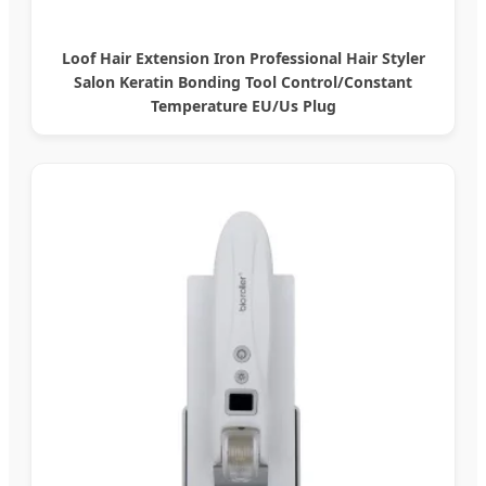
Loof Hair Extension Iron Professional Hair Styler
Salon Keratin Bonding Tool Control/Constant
Temperature EU/Us Plug