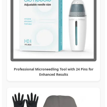
Professional Microneedling Tool with 24 Pins for
Enhanced Results