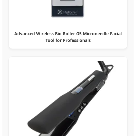
Advanced Wireless Bio Roller G5 Microneedle Facial
Tool for Professionals