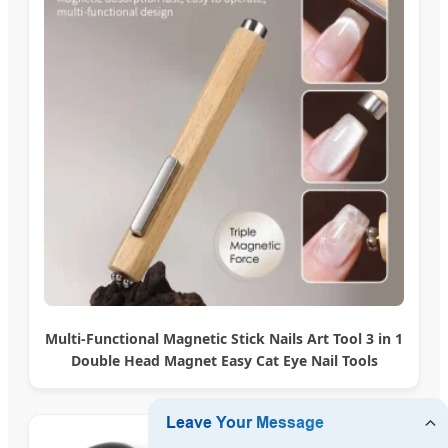
Multi-Functional Magnetic Stick Nails Art Tool 3 in 1
Double Head Magnet Easy Cat Eye Nail Tools