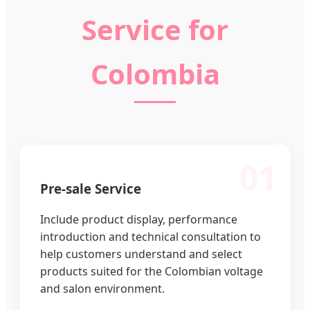
Service for
Colombia
01
Pre-sale Service
Include product display, performance
introduction and technical consultation to
help customers understand and select
products suited for the Colombian voltage
and salon environment.