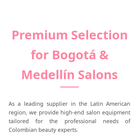
Premium Selection
for Bogotá &
Medellín Salons
As a leading supplier in the Latin American
region, we provide high-end salon equipment
tailored for the professional needs of
Colombian beauty experts.