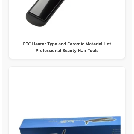
PTC Heater Type and Ceramic Material Hot
Professional Beauty Hair Tools