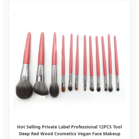
Hot Selling Private Label Professional 12PCS Tool
Deep Red Wood Cosmetics Vegan Face Makeup