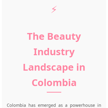
⚡
The Beauty
Industry
Landscape in
Colombia
Colombia has emerged as a powerhouse in