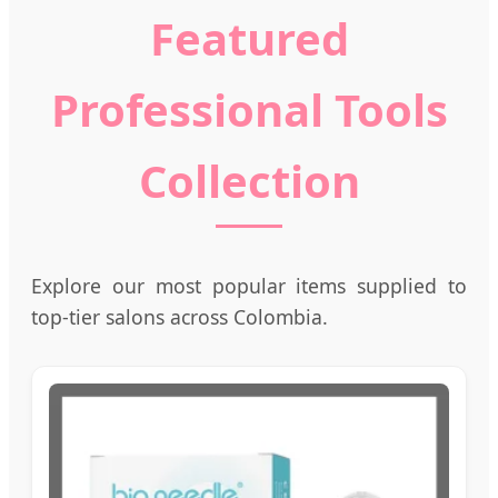
Featured
Professional Tools
Collection
Explore our most popular items supplied to
top-tier salons across Colombia.