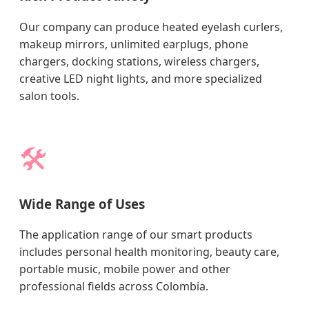
Our company can produce heated eyelash curlers,
makeup mirrors, unlimited earplugs, phone
chargers, docking stations, wireless chargers,
creative LED night lights, and more specialized
salon tools.
🛠️
Wide Range of Uses
The application range of our smart products
includes personal health monitoring, beauty care,
portable music, mobile power and other
professional fields across Colombia.