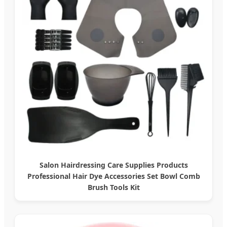
Salon Hairdressing Care Supplies Products
Professional Hair Dye Accessories Set Bowl Comb
Brush Tools Kit