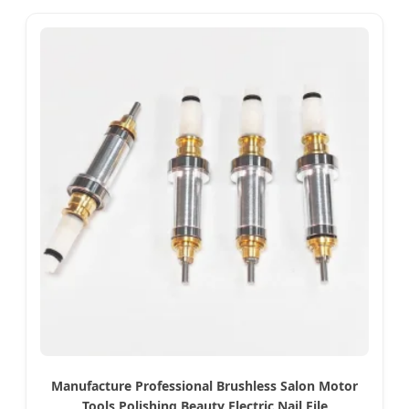
Manufacture Professional Brushless Salon Motor
Tools Polishing Beauty Electric Nail File