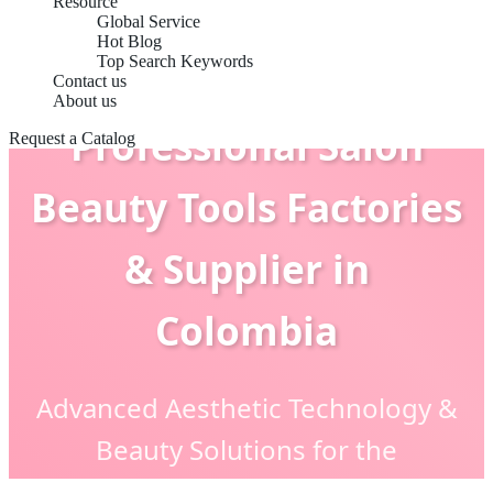
Resource
Global Service
Hot Blog
Top Search Keywords
Contact us
About us
Professional Salon
Request a Catalog
Beauty Tools Factories
& Supplier in
Colombia
Advanced Aesthetic Technology &
Beauty Solutions for the
Colombian Market