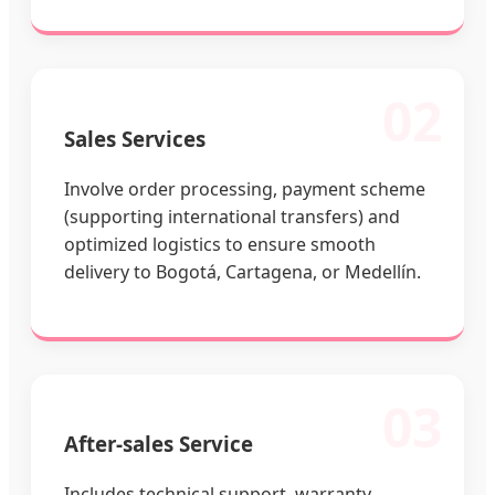
02
Sales Services
Involve order processing, payment scheme
(supporting international transfers) and
optimized logistics to ensure smooth
delivery to Bogotá, Cartagena, or Medellín.
03
After-sales Service
Includes technical support, warranty