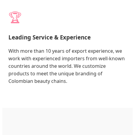
🏆
Leading Service & Experience
With more than 10 years of export experience, we
work with experienced importers from well-known
countries around the world. We customize
products to meet the unique branding of
Colombian beauty chains.