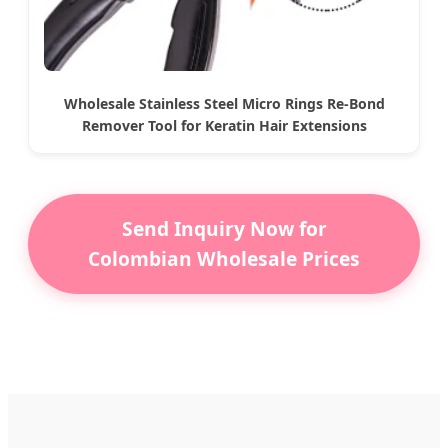
Wholesale Stainless Steel Micro Rings Re-Bond
Remover Tool for Keratin Hair Extensions
Send Inquiry Now for
Colombian Wholesale Prices