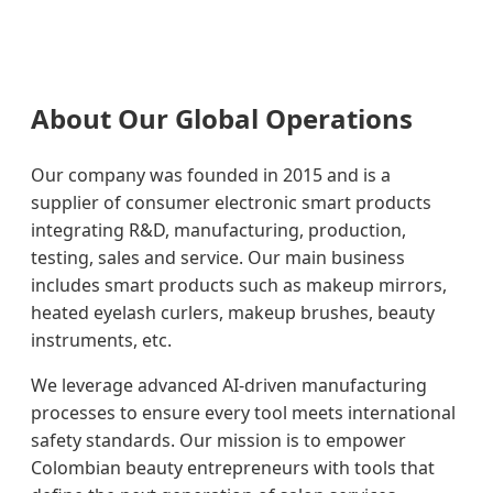
About Our Global Operations
Our company was founded in 2015 and is a
supplier of consumer electronic smart products
integrating R&D, manufacturing, production,
testing, sales and service. Our main business
includes smart products such as makeup mirrors,
heated eyelash curlers, makeup brushes, beauty
instruments, etc.
We leverage advanced AI-driven manufacturing
processes to ensure every tool meets international
safety standards. Our mission is to empower
Colombian beauty entrepreneurs with tools that