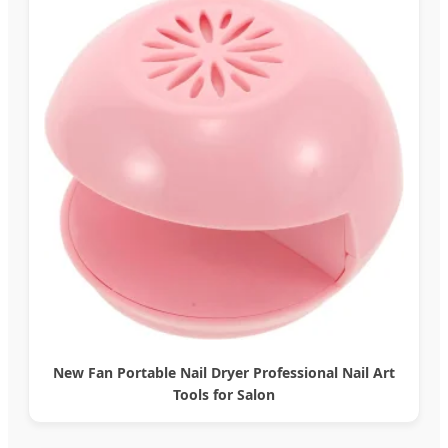
New Fan Portable Nail Dryer Professional Nail Art
Tools for Salon