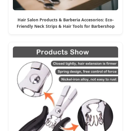
Hair Salon Products & Barberia Accesorios: Eco-
Friendly Neck Strips & Hair Tools for Barbershop