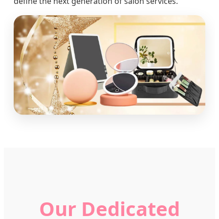
define the next generation of salon services.
Our Dedicated