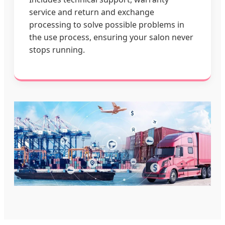
service and return and exchange
processing to solve possible problems in
the use process, ensuring your salon never
stops running.