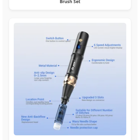
Brush Set