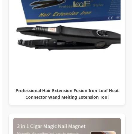
Professional Hair Extension Fusion Iron Loof Heat
Connector Wand Melting Extension Tool