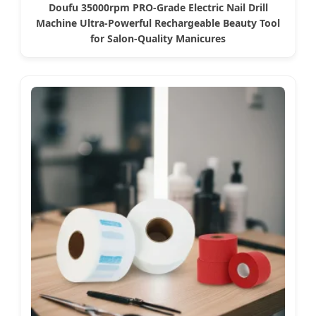
Doufu 35000rpm PRO-Grade Electric Nail Drill
Machine Ultra-Powerful Rechargeable Beauty Tool
for Salon-Quality Manicures