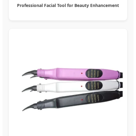
Professional Facial Tool for Beauty Enhancement