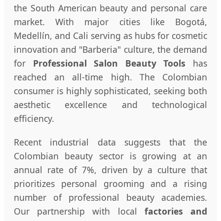
the South American beauty and personal care
market. With major cities like Bogotá,
Medellín, and Cali serving as hubs for cosmetic
innovation and "Barberia" culture, the demand
for
Professional Salon Beauty Tools
has
reached an all-time high. The Colombian
consumer is highly sophisticated, seeking both
aesthetic excellence and technological
efficiency.
Recent industrial data suggests that the
Colombian beauty sector is growing at an
annual rate of 7%, driven by a culture that
prioritizes personal grooming and a rising
number of professional beauty academies.
Our partnership with local
factories and