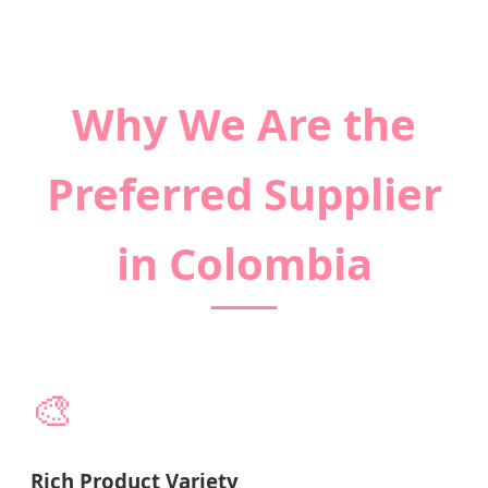
Why We Are the
Preferred Supplier
in Colombia
🎨
Rich Product Variety