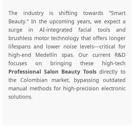
The industry is shifting towards "Smart
Beauty." In the upcoming years, we expect a
surge in AI-integrated facial tools and
brushless motor technology that offers longer
lifespans and lower noise levels—critical for
high-end Medellín spas. Our current R&D
focuses on bringing these high-tech
Professional Salon Beauty Tools
directly to
the Colombian market, bypassing outdated
manual methods for high-precision electronic
solutions.