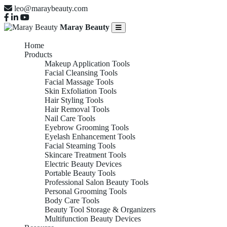
leo@maraybeauty.com
Maray Beauty
Home
Products
Makeup Application Tools
Facial Cleansing Tools
Facial Massage Tools
Skin Exfoliation Tools
Hair Styling Tools
Hair Removal Tools
Nail Care Tools
Eyebrow Grooming Tools
Eyelash Enhancement Tools
Facial Steaming Tools
Skincare Treatment Tools
Electric Beauty Devices
Portable Beauty Tools
Professional Salon Beauty Tools
Personal Grooming Tools
Body Care Tools
Beauty Tool Storage & Organizers
Multifunction Beauty Devices