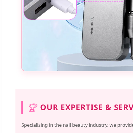
🏆
OUR EXPERTISE & SER
Specializing in the nail beauty industry, we provid