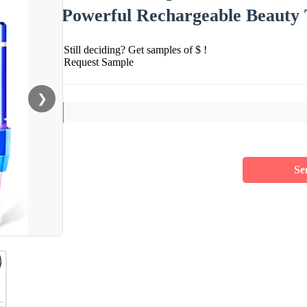
Powerful Rechargeable Beauty 
Still deciding? Get samples of $ !
Request Sample
❯
Se