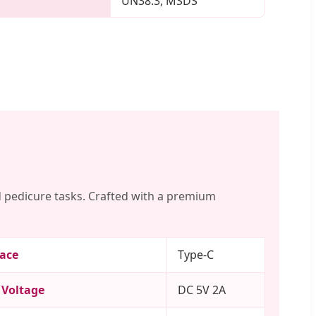
UN38.3, MSDS
 pedicure tasks. Crafted with a premium
face
Type-C
 Voltage
DC 5V 2A