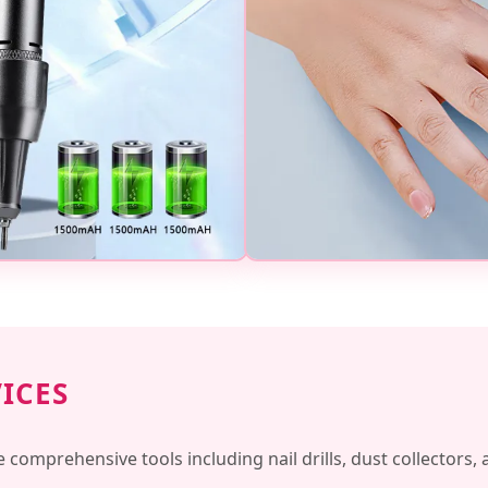
VICES
e comprehensive tools including nail drills, dust collectors,