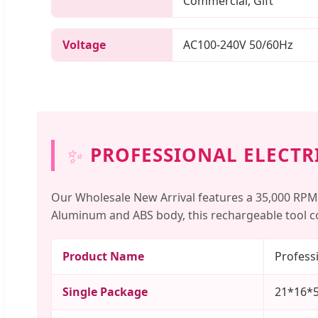
Commercial, Gift
Voltage
AC100-240V 50/60Hz
✨
PROFESSIONAL ELECTRI
Our Wholesale New Arrival features a 35,000 RPM
Aluminum and ABS body, this rechargeable tool co
Product Name
Professi
Single Package
21*16*5