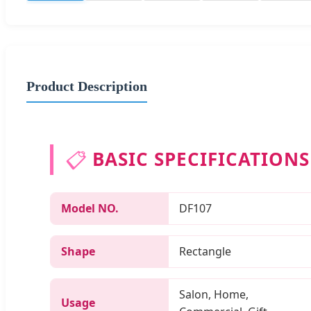
Product Description
📋
BASIC SPECIFICATIONS
Model NO.
DF107
Shape
Rectangle
Salon, Home,
Usage