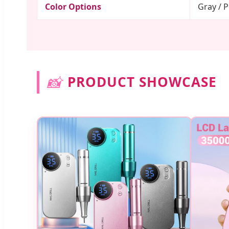
Color Options
Gray / P
📸
PRODUCT SHOWCASE