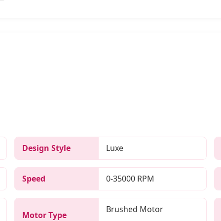
Design Style
Luxe
Speed
0-35000 RPM
Brushed Motor
Motor Type