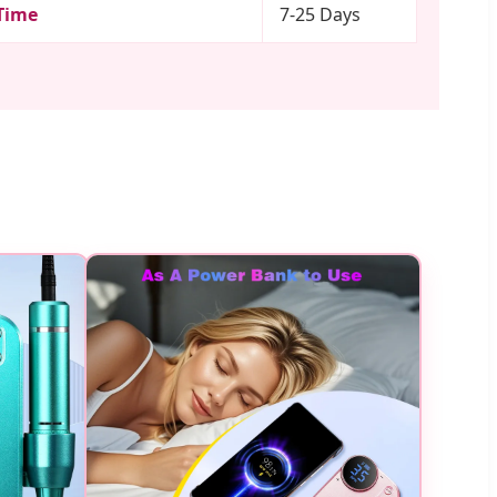
Time
7-25 Days