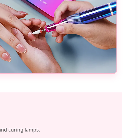
 and curing lamps.