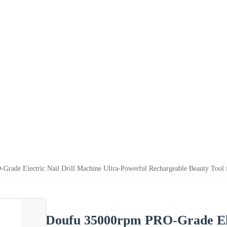
rade Electric Nail Drill Machine Ultra-Powerful Rechargeable Beauty Tool 
Doufu 35000rpm PRO-Grade Elec