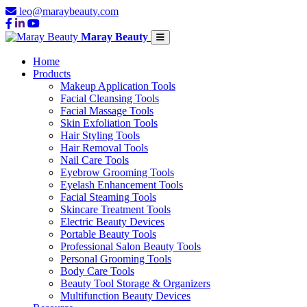
leo@maraybeauty.com
Maray Beauty
Home
Products
Makeup Application Tools
Facial Cleansing Tools
Facial Massage Tools
Skin Exfoliation Tools
Hair Styling Tools
Hair Removal Tools
Nail Care Tools
Eyebrow Grooming Tools
Eyelash Enhancement Tools
Facial Steaming Tools
Skincare Treatment Tools
Electric Beauty Devices
Portable Beauty Tools
Professional Salon Beauty Tools
Personal Grooming Tools
Body Care Tools
Beauty Tool Storage & Organizers
Multifunction Beauty Devices