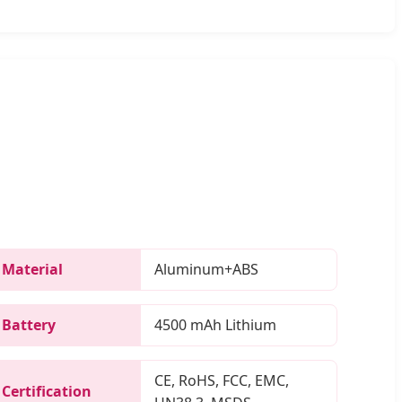
Material
Aluminum+ABS
Battery
4500 mAh Lithium
CE, RoHS, FCC, EMC,
Certification