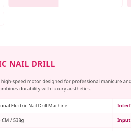
C NAIL DRILL
 high-speed motor designed for professional manicure and
mbines durability with luxury aesthetics.
onal Electric Nail Drill Machine
Inter
 CM / 538g
Input