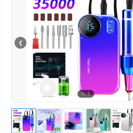
❮
1
/
5