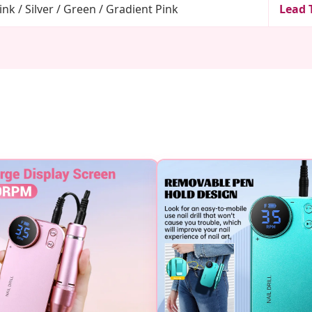
ink / Silver / Green / Gradient Pink
Lead 