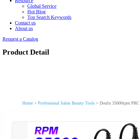
Resource
Global Service
Hot Blog
Top Search Keywords
Contact us
About us
Request a Catalog
Product Detail
Home
>
Professional Salon Beauty Tools
>
Doufu 35000rpm PRO-G