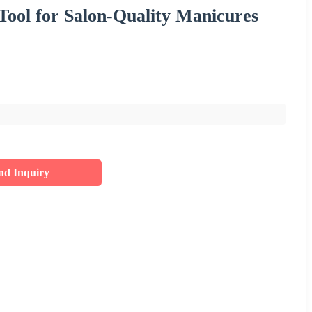
Tool for Salon-Quality Manicures
nd Inquiry