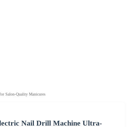
for Salon-Quality Manicures
tric Nail Drill Machine Ultra-