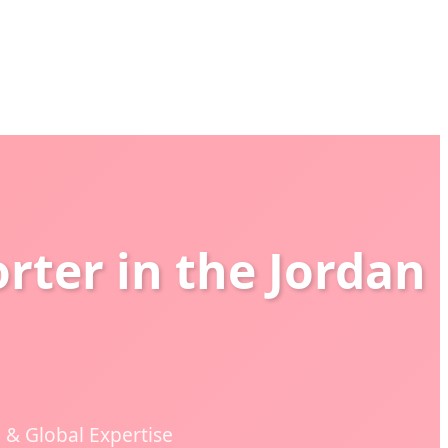
rter in the Jordan
& Global Expertise