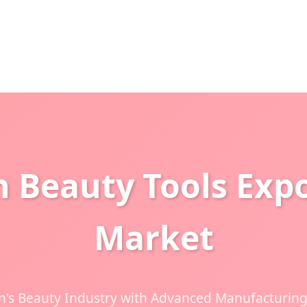
n Beauty Tools Expo
Market
's Beauty Industry with Advanced Manufacturing 