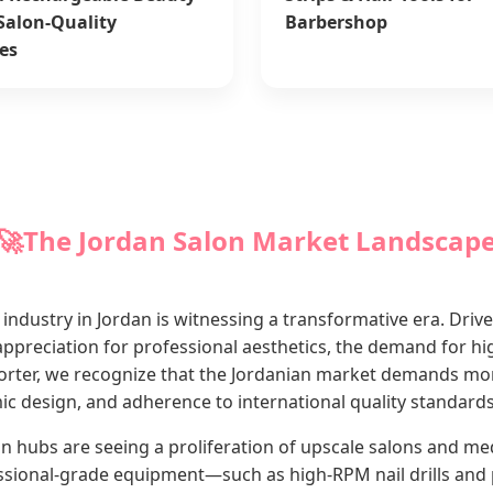
 Salon-Quality
Barbershop
es
🚀
The Jordan Salon Market Landscap
industry in Jordan is witnessing a transformative era. Driv
preciation for professional aesthetics, the demand for hi
porter, we recognize that the Jordanian market demands mor
omic design, and adherence to international quality standards
ubs are seeing a proliferation of upscale salons and medic
ssional-grade equipment—such as high-RPM nail drills and 