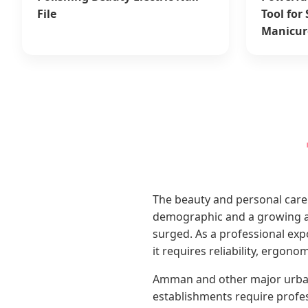
File
Tool for
Manicur
The beauty and personal care 
demographic and a growing ap
surged. As a professional ex
it requires reliability, ergon
Amman and other major urban h
establishments require profe