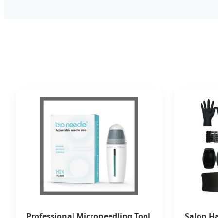
Professional Microneedling Tool
Salon Ha