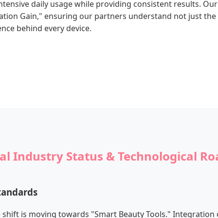
tensive daily usage while providing consistent results. Our
tion Gain," ensuring our partners understand not just the 
ence behind every device.
al Industry Status & Technological 
tandards
e shift is moving towards "Smart Beauty Tools." Integration