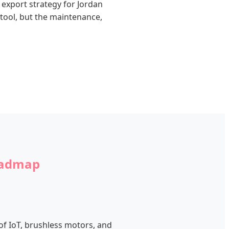
 export strategy for Jordan
tool, but the maintenance,
Roadmap
 of IoT, brushless motors, and