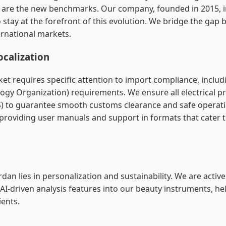
g are the new benchmarks. Our company, founded in 2015, 
 stay at the forefront of this evolution. We bridge the gap
ernational markets.
calization
et requires specific attention to import compliance, incl
ogy Organization) requirements. We ensure all electrical p
S) to guarantee smooth customs clearance and safe operati
s providing user manuals and support in formats that cater t
rdan lies in personalization and sustainability. We are activ
 AI-driven analysis features into our beauty instruments, he
ients.