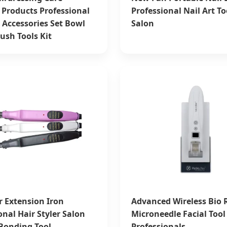
 Products Professional
Professional Nail Art To
 Accessories Set Bowl
Salon
ush Tools Kit
r Extension Iron
Advanced Wireless Bio R
onal Hair Styler Salon
Microneedle Facial Tool 
Bonding Tool
Professionals