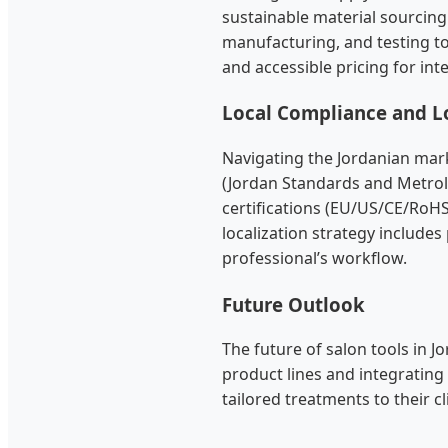
sustainable material sourcin
manufacturing, and testing to
and accessible pricing for int
Local Compliance and Lo
Navigating the Jordanian mark
(Jordan Standards and Metrol
certifications (EU/US/CE/RoH
localization strategy include
professional’s workflow.
Future Outlook
The future of salon tools in Jo
product lines and integrating
tailored treatments to their cl