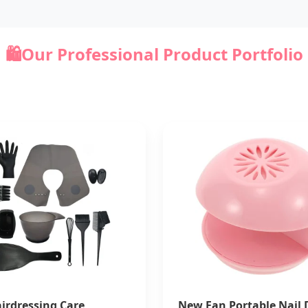
🛍️
Our Professional Product Portfolio
irdressing Care
New Fan Portable Nail 