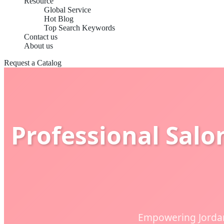
Resource
Global Service
Hot Blog
Top Search Keywords
Contact us
About us
Request a Catalog
Professional Salo
Empowering Jordan