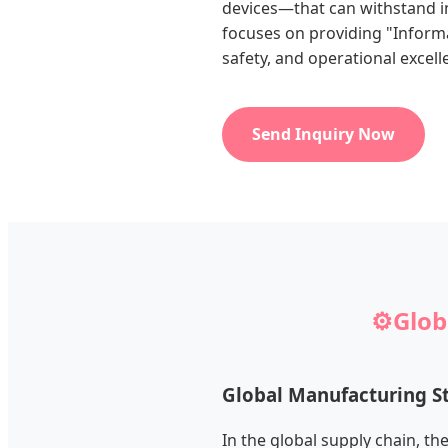
devices—that can withstand in
focuses on providing "Informa
safety, and operational excell
Send Inquiry Now
⚙️
Glob
Global Manufacturing S
In the global supply chain, th