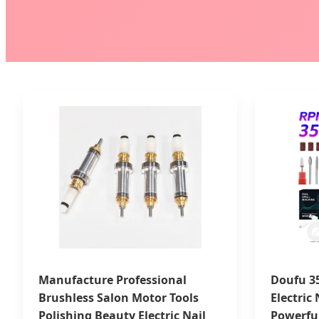
Manufacture Professional
Doufu 3
Brushless Salon Motor Tools
Electric
Polishing Beauty Electric Nail
Powerfu