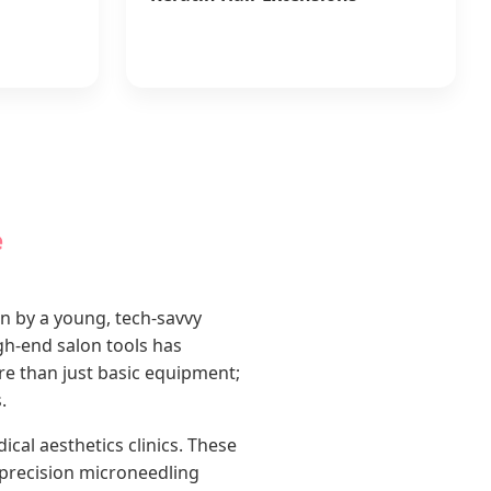
e
en by a young, tech-savvy
gh-end salon tools has
e than just basic equipment;
.
al aesthetics clinics. These
precision microneedling