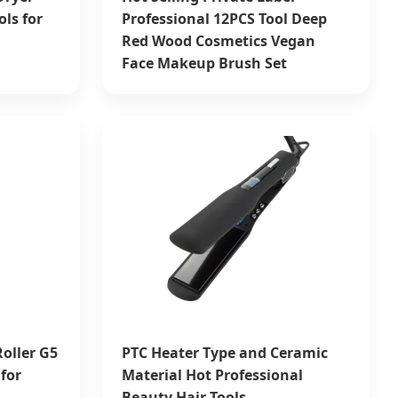
ols for
Professional 12PCS Tool Deep
Red Wood Cosmetics Vegan
Face Makeup Brush Set
oller G5
PTC Heater Type and Ceramic
for
Material Hot Professional
Beauty Hair Tools