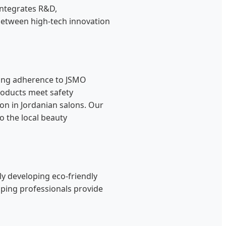
integrates R&D,
 between high-tech innovation
uding adherence to JSMO
roducts meet safety
on in Jordanian salons. Our
o the local beauty
ely developing eco-friendly
lping professionals provide