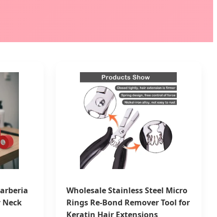
arberia
Wholesale Stainless Steel Micro
y Neck
Rings Re-Bond Remover Tool for
Keratin Hair Extensions