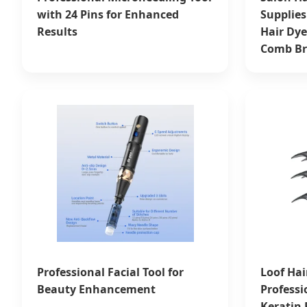
with 24 Pins for Enhanced
Supplies
Results
Hair Dye
Comb Br
Professional Facial Tool for
Loof Hai
Beauty Enhancement
Professi
Keratin 