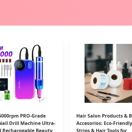
5000rpm PRO-Grade
Hair Salon Products & B
 Nail Drill Machine Ultra-
Accesorios: Eco-Friendl
l Rechargeable Beauty
Strips & Hair Tools for