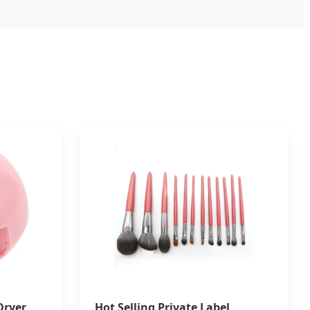
Dryer
Hot Selling Private Label