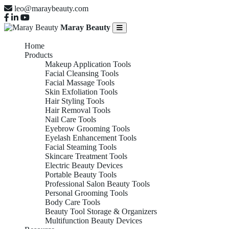
leo@maraybeauty.com
Maray Beauty
Home
Products
Makeup Application Tools
Facial Cleansing Tools
Facial Massage Tools
Skin Exfoliation Tools
Hair Styling Tools
Hair Removal Tools
Nail Care Tools
Eyebrow Grooming Tools
Eyelash Enhancement Tools
Facial Steaming Tools
Skincare Treatment Tools
Electric Beauty Devices
Portable Beauty Tools
Professional Salon Beauty Tools
Personal Grooming Tools
Body Care Tools
Beauty Tool Storage & Organizers
Multifunction Beauty Devices