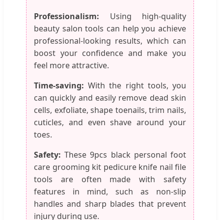
Professionalism:
Using high-quality
beauty salon tools can help you achieve
professional-looking results, which can
boost your confidence and make you
feel more attractive.
Time-saving:
With the right tools, you
can quickly and easily remove dead skin
cells, exfoliate, shape toenails, trim nails,
cuticles, and even shave around your
toes.
Safety:
These 9pcs black personal foot
care grooming kit pedicure knife nail file
tools are often made with safety
features in mind, such as non-slip
handles and sharp blades that prevent
injury during use.