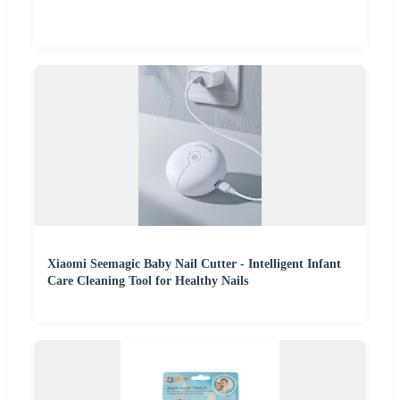
Xiaomi Seemagic Baby Nail Cutter - Intelligent Infant
Care Cleaning Tool for Healthy Nails