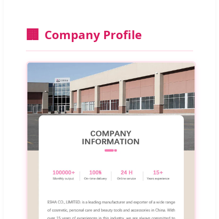
🏢
Company Profile