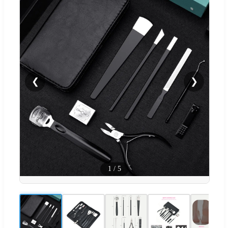
❮
❯
1
/
5