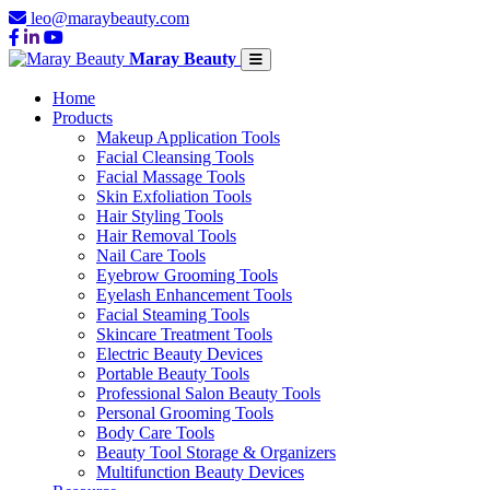
leo@maraybeauty.com
Maray Beauty
Home
Products
Makeup Application Tools
Facial Cleansing Tools
Facial Massage Tools
Skin Exfoliation Tools
Hair Styling Tools
Hair Removal Tools
Nail Care Tools
Eyebrow Grooming Tools
Eyelash Enhancement Tools
Facial Steaming Tools
Skincare Treatment Tools
Electric Beauty Devices
Portable Beauty Tools
Professional Salon Beauty Tools
Personal Grooming Tools
Body Care Tools
Beauty Tool Storage & Organizers
Multifunction Beauty Devices