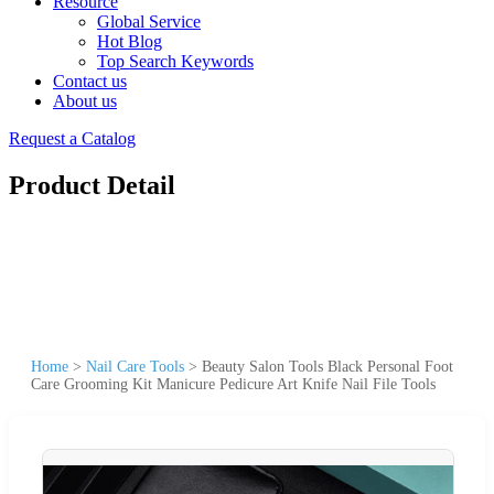
Resource
Global Service
Hot Blog
Top Search Keywords
Contact us
About us
Request a Catalog
Product Detail
Home
>
Nail Care Tools
>
Beauty Salon Tools Black Personal Foot
Care Grooming Kit Manicure Pedicure Art Knife Nail File Tools