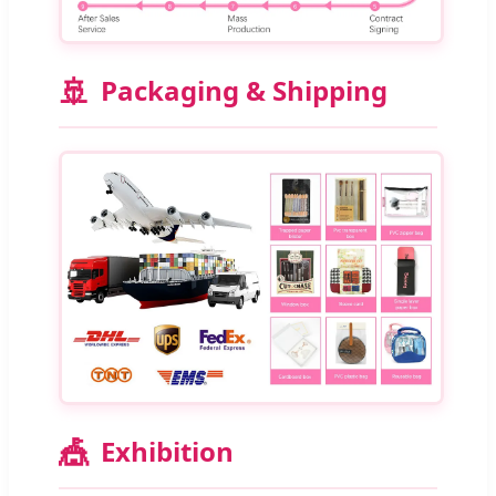
🚢
Packaging & Shipping
🎪
Exhibition