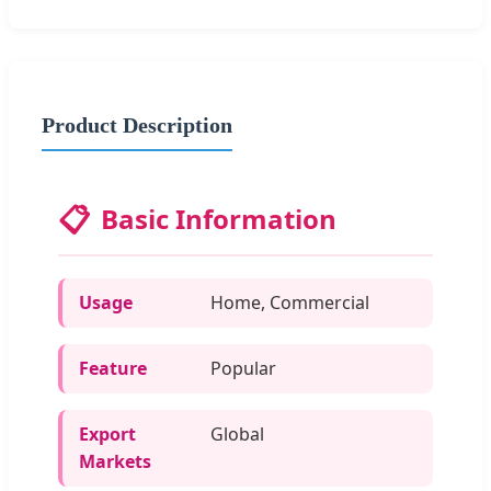
Product Description
📋
Basic Information
Usage
Home, Commercial
Feature
Popular
Export
Global
Markets