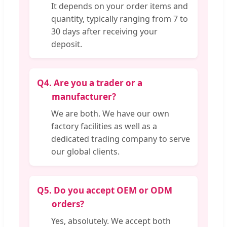
It depends on your order items and
quantity, typically ranging from 7 to
30 days after receiving your
deposit.
Q4.
Are you a trader or a
manufacturer?
We are both. We have our own
factory facilities as well as a
dedicated trading company to serve
our global clients.
Q5.
Do you accept OEM or ODM
orders?
Yes, absolutely. We accept both