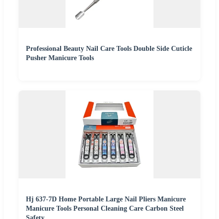
Professional Beauty Nail Care Tools Double Side Cuticle
Pusher Manicure Tools
Hj 637-7D Home Portable Large Nail Pliers Manicure
Manicure Tools Personal Cleaning Care Carbon Steel
Safety