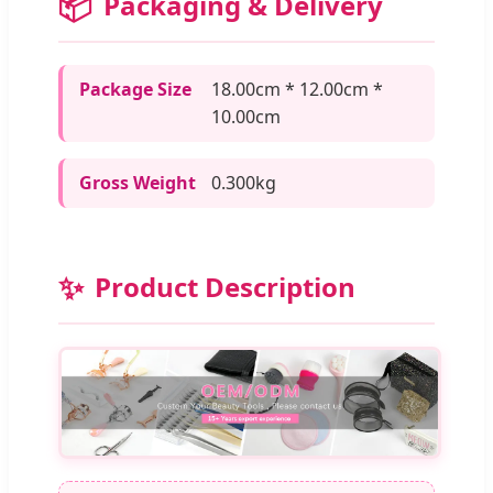
📦
Packaging & Delivery
Package Size
18.00cm * 12.00cm *
10.00cm
Gross Weight
0.300kg
✨
Product Description