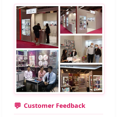
💬
Customer Feedback