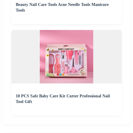
Beauty Nail Care Tools Acne Needle Tools Manicure
Tools
10 PCS Safe Baby Care Kit Cutter Professional Nail
Tool Gift