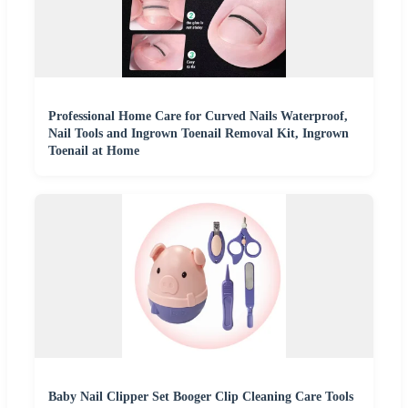
Professional Home Care for Curved Nails Waterproof,
Nail Tools and Ingrown Toenail Removal Kit, Ingrown
Toenail at Home
Baby Nail Clipper Set Booger Clip Cleaning Care Tools