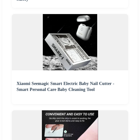
Xiaomi Seemagic Smart Electric Baby Nail Cutter -
Smart Personal Care Baby Cleaning Tool