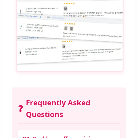
Frequently Asked
❓
Questions