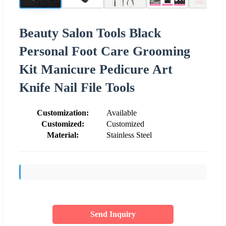
Beauty Salon Tools Black
Personal Foot Care Grooming
Kit Manicure Pedicure Art
Knife Nail File Tools
Customization:
Available
Customized:
Customized
Material:
Stainless Steel
Send Inquiry