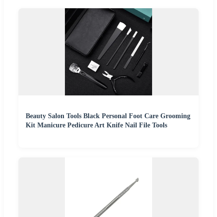
Beauty Salon Tools Black Personal Foot Care Grooming
Kit Manicure Pedicure Art Knife Nail File Tools