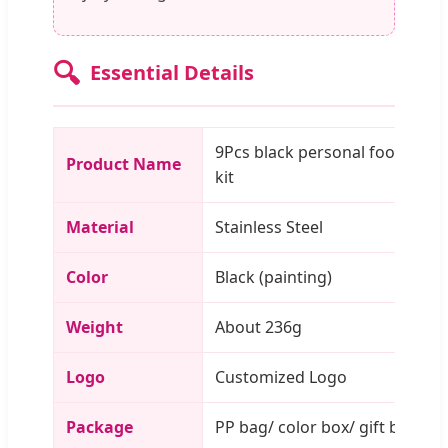
🔍
Essential Details
9Pcs black personal foot care
Product Name
kit
Material
Stainless Steel
Color
Black (painting)
Weight
About 236g
Logo
Customized Logo
Package
PP bag/ color box/ gift box/ c