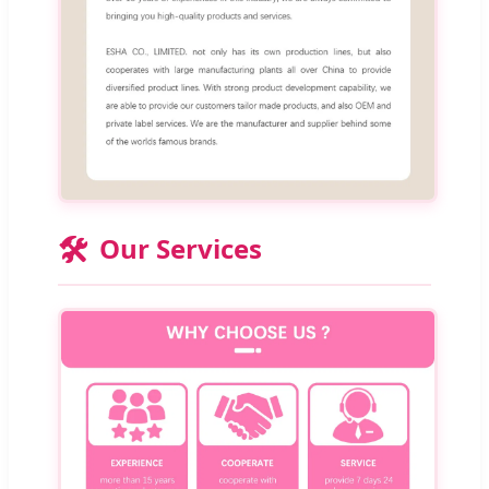
🛠️
Our Services