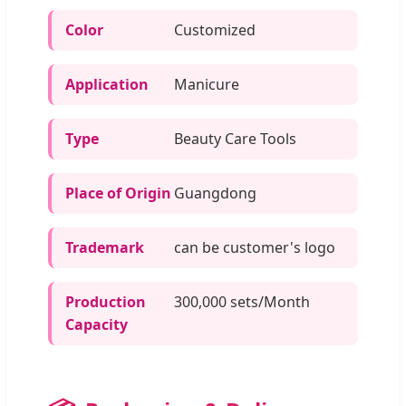
Color
Customized
Application
Manicure
Type
Beauty Care Tools
Place of Origin
Guangdong
Trademark
can be customer's logo
Production
300,000 sets/Month
Capacity