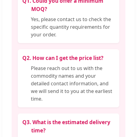
Q1.
Could you offer a minimum
MOQ?
Yes, please contact us to check the
specific quantity requirements for
your order.
Q2.
How can I get the price list?
Please reach out to us with the
commodity names and your
detailed contact information, and
we will send it to you at the earliest
time.
Q3.
What is the estimated delivery
time?