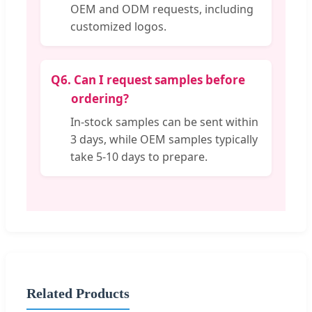
OEM and ODM requests, including
customized logos.
Q6.
Can I request samples before
ordering?
In-stock samples can be sent within
3 days, while OEM samples typically
take 5-10 days to prepare.
Related Products