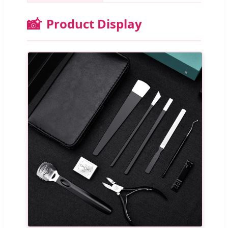
📸
Product Display