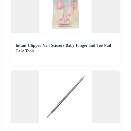
Infant Clipper Nail Scissors Baby Finger and Toe Nail
Care Tools