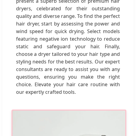
present a superb selection of premium hair
dryers, celebrated for their outstanding
quality and diverse range. To find the perfect
hair dryer, start by assessing the power and
wind speed for quick drying. Select models
featuring negative ion technology to reduce
static and safeguard your hair. Finally,
choose a dryer tailored to your hair type and
styling needs for the best results. Our expert
consultants are ready to assist you with any
questions, ensuring you make the right
choice. Elevate your hair care routine with
our expertly crafted tools.