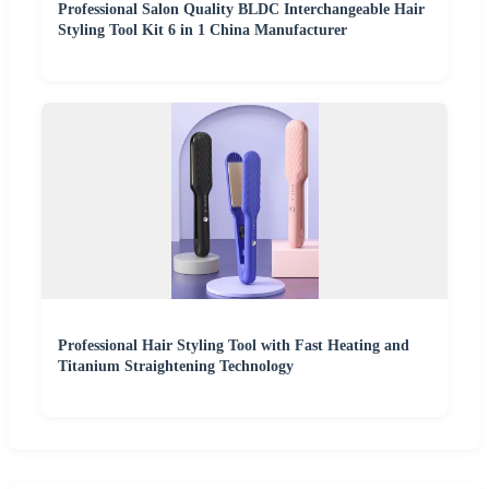
Professional Salon Quality BLDC Interchangeable Hair
Styling Tool Kit 6 in 1 China Manufacturer
Professional Hair Styling Tool with Fast Heating and
Titanium Straightening Technology