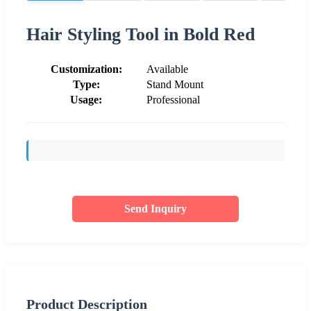
Hair Styling Tool in Bold Red
Customization:
Available
Type:
Stand Mount
Usage:
Professional
Send Inquiry
Product Description