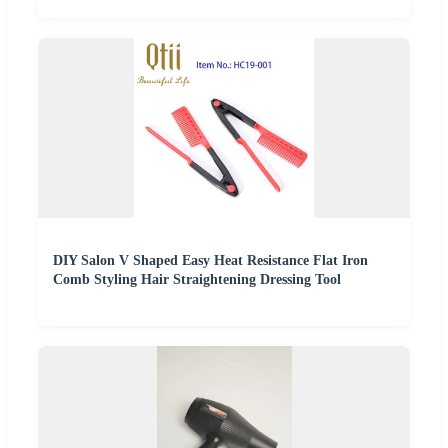
DIY Salon V Shaped Easy Heat Resistance Flat Iron
Comb Styling Hair Straightening Dressing Tool