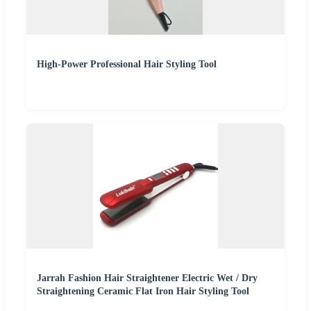
High-Power Professional Hair Styling Tool
Jarrah Fashion Hair Straightener Electric Wet / Dry
Straightening Ceramic Flat Iron Hair Styling Tool