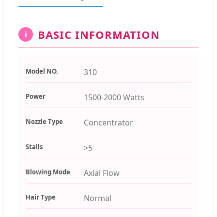
BASIC INFORMATION
i
Model NO.
310
Power
1500-2000 Watts
Nozzle Type
Concentrator
Stalls
>5
Blowing Mode
Axial Flow
Hair Type
Normal