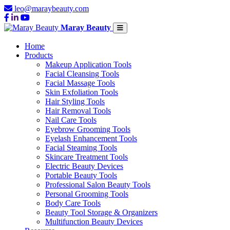
leo@maraybeauty.com
Maray Beauty
Home
Products
Makeup Application Tools
Facial Cleansing Tools
Facial Massage Tools
Skin Exfoliation Tools
Hair Styling Tools
Hair Removal Tools
Nail Care Tools
Eyebrow Grooming Tools
Eyelash Enhancement Tools
Facial Steaming Tools
Skincare Treatment Tools
Electric Beauty Devices
Portable Beauty Tools
Professional Salon Beauty Tools
Personal Grooming Tools
Body Care Tools
Beauty Tool Storage & Organizers
Multifunction Beauty Devices