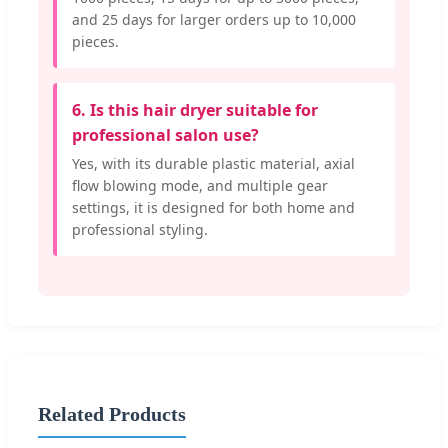
and 25 days for larger orders up to 10,000
pieces.
6. Is this hair dryer suitable for
professional salon use?
Yes, with its durable plastic material, axial
flow blowing mode, and multiple gear
settings, it is designed for both home and
professional styling.
Related Products