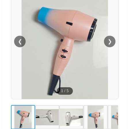
❮
❯
1
/
5