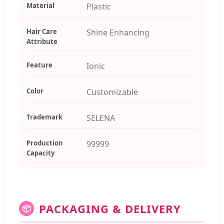
Material
Plastic
Hair Care
Shine Enhancing
Attribute
Feature
Ionic
Color
Customizable
Trademark
SELENA
Production
99999
Capacity
PACKAGING & DELIVERY
📦