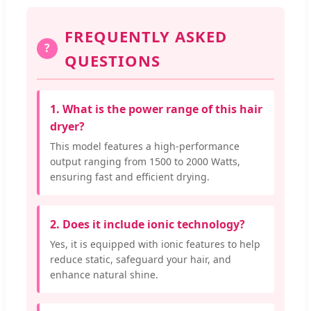
FREQUENTLY ASKED
?
QUESTIONS
1. What is the power range of this hair
dryer?
This model features a high-performance
output ranging from 1500 to 2000 Watts,
ensuring fast and efficient drying.
2. Does it include ionic technology?
Yes, it is equipped with ionic features to help
reduce static, safeguard your hair, and
enhance natural shine.