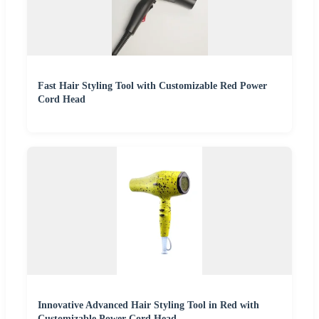
Fast Hair Styling Tool with Customizable Red Power
Cord Head
Innovative Advanced Hair Styling Tool in Red with
Customizable Power Cord Head