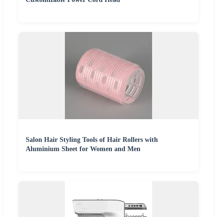
Salon Hair Styling Tools of Hair Rollers with
Aluminium Sheet for Women and Men