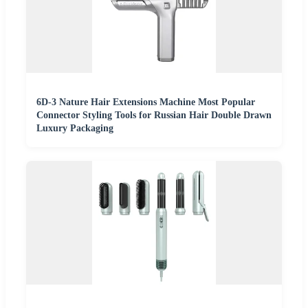
6D-3 Nature Hair Extensions Machine Most Popular
Connector Styling Tools for Russian Hair Double Drawn
Luxury Packaging