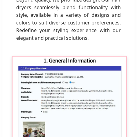
dryers seamlessly blend functionality with
style, available in a variety of designs and
colors to suit diverse customer preferences.
Redefine your styling experience with our
elegant and practical solutions.