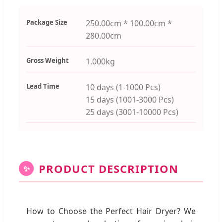
Package Size
250.00cm * 100.00cm *
280.00cm
Gross Weight
1.000kg
Lead Time
10 days (1-1000 Pcs)
15 days (1001-3000 Pcs)
25 days (3001-10000 Pcs)
PRODUCT DESCRIPTION
✨
How to Choose the Perfect Hair Dryer? We