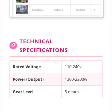
TECHNICAL
📋
SPECIFICATIONS
Rated Voltage
110-240v
Power (Output)
1300-2200w
Gear Level
5 gears