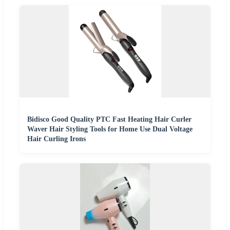
Bidisco Good Quality PTC Fast Heating Hair Curler
Waver Hair Styling Tools for Home Use Dual Voltage
Hair Curling Irons