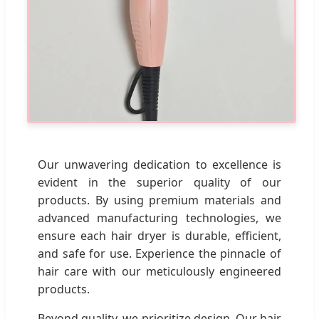
Our unwavering dedication to excellence is
evident in the superior quality of our
products. By using premium materials and
advanced manufacturing technologies, we
ensure each hair dryer is durable, efficient,
and safe for use. Experience the pinnacle of
hair care with our meticulously engineered
products.
Beyond quality, we prioritize design. Our hair