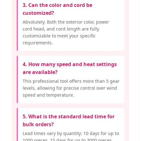
3. Can the color and cord be
customized?
Absolutely. Both the exterior color, power
cord head, and cord length are fully
customizable to meet your specific
requirements.
4. How many speed and heat settings
are available?
This professional tool offers more than 5 gear
levels, allowing for precise control over wind
speed and temperature.
5. What is the standard lead time for
bulk orders?
Lead times vary by quantity: 10 days for up to
1000 pieces, 15 days for up to 3000 pieces,