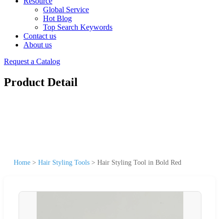
Resource
Global Service
Hot Blog
Top Search Keywords
Contact us
About us
Request a Catalog
Product Detail
Home
>
Hair Styling Tools
>
Hair Styling Tool in Bold Red