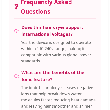
Frequently Asked
❓
Questions
Does this hair dryer support
international voltages?
Yes, the device is designed to operate
within a 110-240v range, making it
compatible with various global power
standards.
What are the benefits of the
Ionic feature?
The ionic technology releases negative
ions that help break down water
molecules faster, reducing heat damage
and leaving hair smoother and shinier.