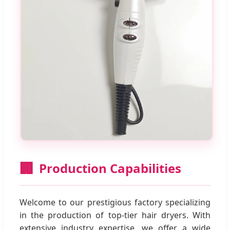
🏢
Production Capabilities
Welcome to our prestigious factory specializing
in the production of top-tier hair dryers. With
extensive industry expertise, we offer a wide