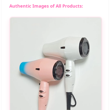
Authentic Images of All Products: