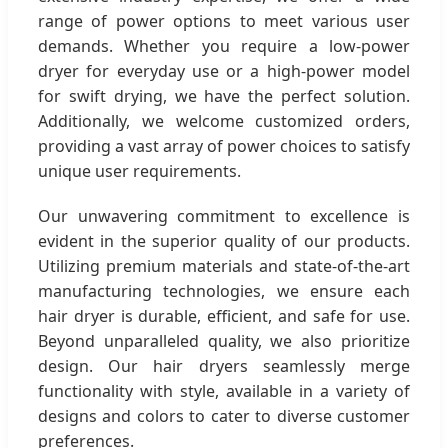
range of power options to meet various user
demands. Whether you require a low-power
dryer for everyday use or a high-power model
for swift drying, we have the perfect solution.
Additionally, we welcome customized orders,
providing a vast array of power choices to satisfy
unique user requirements.
Our unwavering commitment to excellence is
evident in the superior quality of our products.
Utilizing premium materials and state-of-the-art
manufacturing technologies, we ensure each
hair dryer is durable, efficient, and safe for use.
Beyond unparalleled quality, we also prioritize
design. Our hair dryers seamlessly merge
functionality with style, available in a variety of
designs and colors to cater to diverse customer
preferences.