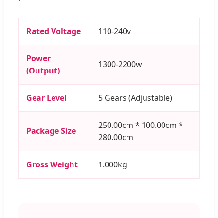
Rated Voltage
110-240v
Power
1300-2200w
(Output)
Gear Level
5 Gears (Adjustable)
250.00cm * 100.00cm *
Package Size
280.00cm
Gross Weight
1.000kg