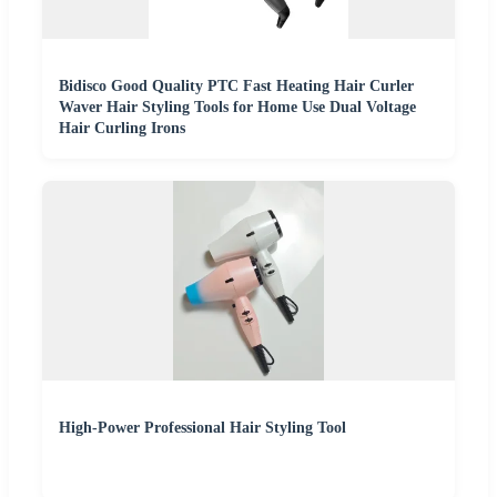
Bidisco Good Quality PTC Fast Heating Hair Curler
Waver Hair Styling Tools for Home Use Dual Voltage
Hair Curling Irons
High-Power Professional Hair Styling Tool