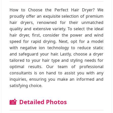
How to Choose the Perfect Hair Dryer? We
proudly offer an exquisite selection of premium
hair dryers, renowned for their unmatched
quality and extensive variety. To select the ideal
hair dryer, first, consider the power and wind
speed for rapid drying. Next, opt for a model
with negative ion technology to reduce static
and safeguard your hair. Lastly, choose a dryer
tailored to your hair type and styling needs for
optimal results. Our team of professional
consultants is on hand to assist you with any
inquiries, ensuring you make an informed and
satisfying choice.
📸
Detailed Photos