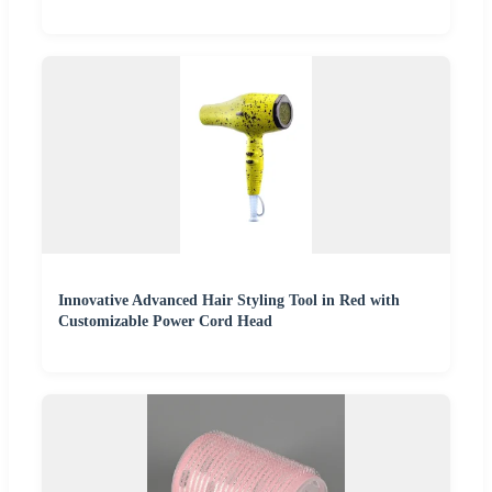
Innovative Advanced Hair Styling Tool in Red with
Customizable Power Cord Head