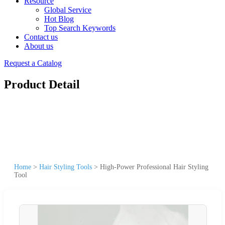
Resource
Global Service
Hot Blog
Top Search Keywords
Contact us
About us
Request a Catalog
Product Detail
Home
>
Hair Styling Tools
>
High-Power Professional Hair Styling
Tool