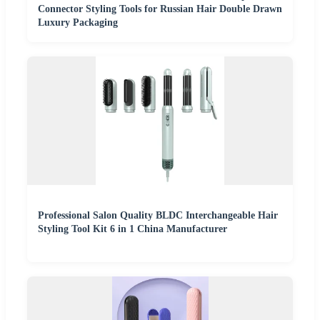
Connector Styling Tools for Russian Hair Double Drawn
Luxury Packaging
Professional Salon Quality BLDC Interchangeable Hair
Styling Tool Kit 6 in 1 China Manufacturer