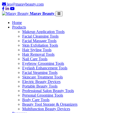
leo@maraybeauty.com
Maray Beauty
Home
Products
Makeup Application Tools
Facial Cleansing Tools
Facial Massage Tools
Skin Exfoliation Tools
Hair Styling Tools
Hair Removal Tools
Nail Care Tools
Eyebrow Grooming Tools
Eyelash Enhancement Tools
Facial Steaming Tools
Skincare Treatment Tools
Electric Beauty Devices
Portable Beauty Tools
Professional Salon Beauty Tools
Personal Grooming Tools
Body Care Tools
Beauty Tool Storage & Organizers
Multifunction Beauty Devices