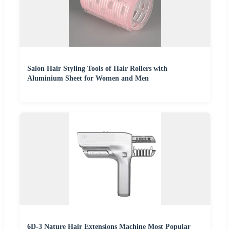
Salon Hair Styling Tools of Hair Rollers with
Aluminium Sheet for Women and Men
6D-3 Nature Hair Extensions Machine Most Popular