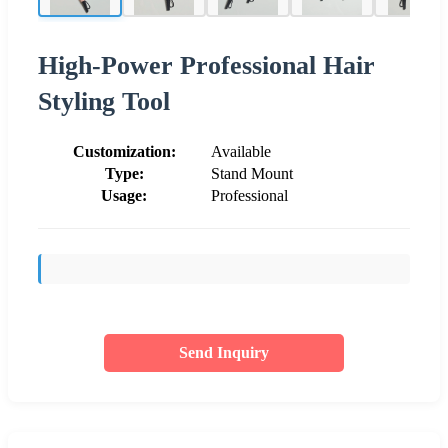
High-Power Professional Hair
Styling Tool
Customization:
Available
Type:
Stand Mount
Usage:
Professional
Send Inquiry