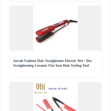
Jarrah Fashion Hair Straightener Electric Wet / Dry
Straightening Ceramic Flat Iron Hair Styling Tool