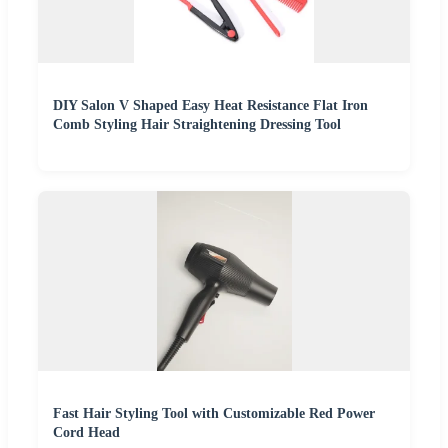
DIY Salon V Shaped Easy Heat Resistance Flat Iron
Comb Styling Hair Straightening Dressing Tool
Fast Hair Styling Tool with Customizable Red Power
Cord Head