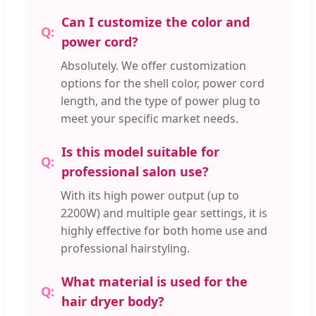
Can I customize the color and
power cord?
Absolutely. We offer customization
options for the shell color, power cord
length, and the type of power plug to
meet your specific market needs.
Is this model suitable for
professional salon use?
With its high power output (up to
2200W) and multiple gear settings, it is
highly effective for both home use and
professional hairstyling.
What material is used for the
hair dryer body?