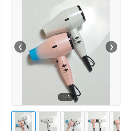
❮
❯
1
/
5