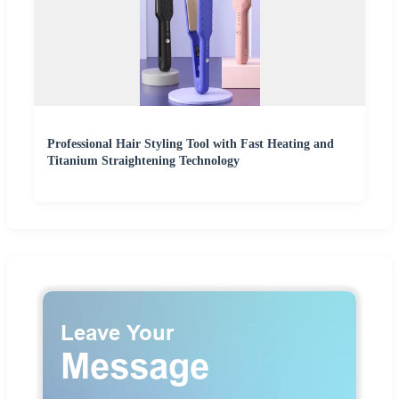
Professional Hair Styling Tool with Fast Heating and
Titanium Straightening Technology