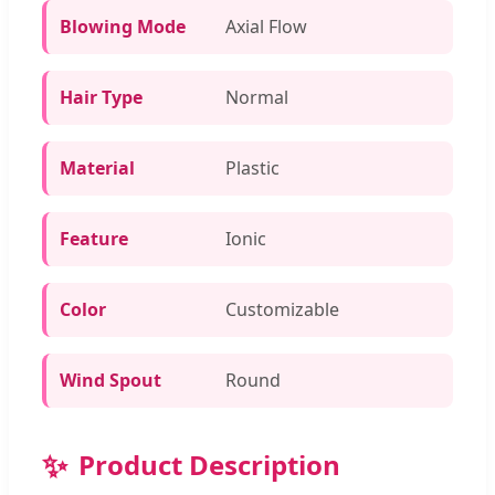
Blowing Mode
Axial Flow
Hair Type
Normal
Material
Plastic
Feature
Ionic
Color
Customizable
Wind Spout
Round
✨
Product Description