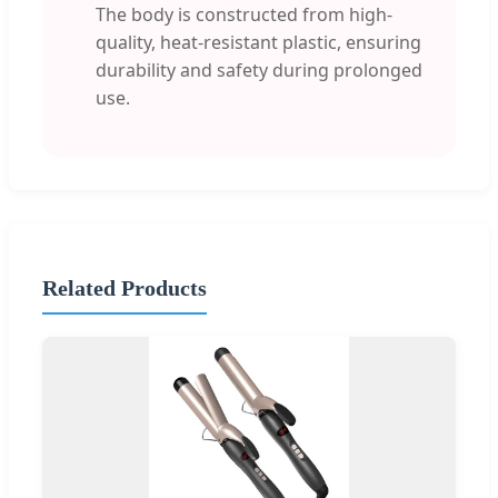
The body is constructed from high-
quality, heat-resistant plastic, ensuring
durability and safety during prolonged
use.
Related Products