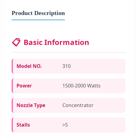
Product Description
📋
Basic Information
Model NO.
310
Power
1500-2000 Watts
Nozzle Type
Concentrator
Stalls
>5