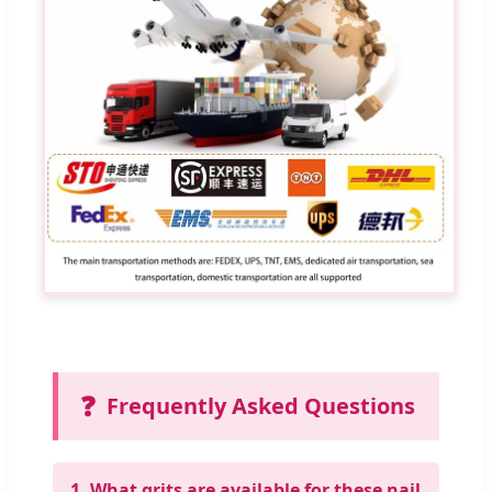
❓
Frequently Asked Questions
1. What grits are available for these nail