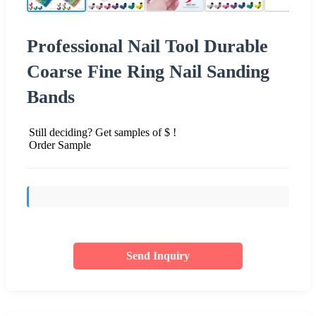
Professional Nail Tool Durable
Coarse Fine Ring Nail Sanding
Bands
Still deciding? Get samples of $ !
Order Sample
Send Inquiry