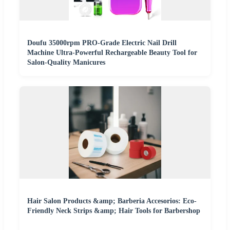
Doufu 35000rpm PRO-Grade Electric Nail Drill
Machine Ultra-Powerful Rechargeable Beauty Tool for
Salon-Quality Manicures
Hair Salon Products &amp; Barberia Accesorios: Eco-
Friendly Neck Strips &amp; Hair Tools for Barbershop