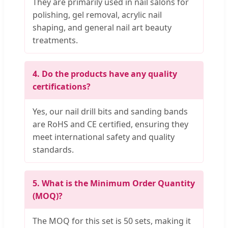
They are primarily used in nail salons for
polishing, gel removal, acrylic nail
shaping, and general nail art beauty
treatments.
4. Do the products have any quality
certifications?
Yes, our nail drill bits and sanding bands
are RoHS and CE certified, ensuring they
meet international safety and quality
standards.
5. What is the Minimum Order Quantity
(MOQ)?
The MOQ for this set is 50 sets, making it