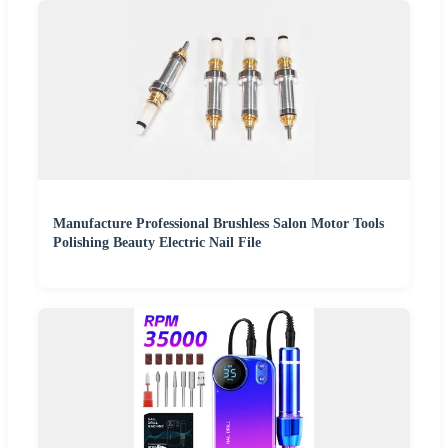
Manufacture Professional Brushless Salon Motor Tools
Polishing Beauty Electric Nail File