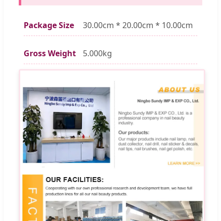
Package Size
30.00cm * 20.00cm * 10.00cm
Gross Weight
5.000kg