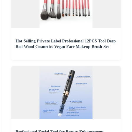
Hot Selling Private Label Professional 12PCS Tool Deep
Red Wood Cosmetics Vegan Face Makeup Brush Set
Professional Facial Tool for Beauty Enhancement