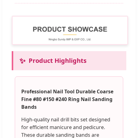
✨
Product Highlights
Professional Nail Tool Durable Coarse
Fine #80 #150 #240 Ring Nail Sanding
Bands
High-quality nail drill bits set designed
for efficient manicure and pedicure.
These durable sanding bands are