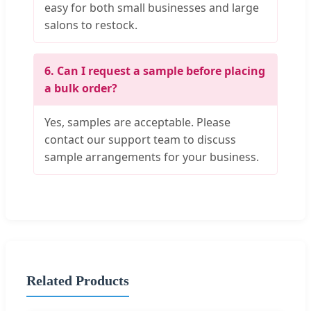
easy for both small businesses and large
salons to restock.
6. Can I request a sample before placing
a bulk order?
Yes, samples are acceptable. Please
contact our support team to discuss
sample arrangements for your business.
Related Products