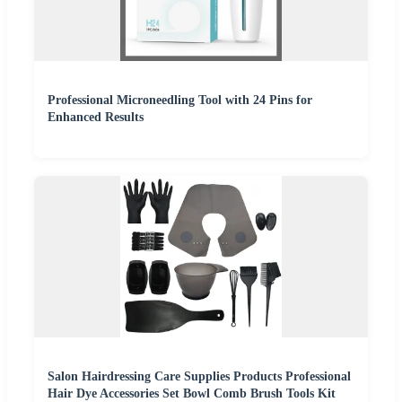
Professional Microneedling Tool with 24 Pins for
Enhanced Results
Salon Hairdressing Care Supplies Products Professional
Hair Dye Accessories Set Bowl Comb Brush Tools Kit