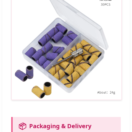
📦
Packaging & Delivery