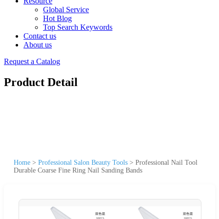
Resource
Global Service
Hot Blog
Top Search Keywords
Contact us
About us
Request a Catalog
Product Detail
Home
>
Professional Salon Beauty Tools
>
Professional Nail Tool
Durable Coarse Fine Ring Nail Sanding Bands