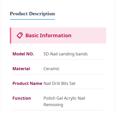
Product Description
📋
Basic Information
Model NO.
SD-Nail sanding bands
Material
Ceramic
Product Name
Nail Drill Bits Set
Function
Polish Gel Acrylic Nail
Removing