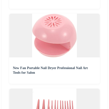
New Fan Portable Nail Dryer Professional Nail Art
Tools for Salon