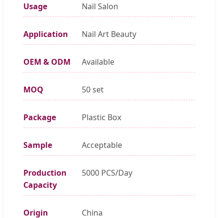
Usage
Nail Salon
Application
Nail Art Beauty
OEM & ODM
Available
MOQ
50 set
Package
Plastic Box
Sample
Acceptable
Production
5000 PCS/Day
Capacity
Origin
China