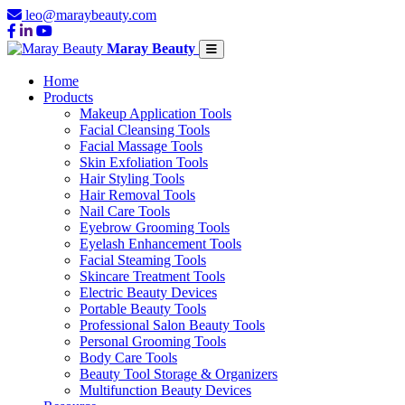
leo@maraybeauty.com
Maray Beauty
Home
Products
Makeup Application Tools
Facial Cleansing Tools
Facial Massage Tools
Skin Exfoliation Tools
Hair Styling Tools
Hair Removal Tools
Nail Care Tools
Eyebrow Grooming Tools
Eyelash Enhancement Tools
Facial Steaming Tools
Skincare Treatment Tools
Electric Beauty Devices
Portable Beauty Tools
Professional Salon Beauty Tools
Personal Grooming Tools
Body Care Tools
Beauty Tool Storage & Organizers
Multifunction Beauty Devices