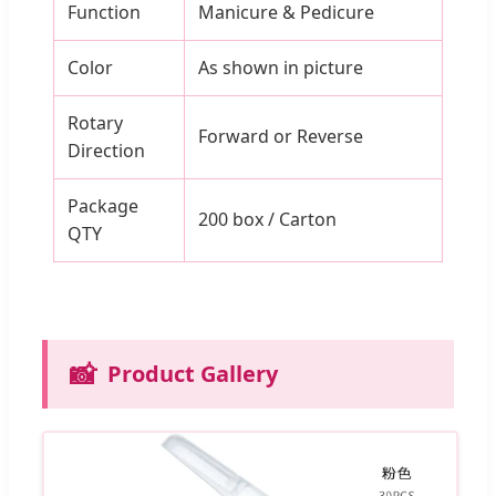
Function
Manicure & Pedicure
Color
As shown in picture
Rotary
Forward or Reverse
Direction
Package
200 box / Carton
QTY
📸
Product Gallery