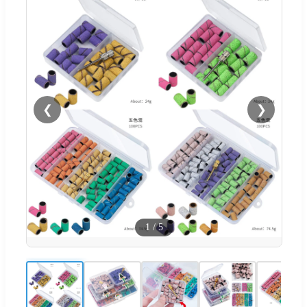
❮
❯
1
/
5