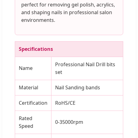
perfect for removing gel polish, acrylics,
and shaping nails in professional salon
environments.
Specifications
Professional Nail Drill bits
Name
set
Material
Nail Sanding bands
Certification
RoHS/CE
Rated
0-35000rpm
Speed