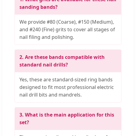
sanding bands?
We provide #80 (Coarse), #150 (Medium),
and #240 (Fine) grits to cover all stages of
nail filing and polishing.
2. Are these bands compatible with
standard nail drills?
Yes, these are standard-sized ring bands
designed to fit most professional electric
nail drill bits and mandrels.
3. What is the main application for this
set?