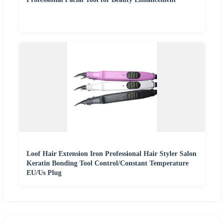
Loof Hair Extension Iron Professional Hair Styler Salon
Keratin Bonding Tool Control/Constant Temperature
EU/Us Plug