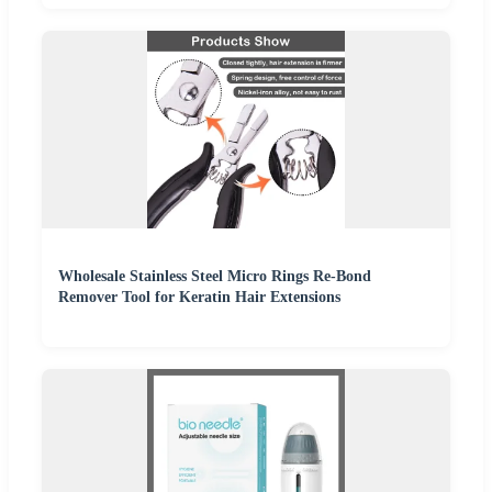
Wholesale Stainless Steel Micro Rings Re-Bond
Remover Tool for Keratin Hair Extensions