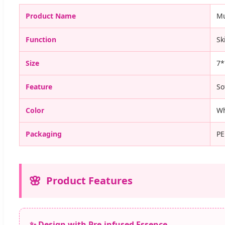
Product Name
Mu
Function
Sk
Size
7*
Feature
So
Color
Wh
Packaging
PE
Product Features
✨ Design with Pre-infused Essence