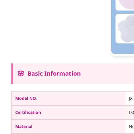
Basic Information
Model NO.
JX
Certification
IS
Material
N