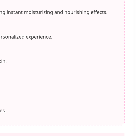
ng instant moisturizing and nourishing effects.
ersonalized experience.
in.
es.