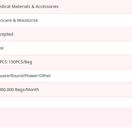
dical Materials & Accessories
incare & Moisturize
cepted
ee
PCS-150PCS/Bag
uare/Round/Flower/Other
000,000 Bags/Month