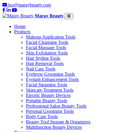
leo@maraybeauty.com
Maray Beauty
Home
Products
Makeup Application Tools
Facial Cleansing Tools
Facial Massage Tools
Skin Exfoliation Tools
Hair Styling Tools
Hair Removal Tools
Nail Care Tools
Eyebrow Grooming Tools
Eyelash Enhancement Tools
Facial Steaming Tools
Skincare Treatment Tools
Electric Beauty Devices
Portable Beauty Tools
Professional Salon Beauty Tools
Personal Grooming Tools
Body Care Tools
Beauty Tool Storage & Organizers
Multifunction Beauty Devices