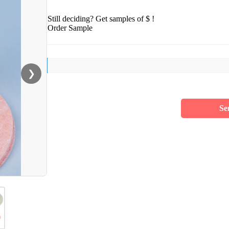
Still deciding? Get samples of $ !
Order Sample
❯
Se