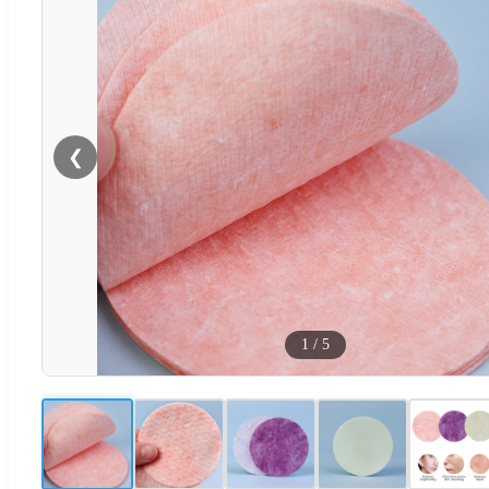
❮
1
/
5