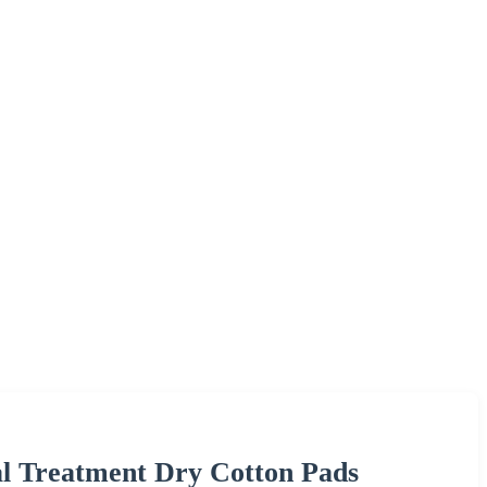
al Treatment Dry Cotton Pads