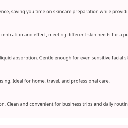
nce, saving you time on skincare preparation while providi
ncentration and effect, meeting different skin needs for a p
 liquid absorption. Gentle enough for even sensitive facial sk
sing. Ideal for home, travel, and professional care.
n. Clean and convenient for business trips and daily routin