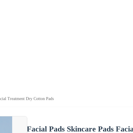
acial Treatment Dry Cotton Pads
Facial Pads Skincare Pads Faci