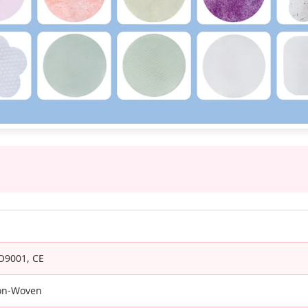
O9001, CE
on-Woven