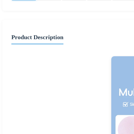
Product Description