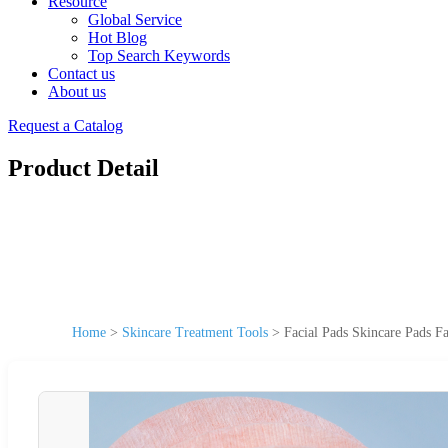
Resource
Global Service
Hot Blog
Top Search Keywords
Contact us
About us
Request a Catalog
Product Detail
Home
>
Skincare Treatment Tools
>
Facial Pads Skincare Pads F