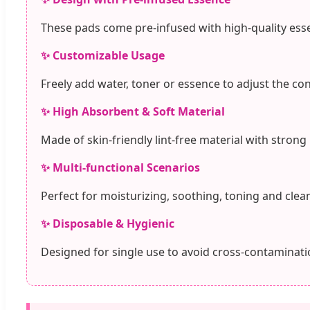
These pads come pre-infused with high-quality esse
✨ Customizable Usage
Freely add water, toner or essence to adjust the co
✨ High Absorbent & Soft Material
Made of skin-friendly lint-free material with strong
✨ Multi-functional Scenarios
Perfect for moisturizing, soothing, toning and clean
✨ Disposable & Hygienic
Designed for single use to avoid cross-contaminatio