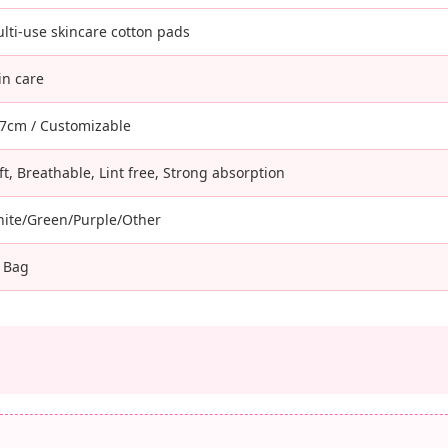
lti-use skincare cotton pads
in care
7cm / Customizable
ft, Breathable, Lint free, Strong absorption
ite/Green/Purple/Other
 Bag