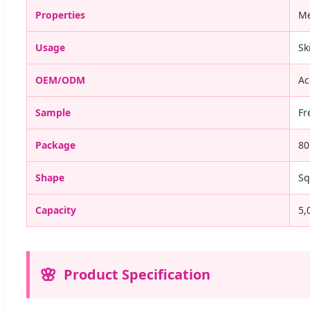
Properties
Me
Usage
Sk
OEM/ODM
Ac
Sample
Fr
Package
80
Shape
Sq
Capacity
5,
Product Specification