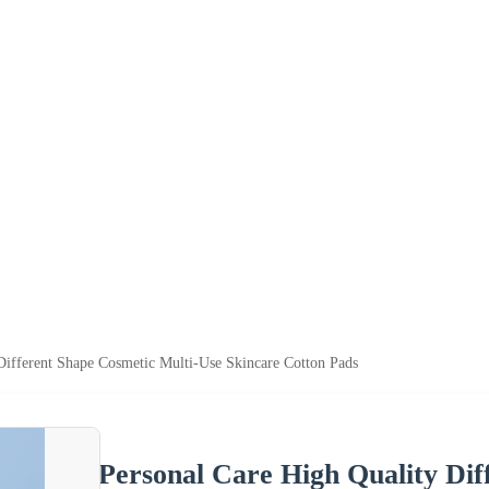
Different Shape Cosmetic Multi-Use Skincare Cotton Pads
Personal Care High Quality Dif