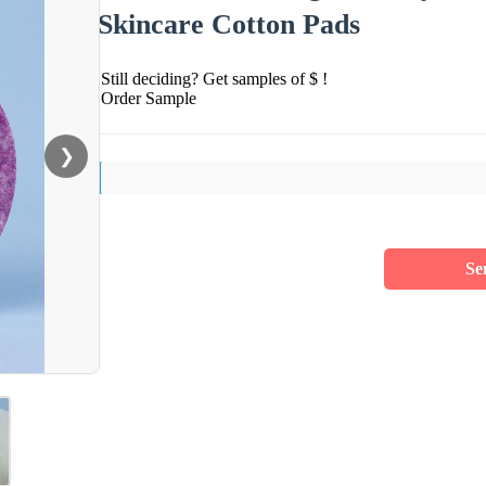
Skincare Cotton Pads
Still deciding? Get samples of $ !
Order Sample
❯
Se