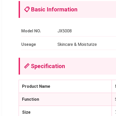
📋 Basic Information
Model NO.
JX5008
Useage
Skincare & Moisturize
📏 Specification
Product Name
Function
Size