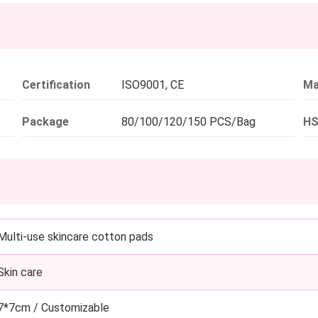
Certification
ISO9001, CE
Ma
Package
80/100/120/150 PCS/Bag
HS
Multi-use skincare cotton pads
Skin care
7*7cm / Customizable