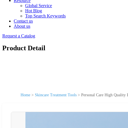
Resource
Global Service
Hot Blog
Top Search Keywords
Contact us
About us
Request a Catalog
Product Detail
Home
>
Skincare Treatment Tools
>
Personal Care High Quality 