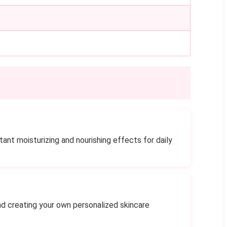
ant moisturizing and nourishing effects for daily
nd creating your own personalized skincare