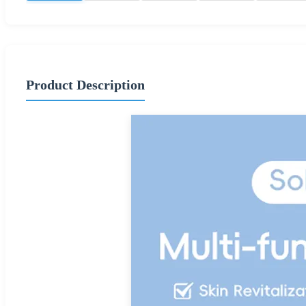
Product Description