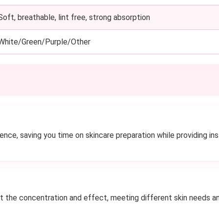
Soft, breathable, lint free, strong absorption
White/Green/Purple/Other
ce, saving you time on skincare preparation while providing inst
st the concentration and effect, meeting different skin needs a