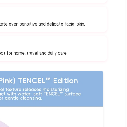
tate even sensitive and delicate facial skin.
ct for home, travel and daily care.