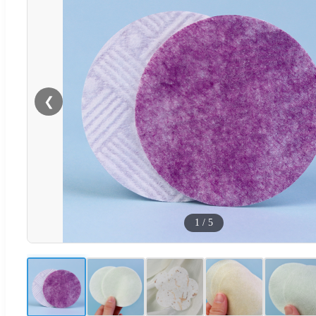
❮
1
/
5