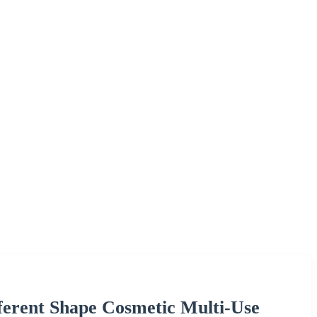
ferent Shape Cosmetic Multi-Use