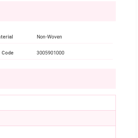
terial
Non-Woven
 Code
3005901000