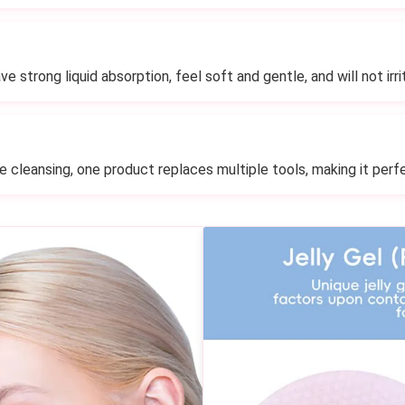
e strong liquid absorption, feel soft and gentle, and will not irri
le cleansing, one product replaces multiple tools, making it perfe