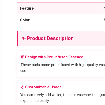
Feature
Color
✨ Product Description
🌟 Design with Pre-infused Essence
These pads come pre-infused with high-quality essen
use.
💧 Customizable Usage
You can freely add water, toner or essence to adju
experience easily.