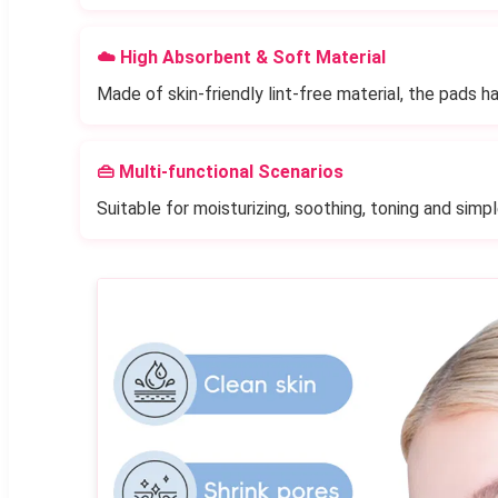
☁️ High Absorbent & Soft Material
Made of skin-friendly lint-free material, the pads hav
👜 Multi-functional Scenarios
Suitable for moisturizing, soothing, toning and simp