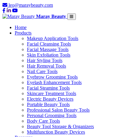
leo@maraybeauty.com
Maray Beauty
Home
Products
Makeup Application Tools
Facial Cleansing Tools
Facial Massage Tools
Skin Exfoliation Tools
Hair Styling Tools
Hair Removal Tools
Nail Care Tools
Eyebrow Grooming Tools
Eyelash Enhancement Tools
Facial Steaming Tools
Skincare Treatment Tools
Electric Beauty Devices
Portable Beauty Tools
Professional Salon Beauty Tools
Personal Grooming Tools
Body Care Tools
Beauty Tool Storage & Organizers
Multifunction Beauty Devices