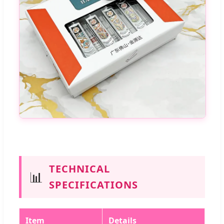
TECHNICAL
📊
SPECIFICATIONS
Item
Details