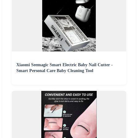
Xiaomi Seemagic Smart Electric Baby Nail Cutter -
Smart Personal Care Baby Cleaning Tool