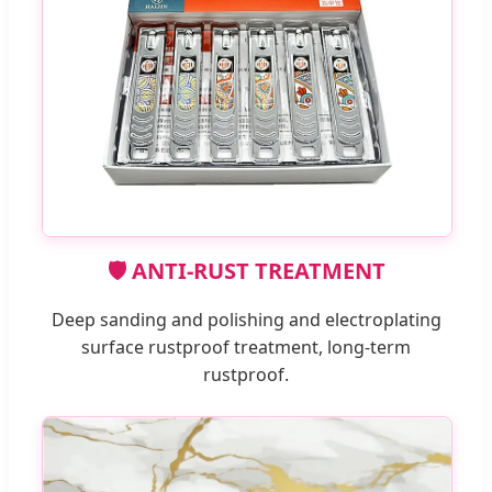
🛡️ ANTI-RUST TREATMENT
Deep sanding and polishing and electroplating
surface rustproof treatment, long-term
rustproof.