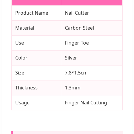
Product Name
Nail Cutter
Material
Carbon Steel
Use
Finger, Toe
Color
Silver
Size
7.8*1.5cm
Thickness
1.3mm
Usage
Finger Nail Cutting