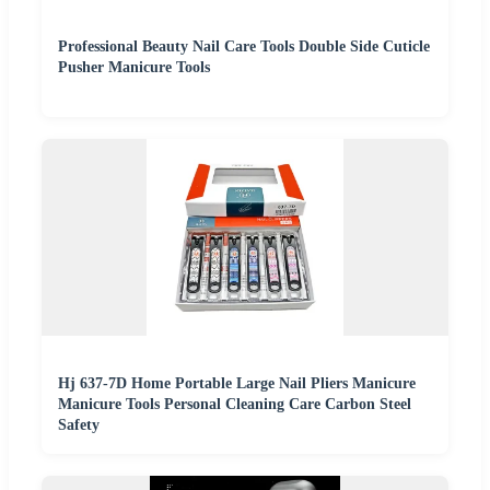
Professional Beauty Nail Care Tools Double Side Cuticle
Pusher Manicure Tools
Hj 637-7D Home Portable Large Nail Pliers Manicure
Manicure Tools Personal Cleaning Care Carbon Steel
Safety