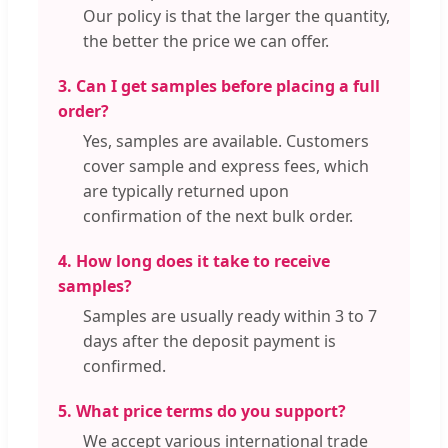
Our policy is that the larger the quantity,
the better the price we can offer.
3. Can I get samples before placing a full
order?
Yes, samples are available. Customers
cover sample and express fees, which
are typically returned upon
confirmation of the next bulk order.
4. How long does it take to receive
samples?
Samples are usually ready within 3 to 7
days after the deposit payment is
confirmed.
5. What price terms do you support?
We accept various international trade