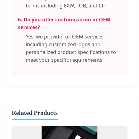
terms including EXW, FOB, and CIF.
6. Do you offer customization or OEM
services?
Yes, we provide full OEM services
including customized logos and
personalized product specifications to
meet your specific requirements.
Related Products