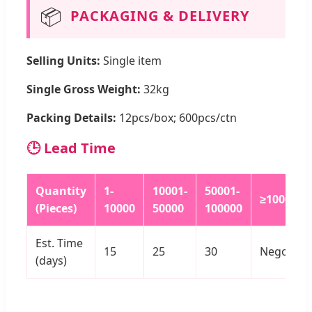
📦
PACKAGING & DELIVERY
Selling Units:
Single item
Single Gross Weight:
32kg
Packing Details:
12pcs/box; 600pcs/ctn
🕒 Lead Time
Quantity
1-
10001-
50001-
≥100000
(Pieces)
10000
50000
100000
Est. Time
15
25
30
Negotiat
(days)