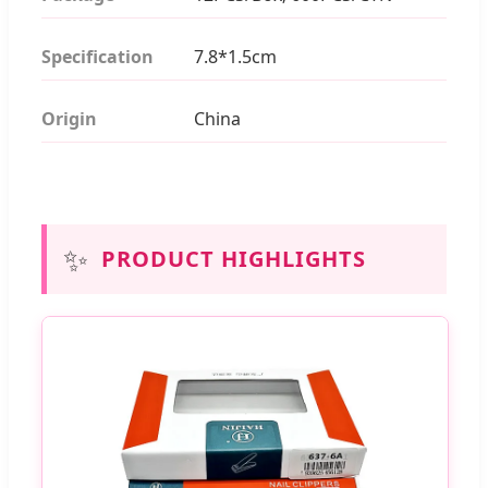
Specification
7.8*1.5cm
Origin
China
✨
PRODUCT HIGHLIGHTS