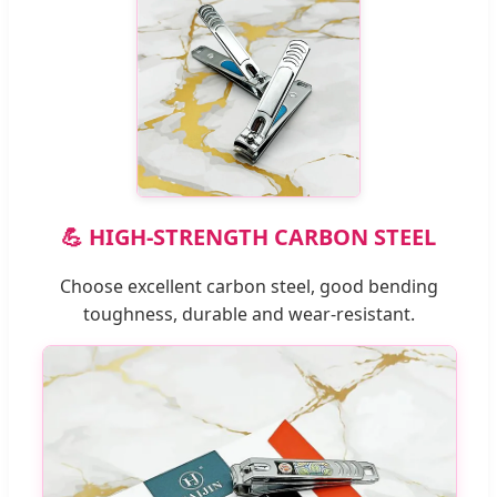
💪 HIGH-STRENGTH CARBON STEEL
Choose excellent carbon steel, good bending
toughness, durable and wear-resistant.