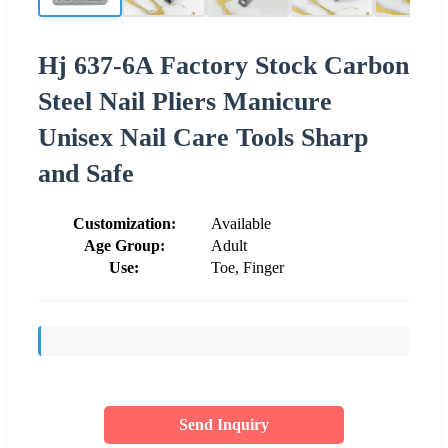
Hj 637-6A Factory Stock Carbon
Steel Nail Pliers Manicure
Unisex Nail Care Tools Sharp
and Safe
Customization:
Available
Age Group:
Adult
Use:
Toe, Finger
Send Inquiry