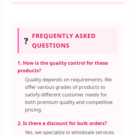
FREQUENTLY ASKED
❓
QUESTIONS
1. How is the quality control for these
products?
Quality depends on requirements. We
offer various grades of products to
satisfy different customer needs for
both premium quality and competitive
pricing.
2. Is there a discount for bulk orders?
Yes, we specialize in wholesale services.