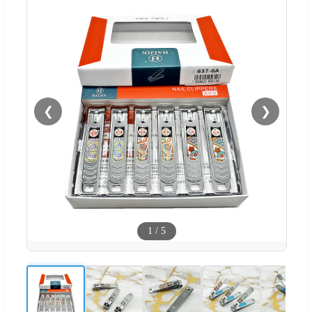
❮
❯
1
/
5