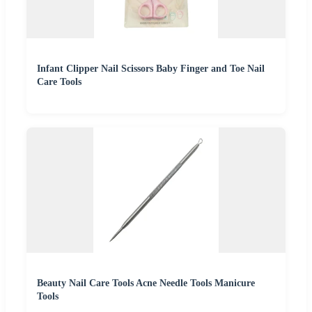
Infant Clipper Nail Scissors Baby Finger and Toe Nail
Care Tools
Beauty Nail Care Tools Acne Needle Tools Manicure
Tools