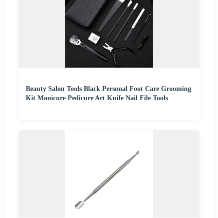
Beauty Salon Tools Black Personal Foot Care Grooming
Kit Manicure Pedicure Art Knife Nail File Tools