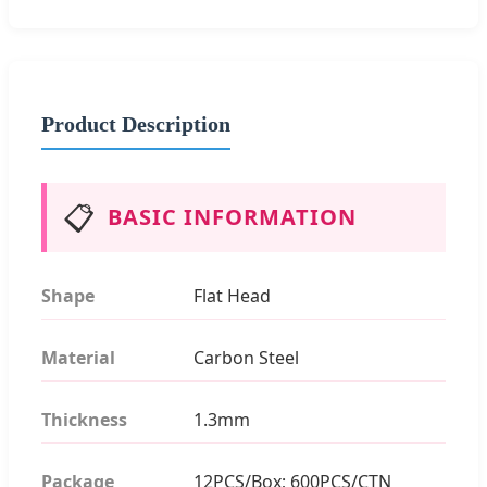
Product Description
📋
BASIC INFORMATION
Shape
Flat Head
Material
Carbon Steel
Thickness
1.3mm
Package
12PCS/Box; 600PCS/CTN