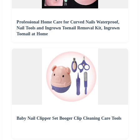
Professional Home Care for Curved Nails Waterproof,
Nail Tools and Ingrown Toenail Removal Kit, Ingrown
Toenail at Home
Baby Nail Clipper Set Booger Clip Cleaning Care Tools