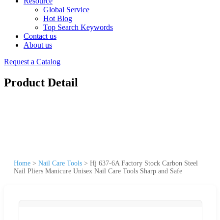
Resource
Global Service
Hot Blog
Top Search Keywords
Contact us
About us
Request a Catalog
Product Detail
Home
>
Nail Care Tools
>
Hj 637-6A Factory Stock Carbon Steel
Nail Pliers Manicure Unisex Nail Care Tools Sharp and Safe