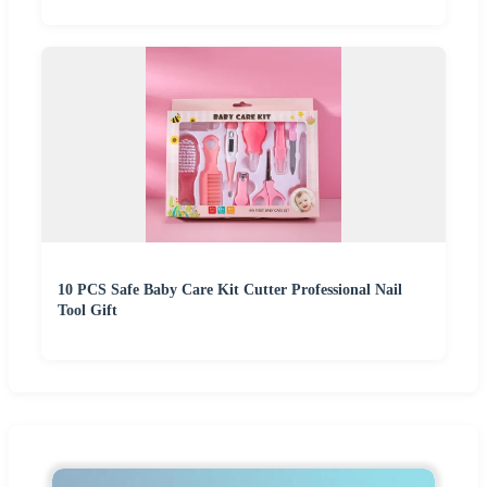
10 PCS Safe Baby Care Kit Cutter Professional Nail
Tool Gift