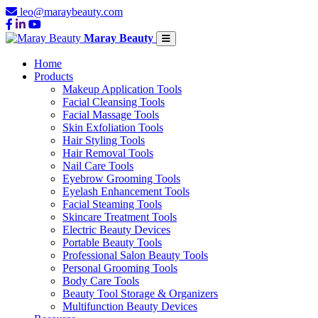
leo@maraybeauty.com
Maray Beauty
Home
Products
Makeup Application Tools
Facial Cleansing Tools
Facial Massage Tools
Skin Exfoliation Tools
Hair Styling Tools
Hair Removal Tools
Nail Care Tools
Eyebrow Grooming Tools
Eyelash Enhancement Tools
Facial Steaming Tools
Skincare Treatment Tools
Electric Beauty Devices
Portable Beauty Tools
Professional Salon Beauty Tools
Personal Grooming Tools
Body Care Tools
Beauty Tool Storage & Organizers
Multifunction Beauty Devices