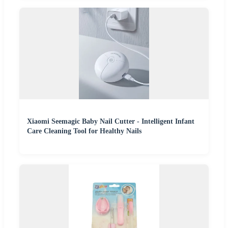
Xiaomi Seemagic Baby Nail Cutter - Intelligent Infant
Care Cleaning Tool for Healthy Nails