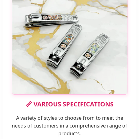
📏 VARIOUS SPECIFICATIONS
A variety of styles to choose from to meet the
needs of customers in a comprehensive range of
products.