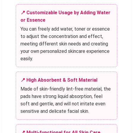
📍 Customizable Usage by Adding Water
or Essence
You can freely add water, toner or essence
to adjust the concentration and effect,
meeting different skin needs and creating
your own personalized skincare experience
easily.
📍 High Absorbent & Soft Material
Made of skin-friendly lint-free material, the
pads have strong liquid absorption, feel
soft and gentle, and will not irritate even
sensitive and delicate facial skin.
📍 Multi-functional for All Skin Care