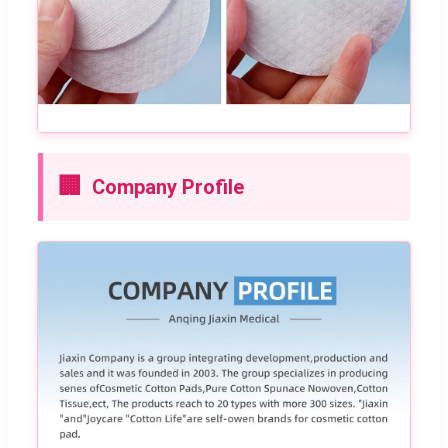
🏢
Company Profile