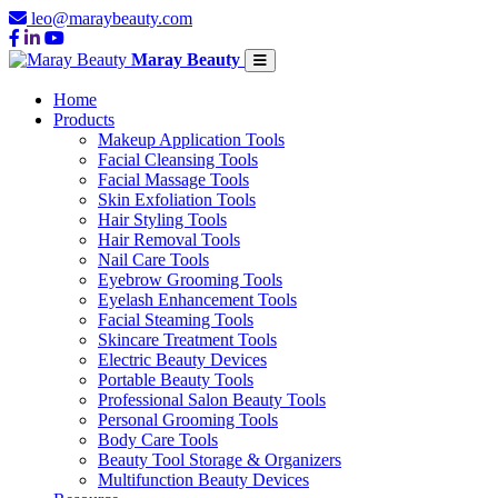
leo@maraybeauty.com
Maray Beauty
Home
Products
Makeup Application Tools
Facial Cleansing Tools
Facial Massage Tools
Skin Exfoliation Tools
Hair Styling Tools
Hair Removal Tools
Nail Care Tools
Eyebrow Grooming Tools
Eyelash Enhancement Tools
Facial Steaming Tools
Skincare Treatment Tools
Electric Beauty Devices
Portable Beauty Tools
Professional Salon Beauty Tools
Personal Grooming Tools
Body Care Tools
Beauty Tool Storage & Organizers
Multifunction Beauty Devices