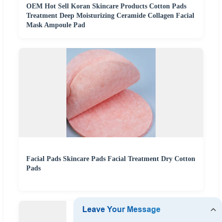
OEM Hot Sell Koran Skincare Products Cotton Pads
Treatment Deep Moisturizing Ceramide Collagen Facial
Mask Ampoule Pad
Facial Pads Skincare Pads Facial Treatment Dry Cotton
Pads