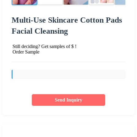
Multi-Use Skincare Cotton Pads
Facial Cleansing
Still deciding? Get samples of $ !
Order Sample
Send Inquiry