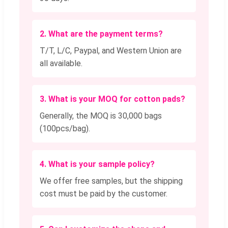
2. What are the payment terms?
T/T, L/C, Paypal, and Western Union are
all available.
3. What is your MOQ for cotton pads?
Generally, the MOQ is 30,000 bags
(100pcs/bag).
4. What is your sample policy?
We offer free samples, but the shipping
cost must be paid by the customer.