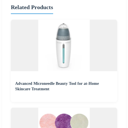
Related Products
Advanced Microneedle Beauty Tool for at-Home
Skincare Treatment