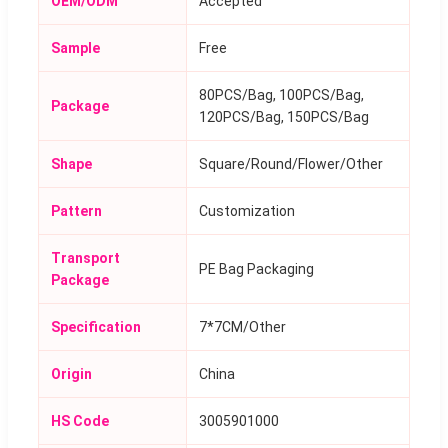
OEM/ODM
Accepted
Sample
Free
80PCS/Bag, 100PCS/Bag,
Package
120PCS/Bag, 150PCS/Bag
Shape
Square/Round/Flower/Other
Pattern
Customization
Transport
PE Bag Packaging
Package
Specification
7*7CM/Other
Origin
China
HS Code
3005901000