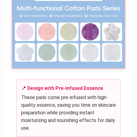
📍 Design with Pre-infused Essence
These pads come pre-infused with high-
quality essence, saving you time on skincare
preparation while providing instant
moisturizing and nourishing effects for daily
use.