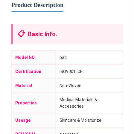
Product Description
📋
Basic Info.
Model NO.
pad
Certification
ISO9001, CE
Material
Non-Woven
Medical Materials &
Properties
Accessories
Useage
Skincare & Moisturize