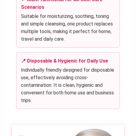
Scenarios
Suitable for moisturizing, soothing, toning
and simple cleansing, one product replaces
multiple tools, making it perfect for home,
travel and daily care.
📍 Disposable & Hygienic for Daily Use
Individually friendly designed for disposable
use, effectively avoiding cross-
contamination. It is clean, hygienic and
convenient for both home use and business
trips.