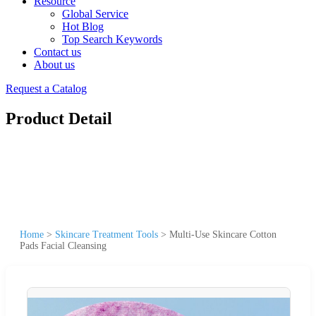
Resource
Global Service
Hot Blog
Top Search Keywords
Contact us
About us
Request a Catalog
Product Detail
Home
>
Skincare Treatment Tools
>
Multi-Use Skincare Cotton
Pads Facial Cleansing