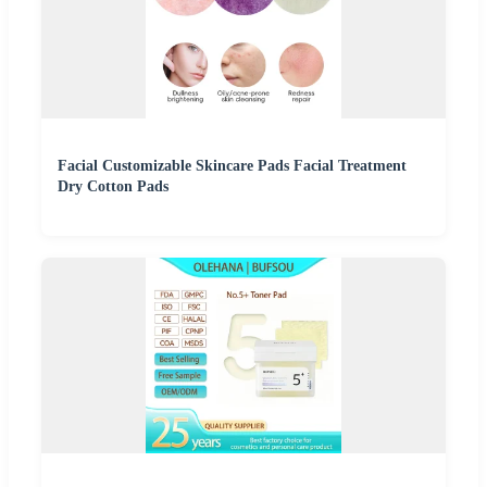
Facial Customizable Skincare Pads Facial Treatment
Dry Cotton Pads