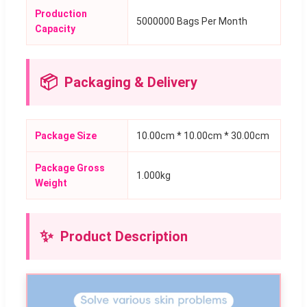
Production
5000000 Bags Per Month
Capacity
📦
Packaging & Delivery
Package Size
10.00cm * 10.00cm * 30.00cm
Package Gross
1.000kg
Weight
✨
Product Description