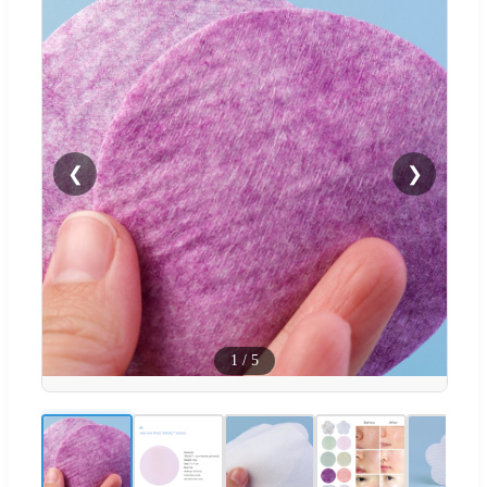
❮
❯
1
/
5