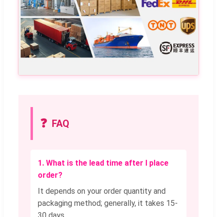
❓
FAQ
1. What is the lead time after I place
order?
It depends on your order quantity and
packaging method; generally, it takes 15-
30 days.