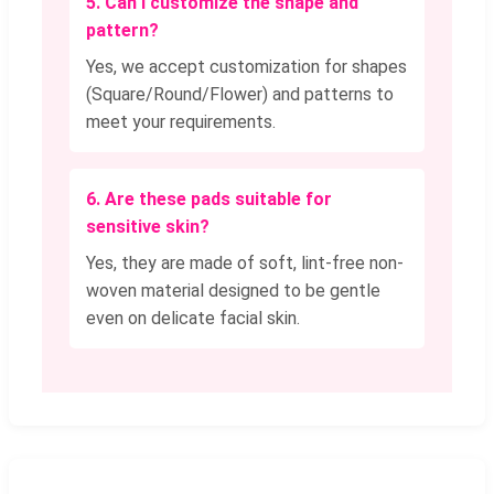
5. Can I customize the shape and
pattern?
Yes, we accept customization for shapes
(Square/Round/Flower) and patterns to
meet your requirements.
6. Are these pads suitable for
sensitive skin?
Yes, they are made of soft, lint-free non-
woven material designed to be gentle
even on delicate facial skin.