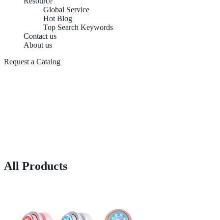
Resource
Global Service
Hot Blog
Top Search Keywords
Contact us
About us
Request a Catalog
All Products