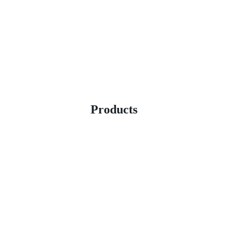
Products