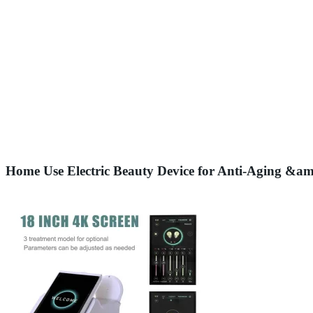
Home Use Electric Beauty Device for Anti-Aging &am