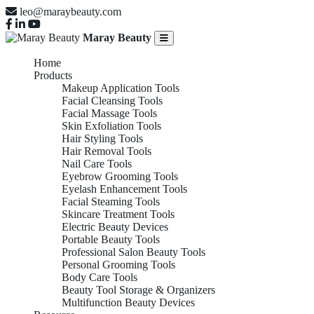
leo@maraybeauty.com
Maray Beauty
Home
Products
Makeup Application Tools
Facial Cleansing Tools
Facial Massage Tools
Skin Exfoliation Tools
Hair Styling Tools
Hair Removal Tools
Nail Care Tools
Eyebrow Grooming Tools
Eyelash Enhancement Tools
Facial Steaming Tools
Skincare Treatment Tools
Electric Beauty Devices
Portable Beauty Tools
Professional Salon Beauty Tools
Personal Grooming Tools
Body Care Tools
Beauty Tool Storage & Organizers
Multifunction Beauty Devices