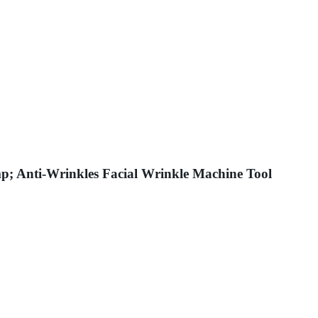
p; Anti-Wrinkles Facial Wrinkle Machine Tool