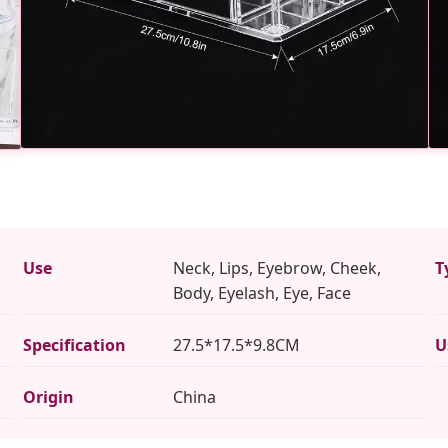
Use
Neck, Lips, Eyebrow, Cheek,
T
Body, Eyelash, Eye, Face
Specification
27.5*17.5*9.8CM
U
Origin
China