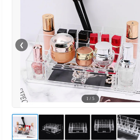
❮
1
/
5