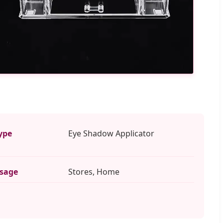
ype
Eye Shadow Applicator
sage
Stores, Home