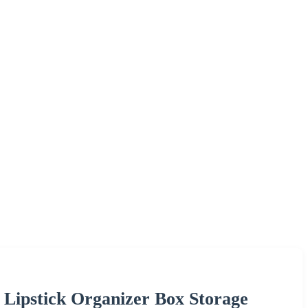
y Lipstick Organizer Box Storage