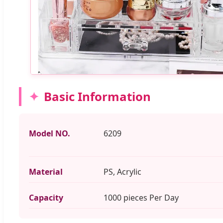
Basic Information
Model NO.
6209
Material
PS, Acrylic
Capacity
1000 pieces Per Day