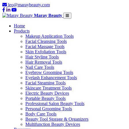
leo@maraybeauty.com
Maray Beauty
Home
Products
Makeup Application Tools
Facial Cleansing Tools
Facial Massage Tools
Skin Exfoliation Tools
Hair Styling Tools
Hair Removal Tools
Nail Care Tools
Eyebrow Grooming Tools
Eyelash Enhancement Tools
Facial Steaming Tools
Skincare Treatment Tools
Electric Beauty Devices
Portable Beauty Tools
Professional Salon Beauty Tools
Personal Grooming Tools
Body Care Tools
Beauty Tool Storage & Organizers
Multifunction Beauty Devices