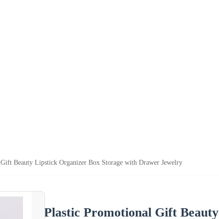
 Gift Beauty Lipstick Organizer Box Storage with Drawer Jewelry
Plastic Promotional Gift Beaut