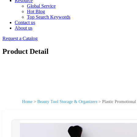
Resource
Global Service
Hot Blog
Top Search Keywords
Contact us
About us
Request a Catalog
Product Detail
Home
>
Beauty Tool Storage & Organizers
>
Plastic Promotional