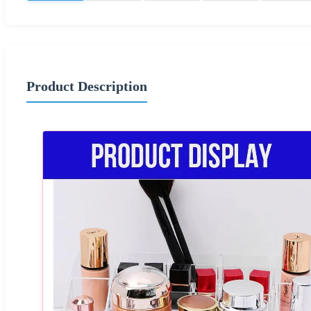
Product Description