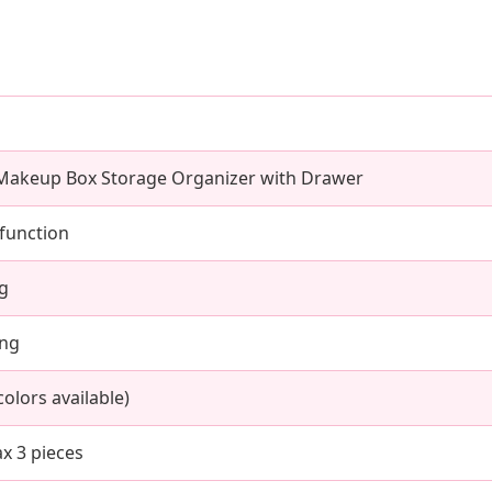
 Makeup Box Storage Organizer with Drawer
function
kg
ing
olors available)
x 3 pieces