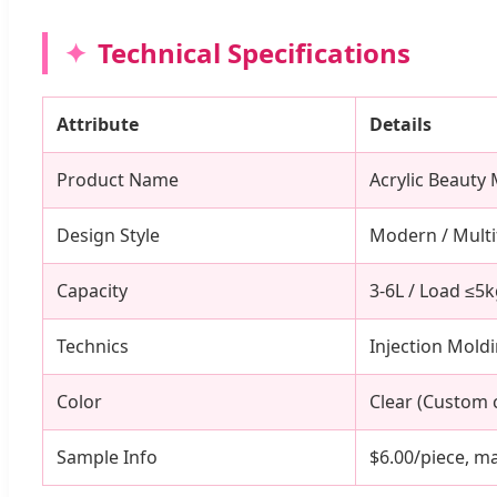
Technical Specifications
Attribute
Details
Product Name
Acrylic Beauty
Design Style
Modern / Multi
Capacity
3-6L / Load ≤5
Technics
Injection Mold
Color
Clear (Custom c
Sample Info
$6.00/piece, ma