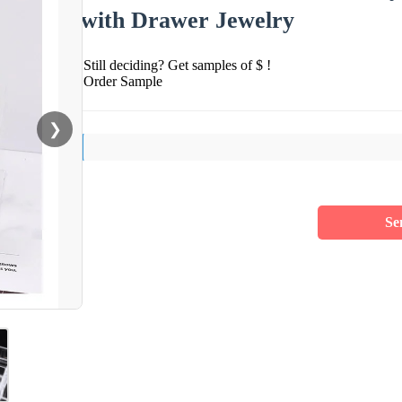
with Drawer Jewelry
Still deciding? Get samples of $ !
Order Sample
❯
Se