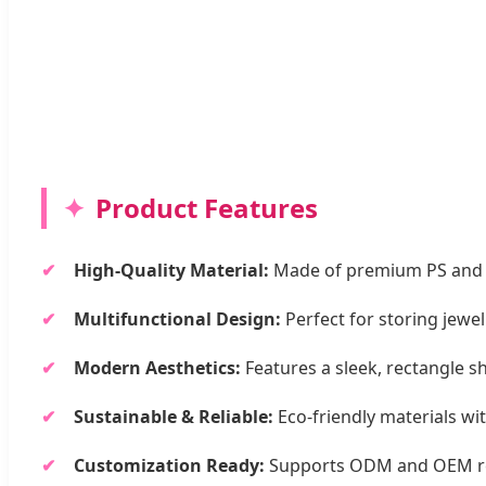
Product Features
High-Quality Material:
Made of premium PS and Acr
Multifunctional Design:
Perfect for storing jewel
Modern Aesthetics:
Features a sleek, rectangle s
Sustainable & Reliable:
Eco-friendly materials wi
Customization Ready:
Supports ODM and OEM requ