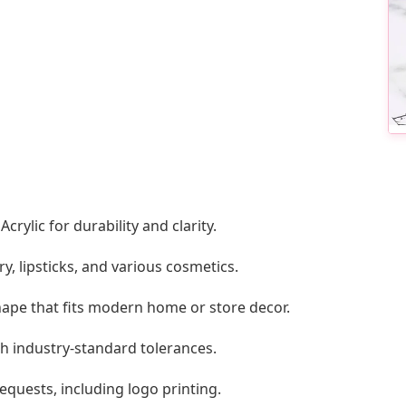
ylic for durability and clarity.
ry, lipsticks, and various cosmetics.
hape that fits modern home or store decor.
th industry-standard tolerances.
ests, including logo printing.