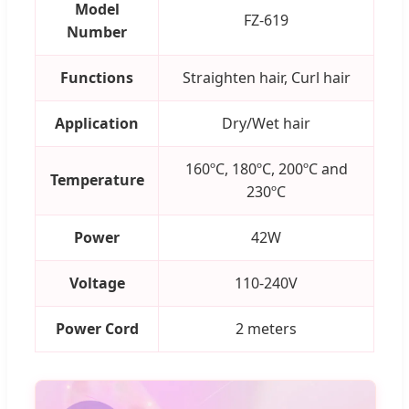
Model
FZ-619
Number
Functions
Straighten hair, Curl hair
Application
Dry/Wet hair
160ºC, 180ºC, 200ºC and
Temperature
230ºC
Power
42W
Voltage
110-240V
Power Cord
2 meters