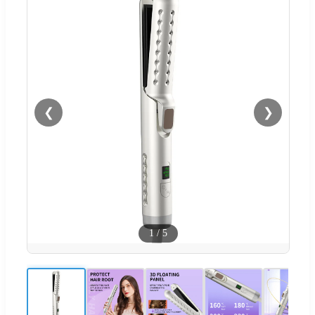
❮
❯
1
/
5