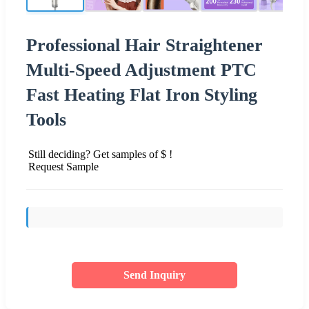
Professional Hair Straightener
Multi-Speed Adjustment PTC
Fast Heating Flat Iron Styling
Tools
Still deciding? Get samples of $ !
Request Sample
Send Inquiry