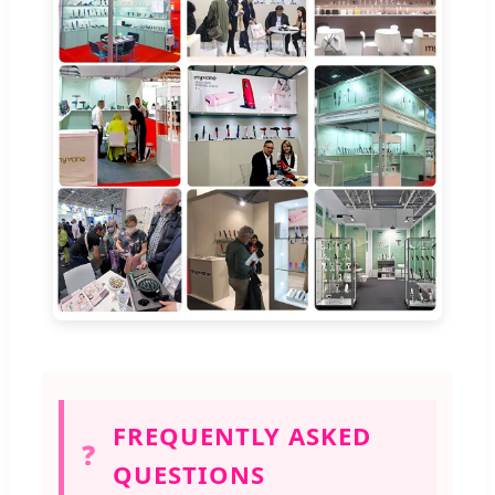
FREQUENTLY ASKED
❓
QUESTIONS