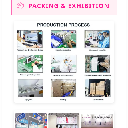
📦
PACKING & EXHIBITION