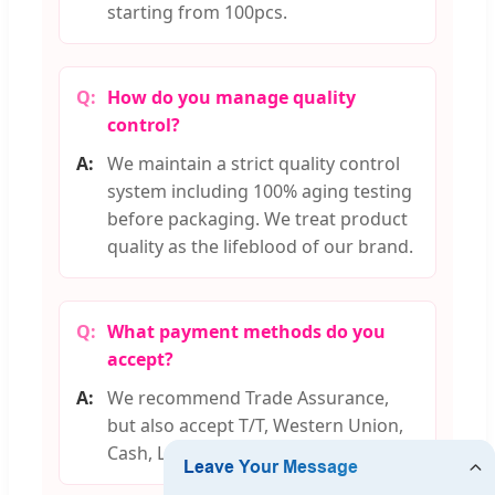
starting from 100pcs.
How do you manage quality
control?
We maintain a strict quality control
system including 100% aging testing
before packaging. We treat product
quality as the lifeblood of our brand.
What payment methods do you
accept?
We recommend Trade Assurance,
but also accept T/T, Western Union,
Cash, L/C, D/P, and D/A options.