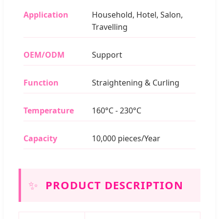
Application
Household, Hotel, Salon,
Travelling
OEM/ODM
Support
Function
Straightening & Curling
Temperature
160°C - 230°C
Capacity
10,000 pieces/Year
✨
PRODUCT DESCRIPTION