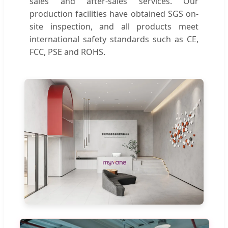
sales and after-sales services. Our
production facilities have obtained SGS on-
site inspection, and all products meet
international safety standards such as CE,
FCC, PSE and ROHS.