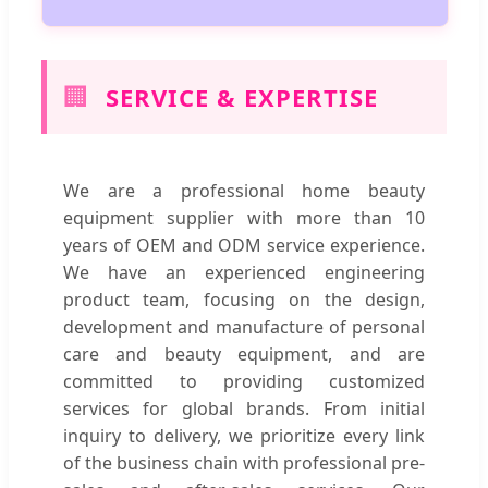
🏢
SERVICE & EXPERTISE
We are a professional home beauty
equipment supplier with more than 10
years of OEM and ODM service experience.
We have an experienced engineering
product team, focusing on the design,
development and manufacture of personal
care and beauty equipment, and are
committed to providing customized
services for global brands. From initial
inquiry to delivery, we prioritize every link
of the business chain with professional pre-