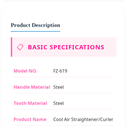
Product Description
📋
BASIC SPECIFICATIONS
Model NO.
FZ-619
Handle Material
Steel
Tooth Material
Steel
Product Name
Cool Air Straightener/Curler