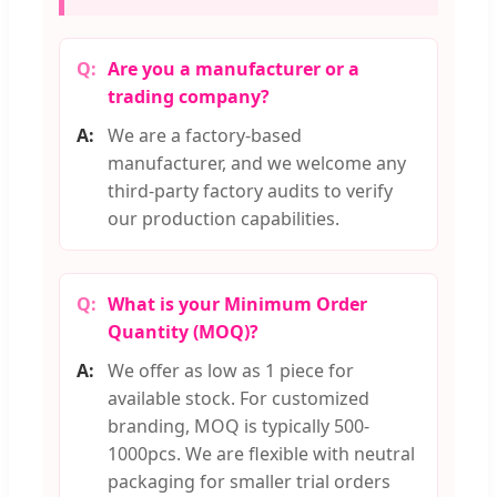
Are you a manufacturer or a
trading company?
We are a factory-based
manufacturer, and we welcome any
third-party factory audits to verify
our production capabilities.
What is your Minimum Order
Quantity (MOQ)?
We offer as low as 1 piece for
available stock. For customized
branding, MOQ is typically 500-
1000pcs. We are flexible with neutral
packaging for smaller trial orders