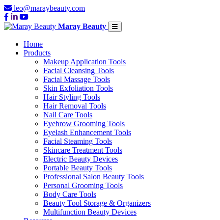
leo@maraybeauty.com
Maray Beauty
Home
Products
Makeup Application Tools
Facial Cleansing Tools
Facial Massage Tools
Skin Exfoliation Tools
Hair Styling Tools
Hair Removal Tools
Nail Care Tools
Eyebrow Grooming Tools
Eyelash Enhancement Tools
Facial Steaming Tools
Skincare Treatment Tools
Electric Beauty Devices
Portable Beauty Tools
Professional Salon Beauty Tools
Personal Grooming Tools
Body Care Tools
Beauty Tool Storage & Organizers
Multifunction Beauty Devices