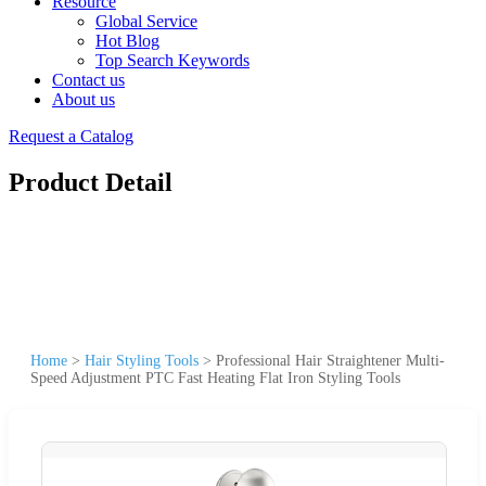
Resource
Global Service
Hot Blog
Top Search Keywords
Contact us
About us
Request a Catalog
Product Detail
Home
>
Hair Styling Tools
>
Professional Hair Straightener Multi-
Speed Adjustment PTC Fast Heating Flat Iron Styling Tools