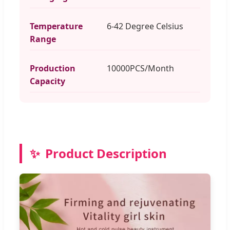
Temperature
6-42 Degree Celsius
Range
Production
10000PCS/Month
Capacity
✨
Product Description