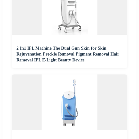
2 In1 IPL Machine The Dual Gun Skin for Skin
Rejuvenation Freckle Removal Pigment Removal Hair
Removal IPL E-Light Beauty Device