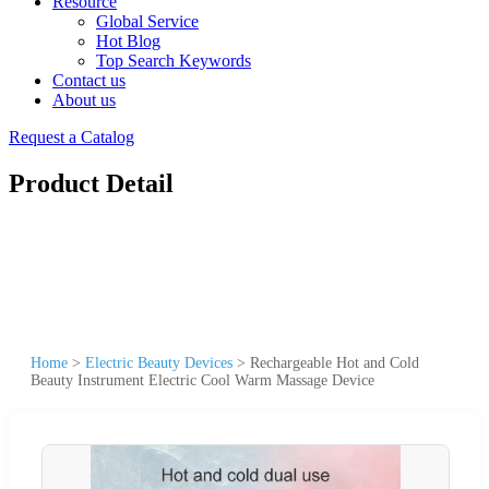
Resource
Global Service
Hot Blog
Top Search Keywords
Contact us
About us
Request a Catalog
Product Detail
Home
>
Electric Beauty Devices
>
Rechargeable Hot and Cold
Beauty Instrument Electric Cool Warm Massage Device