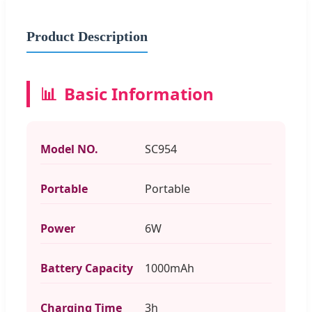
Product Description
📊
Basic Information
Model NO.
SC954
Portable
Portable
Power
6W
Battery Capacity
1000mAh
Charging Time
3h