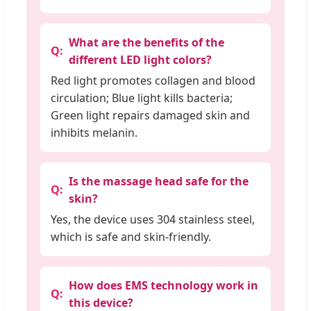
What are the benefits of the
different LED light colors?
Red light promotes collagen and blood
circulation; Blue light kills bacteria;
Green light repairs damaged skin and
inhibits melanin.
Is the massage head safe for the
skin?
Yes, the device uses 304 stainless steel,
which is safe and skin-friendly.
How does EMS technology work in
this device?