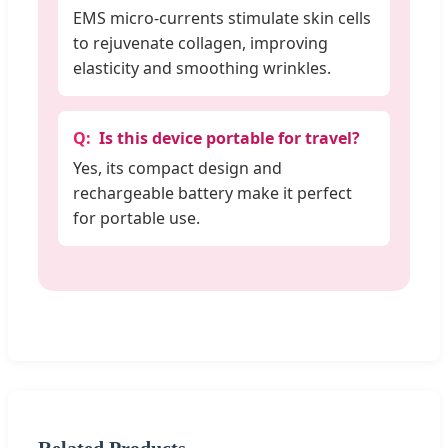
EMS micro-currents stimulate skin cells
to rejuvenate collagen, improving
elasticity and smoothing wrinkles.
Is this device portable for travel?
Yes, its compact design and
rechargeable battery make it perfect
for portable use.