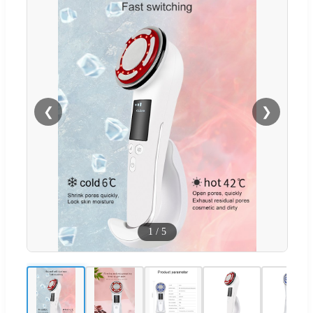
❮
❯
1
/
5