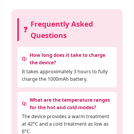
Frequently Asked
❓
Questions
How long does it take to charge
the device?
It takes approximately 3 hours to fully
charge the 1000mAh battery.
What are the temperature ranges
for the hot and cold modes?
The device provides a warm treatment
at 42°C and a cold treatment as low as
6°C.