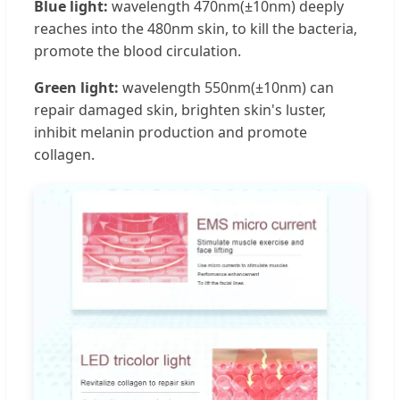
Blue light:
wavelength 470nm(±10nm) deeply
reaches into the 480nm skin, to kill the bacteria,
promote the blood circulation.
Green light:
wavelength 550nm(±10nm) can
repair damaged skin, brighten skin's luster,
inhibit melanin production and promote
collagen.