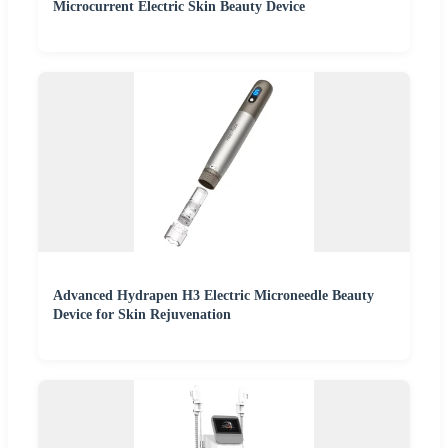
Microcurrent Electric Skin Beauty Device
Advanced Hydrapen H3 Electric Microneedle Beauty
Device for Skin Rejuvenation