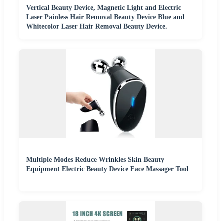
Vertical Beauty Device, Magnetic Light and Electric
Laser Painless Hair Removal Beauty Device Blue and
Whitecolor Laser Hair Removal Beauty Device.
Multiple Modes Reduce Wrinkles Skin Beauty
Equipment Electric Beauty Device Face Massager Tool