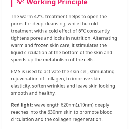
💡
Working Principle
The warm 42°C treatment helps to open the
pores for deep cleansing, while the cold
treatment with a cold effect of 6°C constantly
tightens pores and locks in nutrition. Alternating
warm and frozen skin care, it stimulates the
liquid circulation at the bottom of the skin and
speeds up the metabolism of the cells.
EMS is used to activate the skin cell, stimulating
rejuvenation of collagen, to improve skin
elasticity, soften wrinkles and leave skin looking
smooth and healthy.
Red light:
wavelength 620nm(±10nm) deeply
reaches into the 630nm skin to promote blood
circulation and the collagen regeneration.