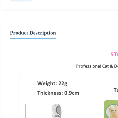
Product Description
ST
Professional Cat & D