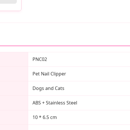
PNC02
Pet Nail Clipper
Dogs and Cats
ABS + Stainless Steel
10 * 6.5 cm