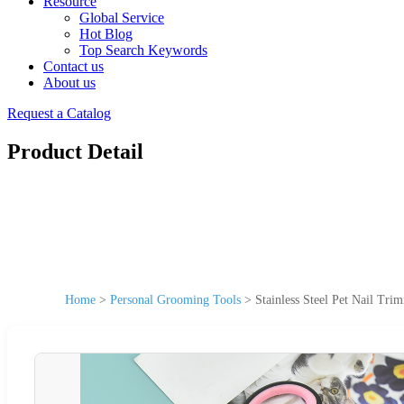
Resource
Global Service
Hot Blog
Top Search Keywords
Contact us
About us
Request a Catalog
Product Detail
Home
>
Personal Grooming Tools
>
Stainless Steel Pet Nail Tr