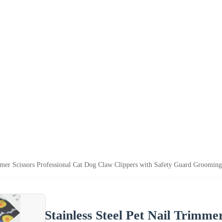
immer Scissors Professional Cat Dog Claw Clippers with Safety Guard Groomin
Stainless Steel Pet Nail Trimme