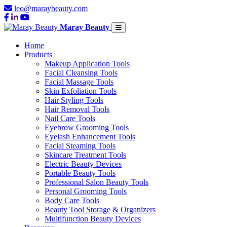
leo@maraybeauty.com
Maray Beauty
Home
Products
Makeup Application Tools
Facial Cleansing Tools
Facial Massage Tools
Skin Exfoliation Tools
Hair Styling Tools
Hair Removal Tools
Nail Care Tools
Eyebrow Grooming Tools
Eyelash Enhancement Tools
Facial Steaming Tools
Skincare Treatment Tools
Electric Beauty Devices
Portable Beauty Tools
Professional Salon Beauty Tools
Personal Grooming Tools
Body Care Tools
Beauty Tool Storage & Organizers
Multifunction Beauty Devices