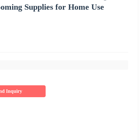
ooming Supplies for Home Use
nd Inquiry