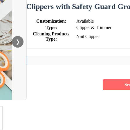
Clippers with Safety Guard Gr
Customization:
Available
Type:
Clipper & Trimmer
Cleaning Products
Nail Clipper
Type:
❯
Se