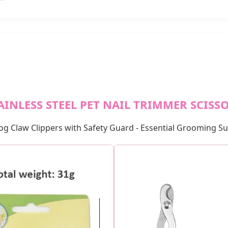
AINLESS STEEL PET NAIL TRIMMER SCISS
og Claw Clippers with Safety Guard - Essential Grooming S