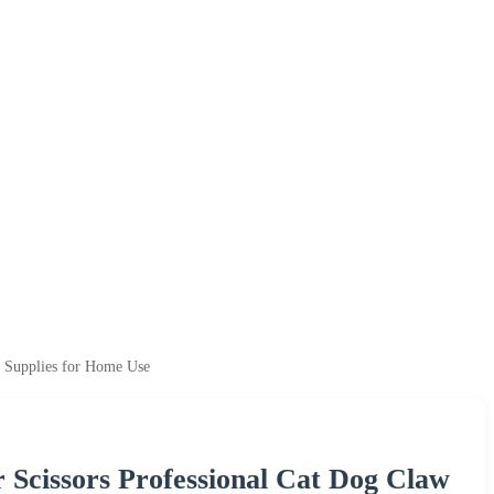
g Supplies for Home Use
r Scissors Professional Cat Dog Claw