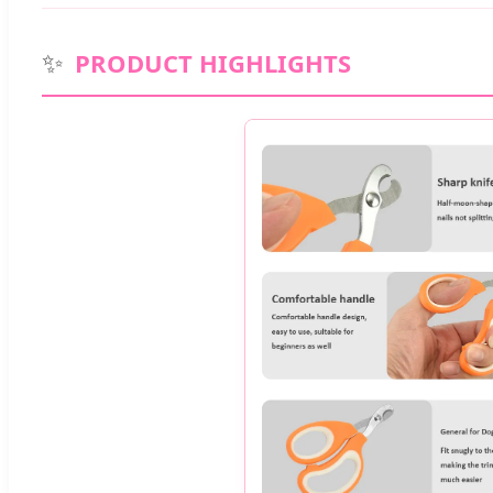
✨
PRODUCT HIGHLIGHTS