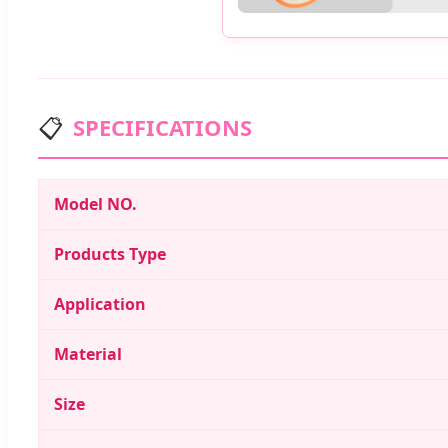
📋
SPECIFICATIONS
Model NO.
Products Type
Application
Material
Size