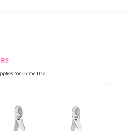
ORS
upplies for Home Use.