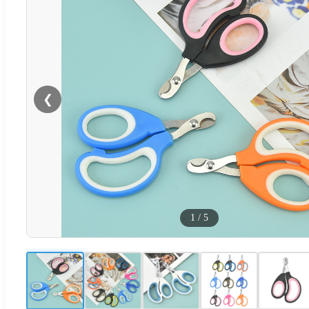
❮
1
/
5