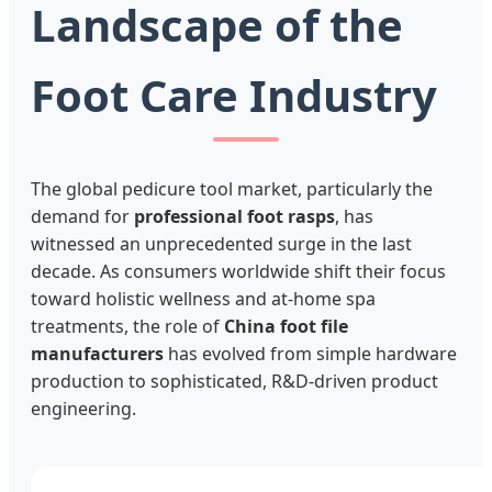
Landscape of the
Foot Care Industry
The global pedicure tool market, particularly the
demand for
professional foot rasps
, has
witnessed an unprecedented surge in the last
decade. As consumers worldwide shift their focus
toward holistic wellness and at-home spa
treatments, the role of
China foot file
manufacturers
has evolved from simple hardware
production to sophisticated, R&D-driven product
engineering.