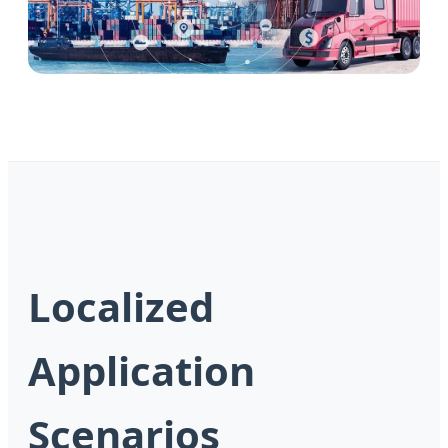
Localized
Application
Scenarios