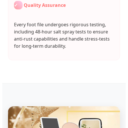
✓
Quality Assurance
Every foot file undergoes rigorous testing,
including 48-hour salt spray tests to ensure
anti-rust capabilities and handle stress-tests
for long-term durability.