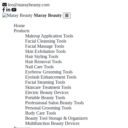
leo@maraybeauty.com
Maray Beauty
Home
Products
Makeup Application Tools
Facial Cleansing Tools
Facial Massage Tools
Skin Exfoliation Tools
Hair Styling Tools
Hair Removal Tools
Nail Care Tools
Eyebrow Grooming Tools
Eyelash Enhancement Tools
Facial Steaming Tools
Skincare Treatment Tools
Electric Beauty Devices
Portable Beauty Tools
Professional Salon Beauty Tools
Personal Grooming Tools
Body Care Tools
Beauty Tool Storage & Organizers
Multifunction Beauty Devices