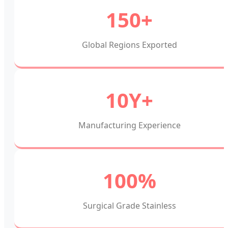
150+
Global Regions Exported
10Y+
Manufacturing Experience
100%
Surgical Grade Stainless