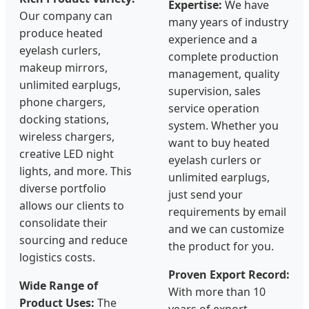
Expertise:
We have
Our company can
many years of industry
produce heated
experience and a
eyelash curlers,
complete production
makeup mirrors,
management, quality
unlimited earplugs,
supervision, sales
phone chargers,
service operation
docking stations,
system. Whether you
wireless chargers,
want to buy heated
creative LED night
eyelash curlers or
lights, and more. This
unlimited earplugs,
diverse portfolio
just send your
allows our clients to
requirements by email
consolidate their
and we can customize
sourcing and reduce
the product for you.
logistics costs.
Proven Export Record:
Wide Range of
With more than 10
Product Uses:
The
years of export