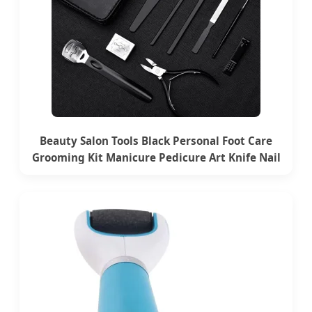
Beauty Salon Tools Black Personal Foot Care
Grooming Kit Manicure Pedicure Art Knife Nail
File Tools