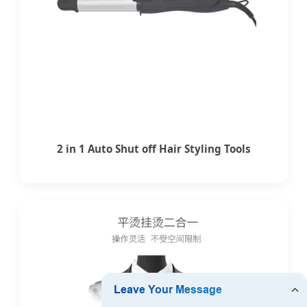
2 in 1 Auto Shut off Hair Styling Tools