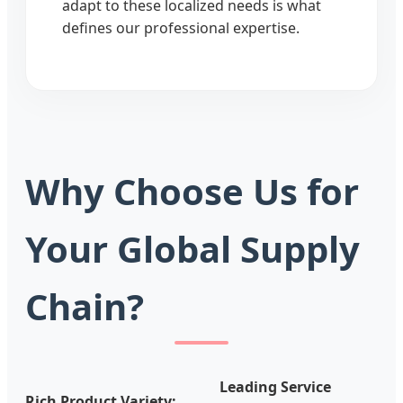
adapt to these localized needs is what
defines our professional expertise.
Why Choose Us for
Your Global Supply
Chain?
Leading Service
Rich Product Variety: