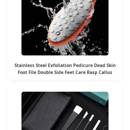
Stainless Steel Exfoliation Pedicure Dead Skin
Foot File Double Side Feet Care Rasp Callus
Remover