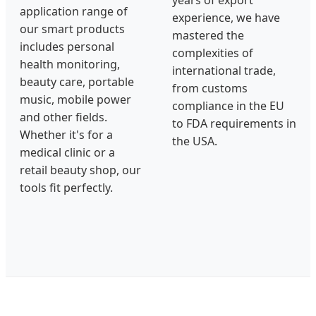
application range of
experience, we have
our smart products
mastered the
includes personal
complexities of
health monitoring,
international trade,
beauty care, portable
from customs
music, mobile power
compliance in the EU
and other fields.
to FDA requirements in
Whether it's for a
the USA.
medical clinic or a
retail beauty shop, our
tools fit perfectly.