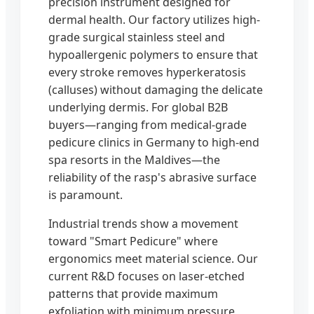
precision instrument designed for
dermal health. Our factory utilizes high-
grade surgical stainless steel and
hypoallergenic polymers to ensure that
every stroke removes hyperkeratosis
(calluses) without damaging the delicate
underlying dermis. For global B2B
buyers—ranging from medical-grade
pedicure clinics in Germany to high-end
spa resorts in the Maldives—the
reliability of the rasp's abrasive surface
is paramount.
Industrial trends show a movement
toward "Smart Pedicure" where
ergonomics meet material science. Our
current R&D focuses on laser-etched
patterns that provide maximum
exfoliation with minimum pressure,