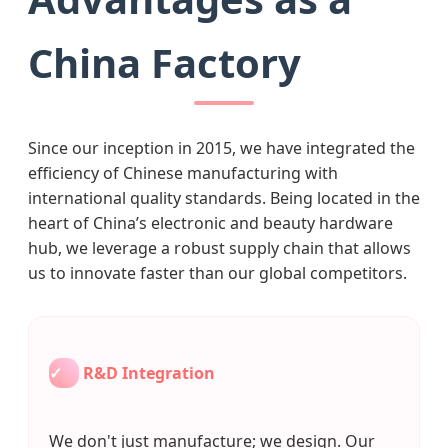
China Factory
Since our inception in 2015, we have integrated the
efficiency of Chinese manufacturing with
international quality standards. Being located in the
heart of China’s electronic and beauty hardware
hub, we leverage a robust supply chain that allows
us to innovate faster than our global competitors.
✓
R&D Integration
We don't just manufacture; we design. Our