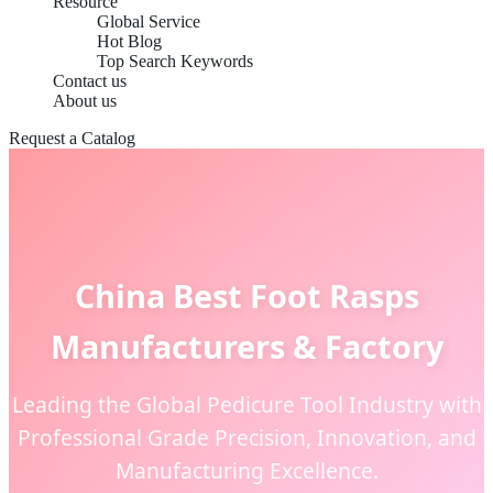
Resource
Global Service
Hot Blog
Top Search Keywords
Contact us
About us
Request a Catalog
China Best Foot Rasps
Manufacturers & Factory
Leading the Global Pedicure Tool Industry with
Professional Grade Precision, Innovation, and
Manufacturing Excellence.