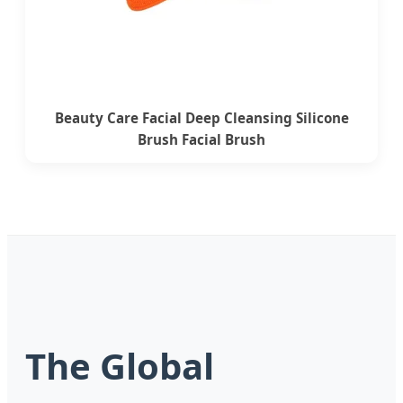
Beauty Care Facial Deep Cleansing Silicone
Brush Facial Brush
The Global