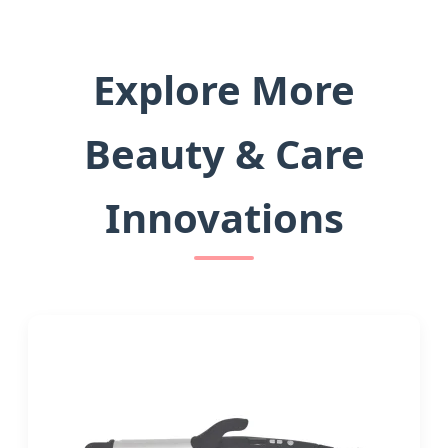
Explore More
Beauty & Care
Innovations