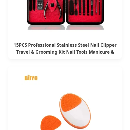
15PCS Professional Stainless Steel Nail Clipper
Travel & Grooming Kit Nail Tools Manicure &
Pedicure Set with Case