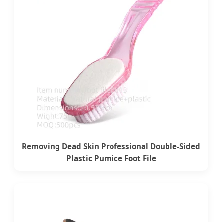
Removing Dead Skin Professional Double-Sided
Plastic Pumice Foot File