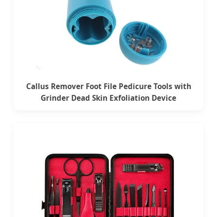
Callus Remover Foot File Pedicure Tools with
Grinder Dead Skin Exfoliation Device