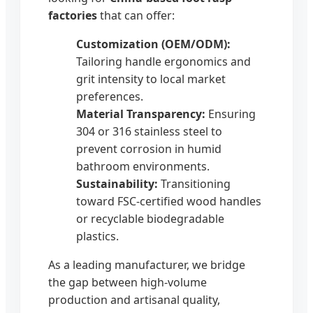
factories
that can offer:
Customization (OEM/ODM):
Tailoring handle ergonomics and
grit intensity to local market
preferences.
Material Transparency:
Ensuring
304 or 316 stainless steel to
prevent corrosion in humid
bathroom environments.
Sustainability:
Transitioning
toward FSC-certified wood handles
or recyclable biodegradable
plastics.
As a leading manufacturer, we bridge
the gap between high-volume
production and artisanal quality,