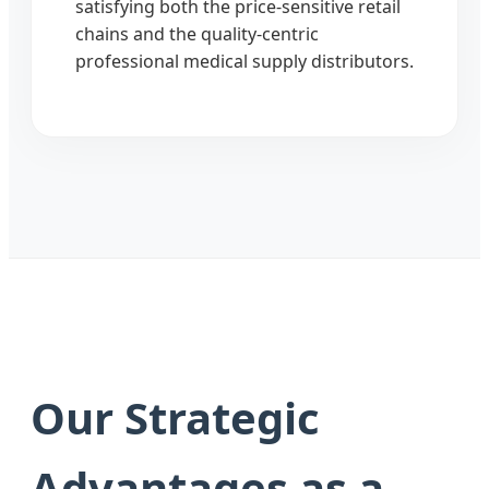
satisfying both the price-sensitive retail
chains and the quality-centric
professional medical supply distributors.
Our Strategic
Advantages as a