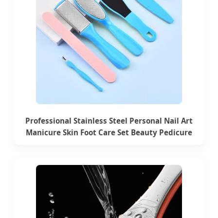
Professional Stainless Steel Personal Nail Art
Manicure Skin Foot Care Set Beauty Pedicure
Tools