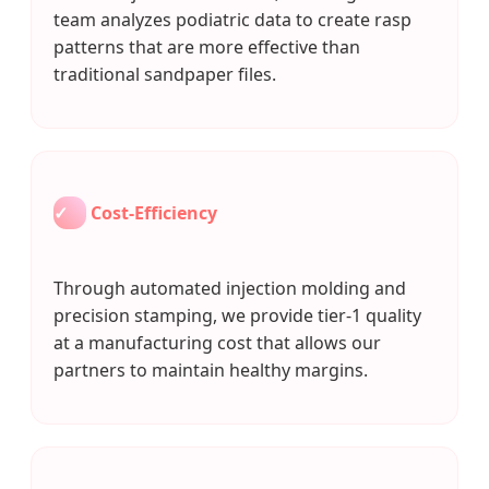
team analyzes podiatric data to create rasp
patterns that are more effective than
traditional sandpaper files.
✓
Cost-Efficiency
Through automated injection molding and
precision stamping, we provide tier-1 quality
at a manufacturing cost that allows our
partners to maintain healthy margins.