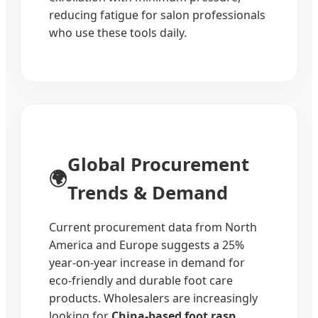
reducing fatigue for salon professionals
who use these tools daily.
Global Procurement
🌍
Trends & Demand
Current procurement data from North
America and Europe suggests a 25%
year-on-year increase in demand for
eco-friendly and durable foot care
products. Wholesalers are increasingly
looking for
China-based foot rasp