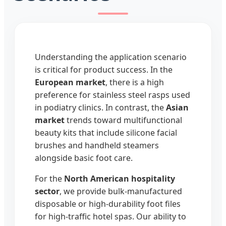
Understanding the application scenario
is critical for product success. In the
European market
, there is a high
preference for stainless steel rasps used
in podiatry clinics. In contrast, the
Asian
market
trends toward multifunctional
beauty kits that include silicone facial
brushes and handheld steamers
alongside basic foot care.
For the
North American hospitality
sector
, we provide bulk-manufactured
disposable or high-durability foot files
for high-traffic hotel spas. Our ability to