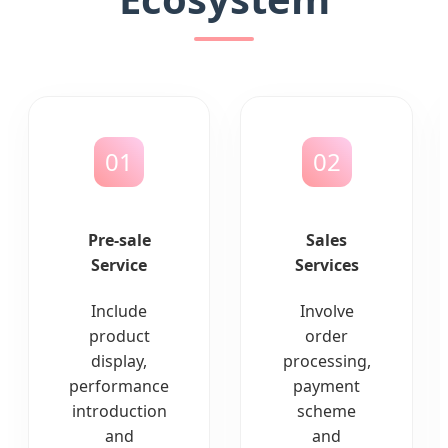
01
02
Pre-sale
Sales
Service
Services
Include
Involve
product
order
display,
processing,
performance
payment
introduction
scheme
and
and