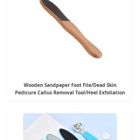
Wooden Sandpaper Foot File/Dead Skin
Pedicure Callus Removal Tool/Heel Exfoliation
File