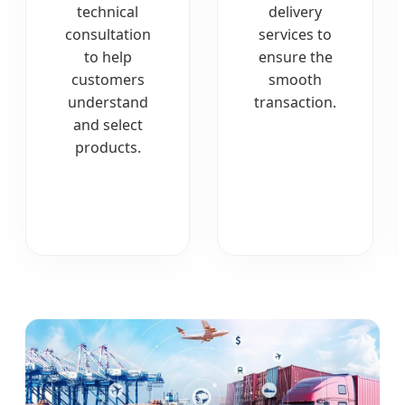
technical
delivery
consultation
services to
to help
ensure the
customers
smooth
understand
transaction.
and select
products.