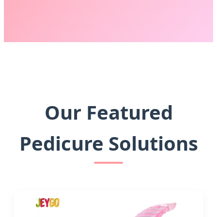
Our Featured
Pedicure Solutions