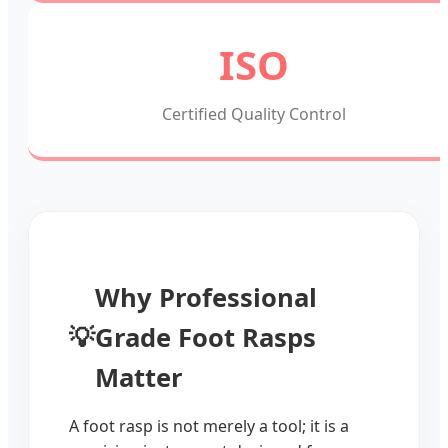
ISO
Certified Quality Control
Why Professional
💡
Grade Foot Rasps
Matter
A foot rasp is not merely a tool; it is a