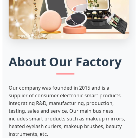
About Our Factory
Our company was founded in 2015 and is a
supplier of consumer electronic smart products
integrating R&D, manufacturing, production,
testing, sales and service. Our main business
includes smart products such as makeup mirrors,
heated eyelash curlers, makeup brushes, beauty
instruments, etc.