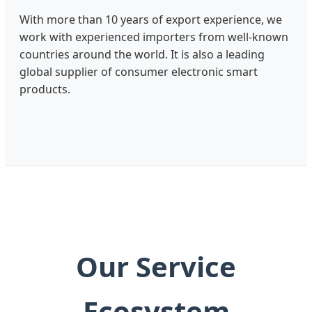
With more than 10 years of export experience, we
work with experienced importers from well-known
countries around the world. It is also a leading
global supplier of consumer electronic smart
products.
Our Service
Ecosystem