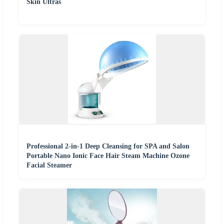
Skin Ultras
Professional 2-in-1 Deep Cleansing for SPA and Salon
Portable Nano Ionic Face Hair Steam Machine Ozone
Facial Steamer