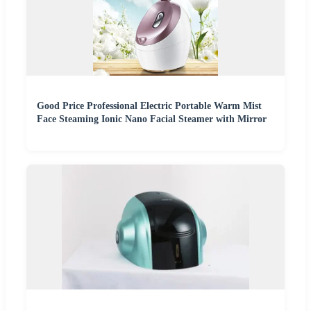
Good Price Professional Electric Portable Warm Mist
Face Steaming Ionic Nano Facial Steamer with Mirror