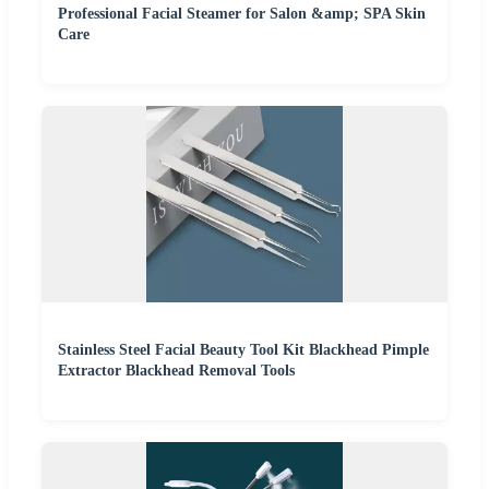
Professional Facial Steamer for Salon &amp; SPA Skin
Care
Stainless Steel Facial Beauty Tool Kit Blackhead Pimple
Extractor Blackhead Removal Tools