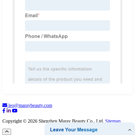
leo@maraybeauty.com
Copyright © 2026 Shenzhen Maray Beauty Co., Ltd.
Sitemap