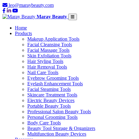
leo@maraybeauty.com
Maray Beauty
Home
Products
Makeup Application Tools
Facial Cleansing Tools
Facial Massage Tools
Skin Exfoliation Tools
Hair Styling Tools
Hair Removal Tools
Nail Care Tools
Eyebrow Grooming Tools
Eyelash Enhancement Tools
Facial Steaming Tools
Skincare Treatment Tools
Electric Beauty Devices
Portable Beauty Tools
Professional Salon Beauty Tools
Personal Grooming Tools
Body Care Tools
Beauty Tool Storage & Organizers
Multifunction Beauty Devices