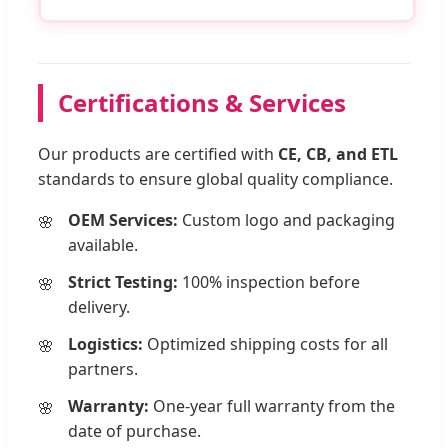
Certifications & Services
Our products are certified with
CE, CB, and ETL
standards to ensure global quality compliance.
OEM Services:
Custom logo and packaging
available.
Strict Testing:
100% inspection before
delivery.
Logistics:
Optimized shipping costs for all
partners.
Warranty:
One-year full warranty from the
date of purchase.