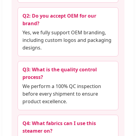
Q2: Do you accept OEM for our
brand?
Yes, we fully support OEM branding,
including custom logos and packaging
designs.
Q3: What is the quality control
process?
We perform a 100% QC inspection
before every shipment to ensure
product excellence.
Q4: What fabrics can I use this
steamer on?