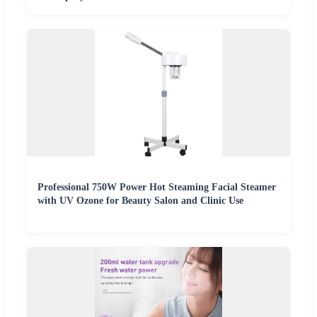
Professional 750W Power Hot Steaming Facial Steamer
with UV Ozone for Beauty Salon and Clinic Use