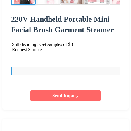
220V Handheld Portable Mini
Facial Brush Garment Steamer
Still deciding? Get samples of $ !
Request Sample
Send Inquiry