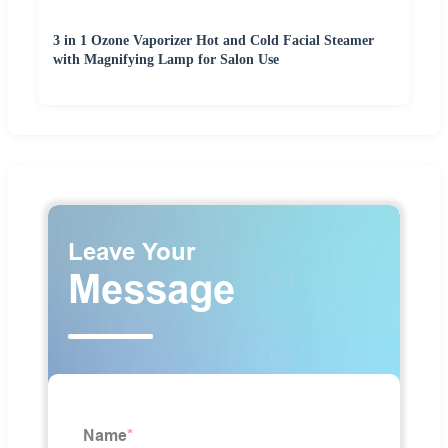
3 in 1 Ozone Vaporizer Hot and Cold Facial Steamer
with Magnifying Lamp for Salon Use