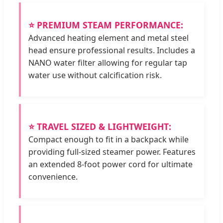
⭐ PREMIUM STEAM PERFORMANCE:
Advanced heating element and metal steel
head ensure professional results. Includes a
NANO water filter allowing for regular tap
water use without calcification risk.
⭐ TRAVEL SIZED & LIGHTWEIGHT:
Compact enough to fit in a backpack while
providing full-sized steamer power. Features
an extended 8-foot power cord for ultimate
convenience.