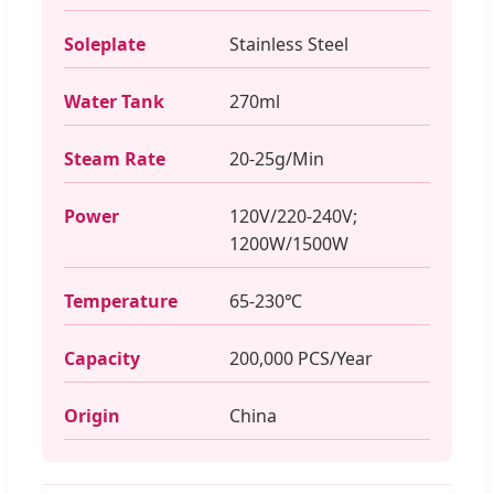
Soleplate
Stainless Steel
Water Tank
270ml
Steam Rate
20-25g/Min
Power
120V/220-240V;
1200W/1500W
Temperature
65-230℃
Capacity
200,000 PCS/Year
Origin
China