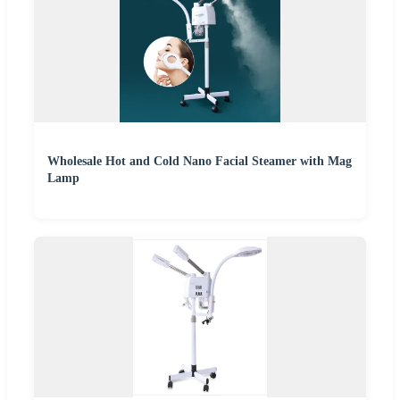
Wholesale Hot and Cold Nano Facial Steamer with Mag
Lamp