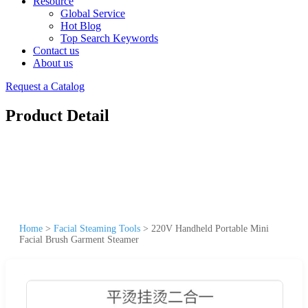
Resource
Global Service
Hot Blog
Top Search Keywords
Contact us
About us
Request a Catalog
Product Detail
Home
>
Facial Steaming Tools
>
220V Handheld Portable Mini
Facial Brush Garment Steamer