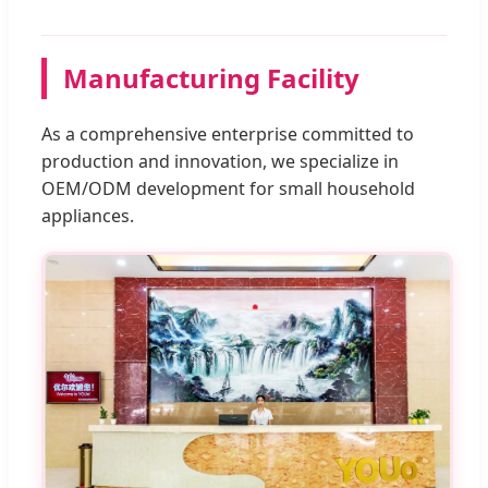
Manufacturing Facility
As a comprehensive enterprise committed to
production and innovation, we specialize in
OEM/ODM development for small household
appliances.