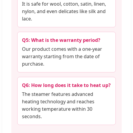
It is safe for wool, cotton, satin, linen,
nylon, and even delicates like silk and
lace.
Q5: What is the warranty period?
Our product comes with a one-year
warranty starting from the date of
purchase.
Q6: How long does it take to heat up?
The steamer features advanced
heating technology and reaches
working temperature within 30
seconds.