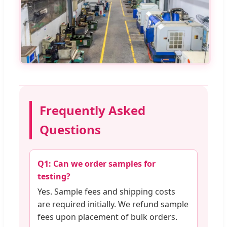
Frequently Asked
Questions
Q1: Can we order samples for
testing?
Yes. Sample fees and shipping costs
are required initially. We refund sample
fees upon placement of bulk orders.