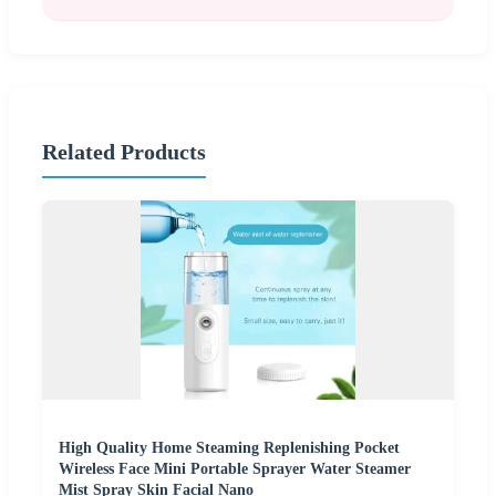
Related Products
High Quality Home Steaming Replenishing Pocket
Wireless Face Mini Portable Sprayer Water Steamer
Mist Spray Skin Facial Nano