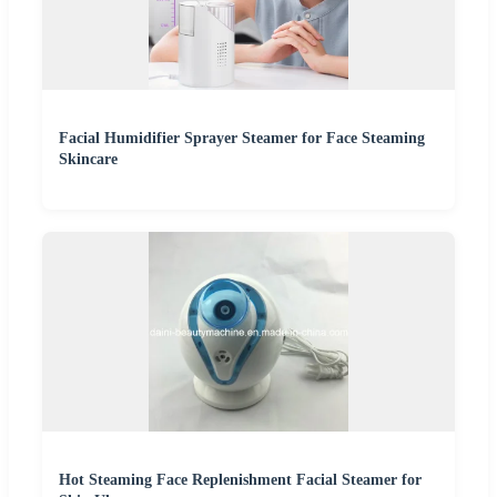
Facial Humidifier Sprayer Steamer for Face Steaming
Skincare
Hot Steaming Face Replenishment Facial Steamer for