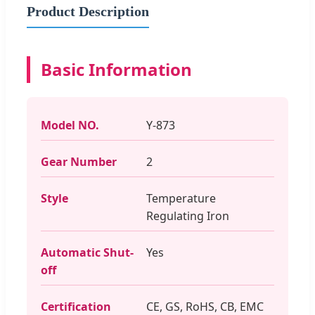
Product Description
Basic Information
Model NO.
Y-873
Gear Number
2
Style
Temperature
Regulating Iron
Automatic Shut-
Yes
off
Certification
CE, GS, RoHS, CB, EMC