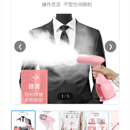
❮
❯
1
/
5