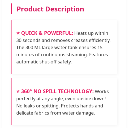
Product Description
⭐ QUICK & POWERFUL:
Heats up within
30 seconds and removes creases efficiently.
The 300 ML large water tank ensures 15
minutes of continuous steaming. Features
automatic shut-off safety.
⭐ 360° NO SPILL TECHNOLOGY:
Works
perfectly at any angle, even upside down!
No leaks or spitting. Protects hands and
delicate fabrics from water damage.