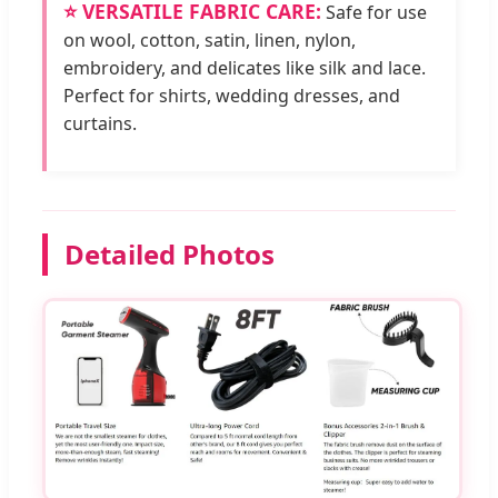
⭐ VERSATILE FABRIC CARE:
Safe for use
on wool, cotton, satin, linen, nylon,
embroidery, and delicates like silk and lace.
Perfect for shirts, wedding dresses, and
curtains.
Detailed Photos