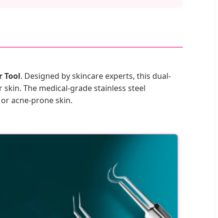
 Tool
. Designed by skincare experts, this dual-
skin. The medical-grade stainless steel
 or acne-prone skin.