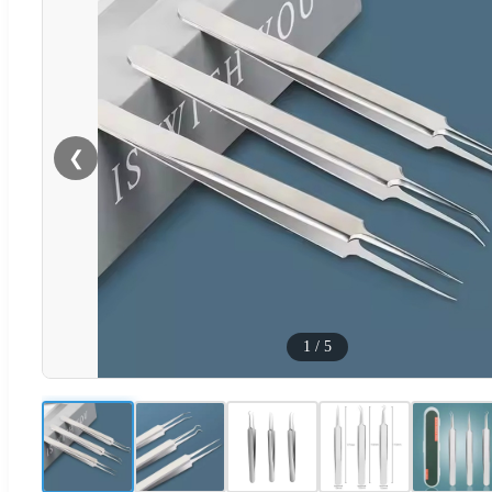
❮
1
/
5