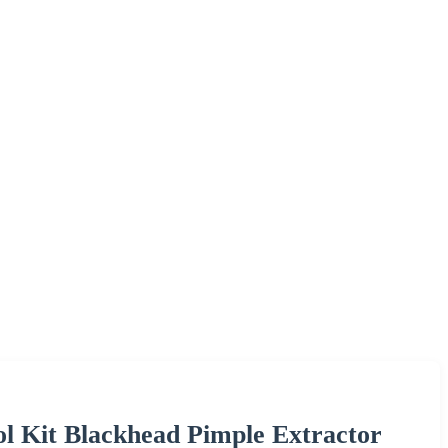
ool Kit Blackhead Pimple Extractor