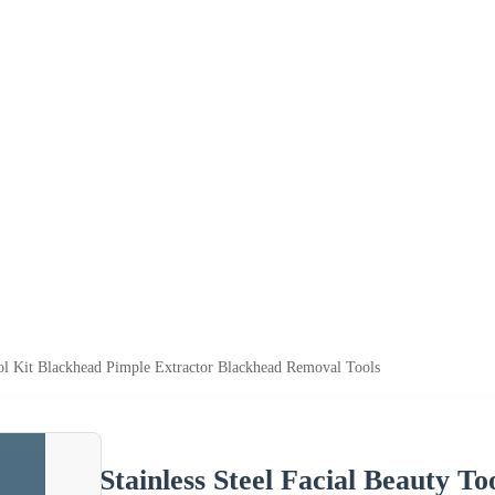
ool Kit Blackhead Pimple Extractor Blackhead Removal Tools
Stainless Steel Facial Beauty T