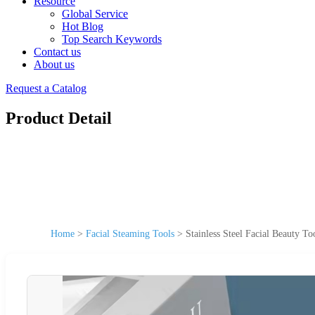
Resource
Global Service
Hot Blog
Top Search Keywords
Contact us
About us
Request a Catalog
Product Detail
Home
>
Facial Steaming Tools
>
Stainless Steel Facial Beauty T