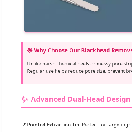
🌟 Why Choose Our Blackhead Remov
Unlike harsh chemical peels or messy pore stri
Regular use helps reduce pore size, prevent b
Advanced Dual-Head Design
📍 Pointed Extraction Tip:
Perfect for targeting 