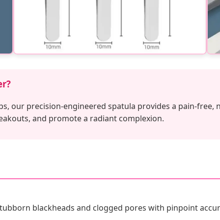
er?
ps, our precision-engineered spatula provides a pain-free, 
reakouts, and promote a radiant complexion.
stubborn blackheads and clogged pores with pinpoint accur