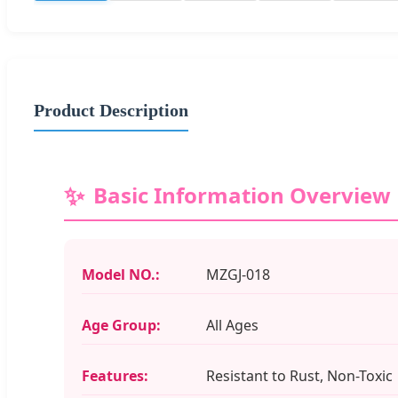
Product Description
Basic Information Overview
Model NO.:
MZGJ-018
Age Group:
All Ages
Features:
Resistant to Rust, Non-Toxic