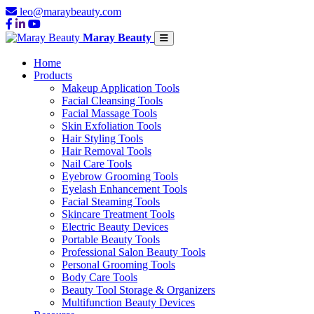
leo@maraybeauty.com
Maray Beauty
Home
Products
Makeup Application Tools
Facial Cleansing Tools
Facial Massage Tools
Skin Exfoliation Tools
Hair Styling Tools
Hair Removal Tools
Nail Care Tools
Eyebrow Grooming Tools
Eyelash Enhancement Tools
Facial Steaming Tools
Skincare Treatment Tools
Electric Beauty Devices
Portable Beauty Tools
Professional Salon Beauty Tools
Personal Grooming Tools
Body Care Tools
Beauty Tool Storage & Organizers
Multifunction Beauty Devices