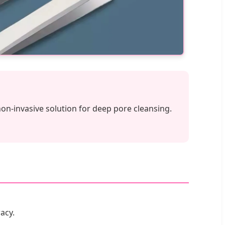
non-invasive solution for deep pore cleansing.
acy.