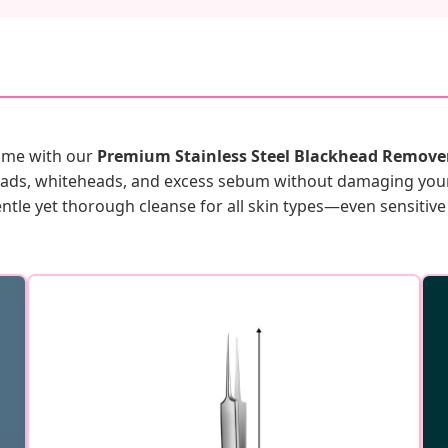
home with our
Premium Stainless Steel Blackhead Remover
eads, whiteheads, and excess sebum without damaging your 
entle yet thorough cleanse for all skin types—even sensitive