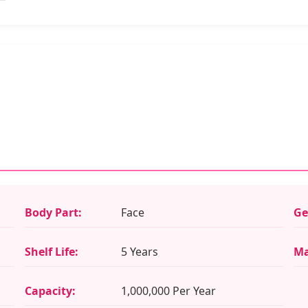
Body Part:
Face
Ge
Shelf Life:
5 Years
Ma
Capacity:
1,000,000 Per Year