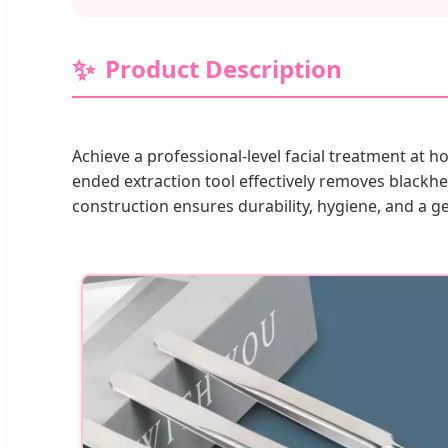
Product Description
Achieve a professional-level facial treatment at 
ended extraction tool effectively removes blackh
construction ensures durability, hygiene, and a g