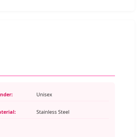
nder:
Unisex
terial:
Stainless Steel