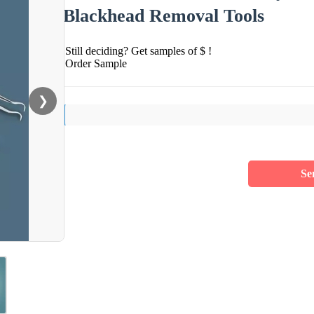
Blackhead Removal Tools
Still deciding? Get samples of $ !
Order Sample
❯
Se