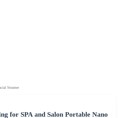
acial Steamer
sing for SPA and Salon Portable Nano