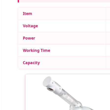
Item
Voltage
Power
Working Time
Capacity