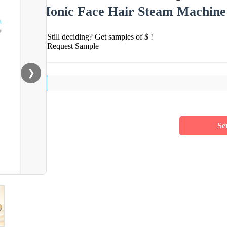
Ionic Face Hair Steam Machine
Still deciding? Get samples of $ !
Request Sample
❯
Se