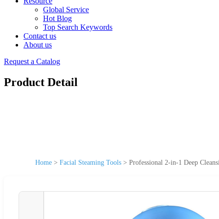
Resource
Global Service
Hot Blog
Top Search Keywords
Contact us
About us
Request a Catalog
Product Detail
Home
>
Facial Steaming Tools
>
Professional 2-in-1 Deep Clean