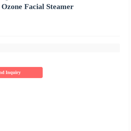
 Ozone Facial Steamer
nd Inquiry