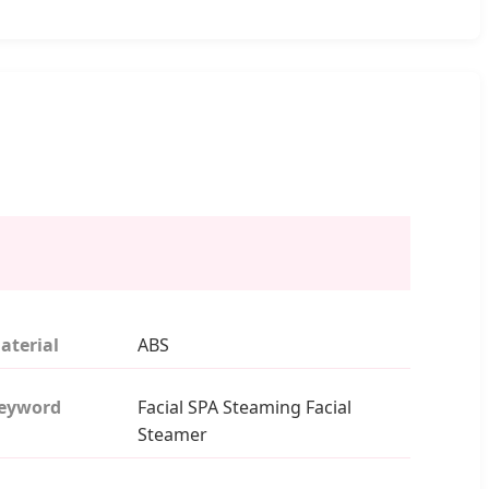
aterial
ABS
eyword
Facial SPA Steaming Facial
Steamer