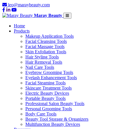
leo@maraybeauty.com
Maray Beauty
Home
Products
Makeup Application Tools
Facial Cleansing Tools
Facial Massage Tools
Skin Exfoliation Tools
Hair Styling Tools
Hair Removal Tools
Nail Care Tools
Eyebrow Grooming Tools
Eyelash Enhancement Tools
Facial Steaming Tools
Skincare Treatment Tools
Electric Beauty Devices
Portable Beauty Tools
Professional Salon Beauty Tools
Personal Grooming Tools
Body Care Tools
Beauty Tool Storage & Organizers
Multifunction Beauty Devices