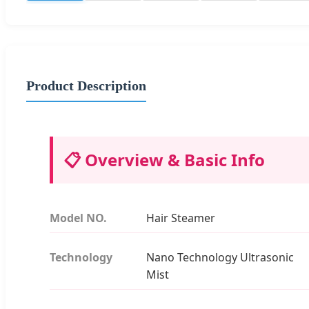
Product Description
📋 Overview & Basic Info
Model NO.
Hair Steamer
Technology
Nano Technology Ultrasonic
Mist