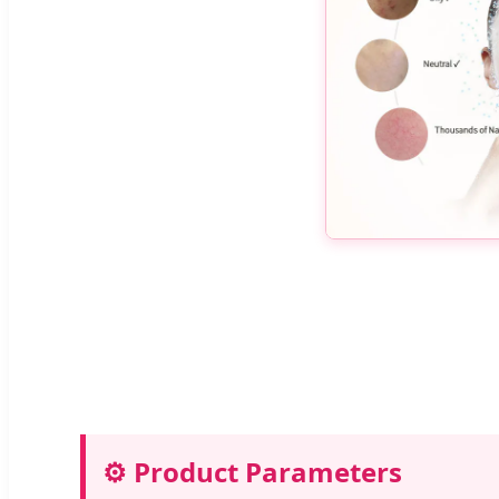
⚙️ Product Parameters