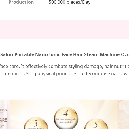
Production
500,000 pieces/Day
d Salon Portable Nano Ionic Face Hair Steam Machine Oz
ce care. It effectively combats styling damage, hair nutrition
ute mist. Using physical principles to decompose nano-wate