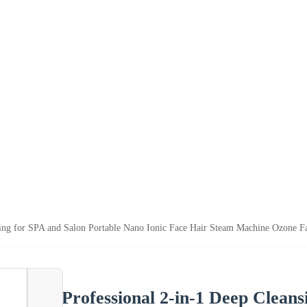
sing for SPA and Salon Portable Nano Ionic Face Hair Steam Machine Ozone F
Professional 2-in-1 Deep Clean