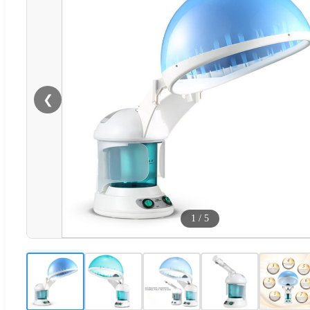
❮
1
/
5