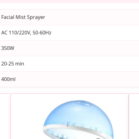
Facial Mist Sprayer
AC 110/220V, 50-60Hz
350W
20-25 min
400ml