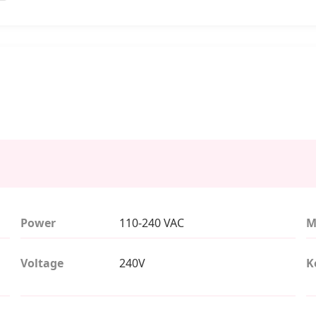
Power
110-240 VAC
M
Voltage
240V
K