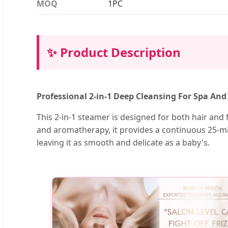
MOQ
1PC
✨ Product Description
Professional 2-in-1 Deep Cleansing For Spa An
This 2-in-1 steamer is designed for both hair and fa
and aromatherapy, it provides a continuous 25-min
leaving it as smooth and delicate as a baby's.