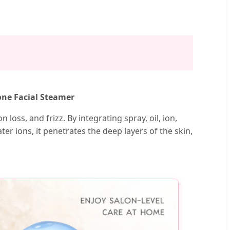
one Facial Steamer
 loss, and frizz. By integrating spray, oil, ion,
r ions, it penetrates the deep layers of the skin,