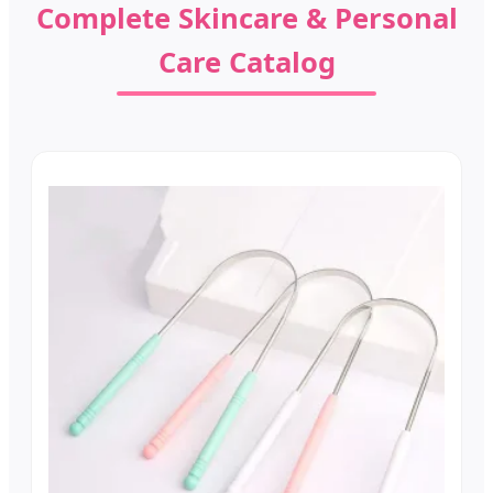
Complete Skincare & Personal
Care Catalog