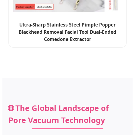
Ultra-Sharp Stainless Steel Pimple Popper
Blackhead Removal Facial Tool Dual-Ended
Comedone Extractor
🌐 The Global Landscape of
Pore Vacuum Technology