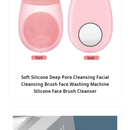
Soft Silicone Deep Pore Cleansing Facial
Cleansing Brush Face Washing Machine
Silicone Face Brush Cleanser