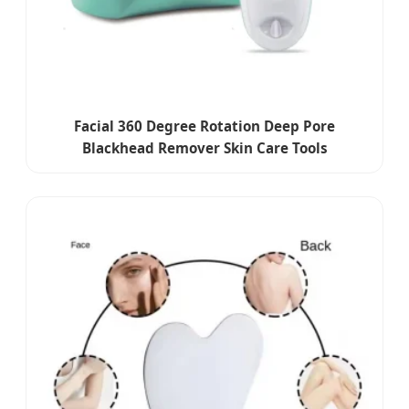
Facial 360 Degree Rotation Deep Pore
Blackhead Remover Skin Care Tools