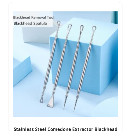
Stainless Steel Comedone Extractor Blackhead