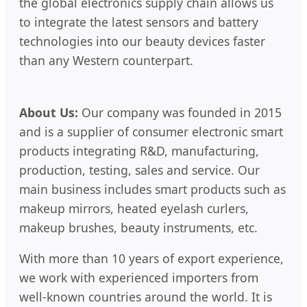
the global electronics supply chain allows us
to integrate the latest sensors and battery
technologies into our beauty devices faster
than any Western counterpart.
About Us:
Our company was founded in 2015
and is a supplier of consumer electronic smart
products integrating R&D, manufacturing,
production, testing, sales and service. Our
main business includes smart products such as
makeup mirrors, heated eyelash curlers,
makeup brushes, beauty instruments, etc.
With more than 10 years of export experience,
we work with experienced importers from
well-known countries around the world. It is