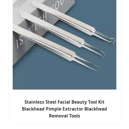
Stainless Steel Facial Beauty Tool Kit
Blackhead Pimple Extractor Blackhead
Removal Tools