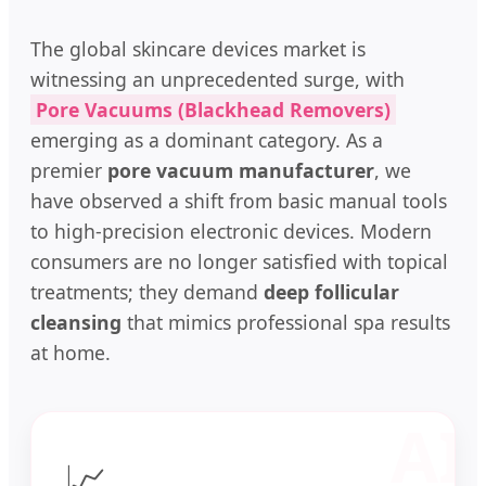
The global skincare devices market is
witnessing an unprecedented surge, with
Pore Vacuums (Blackhead Removers)
emerging as a dominant category. As a
premier
pore vacuum manufacturer
, we
have observed a shift from basic manual tools
to high-precision electronic devices. Modern
consumers are no longer satisfied with topical
treatments; they demand
deep follicular
cleansing
that mimics professional spa results
at home.
📈