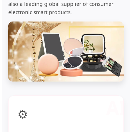
also a leading global supplier of consumer
electronic smart products.
⚙️