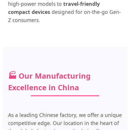
high-power models to
travel-friendly
compact devices
designed for on-the-go Gen-
Z consumers.
🏭 Our Manufacturing
Excellence in China
As a leading Chinese factory, we offer a unique
competitive edge. Our location in the heart of