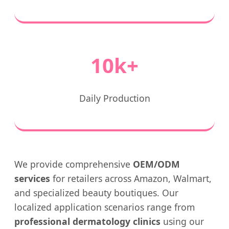
10k+
Daily Production
We provide comprehensive
OEM/ODM
services
for retailers across Amazon, Walmart,
and specialized beauty boutiques. Our
localized application scenarios range from
professional dermatology clinics
using our