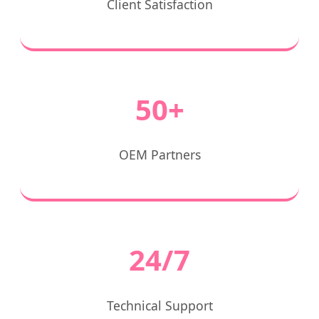
Client Satisfaction
50+
OEM Partners
24/7
Technical Support