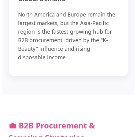
North America and Europe remain the
largest markets, but the Asia-Pacific
region is the fastest-growing hub for
B2B procurement, driven by the "K-
Beauty" influence and rising
disposable income.
💼 B2B Procurement &