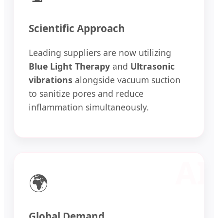
Scientific Approach
Leading suppliers are now utilizing
Blue Light Therapy
and
Ultrasonic
vibrations
alongside vacuum suction
to sanitize pores and reduce
inflammation simultaneously.
🌍
Global Demand