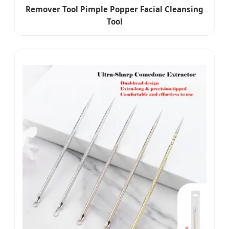
Remover Tool Pimple Popper Facial Cleansing
Tool