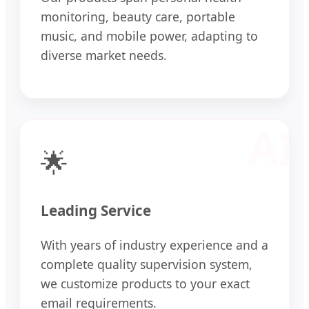
monitoring, beauty care, portable
music, and mobile power, adapting to
diverse market needs.
🌟
Leading Service
With years of industry experience and a
complete quality supervision system,
we customize products to your exact
email requirements.