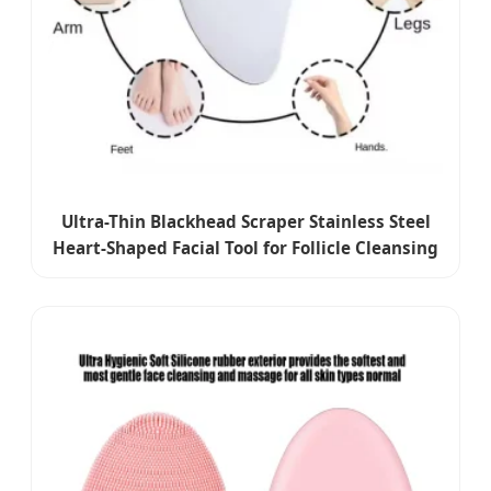
Ultra-Thin Blackhead Scraper Stainless Steel
Heart-Shaped Facial Tool for Follicle Cleansing