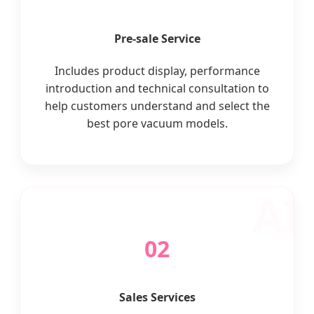
Pre-sale Service
Includes product display, performance
introduction and technical consultation to
help customers understand and select the
best pore vacuum models.
02
Sales Services