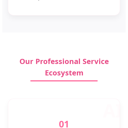
Our Professional Service
Ecosystem
01