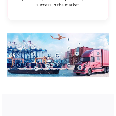
success in the market.