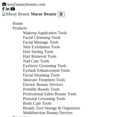
leo@maraybeauty.com
Maray Beauty
Home
Products
Makeup Application Tools
Facial Cleansing Tools
Facial Massage Tools
Skin Exfoliation Tools
Hair Styling Tools
Hair Removal Tools
Nail Care Tools
Eyebrow Grooming Tools
Eyelash Enhancement Tools
Facial Steaming Tools
Skincare Treatment Tools
Electric Beauty Devices
Portable Beauty Tools
Professional Salon Beauty Tools
Personal Grooming Tools
Body Care Tools
Beauty Tool Storage & Organizers
Multifunction Beauty Devices