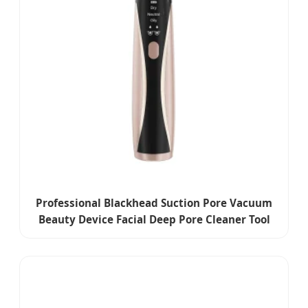
Professional Blackhead Suction Pore Vacuum
Beauty Device Facial Deep Pore Cleaner Tool