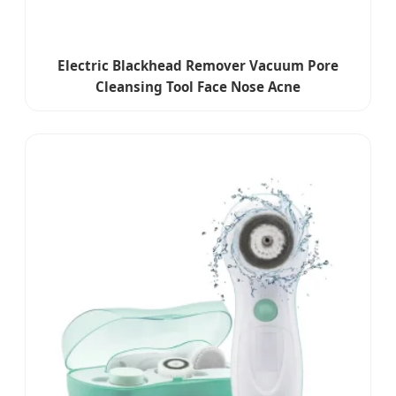
Electric Blackhead Remover Vacuum Pore
Cleansing Tool Face Nose Acne