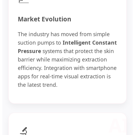
Market Evolution
The industry has moved from simple
suction pumps to
Intelligent Constant
Pressure
systems that protect the skin
barrier while maximizing extraction
efficiency. Integration with smartphone
apps for real-time visual extraction is
the latest trend.
🔬