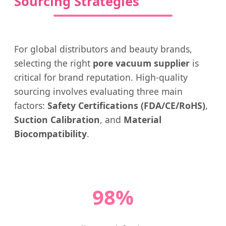
Sourcing Strategies
For global distributors and beauty brands,
selecting the right
pore vacuum supplier
is
critical for brand reputation. High-quality
sourcing involves evaluating three main
factors:
Safety Certifications (FDA/CE/RoHS)
,
Suction Calibration
, and
Material
Biocompatibility
.
98%