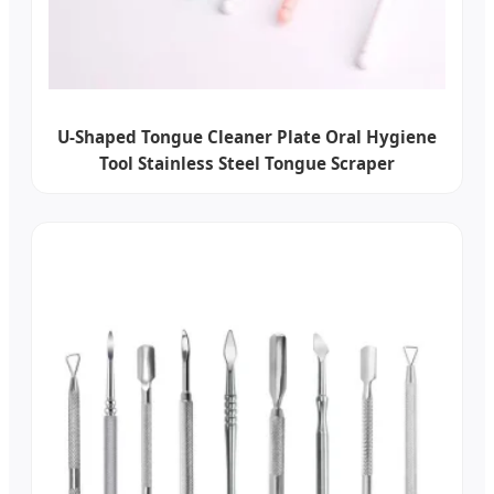
U-Shaped Tongue Cleaner Plate Oral Hygiene
Tool Stainless Steel Tongue Scraper