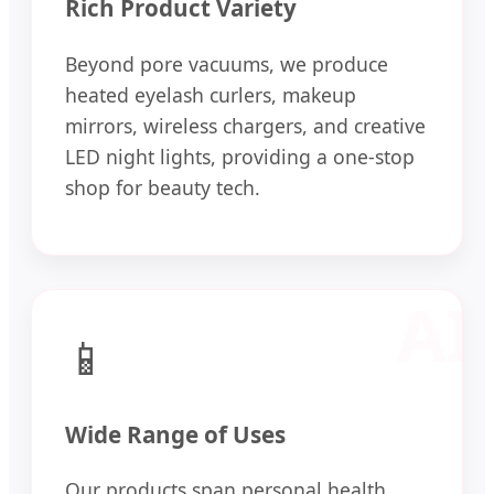
Rich Product Variety
Beyond pore vacuums, we produce
heated eyelash curlers, makeup
mirrors, wireless chargers, and creative
LED night lights, providing a one-stop
shop for beauty tech.
📱
Wide Range of Uses
Our products span personal health