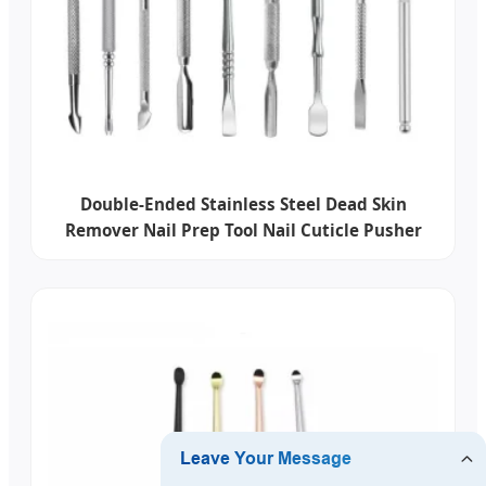
Double-Ended Stainless Steel Dead Skin
Remover Nail Prep Tool Nail Cuticle Pusher