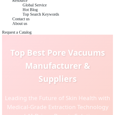
Resource
Global Service
Hot Blog
Top Search Keywords
Contact us
About us
Request a Catalog
Top Best Pore Vacuums
Manufacturer &
Suppliers
Leading the Future of Skin Health with
Medical-Grade Extraction Technology