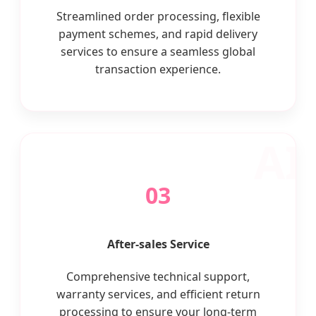
Streamlined order processing, flexible
payment schemes, and rapid delivery
services to ensure a seamless global
transaction experience.
03
After-sales Service
Comprehensive technical support,
warranty services, and efficient return
processing to ensure your long-term