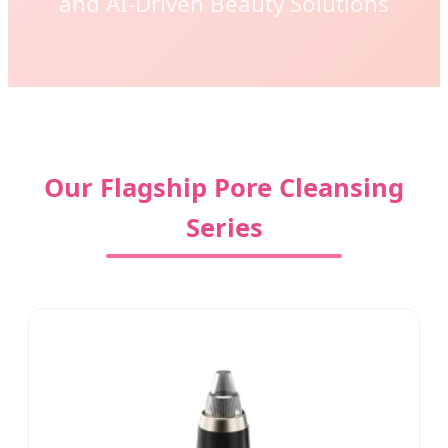
and AI-Driven Beauty Solutions
Our Flagship Pore Cleansing
Series