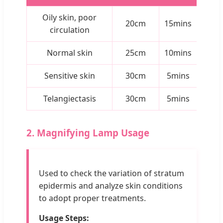
Oily skin, poor
20cm
15mins
circulation
Normal skin
25cm
10mins
Sensitive skin
30cm
5mins
Telangiectasis
30cm
5mins
2. Magnifying Lamp Usage
Used to check the variation of stratum
epidermis and analyze skin conditions
to adopt proper treatments.
Usage Steps: