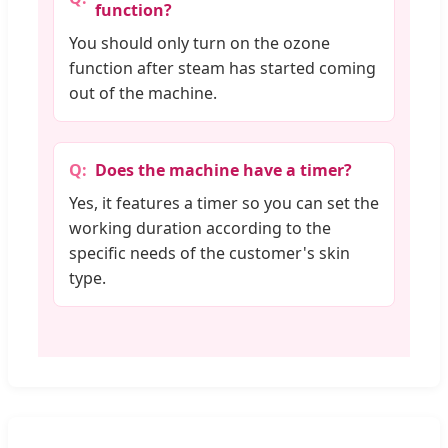
function?
You should only turn on the ozone
function after steam has started coming
out of the machine.
Does the machine have a timer?
Yes, it features a timer so you can set the
working duration according to the
specific needs of the customer's skin
type.