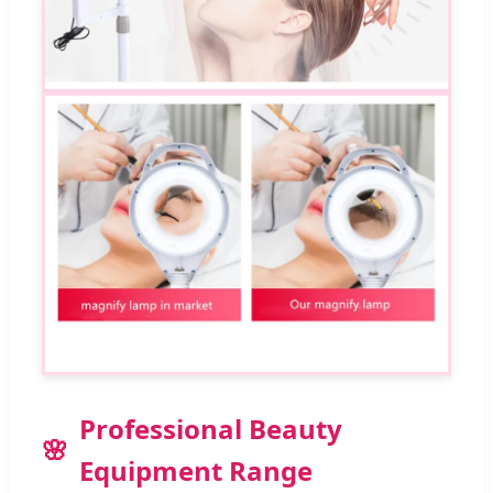
Professional Beauty
Equipment Range