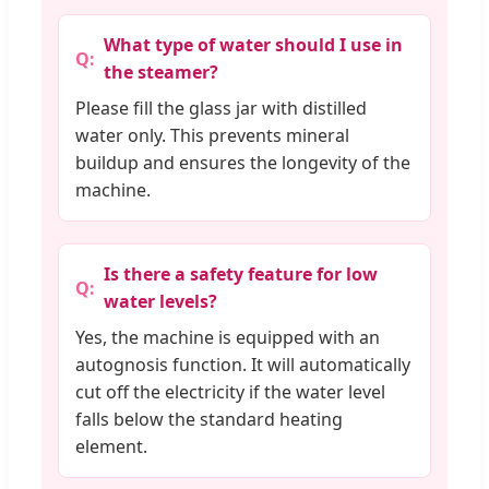
What type of water should I use in
the steamer?
Please fill the glass jar with distilled
water only. This prevents mineral
buildup and ensures the longevity of the
machine.
Is there a safety feature for low
water levels?
Yes, the machine is equipped with an
autognosis function. It will automatically
cut off the electricity if the water level
falls below the standard heating
element.