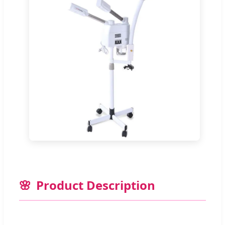
Product Description