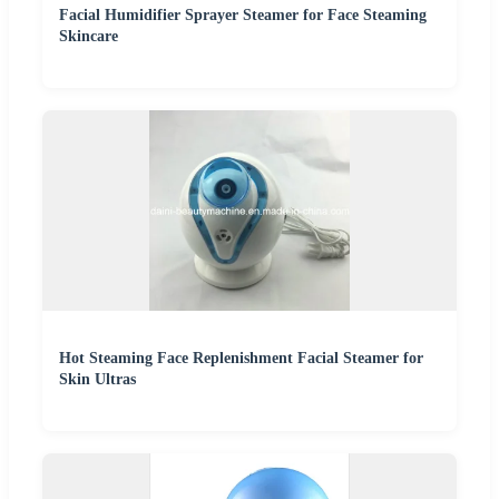
Facial Humidifier Sprayer Steamer for Face Steaming
Skincare
Hot Steaming Face Replenishment Facial Steamer for
Skin Ultras