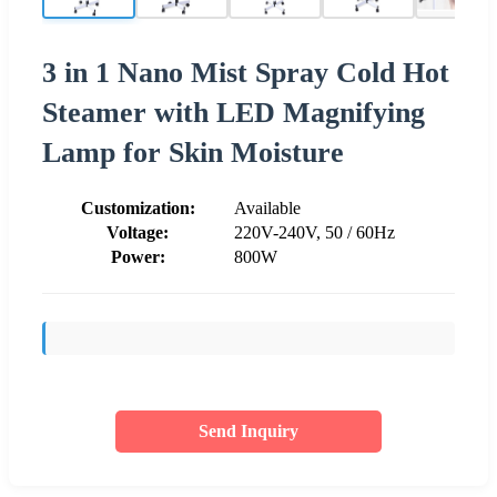
3 in 1 Nano Mist Spray Cold Hot
Steamer with LED Magnifying
Lamp for Skin Moisture
Customization:
Available
Voltage:
220V-240V, 50 / 60Hz
Power:
800W
Send Inquiry