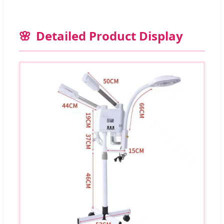
Detailed Product Display