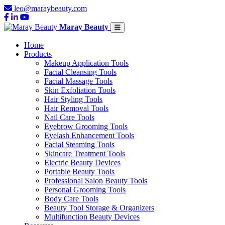
leo@maraybeauty.com
Maray Beauty
Home
Products
Makeup Application Tools
Facial Cleansing Tools
Facial Massage Tools
Skin Exfoliation Tools
Hair Styling Tools
Hair Removal Tools
Nail Care Tools
Eyebrow Grooming Tools
Eyelash Enhancement Tools
Facial Steaming Tools
Skincare Treatment Tools
Electric Beauty Devices
Portable Beauty Tools
Professional Salon Beauty Tools
Personal Grooming Tools
Body Care Tools
Beauty Tool Storage & Organizers
Multifunction Beauty Devices