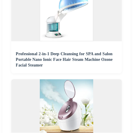
Professional 2-in-1 Deep Cleansing for SPA and Salon
Portable Nano Ionic Face Hair Steam Machine Ozone
Facial Steamer