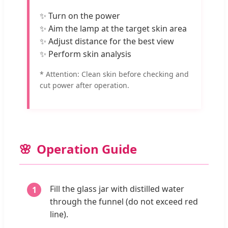
✨ Turn on the power
✨ Aim the lamp at the target skin area
✨ Adjust distance for the best view
✨ Perform skin analysis
* Attention: Clean skin before checking and
cut power after operation.
Operation Guide
Fill the glass jar with distilled water
through the funnel (do not exceed red
line).