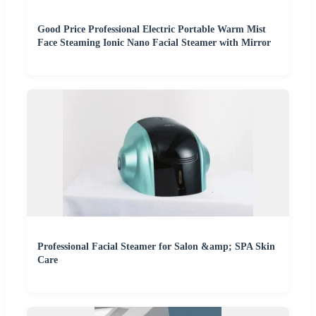
Good Price Professional Electric Portable Warm Mist
Face Steaming Ionic Nano Facial Steamer with Mirror
Professional Facial Steamer for Salon &amp; SPA Skin
Care