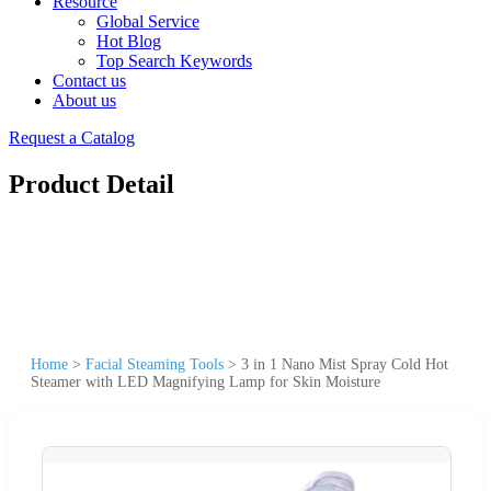
Resource
Global Service
Hot Blog
Top Search Keywords
Contact us
About us
Request a Catalog
Product Detail
Home
>
Facial Steaming Tools
>
3 in 1 Nano Mist Spray Cold Hot
Steamer with LED Magnifying Lamp for Skin Moisture