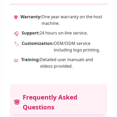
Warranty:
One year warranty on the host
🛡️
machine.
Support:
24 hours on-line service.
🎧
Customization:
OEM/ODM service
🏷️
including logo printing.
Training:
Detailed user manuals and
📖
videos provided.
Frequently Asked
Questions