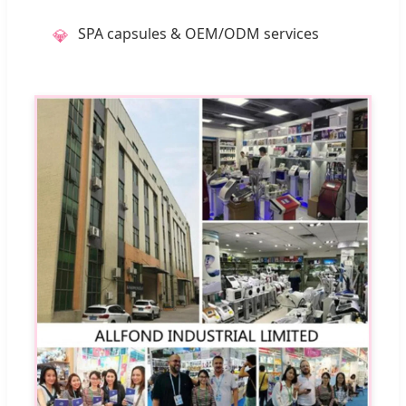
SPA capsules & OEM/ODM services
💎