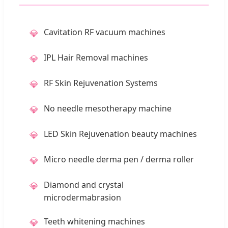
Cavitation RF vacuum machines
💎
IPL Hair Removal machines
💎
RF Skin Rejuvenation Systems
💎
No needle mesotherapy machine
💎
LED Skin Rejuvenation beauty machines
💎
Micro needle derma pen / derma roller
💎
Diamond and crystal
💎
microdermabrasion
Teeth whitening machines
💎