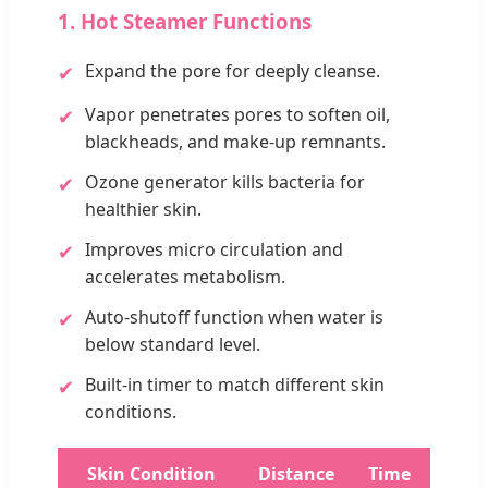
1. Hot Steamer Functions
Expand the pore for deeply cleanse.
✔
Vapor penetrates pores to soften oil,
✔
blackheads, and make-up remnants.
Ozone generator kills bacteria for
✔
healthier skin.
Improves micro circulation and
✔
accelerates metabolism.
Auto-shutoff function when water is
✔
below standard level.
Built-in timer to match different skin
✔
conditions.
Skin Condition
Distance
Time