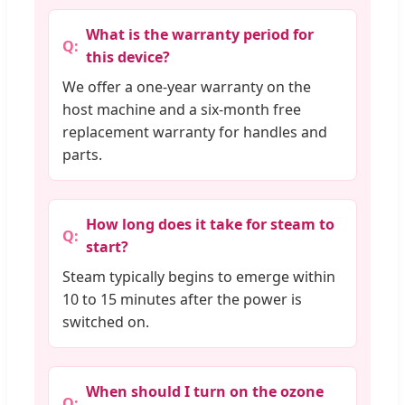
What is the warranty period for
this device?
We offer a one-year warranty on the
host machine and a six-month free
replacement warranty for handles and
parts.
How long does it take for steam to
start?
Steam typically begins to emerge within
10 to 15 minutes after the power is
switched on.
When should I turn on the ozone