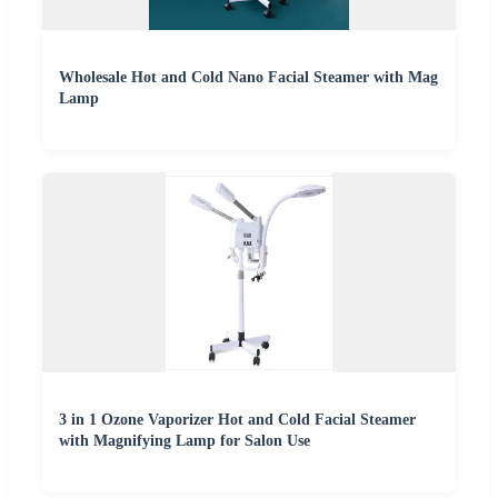
Wholesale Hot and Cold Nano Facial Steamer with Mag
Lamp
3 in 1 Ozone Vaporizer Hot and Cold Facial Steamer
with Magnifying Lamp for Salon Use