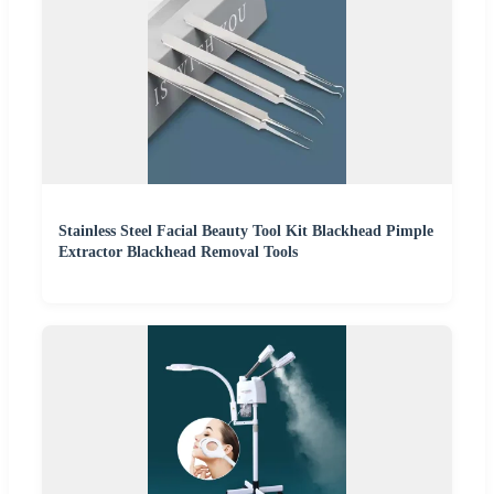
Stainless Steel Facial Beauty Tool Kit Blackhead Pimple
Extractor Blackhead Removal Tools