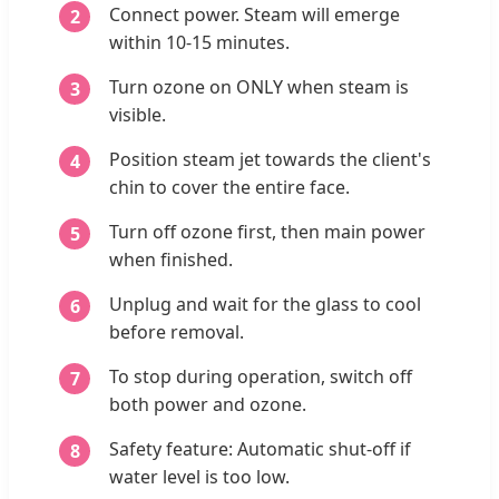
Connect power. Steam will emerge
within 10-15 minutes.
Turn ozone on ONLY when steam is
visible.
Position steam jet towards the client's
chin to cover the entire face.
Turn off ozone first, then main power
when finished.
Unplug and wait for the glass to cool
before removal.
To stop during operation, switch off
both power and ozone.
Safety feature: Automatic shut-off if
water level is too low.