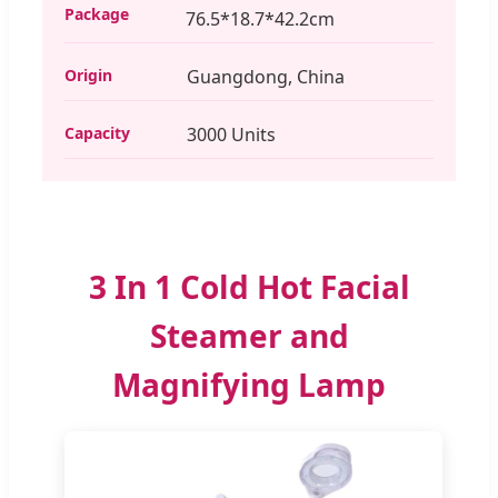
Package
76.5*18.7*42.2cm
Origin
Guangdong, China
Capacity
3000 Units
3 In 1 Cold Hot Facial
Steamer and
Magnifying Lamp