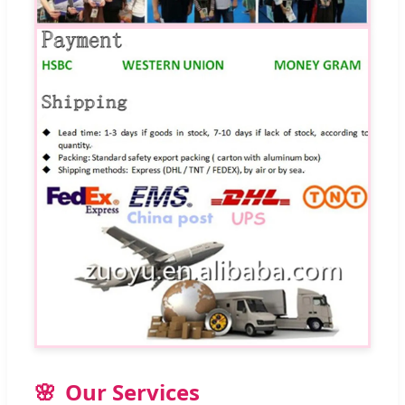
Our Services