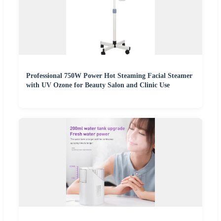
Professional 750W Power Hot Steaming Facial Steamer
with UV Ozone for Beauty Salon and Clinic Use