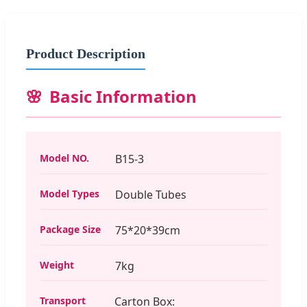
Product Description
Basic Information
Model NO.
B15-3
Model Types
Double Tubes
Package Size
75*20*39cm
Weight
7kg
Transport
Carton Box: