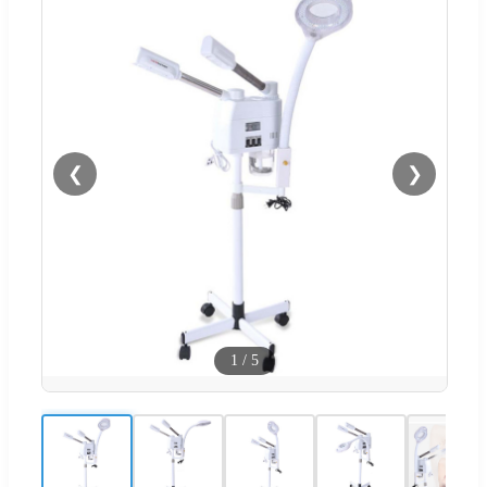
❮
❯
1
/
5