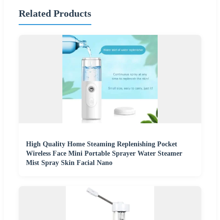
Related Products
High Quality Home Steaming Replenishing Pocket
Wireless Face Mini Portable Sprayer Water Steamer
Mist Spray Skin Facial Nano