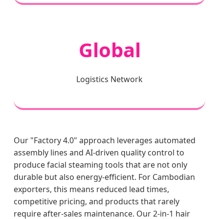
Global
Logistics Network
Our "Factory 4.0" approach leverages automated
assembly lines and AI-driven quality control to
produce facial steaming tools that are not only
durable but also energy-efficient. For Cambodian
exporters, this means reduced lead times,
competitive pricing, and products that rarely
require after-sales maintenance. Our 2-in-1 hair