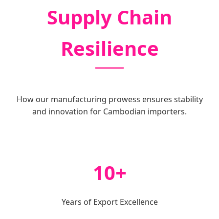
Supply Chain
Resilience
How our manufacturing prowess ensures stability
and innovation for Cambodian importers.
10+
Years of Export Excellence