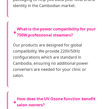
identity in the Cambodian market.
What is the power compatibility for your
🔹
750W professional steamers?
Our products are designed for global
compatibility. We provide 220V/50Hz
configurations which are standard in
Cambodia, ensuring no additional power
converters are needed for your clinic or
salon.
How does the UV Ozone function benefit
🔹
salon owners?