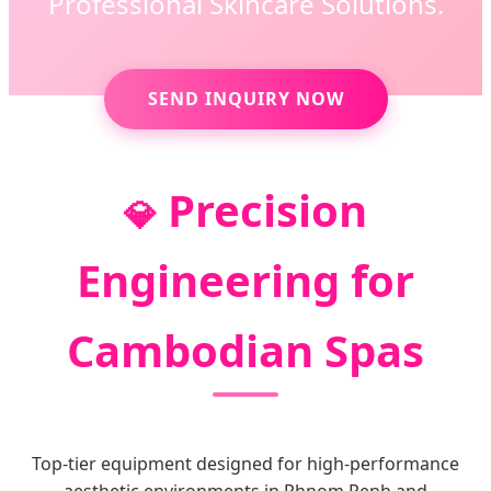
Professional Skincare Solutions.
SEND INQUIRY NOW
Precision
💎
Engineering for
Cambodian Spas
Top-tier equipment designed for high-performance