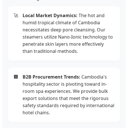
🚀
Local Market Dynamics:
The hot and
humid tropical climate of Cambodia
necessitates deep pore cleansing. Our
steamers utilize Nano-Ionic technology to
penetrate skin layers more effectively
than traditional methods.
🏢
B2B Procurement Trends:
Cambodia's
hospitality sector is pivoting toward in-
room spa experiences. We provide bulk
export solutions that meet the rigorous
safety standards required by international
hotel chains.