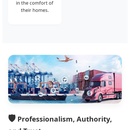
in the comfort of
their homes.
🛡️
Professionalism, Authority,