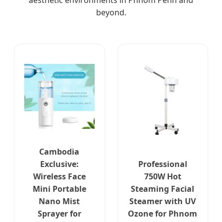
aesthetic environments in Phnom Penh and
beyond.
Cambodia
Exclusive:
Professional
Wireless Face
750W Hot
Mini Portable
Steaming Facial
Nano Mist
Steamer with UV
Sprayer for
Ozone for Phnom