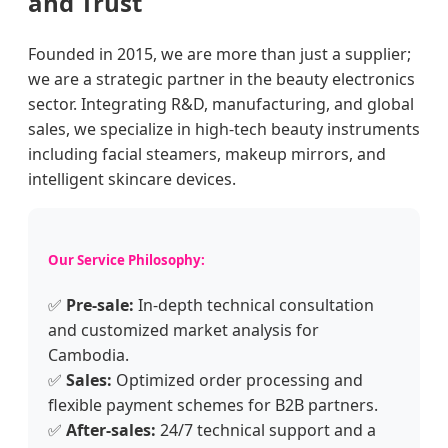
and Trust
Founded in 2015, we are more than just a supplier;
we are a strategic partner in the beauty electronics
sector. Integrating R&D, manufacturing, and global
sales, we specialize in high-tech beauty instruments
including facial steamers, makeup mirrors, and
intelligent skincare devices.
Our Service Philosophy:
✅
Pre-sale:
In-depth technical consultation
and customized market analysis for
Cambodia.
✅
Sales:
Optimized order processing and
flexible payment schemes for B2B partners.
✅
After-sales:
24/7 technical support and a