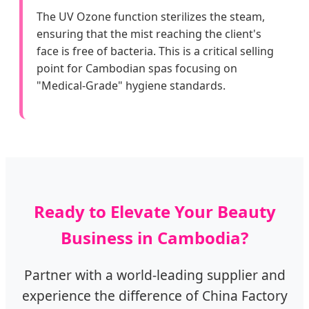
The UV Ozone function sterilizes the steam,
ensuring that the mist reaching the client's
face is free of bacteria. This is a critical selling
point for Cambodian spas focusing on
"Medical-Grade" hygiene standards.
Ready to Elevate Your Beauty
Business in Cambodia?
Partner with a world-leading supplier and
experience the difference of China Factory