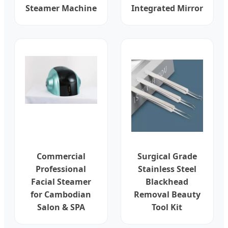
Steamer Machine
Integrated Mirror
Commercial
Surgical Grade
Professional
Stainless Steel
Facial Steamer
Blackhead
for Cambodian
Removal Beauty
Salon & SPA
Tool Kit