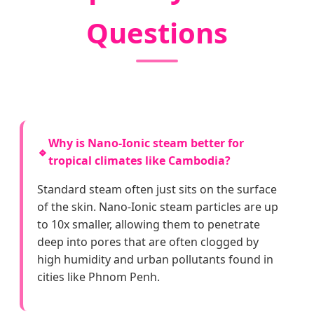
Questions
Why is Nano-Ionic steam better for
🔹
tropical climates like Cambodia?
Standard steam often just sits on the surface
of the skin. Nano-Ionic steam particles are up
to 10x smaller, allowing them to penetrate
deep into pores that are often clogged by
high humidity and urban pollutants found in
cities like Phnom Penh.