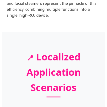
and facial steamers represent the pinnacle of this
efficiency, combining multiple functions into a
single, high-ROI device.
Localized
📍
Application
Scenarios