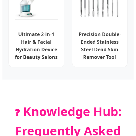
Ultimate 2-in-1
Precision Double-
Hair & Facial
Ended Stainless
Hydration Device
Steel Dead Skin
for Beauty Salons
Remover Tool
Knowledge Hub:
❓
Frequently Asked