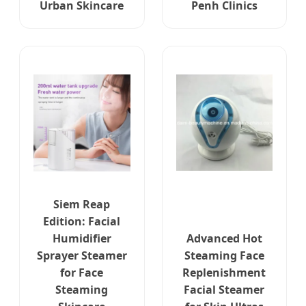
Urban Skincare
Penh Clinics
Siem Reap
Edition: Facial
Humidifier
Advanced Hot
Sprayer Steamer
Steaming Face
for Face
Replenishment
Steaming
Facial Steamer