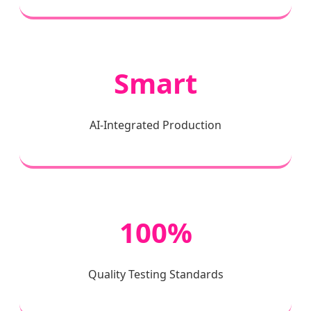
Smart
AI-Integrated Production
100%
Quality Testing Standards