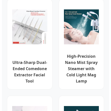
High-Precision
Ultra-Sharp Dual-
Nano Mist Spray
Ended Comedone
Steamer with
Extractor Facial
Cold Light Mag
Tool
Lamp