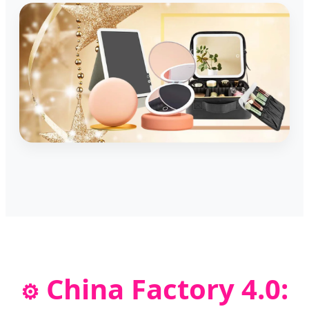
China Factory 4.0:
⚙️