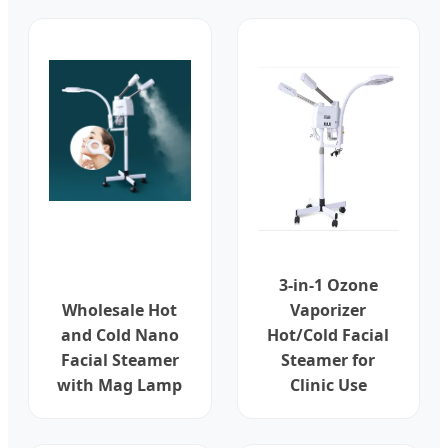
3-in-1 Ozone
Wholesale Hot
Vaporizer
and Cold Nano
Hot/Cold Facial
Facial Steamer
Steamer for
with Mag Lamp
Clinic Use