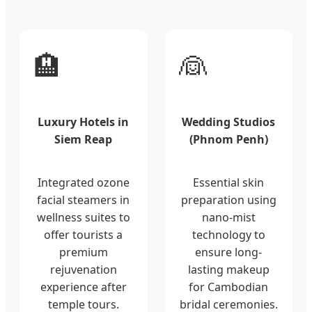
🏨
👰
Luxury Hotels in
Wedding Studios
Siem Reap
(Phnom Penh)
Integrated ozone
Essential skin
facial steamers in
preparation using
wellness suites to
nano-mist
offer tourists a
technology to
premium
ensure long-
rejuvenation
lasting makeup
experience after
for Cambodian
temple tours.
bridal ceremonies.