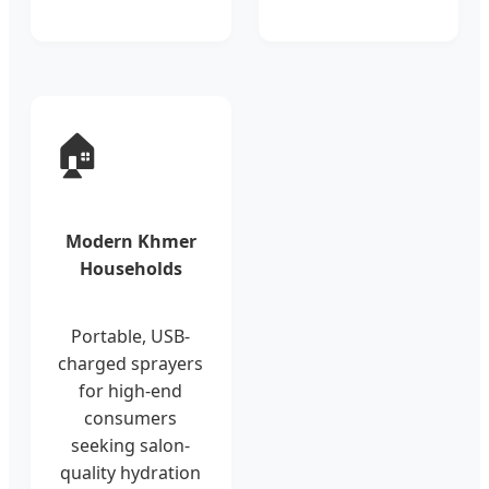
🏠
Modern Khmer
Households
Portable, USB-
charged sprayers
for high-end
consumers
seeking salon-
quality hydration