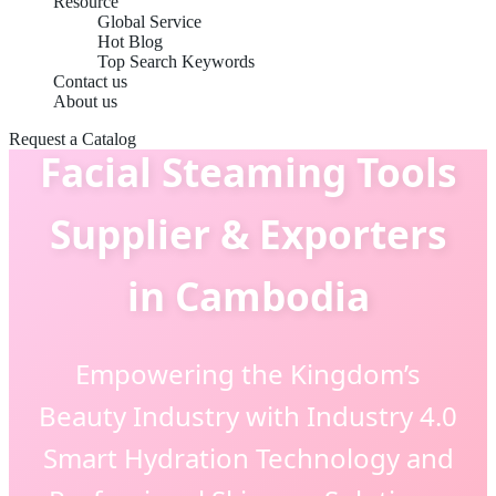
Resource
Global Service
Hot Blog
Top Search Keywords
Contact us
About us
Request a Catalog
Facial Steaming Tools
Supplier & Exporters
in Cambodia
Empowering the Kingdom’s
Beauty Industry with Industry 4.0
Smart Hydration Technology and