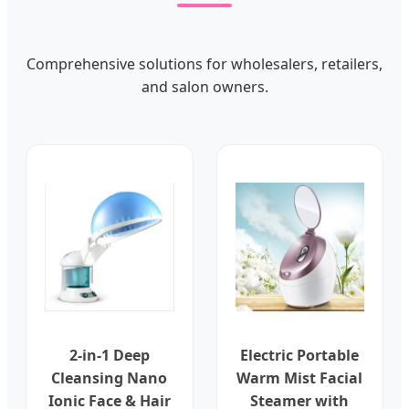
Comprehensive solutions for wholesalers, retailers,
and salon owners.
2-in-1 Deep
Electric Portable
Cleansing Nano
Warm Mist Facial
Ionic Face & Hair
Steamer with