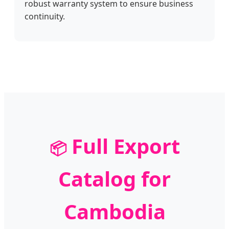
robust warranty system to ensure business
continuity.
Full Export
📦
Catalog for
Cambodia