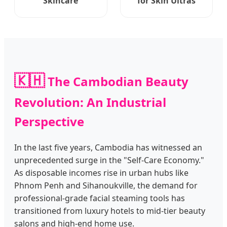
Skincare
for Skin Ultras
🇰🇭
The Cambodian Beauty
Revolution: An Industrial
Perspective
In the last five years, Cambodia has witnessed an
unprecedented surge in the "Self-Care Economy."
As disposable incomes rise in urban hubs like
Phnom Penh and Sihanoukville, the demand for
professional-grade facial steaming tools has
transitioned from luxury hotels to mid-tier beauty
salons and high-end home use.