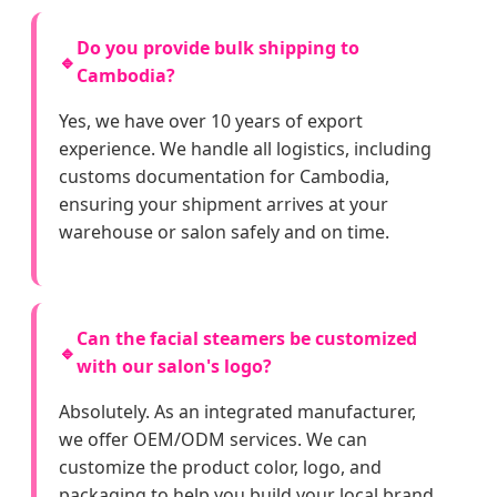
Do you provide bulk shipping to
🔹
Cambodia?
Yes, we have over 10 years of export
experience. We handle all logistics, including
customs documentation for Cambodia,
ensuring your shipment arrives at your
warehouse or salon safely and on time.
Can the facial steamers be customized
🔹
with our salon's logo?
Absolutely. As an integrated manufacturer,
we offer OEM/ODM services. We can
customize the product color, logo, and
packaging to help you build your local brand