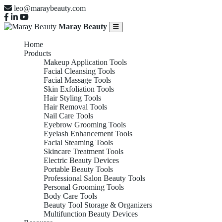
leo@maraybeauty.com
Maray Beauty
Home
Products
Makeup Application Tools
Facial Cleansing Tools
Facial Massage Tools
Skin Exfoliation Tools
Hair Styling Tools
Hair Removal Tools
Nail Care Tools
Eyebrow Grooming Tools
Eyelash Enhancement Tools
Facial Steaming Tools
Skincare Treatment Tools
Electric Beauty Devices
Portable Beauty Tools
Professional Salon Beauty Tools
Personal Grooming Tools
Body Care Tools
Beauty Tool Storage & Organizers
Multifunction Beauty Devices