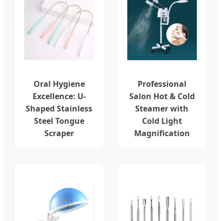
Oral Hygiene
Professional
Excellence: U-
Salon Hot & Cold
Shaped Stainless
Steamer with
Steel Tongue
Cold Light
Scraper
Magnification