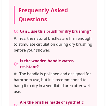
Frequently Asked
Questions
Can I use this brush for dry brushing?
Yes, the natural bristles are firm enough
to stimulate circulation during dry brushing
before your shower.
Is the wooden handle water-
resistant?
The handle is polished and designed for
bathroom use, but it is recommended to
hang it to dry in a ventilated area after wet
use.
Are the bristles made of synthetic