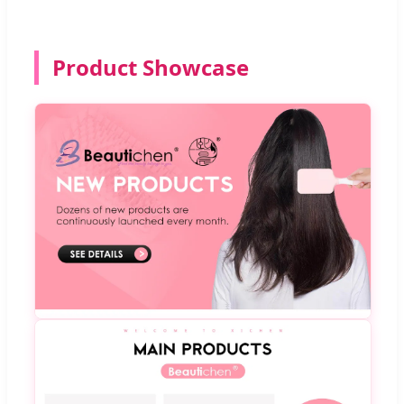
Product Showcase