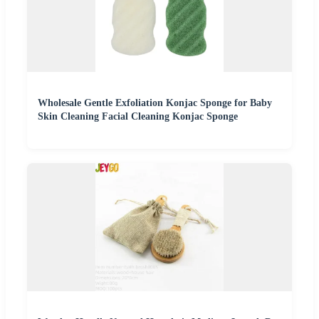
Wholesale Gentle Exfoliation Konjac Sponge for Baby
Skin Cleaning Facial Cleaning Konjac Sponge