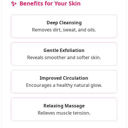
Benefits for Your Skin
Deep Cleansing
Removes dirt, sweat, and oils.
Gentle Exfoliation
Reveals smoother and softer skin.
Improved Circulation
Encourages a healthy natural glow.
Relaxing Massage
Relieves muscle tension.