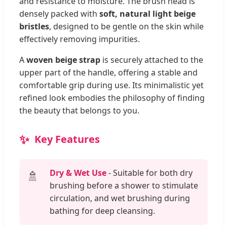
and resistance to moisture. The brush head is
densely packed with
soft, natural light beige
bristles
, designed to be gentle on the skin while
effectively removing impurities.
A
woven beige strap
is securely attached to the
upper part of the handle, offering a stable and
comfortable grip during use. Its minimalistic yet
refined look embodies the philosophy of finding
the beauty that belongs to you.
Key Features
Dry & Wet Use
- Suitable for both dry
🚿
brushing before a shower to stimulate
circulation, and wet brushing during
bathing for deep cleansing.