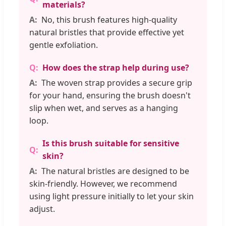
materials?
No, this brush features high-quality
natural bristles that provide effective yet
gentle exfoliation.
How does the strap help during use?
The woven strap provides a secure grip
for your hand, ensuring the brush doesn't
slip when wet, and serves as a hanging
loop.
Is this brush suitable for sensitive
skin?
The natural bristles are designed to be
skin-friendly. However, we recommend
using light pressure initially to let your skin
adjust.