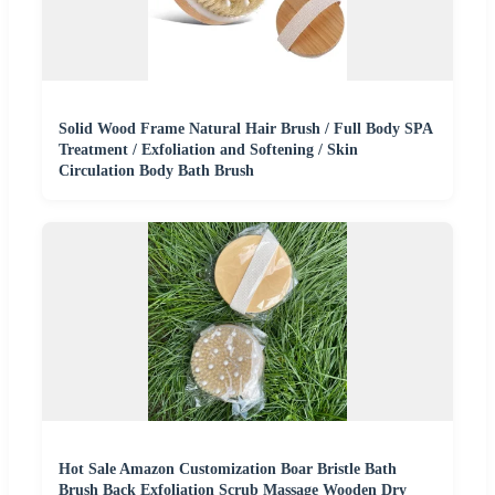
Solid Wood Frame Natural Hair Brush / Full Body SPA
Treatment / Exfoliation and Softening / Skin
Circulation Body Bath Brush
Hot Sale Amazon Customization Boar Bristle Bath
Brush Back Exfoliation Scrub Massage Wooden Dry