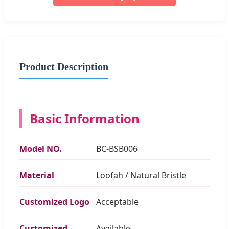
Product Description
Basic Information
Model NO.
BC-BSB006
Material
Loofah / Natural Bristle
Customized Logo
Acceptable
Customized
Available