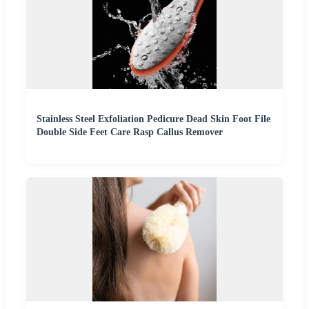
Stainless Steel Exfoliation Pedicure Dead Skin Foot File
Double Side Feet Care Rasp Callus Remover