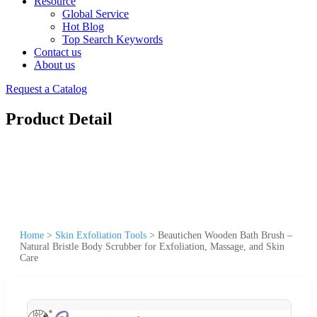
Resource
Global Service
Hot Blog
Top Search Keywords
Contact us
About us
Request a Catalog
Product Detail
Home
>
Skin Exfoliation Tools
>
Beautichen Wooden Bath Brush –
Natural Bristle Body Scrubber for Exfoliation, Massage, and Skin
Care