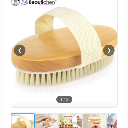
❮
❯
1
/
5