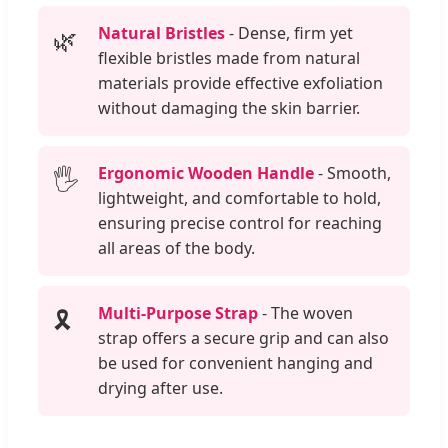
Natural Bristles
- Dense, firm yet
🌿
flexible bristles made from natural
materials provide effective exfoliation
without damaging the skin barrier.
Ergonomic Wooden Handle
- Smooth,
🖐️
lightweight, and comfortable to hold,
ensuring precise control for reaching
all areas of the body.
Multi-Purpose Strap
- The woven
🎗️
strap offers a secure grip and can also
be used for convenient hanging and
drying after use.