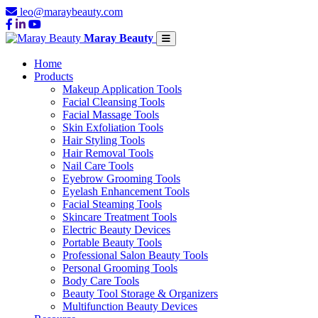
leo@maraybeauty.com
Maray Beauty
Home
Products
Makeup Application Tools
Facial Cleansing Tools
Facial Massage Tools
Skin Exfoliation Tools
Hair Styling Tools
Hair Removal Tools
Nail Care Tools
Eyebrow Grooming Tools
Eyelash Enhancement Tools
Facial Steaming Tools
Skincare Treatment Tools
Electric Beauty Devices
Portable Beauty Tools
Professional Salon Beauty Tools
Personal Grooming Tools
Body Care Tools
Beauty Tool Storage & Organizers
Multifunction Beauty Devices