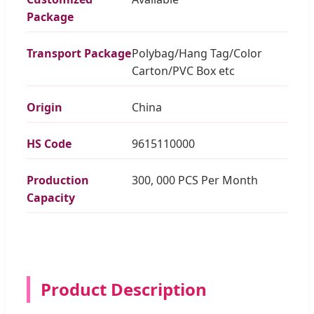
Package
Transport Package
Polybag/Hang Tag/Color
Carton/PVC Box etc
Origin
China
HS Code
9615110000
Production
300, 000 PCS Per Month
Capacity
Product Description