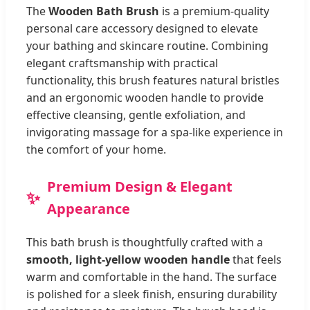
The
Wooden Bath Brush
is a premium-quality
personal care accessory designed to elevate
your bathing and skincare routine. Combining
elegant craftsmanship with practical
functionality, this brush features natural bristles
and an ergonomic wooden handle to provide
effective cleansing, gentle exfoliation, and
invigorating massage for a spa-like experience in
the comfort of your home.
Premium Design & Elegant
Appearance
This bath brush is thoughtfully crafted with a
smooth, light-yellow wooden handle
that feels
warm and comfortable in the hand. The surface
is polished for a sleek finish, ensuring durability