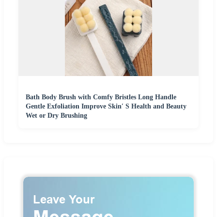
Bath Body Brush with Comfy Bristles Long Handle
Gentle Exfoliation Improve Skin′ S Health and Beauty
Wet or Dry Brushing