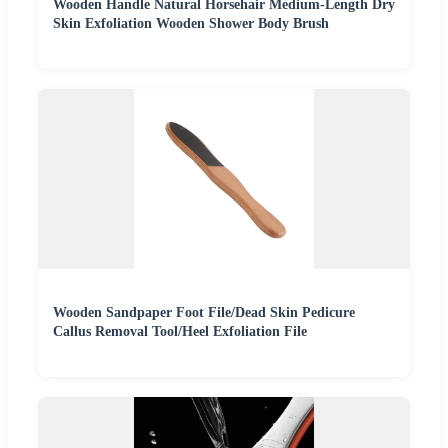
Wooden Handle Natural Horsehair Medium-Length Dry
Skin Exfoliation Wooden Shower Body Brush
Wooden Sandpaper Foot File/Dead Skin Pedicure
Callus Removal Tool/Heel Exfoliation File