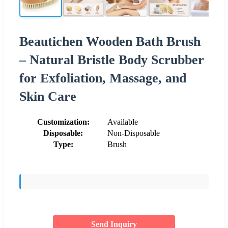
Beautichen Wooden Bath Brush
– Natural Bristle Body Scrubber
for Exfoliation, Massage, and
Skin Care
Customization:
Available
Disposable:
Non-Disposable
Type:
Brush
Send Inquiry