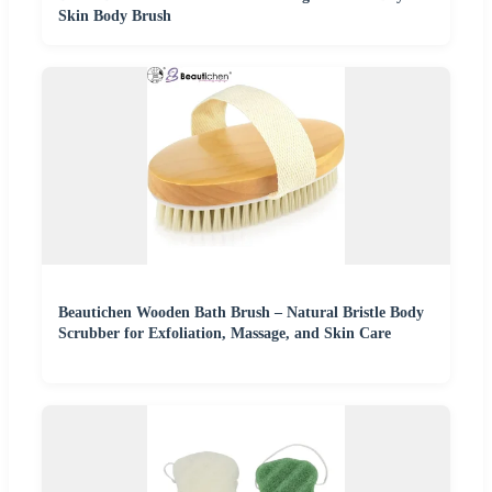
Skin Body Brush
Beautichen Wooden Bath Brush – Natural Bristle Body
Scrubber for Exfoliation, Massage, and Skin Care