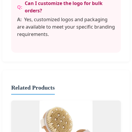
Can I customize the logo for bulk
orders?
Yes, customized logos and packaging
are available to meet your specific branding
requirements.
Related Products