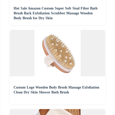
Hot Sale Amazon Custom Super Soft Sisal Fiber Bath
Brush Back Exfoliation Scrubber Massage Wooden
Body Brush for Dry Skin
Custom Logo Wooden Body Brush Massage Exfoliation
Clean Dry Skin Shower Bath Brush