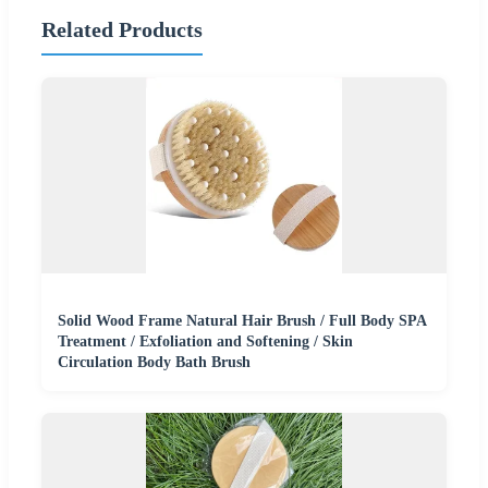
Related Products
Solid Wood Frame Natural Hair Brush / Full Body SPA
Treatment / Exfoliation and Softening / Skin
Circulation Body Bath Brush