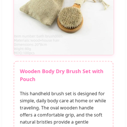
Wooden Body Dry Brush Set with
Pouch
This handheld brush set is designed for
simple, daily body care at home or while
traveling. The oval wooden handle
offers a comfortable grip, and the soft
natural bristles provide a gentle