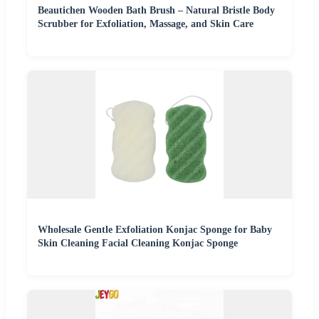
Beautichen Wooden Bath Brush – Natural Bristle Body
Scrubber for Exfoliation, Massage, and Skin Care
Wholesale Gentle Exfoliation Konjac Sponge for Baby
Skin Cleaning Facial Cleaning Konjac Sponge