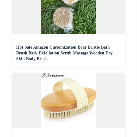
Hot Sale Amazon Customization Boar Bristle Bath
Brush Back Exfoliation Scrub Massage Wooden Dry
Skin Body Brush