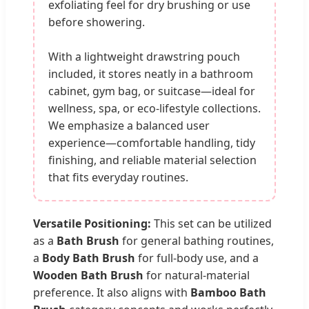
exfoliating feel for dry brushing or use
before showering.
With a lightweight drawstring pouch
included, it stores neatly in a bathroom
cabinet, gym bag, or suitcase—ideal for
wellness, spa, or eco-lifestyle collections.
We emphasize a balanced user
experience—comfortable handling, tidy
finishing, and reliable material selection
that fits everyday routines.
Versatile Positioning:
This set can be utilized
as a
Bath Brush
for general bathing routines,
a
Body Bath Brush
for full-body use, and a
Wooden Bath Brush
for natural-material
preference. It also aligns with
Bamboo Bath