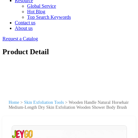
Resource
Global Service
Hot Blog
Top Search Keywords
Contact us
About us
Request a Catalog
Product Detail
Home
>
Skin Exfoliation Tools
>
Wooden Handle Natural Horsehair
Medium-Length Dry Skin Exfoliation Wooden Shower Body Brush