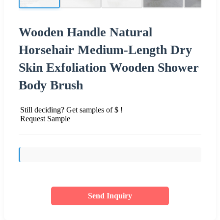
Wooden Handle Natural
Horsehair Medium-Length Dry
Skin Exfoliation Wooden Shower
Body Brush
Still deciding? Get samples of $ !
Request Sample
Send Inquiry