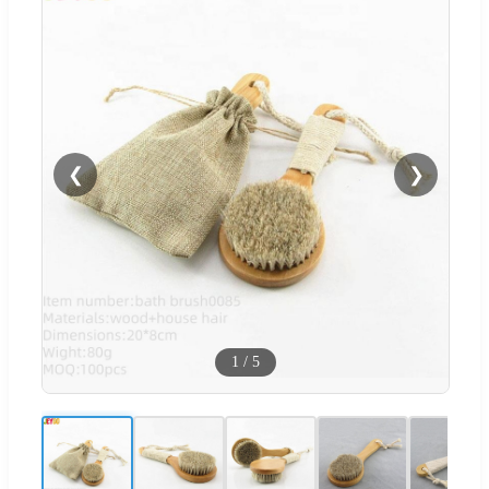
❮
❯
1
/
5