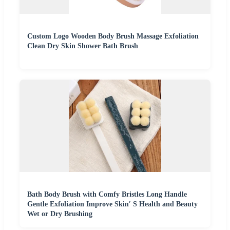
Custom Logo Wooden Body Brush Massage Exfoliation
Clean Dry Skin Shower Bath Brush
Bath Body Brush with Comfy Bristles Long Handle
Gentle Exfoliation Improve Skin′ S Health and Beauty
Wet or Dry Brushing