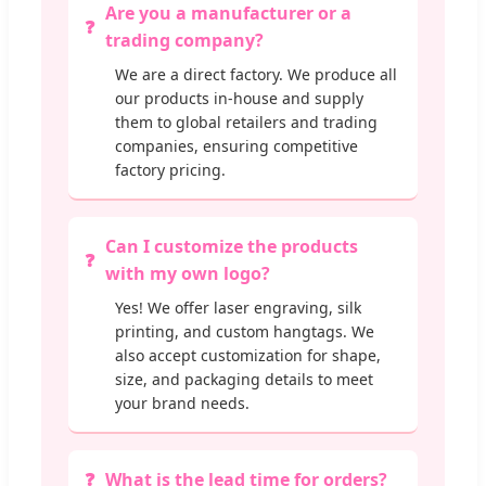
Are you a manufacturer or a
trading company?
We are a direct factory. We produce all
our products in-house and supply
them to global retailers and trading
companies, ensuring competitive
factory pricing.
Can I customize the products
with my own logo?
Yes! We offer laser engraving, silk
printing, and custom hangtags. We
also accept customization for shape,
size, and packaging details to meet
your brand needs.
What is the lead time for orders?