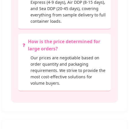
Express (4-9 days), Air DDP (8-15 days),
and Sea DDP (20-45 days), covering
everything from sample delivery to full
container loads.
How is the price determined for
large orders?
Our prices are negotiable based on
order quantity and packaging
requirements. We strive to provide the
most cost-effective solutions for
volume buyers.