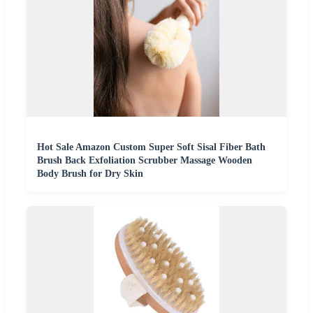
Hot Sale Amazon Custom Super Soft Sisal Fiber Bath
Brush Back Exfoliation Scrubber Massage Wooden
Body Brush for Dry Skin