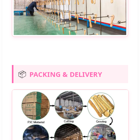
📦
PACKING & DELIVERY