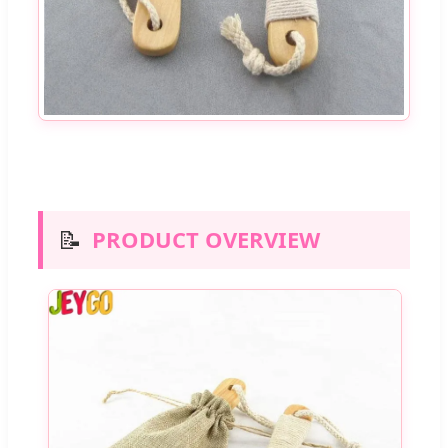
📝
PRODUCT OVERVIEW