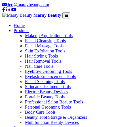
leo@maraybeauty.com
Maray Beauty
Home
Products
Makeup Application Tools
Facial Cleansing Tools
Facial Massage Tools
Skin Exfoliation Tools
Hair Styling Tools
Hair Removal Tools
Nail Care Tools
Eyebrow Grooming Tools
Eyelash Enhancement Tools
Facial Steaming Tools
Skincare Treatment Tools
Electric Beauty Devices
Portable Beauty Tools
Professional Salon Beauty Tools
Personal Grooming Tools
Body Care Tools
Beauty Tool Storage & Organizers
Multifunction Beauty Devices