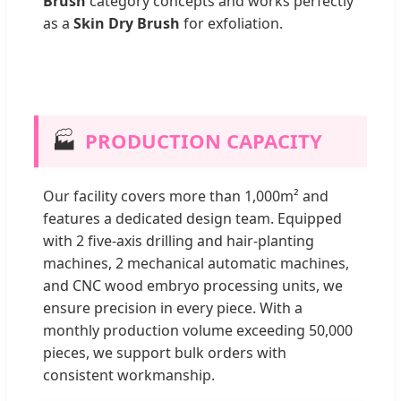
Brush
category concepts and works perfectly
as a
Skin Dry Brush
for exfoliation.
🏭
PRODUCTION CAPACITY
Our facility covers more than 1,000m² and
features a dedicated design team. Equipped
with 2 five-axis drilling and hair-planting
machines, 2 mechanical automatic machines,
and CNC wood embryo processing units, we
ensure precision in every piece. With a
monthly production volume exceeding 50,000
pieces, we support bulk orders with
consistent workmanship.