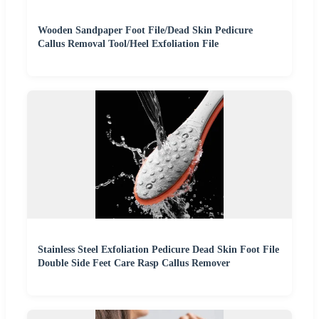
Wooden Sandpaper Foot File/Dead Skin Pedicure
Callus Removal Tool/Heel Exfoliation File
Stainless Steel Exfoliation Pedicure Dead Skin Foot File
Double Side Feet Care Rasp Callus Remover