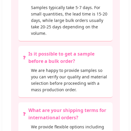
Samples typically take 5-7 days. For
small quantities, the lead time is 15-20
days, while large bulk orders usually
take 20-25 days depending on the
volume.
Is it possible to get a sample
before a bulk order?
We are happy to provide samples so
you can verify our quality and material
selection before proceeding with a
mass production order.
What are your shipping terms for
international orders?
We provide flexible options including