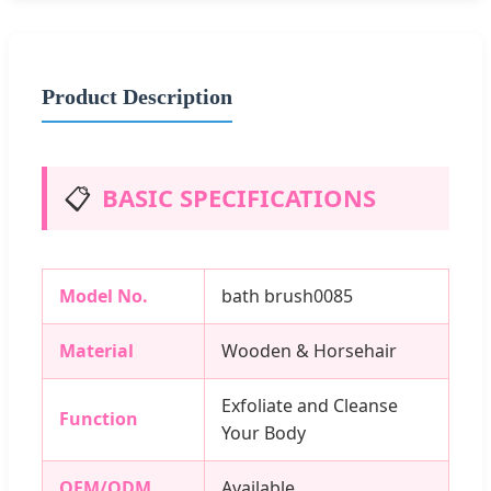
Product Description
📋
BASIC SPECIFICATIONS
Model No.
bath brush0085
Material
Wooden & Horsehair
Exfoliate and Cleanse
Function
Your Body
OEM/ODM
Available