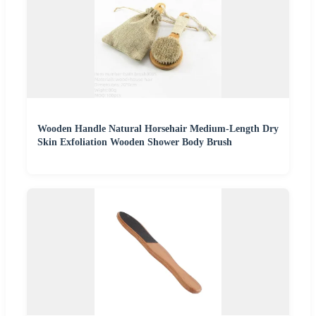
Wooden Handle Natural Horsehair Medium-Length Dry
Skin Exfoliation Wooden Shower Body Brush