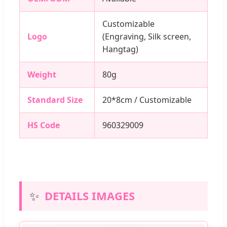
Customizable
Logo
(Engraving, Silk screen,
Hangtag)
Weight
80g
Standard Size
20*8cm / Customizable
HS Code
960329009
✨
DETAILS IMAGES