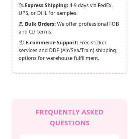
🚀
Express Shipping:
4-9 days via FedEx,
UPS, or DHL for samples.
🚢
Bulk Orders:
We offer professional FOB
and CIF terms.
📦
E-commerce Support:
Free sticker
services and DDP (Air/Sea/Train) shipping
options for warehouse fulfillment.
FREQUENTLY ASKED
QUESTIONS