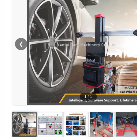
❮
1
/
5