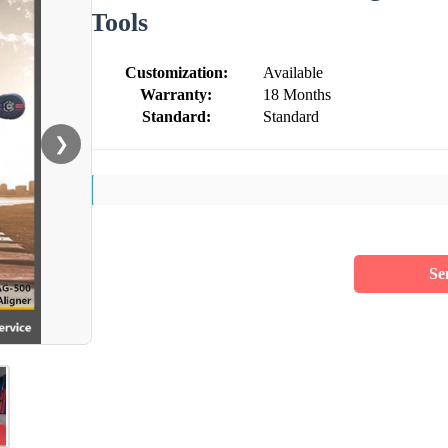
Tools
Customization:
Available
Warranty:
18 Months
Standard:
Standard
❯
Se