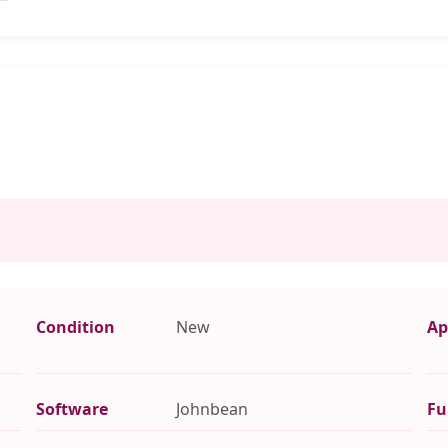
Condition
New
Ap
Software
Johnbean
Fu