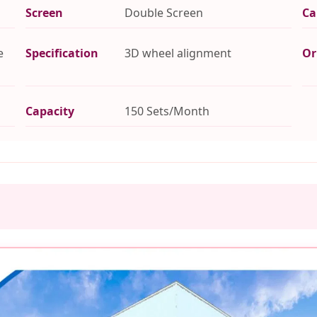
Screen
Double Screen
Ca
e
Specification
3D wheel alignment
Or
Capacity
150 Sets/Month