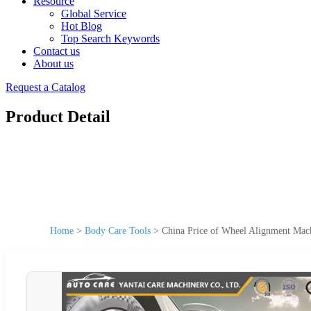
Resource
Global Service
Hot Blog
Top Search Keywords
Contact us
About us
Request a Catalog
Product Detail
Home
>
Body Care Tools
>
China Price of Wheel Alignment Mac