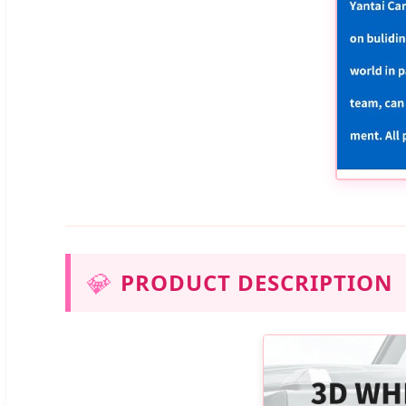
💎
PRODUCT DESCRIPTION