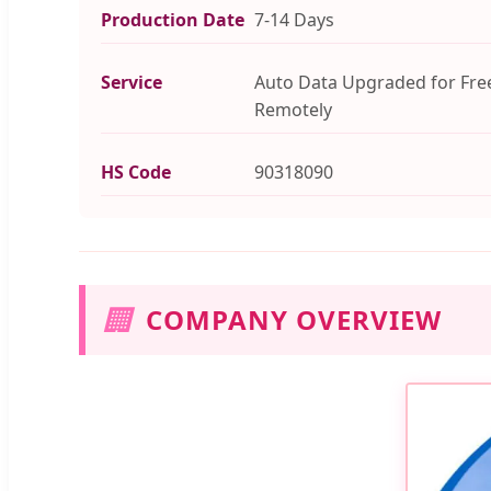
Production Date
7-14 Days
Service
Auto Data Upgraded for Fre
Remotely
HS Code
90318090
🏢
COMPANY OVERVIEW