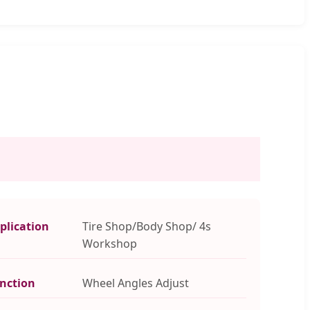
plication
Tire Shop/Body Shop/ 4s
Workshop
nction
Wheel Angles Adjust