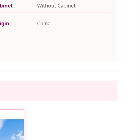
binet
Without Cabinet
igin
China