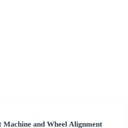
t Machine and Wheel Alignment