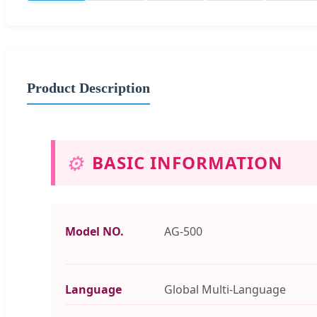
Product Description
⚙️
BASIC INFORMATION
Model NO.
AG-500
Language
Global Multi-Language