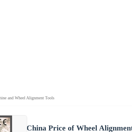
hine and Wheel Alignment Tools
China Price of Wheel Alignmen