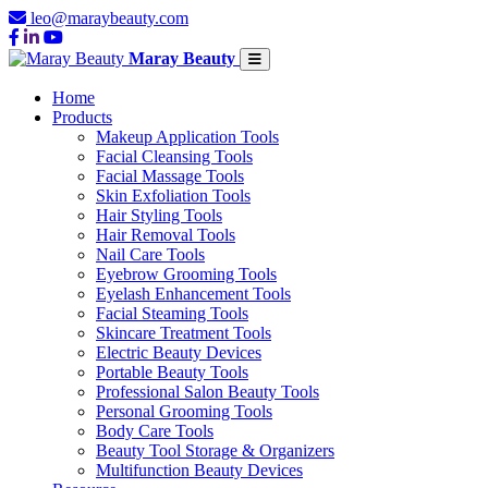
leo@maraybeauty.com
Maray Beauty
Home
Products
Makeup Application Tools
Facial Cleansing Tools
Facial Massage Tools
Skin Exfoliation Tools
Hair Styling Tools
Hair Removal Tools
Nail Care Tools
Eyebrow Grooming Tools
Eyelash Enhancement Tools
Facial Steaming Tools
Skincare Treatment Tools
Electric Beauty Devices
Portable Beauty Tools
Professional Salon Beauty Tools
Personal Grooming Tools
Body Care Tools
Beauty Tool Storage & Organizers
Multifunction Beauty Devices