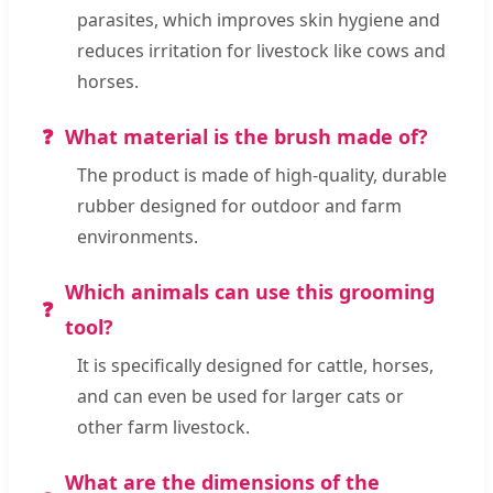
parasites, which improves skin hygiene and
reduces irritation for livestock like cows and
horses.
What material is the brush made of?
The product is made of high-quality, durable
rubber designed for outdoor and farm
environments.
Which animals can use this grooming
tool?
It is specifically designed for cattle, horses,
and can even be used for larger cats or
other farm livestock.
What are the dimensions of the