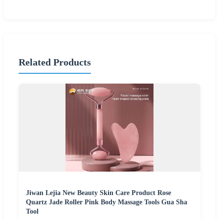
Related Products
Jiwan Lejia New Beauty Skin Care Product Rose
Quartz Jade Roller Pink Body Massage Tools Gua Sha
Tool