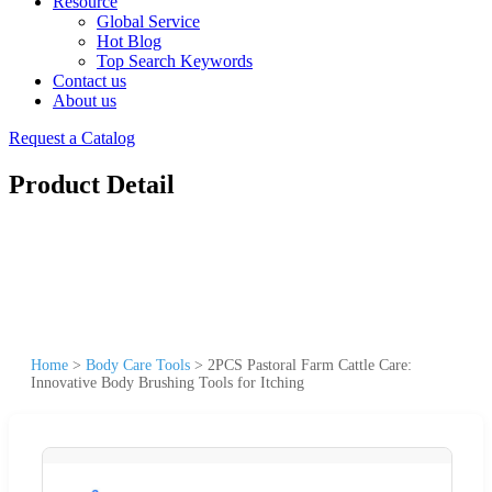
Resource
Global Service
Hot Blog
Top Search Keywords
Contact us
About us
Request a Catalog
Product Detail
Home
>
Body Care Tools
>
2PCS Pastoral Farm Cattle Care:
Innovative Body Brushing Tools for Itching