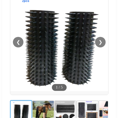
❮
❯
1
/
5