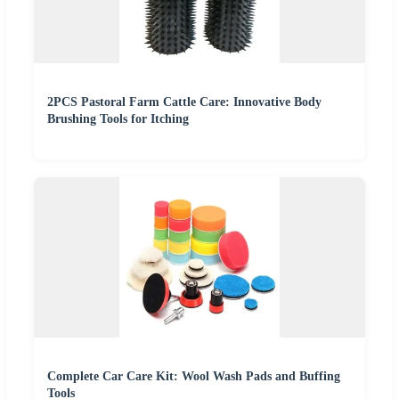
2PCS Pastoral Farm Cattle Care: Innovative Body
Brushing Tools for Itching
Complete Car Care Kit: Wool Wash Pads and Buffing
Tools