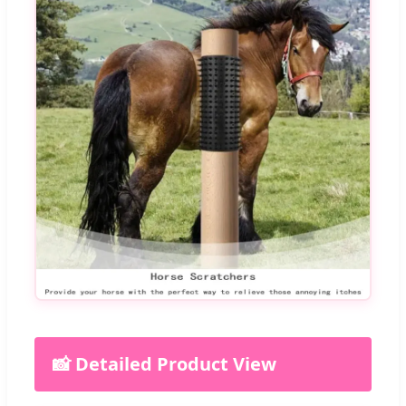
📸 Detailed Product View