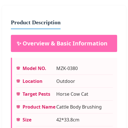
Product Description
✨ Overview & Basic Information
Model NO.
MZK-0380
Location
Outdoor
Target Pests
Horse Cow Cat
Product Name
Cattle Body Brushing
Size
42*33.8cm