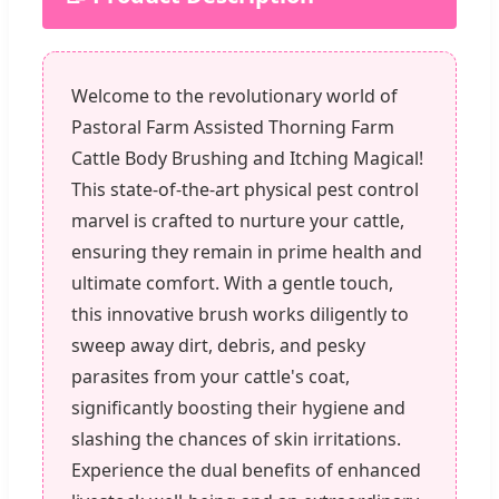
Welcome to the revolutionary world of
Pastoral Farm Assisted Thorning Farm
Cattle Body Brushing and Itching Magical!
This state-of-the-art physical pest control
marvel is crafted to nurture your cattle,
ensuring they remain in prime health and
ultimate comfort. With a gentle touch,
this innovative brush works diligently to
sweep away dirt, debris, and pesky
parasites from your cattle's coat,
significantly boosting their hygiene and
slashing the chances of skin irritations.
Experience the dual benefits of enhanced