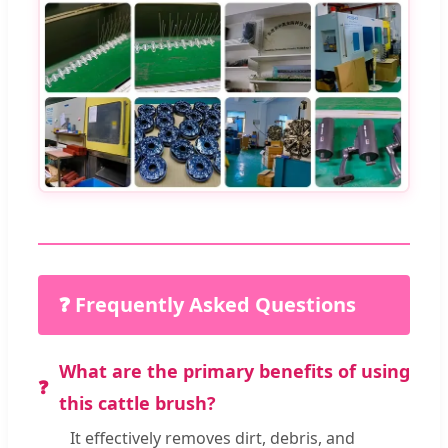
❓ Frequently Asked Questions
What are the primary benefits of using
this cattle brush?
It effectively removes dirt, debris, and