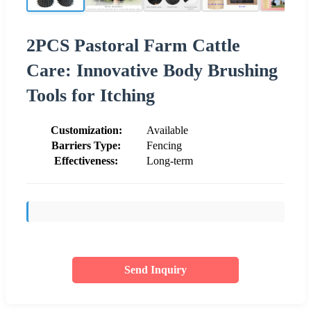
2PCS Pastoral Farm Cattle
Care: Innovative Body Brushing
Tools for Itching
Customization:
Available
Barriers Type:
Fencing
Effectiveness:
Long-term
Send Inquiry