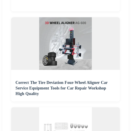
Correct The Tire Deviation Four-Wheel Aligner Car
Service Equipment Tools for Car Repair Workshop
High Quality