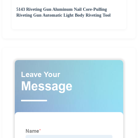
5143 Riveting Gun Aluminum Nail Core-Pulling
Riveting Gun Automatic Light Body Riveting Tool