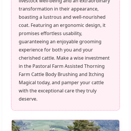
livestock well-being and an extraordinary
transformation in their appearance,
boasting a lustrous and well-nourished
coat. Featuring an ergonomic design, it
promises effortless usability,
guaranteeing an enjoyable grooming
experience for both you and your
cherished cattle. Make a wise investment
in the Pastoral Farm Assisted Thorning
Farm Cattle Body Brushing and Itching
Magical today, and pamper your cattle
with the exceptional care they truly
deserve.