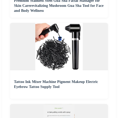
Premium Stainless Steel Gua Sha Facial Massager for
Skin Carerevitalizing Mushroom Gua Sha Tool for Face
and Body Wellness
Tattoo Ink Mixer Machine Pigment Makeup Electric
Eyebrow Tattoo Supply Tool