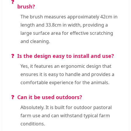
brush?
The brush measures approximately 42cm in
length and 33.8cm in width, providing a
large surface area for effective scratching
and cleaning.
Is the design easy to install and use?
Yes, it features an ergonomic design that
ensures it is easy to handle and provides a
comfortable experience for the animals.
Can it be used outdoors?
Absolutely. It is built for outdoor pastoral
farm use and can withstand typical farm
conditions.