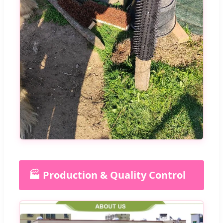
🏭 Production & Quality Control