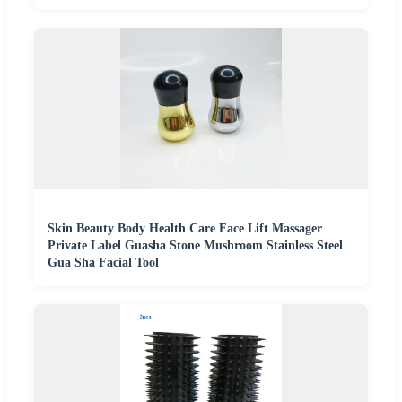
Skin Beauty Body Health Care Face Lift Massager
Private Label Guasha Stone Mushroom Stainless Steel
Gua Sha Facial Tool