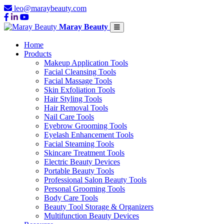
leo@maraybeauty.com
Maray Beauty
Home
Products
Makeup Application Tools
Facial Cleansing Tools
Facial Massage Tools
Skin Exfoliation Tools
Hair Styling Tools
Hair Removal Tools
Nail Care Tools
Eyebrow Grooming Tools
Eyelash Enhancement Tools
Facial Steaming Tools
Skincare Treatment Tools
Electric Beauty Devices
Portable Beauty Tools
Professional Salon Beauty Tools
Personal Grooming Tools
Body Care Tools
Beauty Tool Storage & Organizers
Multifunction Beauty Devices