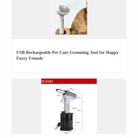
USB Rechargeable Pet Care Grooming Tool for Happy
Furry Friends