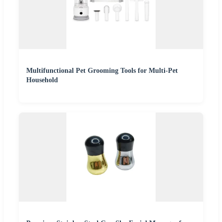
Multifunctional Pet Grooming Tools for Multi-Pet
Household