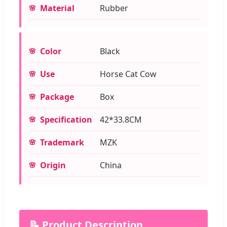
Material
Rubber
Color
Black
Use
Horse Cat Cow
Package
Box
Specification
42*33.8CM
Trademark
MZK
Origin
China
📝 Product Description