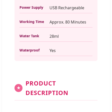
Power Supply
USB Rechargeable
Working Time
Approx. 80 Minutes
Water Tank
28ml
Waterproof
Yes
PRODUCT
★
DESCRIPTION