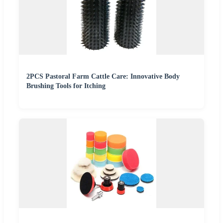
2PCS Pastoral Farm Cattle Care: Innovative Body
Brushing Tools for Itching