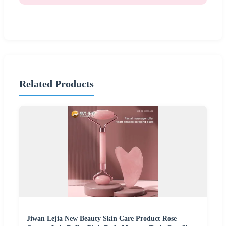
Related Products
Jiwan Lejia New Beauty Skin Care Product Rose