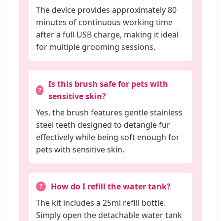
The device provides approximately 80
minutes of continuous working time
after a full USB charge, making it ideal
for multiple grooming sessions.
Is this brush safe for pets with
sensitive skin?
Yes, the brush features gentle stainless
steel teeth designed to detangle fur
effectively while being soft enough for
pets with sensitive skin.
How do I refill the water tank?
The kit includes a 25ml refill bottle.
Simply open the detachable water tank