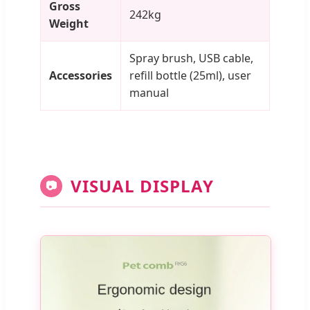
Gross
242kg
Weight
Spray brush, USB cable,
Accessories
refill bottle (25ml), user
manual
VISUAL DISPLAY
📷