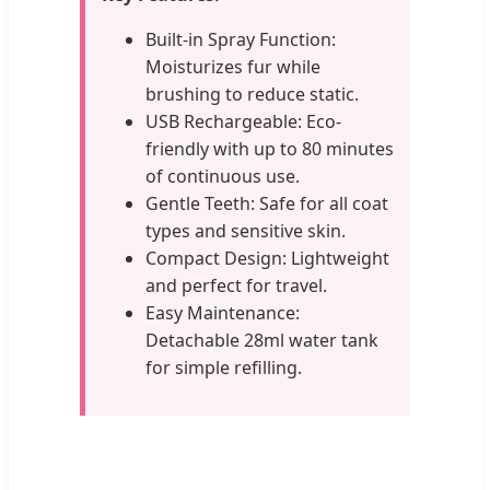
Built-in Spray Function:
Moisturizes fur while
brushing to reduce static.
USB Rechargeable: Eco-
friendly with up to 80 minutes
of continuous use.
Gentle Teeth: Safe for all coat
types and sensitive skin.
Compact Design: Lightweight
and perfect for travel.
Easy Maintenance:
Detachable 28ml water tank
for simple refilling.