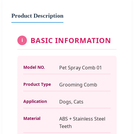
Product Description
BASIC INFORMATION
i
Model NO.
Pet Spray Comb 01
Product Type
Grooming Comb
Application
Dogs, Cats
Material
ABS + Stainless Steel
Teeth