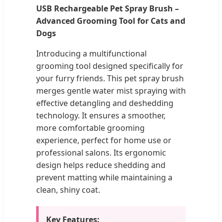
USB Rechargeable Pet Spray Brush –
Advanced Grooming Tool for Cats and
Dogs
Introducing a multifunctional
grooming tool designed specifically for
your furry friends. This pet spray brush
merges gentle water mist spraying with
effective detangling and deshedding
technology. It ensures a smoother,
more comfortable grooming
experience, perfect for home use or
professional salons. Its ergonomic
design helps reduce shedding and
prevent matting while maintaining a
clean, shiny coat.
Key Features: