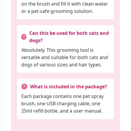
on the brush and fill it with clean water
or a pet-safe grooming solution.
Can this be used for both cats and
dogs?
Absolutely. This grooming tool is
versatile and suitable for both cats and
dogs of various sizes and hair types.
What is included in the package?
Each package contains one pet spray
brush, one USB charging cable, one
25ml refill bottle, and a user manual.