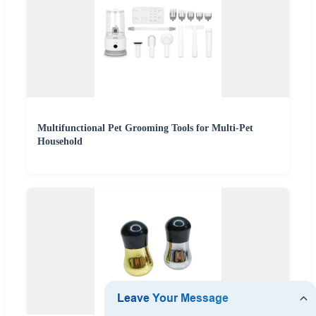
Multifunctional Pet Grooming Tools for Multi-Pet
Household