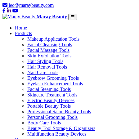
leo@maraybeauty.com
Maray Beauty
Home
Products
Makeup Application Tools
Facial Cleansing Tools
Facial Massage Tools
Skin Exfoliation Tools
Hair Styling Tools
Hair Removal Tools
Nail Care Tools
Eyebrow Grooming Tools
Eyelash Enhancement Tools
Facial Steaming Tools
Skincare Treatment Tools
Electric Beauty Devices
Portable Beauty Tools
Professional Salon Beauty Tools
Personal Grooming Tools
Body Care Tools
Beauty Tool Storage & Organizers
Multifunction Beauty Devices