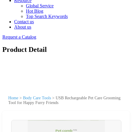
Resource
Global Service
Hot Blog
Top Search Keywords
Contact us
About us
Request a Catalog
Product Detail
Home
>
Body Care Tools
>
USB Rechargeable Pet Care Grooming
Tool for Happy Furry Friends