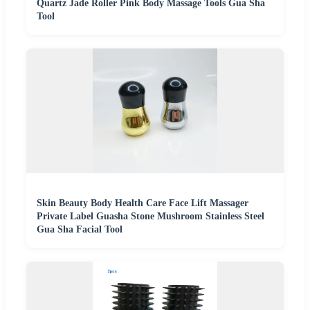
Quartz Jade Roller Pink Body Massage Tools Gua Sha
Tool
Skin Beauty Body Health Care Face Lift Massager
Private Label Guasha Stone Mushroom Stainless Steel
Gua Sha Facial Tool