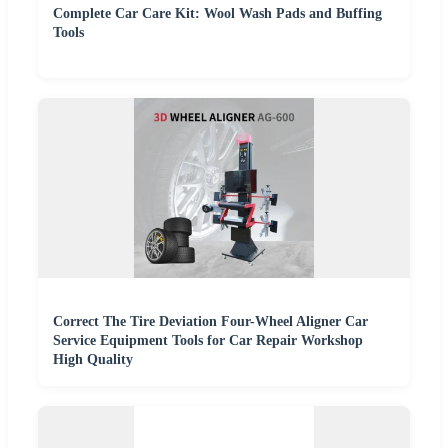
Complete Car Care Kit: Wool Wash Pads and Buffing
Tools
Correct The Tire Deviation Four-Wheel Aligner Car
Service Equipment Tools for Car Repair Workshop
High Quality