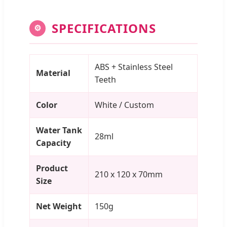
SPECIFICATIONS
⚙
ABS + Stainless Steel
Material
Teeth
Color
White / Custom
Water Tank
28ml
Capacity
Product
210 x 120 x 70mm
Size
Net Weight
150g