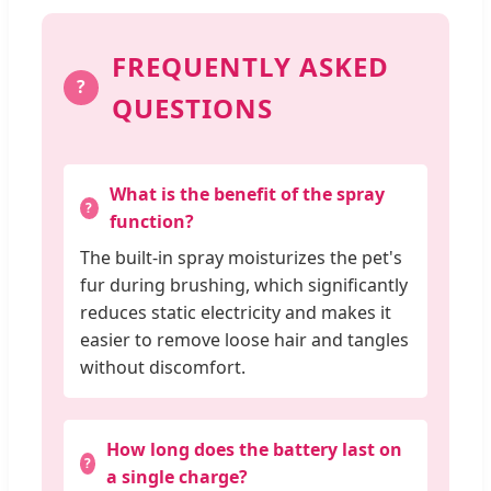
FREQUENTLY ASKED
?
QUESTIONS
What is the benefit of the spray
function?
The built-in spray moisturizes the pet's
fur during brushing, which significantly
reduces static electricity and makes it
easier to remove loose hair and tangles
without discomfort.
How long does the battery last on
a single charge?