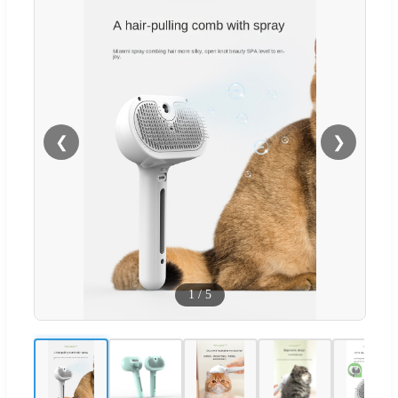
❮
❯
1
/
5