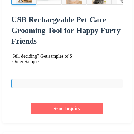
USB Rechargeable Pet Care
Grooming Tool for Happy Furry
Friends
Still deciding? Get samples of $ !
Order Sample
Send Inquiry