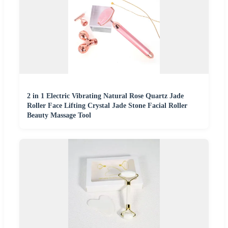
2 in 1 Electric Vibrating Natural Rose Quartz Jade
Roller Face Lifting Crystal Jade Stone Facial Roller
Beauty Massage Tool