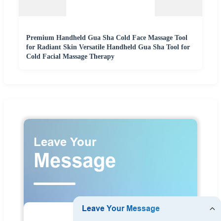
Premium Handheld Gua Sha Cold Face Massage Tool
for Radiant Skin Versatile Handheld Gua Sha Tool for
Cold Facial Massage Therapy