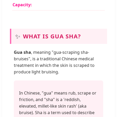
Capacity:
✨
WHAT IS GUA SHA?
Gua sha
, meaning "gua-scraping sha-
bruises", is a traditional Chinese medical
treatment in which the skin is scraped to
produce light bruising.
In Chinese, "gua" means rub, scrape or
friction, and "sha" is a 'reddish,
elevated, millet-like skin rash' (aka
bruise). Sha is a term used to describe