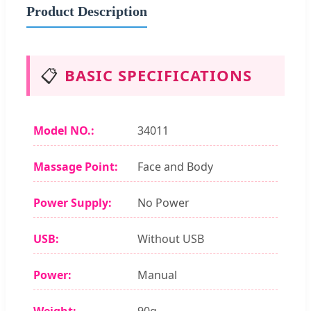
Product Description
📋
BASIC SPECIFICATIONS
Model NO.:
34011
Massage Point:
Face and Body
Power Supply:
No Power
USB:
Without USB
Power:
Manual
Weight:
90g