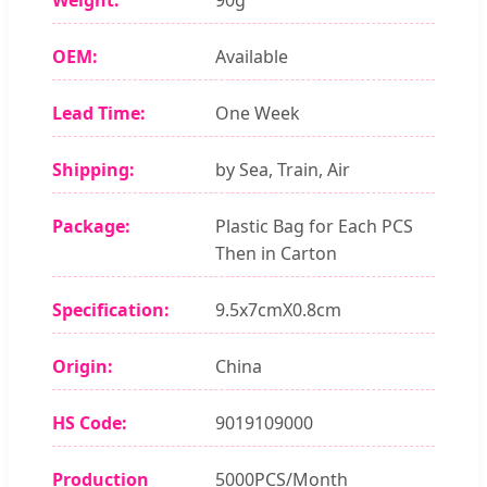
OEM:
Available
Lead Time:
One Week
Shipping:
by Sea, Train, Air
Package:
Plastic Bag for Each PCS
Then in Carton
Specification:
9.5x7cmX0.8cm
Origin:
China
HS Code:
9019109000
Production
5000PCS/Month