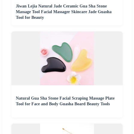
Jiwan Lejia Natural Jade Ceramic Gua Sha Stone
Massage Tool Facial Massager Skincare Jade Guasha
Tool for Beauty
Natural Gua Sha Stone Facial Scraping Massage Plate
Tool for Face and Body Guasha Board Beauty Tools