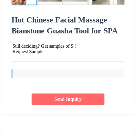
Hot Chinese Facial Massage
Bianstone Guasha Tool for SPA
Still deciding? Get samples of $ !
Request Sample
Send Inquiry