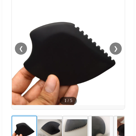
❮
❯
1
/
5