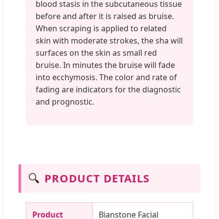
blood stasis in the subcutaneous tissue
before and after it is raised as bruise.
When scraping is applied to related
skin with moderate strokes, the sha will
surfaces on the skin as small red
bruise. In minutes the bruise will fade
into ecchymosis. The color and rate of
fading are indicators for the diagnostic
and prognostic.
🔍
PRODUCT DETAILS
Product
Bianstone Facial