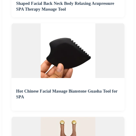
Shaped Facial Back Neck Body Relaxing Acupressure
SPA Therapy Massage Tool
Hot Chinese Facial Massage Bianstone Guasha Tool for
SPA