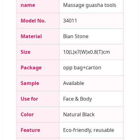
name
Massage guasha tools
Model No.
34011
Material
Bian Stone
Size
10(L)x7(W)x0.8(T)cm
Package
opp bag+carton
Sample
Available
Use for
Face & Body
Color
Natural Black
Feature
Eco-friendly, reusable