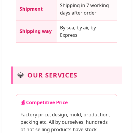
Shipping in 7 working
Shipment
days after order
By sea, by air, by
Shipping way
Express
💎
OUR SERVICES
💰 Competitive Price
Factory price, design, mold, production,
packing etc. All by ourselves, hundreds
of hot selling products have stock