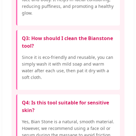
reducing puffiness, and promoting a healthy
glow.
Q3: How should I clean the Bianstone
tool?
Since it is eco-friendly and reusable, you can
simply wash it with mild soap and warm
water after each use, then pat it dry with a
soft cloth.
Q4: Is this tool suitable for sensitive
skin?
Yes, Bian Stone is a natural, smooth material.
However, we recommend using a face oil or
serum during the massage to avoid friction