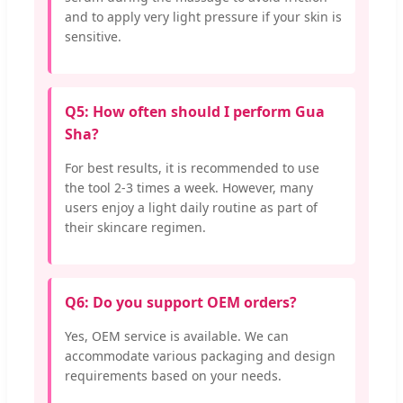
and to apply very light pressure if your skin is
sensitive.
Q5: How often should I perform Gua
Sha?
For best results, it is recommended to use
the tool 2-3 times a week. However, many
users enjoy a light daily routine as part of
their skincare regimen.
Q6: Do you support OEM orders?
Yes, OEM service is available. We can
accommodate various packaging and design
requirements based on your needs.