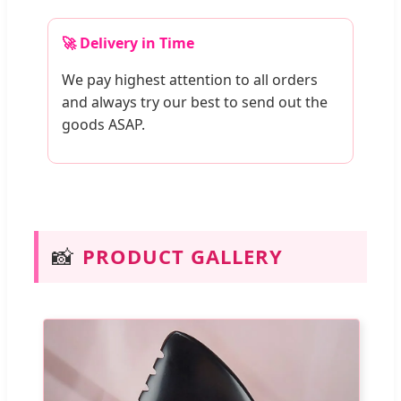
🚀 Delivery in Time
We pay highest attention to all orders
and always try our best to send out the
goods ASAP.
📸
PRODUCT GALLERY