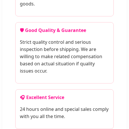
goods.
🛡️ Good Quality & Guarantee
Strict quality control and serious
inspection before shipping. We are
willing to make related compensation
based on actual situation if quality
issues occur.
🎧 Excellent Service
24 hours online and special sales comply
with you all the time.