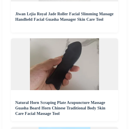
Jiwan Lejia Royal Jade Roller Facial Slimming Massage
Handheld Facial Guasha Massager Skin Care Tool
Natural Horn Scraping Plate Acupuncture Massage
Guasha Board Horn Chinese Traditional Body Skin
Care Facial Massage Tool