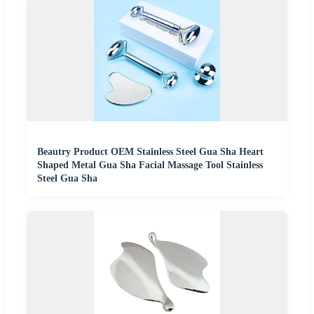
Beautry Product OEM Stainless Steel Gua Sha Heart
Shaped Metal Gua Sha Facial Massage Tool Stainless
Steel Gua Sha