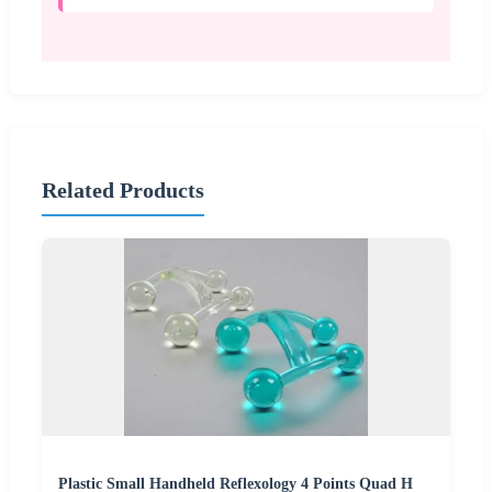
Related Products
Plastic Small Handheld Reflexology 4 Points Quad H