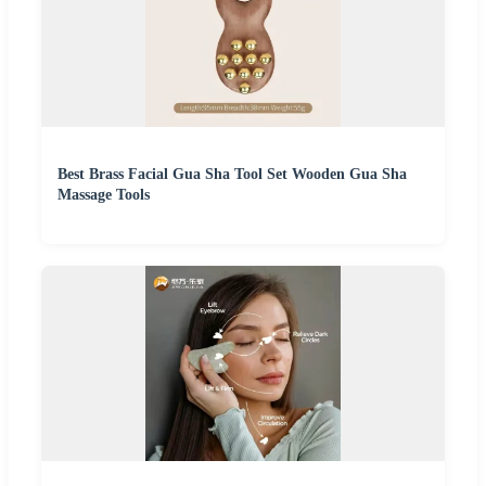
Best Brass Facial Gua Sha Tool Set Wooden Gua Sha
Massage Tools