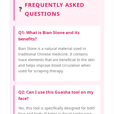
FREQUENTLY ASKED
❓
QUESTIONS
Q1: What is Bian Stone and its
benefits?
Bian Stone is a natural material used in
traditional Chinese medicine. It contains
trace elements that are beneficial to the skin
and helps improve blood circulation when
used for scraping therapy.
Q2: Can I use this Guasha tool on my
face?
Yes, this tool is specifically designed for both
face and body. It helps in facial contouring,