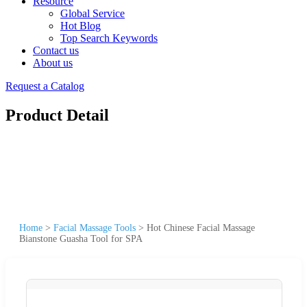
Resource
Global Service
Hot Blog
Top Search Keywords
Contact us
About us
Request a Catalog
Product Detail
Home
>
Facial Massage Tools
>
Hot Chinese Facial Massage
Bianstone Guasha Tool for SPA