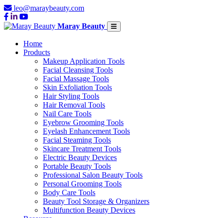
leo@maraybeauty.com
Maray Beauty
Home
Products
Makeup Application Tools
Facial Cleansing Tools
Facial Massage Tools
Skin Exfoliation Tools
Hair Styling Tools
Hair Removal Tools
Nail Care Tools
Eyebrow Grooming Tools
Eyelash Enhancement Tools
Facial Steaming Tools
Skincare Treatment Tools
Electric Beauty Devices
Portable Beauty Tools
Professional Salon Beauty Tools
Personal Grooming Tools
Body Care Tools
Beauty Tool Storage & Organizers
Multifunction Beauty Devices