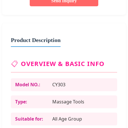
Send Inquiry
Product Description
📋
OVERVIEW & BASIC INFO
Model NO.:
CY303
Type:
Massage Tools
Suitable for:
All Age Group