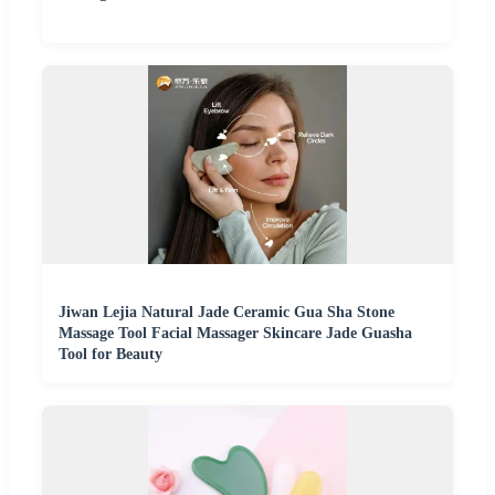
Jiwan Lejia Natural Jade Ceramic Gua Sha Stone
Massage Tool Facial Massager Skincare Jade Guasha
Tool for Beauty