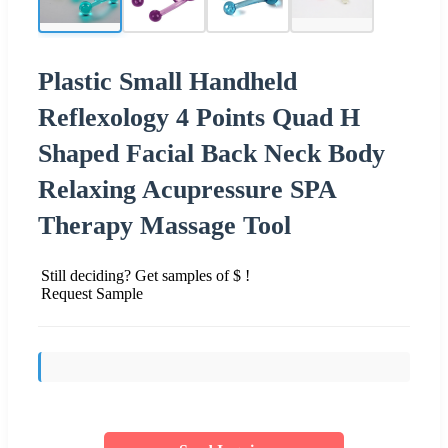
Plastic Small Handheld
Reflexology 4 Points Quad H
Shaped Facial Back Neck Body
Relaxing Acupressure SPA
Therapy Massage Tool
Still deciding? Get samples of $ !
Request Sample