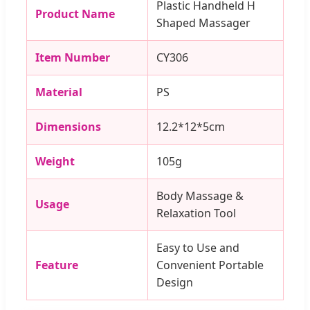
Plastic Handheld H
Product Name
Shaped Massager
Item Number
CY306
Material
PS
Dimensions
12.2*12*5cm
Weight
105g
Body Massage &
Usage
Relaxation Tool
Easy to Use and
Feature
Convenient Portable
Design