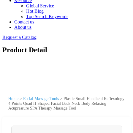
Resource
Global Service
Hot Blog
Top Search Keywords
Contact us
About us
Request a Catalog
Product Detail
Home
>
Facial Massage Tools
>
Plastic Small Handheld Reflexology
4 Points Quad H Shaped Facial Back Neck Body Relaxing
Acupressure SPA Therapy Massage Tool