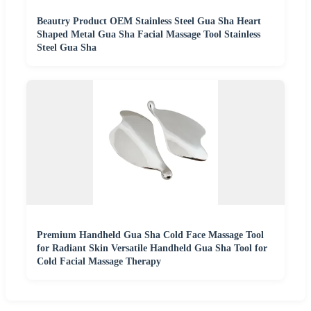
Beautry Product OEM Stainless Steel Gua Sha Heart
Shaped Metal Gua Sha Facial Massage Tool Stainless
Steel Gua Sha
Premium Handheld Gua Sha Cold Face Massage Tool
for Radiant Skin Versatile Handheld Gua Sha Tool for
Cold Facial Massage Therapy