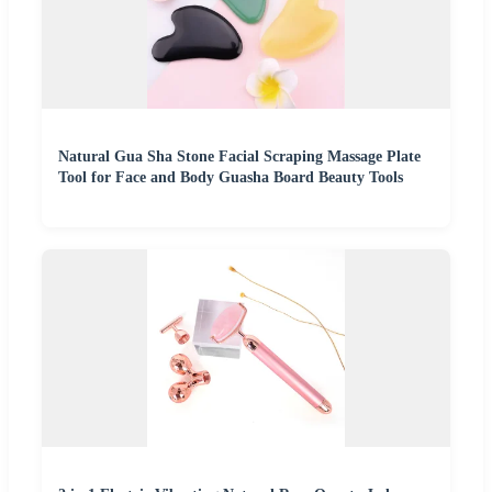
Natural Gua Sha Stone Facial Scraping Massage Plate
Tool for Face and Body Guasha Board Beauty Tools