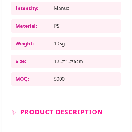
Intensity:
Manual
Material:
PS
Weight:
105g
Size:
12.2*12*5cm
MOQ:
5000
✨
PRODUCT DESCRIPTION