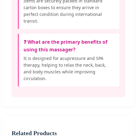
Items are securely packed in standard
carton boxes to ensure they arrive in
perfect condition during international
transit.
❓ What are the primary benefits of
using this massager?
It is designed for acupressure and SPA
therapy, helping to relax the neck, back,
and body muscles while improving
circulation.
Related Products