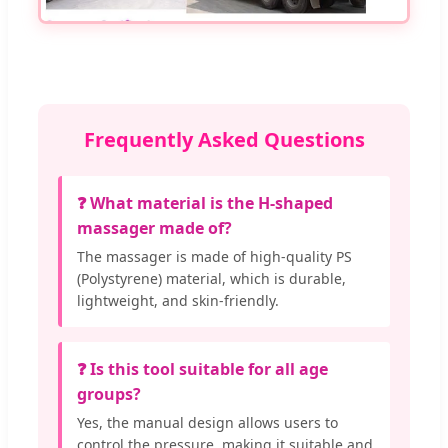
Frequently Asked Questions
❓ What material is the H-shaped
massager made of?
The massager is made of high-quality PS
(Polystyrene) material, which is durable,
lightweight, and skin-friendly.
❓ Is this tool suitable for all age
groups?
Yes, the manual design allows users to
control the pressure, making it suitable and