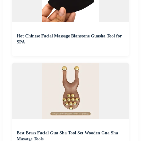
Hot Chinese Facial Massage Bianstone Guasha Tool for
SPA
Best Brass Facial Gua Sha Tool Set Wooden Gua Sha
Massage Tools