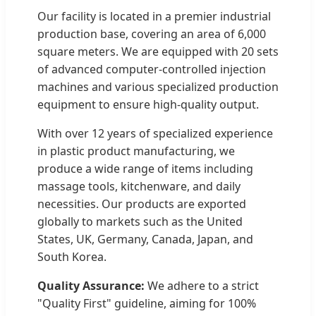
Our facility is located in a premier industrial
production base, covering an area of 6,000
square meters. We are equipped with 20 sets
of advanced computer-controlled injection
machines and various specialized production
equipment to ensure high-quality output.
With over 12 years of specialized experience
in plastic product manufacturing, we
produce a wide range of items including
massage tools, kitchenware, and daily
necessities. Our products are exported
globally to markets such as the United
States, UK, Germany, Canada, Japan, and
South Korea.
Quality Assurance:
We adhere to a strict
"Quality First" guideline, aiming for 100%