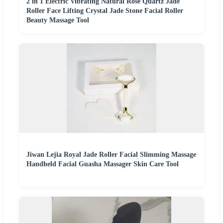
2 in 1 Electric Vibrating Natural Rose Quartz Jade
Roller Face Lifting Crystal Jade Stone Facial Roller
Beauty Massage Tool
Jiwan Lejia Royal Jade Roller Facial Slimming Massage
Handheld Facial Guasha Massager Skin Care Tool