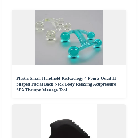
Plastic Small Handheld Reflexology 4 Points Quad H
Shaped Facial Back Neck Body Relaxing Acupressure
SPA Therapy Massage Tool