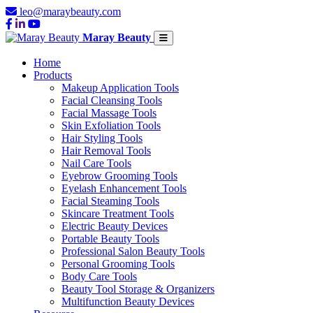
leo@maraybeauty.com
Maray Beauty
Home
Products
Makeup Application Tools
Facial Cleansing Tools
Facial Massage Tools
Skin Exfoliation Tools
Hair Styling Tools
Hair Removal Tools
Nail Care Tools
Eyebrow Grooming Tools
Eyelash Enhancement Tools
Facial Steaming Tools
Skincare Treatment Tools
Electric Beauty Devices
Portable Beauty Tools
Professional Salon Beauty Tools
Personal Grooming Tools
Body Care Tools
Beauty Tool Storage & Organizers
Multifunction Beauty Devices