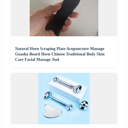
Natural Horn Scraping Plate Acupuncture Massage
Guasha Board Horn Chinese Traditional Body Skin
Care Facial Massage Tool