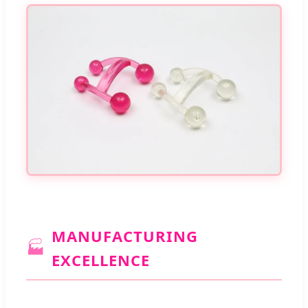
MANUFACTURING
🏭
EXCELLENCE