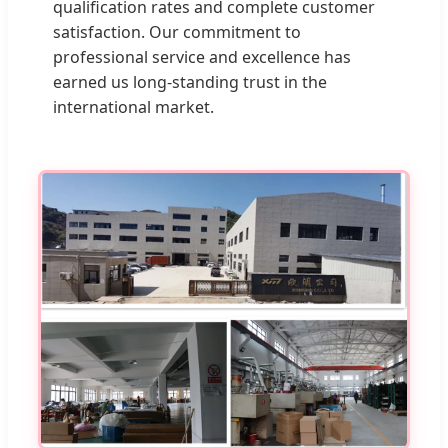
qualification rates and complete customer
satisfaction. Our commitment to
professional service and excellence has
earned us long-standing trust in the
international market.