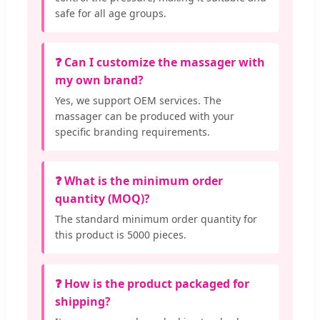
safe for all age groups.
❓ Can I customize the massager with
my own brand?
Yes, we support OEM services. The
massager can be produced with your
specific branding requirements.
❓ What is the minimum order
quantity (MOQ)?
The standard minimum order quantity for
this product is 5000 pieces.
❓ How is the product packaged for
shipping?