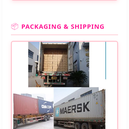
📦
PACKAGING & SHIPPING