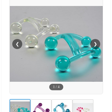
❮
❯
1
/
4