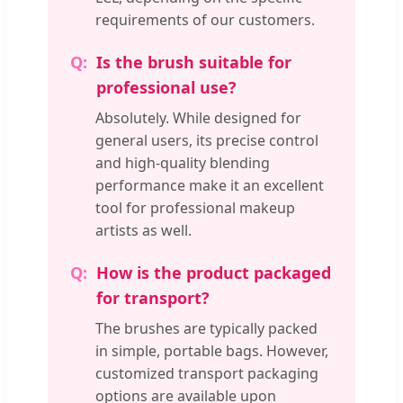
requirements of our customers.
Is the brush suitable for
professional use?
Absolutely. While designed for
general users, its precise control
and high-quality blending
performance make it an excellent
tool for professional makeup
artists as well.
How is the product packaged
for transport?
The brushes are typically packed
in simple, portable bags. However,
customized transport packaging
options are available upon