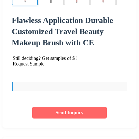
Flawless Application Durable
Customized Travel Beauty
Makeup Brush with CE
Still deciding? Get samples of $ !
Request Sample
Send Inquiry