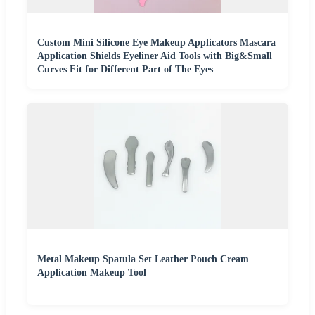
Custom Mini Silicone Eye Makeup Applicators Mascara
Application Shields Eyeliner Aid Tools with Big&Small
Curves Fit for Different Part of The Eyes
Metal Makeup Spatula Set Leather Pouch Cream
Application Makeup Tool