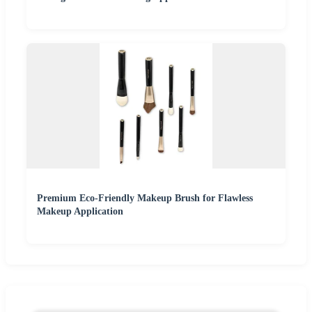
Premium Eco-Friendly Makeup Brush for Flawless
Makeup Application