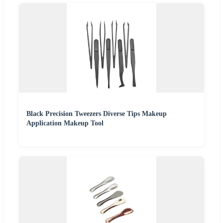
Black Precision Tweezers Diverse Tips Makeup
Application Makeup Tool