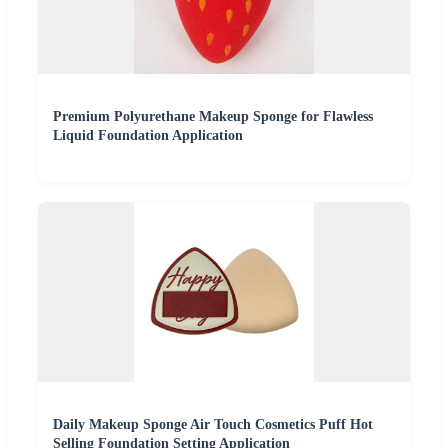
Premium Polyurethane Makeup Sponge for Flawless
Liquid Foundation Application
Daily Makeup Sponge Air Touch Cosmetics Puff Hot
Selling Foundation Setting Application