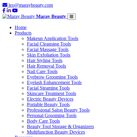
leo@maraybeauty.com
Maray Beauty
Home
Products
Makeup Application Tools
Facial Cleansing Tools
Facial Massage Tools
Skin Exfoliation Tools
Hair Styling Tools
Hair Removal Tools
Nail Care Tools
Eyebrow Grooming Tools
Eyelash Enhancement Tools
Facial Steaming Tools
Skincare Treatment Tools
Electric Beauty Devices
Portable Beauty Tools
Professional Salon Beauty Tools
Personal Grooming Tools
Body Care Tools
Beauty Tool Storage & Organizers
Multifunction Beauty Devices