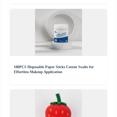
100PCS Disposable Paper Sticks Cotton Swabs for
Effortless Makeup Application