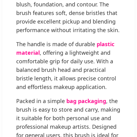
blush, foundation, and contour. The
brush features soft, dense bristles that
provide excellent pickup and blending
performance without irritating the skin.
The handle is made of durable
plastic
material
, offering a lightweight and
comfortable grip for daily use. With a
balanced brush head and practical
bristle length, it allows precise control
and effortless makeup application.
Packed in a simple
bag packaging
, the
brush is easy to store and carry, making
it suitable for both personal use and
professional makeup artists. Designed
for general users, this brush is ideal for