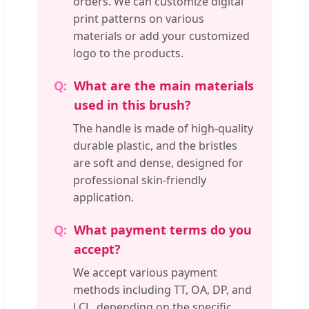
orders. We can customize digital
print patterns on various
materials or add your customized
logo to the products.
What are the main materials
used in this brush?
The handle is made of high-quality
durable plastic, and the bristles
are soft and dense, designed for
professional skin-friendly
application.
What payment terms do you
accept?
We accept various payment
methods including TT, OA, DP, and
LCL, depending on the specific