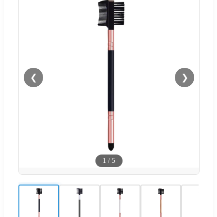
❮
❯
1
/
5