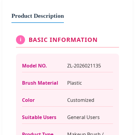
Product Description
BASIC INFORMATION
i
Model NO.
ZL-2026021135
Brush Material
Plastic
Color
Customized
Suitable Users
General Users
Product Type
Makeup Brush /