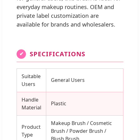
everyday makeup routines. OEM and
private label customization are
available for brands and wholesalers.
SPECIFICATIONS
✔
Suitable
General Users
Users
Handle
Plastic
Material
Makeup Brush / Cosmetic
Product
Brush / Powder Brush /
Type
Blush Brush