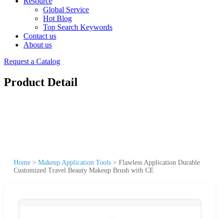
Resource
Global Service
Hot Blog
Top Search Keywords
Contact us
About us
Request a Catalog
Product Detail
Home
>
Makeup Application Tools
>
Flawless Application Durable
Customized Travel Beauty Makeup Brush with CE