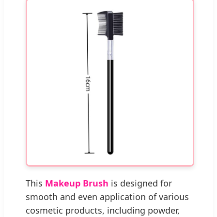
This
Makeup Brush
is designed for
smooth and even application of various
cosmetic products, including powder,