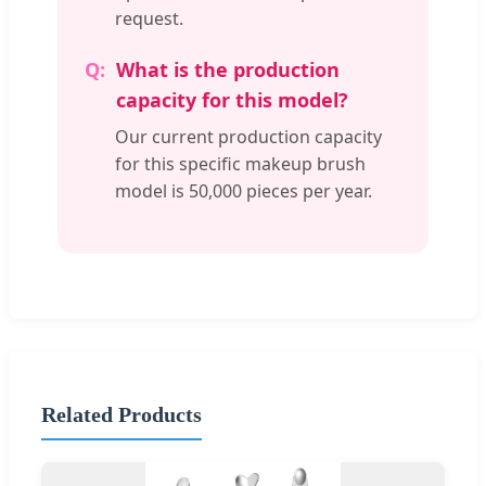
request.
What is the production
capacity for this model?
Our current production capacity
for this specific makeup brush
model is 50,000 pieces per year.
Related Products