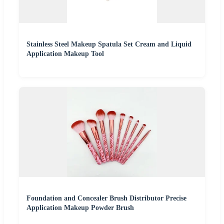
Stainless Steel Makeup Spatula Set Cream and Liquid
Application Makeup Tool
Foundation and Concealer Brush Distributor Precise
Application Makeup Powder Brush