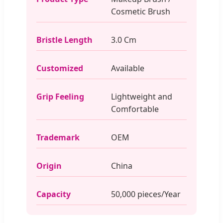
Cosmetic Brush
Bristle Length
3.0 Cm
Customized
Available
Grip Feeling
Lightweight and
Comfortable
Trademark
OEM
Origin
China
Capacity
50,000 pieces/Year