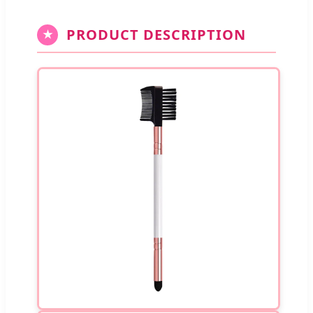
PRODUCT DESCRIPTION
★