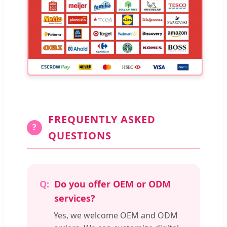
FREQUENTLY ASKED
?
QUESTIONS
Do you offer OEM or ODM
services?
Yes, we welcome OEM and ODM