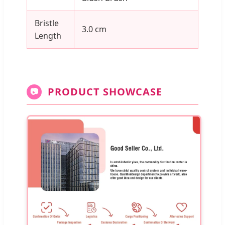
Bristle
3.0 cm
Length
PRODUCT SHOWCASE
📷