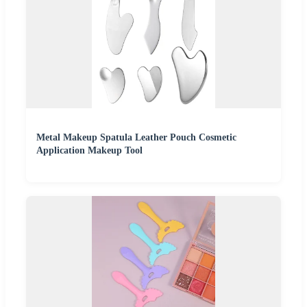
Metal Makeup Spatula Leather Pouch Cosmetic
Application Makeup Tool